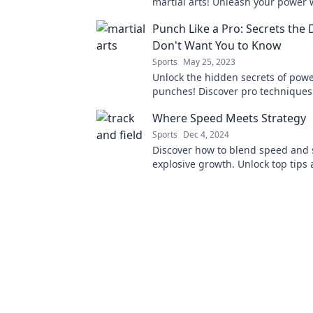
martial arts! Unleash your power 
finding tranquility—join the journe
Punch Like a Pro: Secrets the 
punch, and zen!
Don't Want You to Know
Sports
May 25, 2023
Unlock the hidden secrets of powe
punches! Discover pro techniques
keep under wraps and elevate you
Where Speed Meets Strategy
arts game now!
Sports
Dec 4, 2024
Discover how to blend speed and s
explosive growth. Unlock top tips 
to elevate your game today!