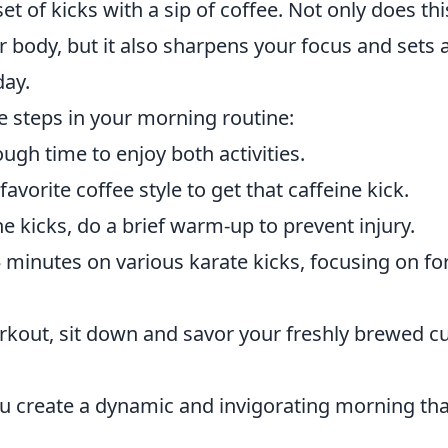
et of kicks with a sip of coffee. Not only does thi
 body, but it also sharpens your focus and sets 
day.
le steps in your morning routine:
ugh time to enjoy both activities.
avorite coffee style to get that caffeine kick.
e kicks, do a brief warm-up to prevent injury.
minutes on various karate kicks, focusing on f
rkout, sit down and savor your freshly brewed c
ou create a dynamic and invigorating morning tha