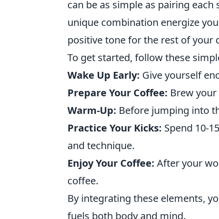
can be as simple as pairing each s
unique combination energize your
positive tone for the rest of your 
To get started, follow these simp
Wake Up Early:
Give yourself eno
Prepare Your Coffee:
Brew your f
Warm-Up:
Before jumping into th
Practice Your Kicks:
Spend 10-15 
and technique.
Enjoy Your Coffee:
After your wo
coffee.
By integrating these elements, y
fuels both body and mind.