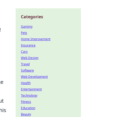
Categories
Gaming
!
Pets
Home Improvement
Insurance
Cars
Web Design
Travel
Software
Web Development
ge
Health
Entertainment
Technology
ut
Fitness
Education
his
Beauty