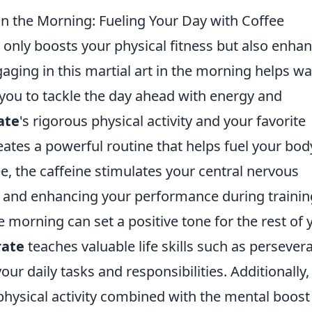
 in the Morning: Fueling Your Day with Coffee
 only boosts your physical fitness but also enha
gaging in this martial art in the morning helps w
you to tackle the day ahead with energy and
ate
's rigorous physical activity and your favorite
eates a powerful routine that helps fuel your bod
e, the caffeine stimulates your central nervous
 and enhancing your performance during trainin
e morning can set a positive tone for the rest of 
rate
teaches valuable life skills such as persever
our daily tasks and responsibilities. Additionally,
ysical activity combined with the mental boost