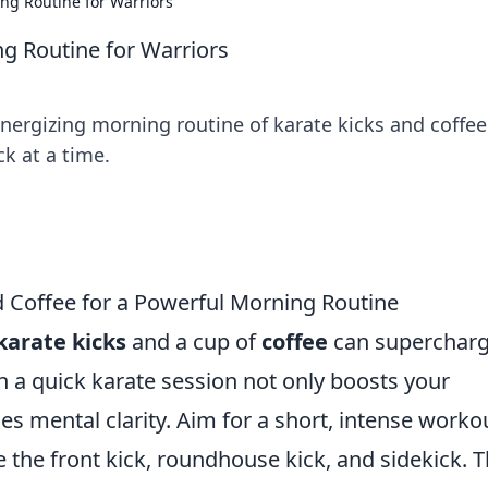
ing Routine for Warriors
ng Routine for Warriors
nergizing morning routine of karate kicks and coffee
k at a time.
 Coffee for a Powerful Morning Routine
karate kicks
and a cup of
coffee
can superchar
 a quick karate session not only boosts your
es mental clarity. Aim for a short, intense worko
ke the front kick, roundhouse kick, and sidekick. T