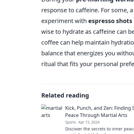
response to caffeine. For some, a 
experiment with
espresso shots
wise to hydrate as caffeine can b
coffee can help maintain hydration
balance that energizes you without
ritual that fits your personal pref
Related reading
Kick, Punch, and Zen: Finding 
Peace Through Martial Arts
Sports
Apr 15, 2024
Discover the secrets to inner peac