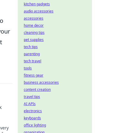
kitchen gadgets
audio accessories
accessories
so
home decor
your
cleaning tips
pet supplies
t
tech tips
parenting
tech travel
tools
fitness gear
business accessories
content creation
travel tips
AI APIs
k
electronics
keyboards
office lighting
every
organization