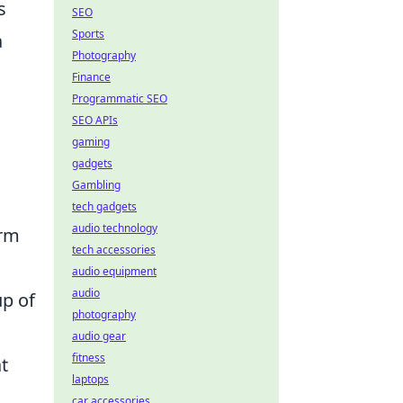
s
SEO
Sports
a
Photography
Finance
Programmatic SEO
SEO APIs
gaming
gadgets
Gambling
tech gadgets
audio technology
orm
tech accessories
audio equipment
audio
up of
photography
audio gear
fitness
t
laptops
car accessories