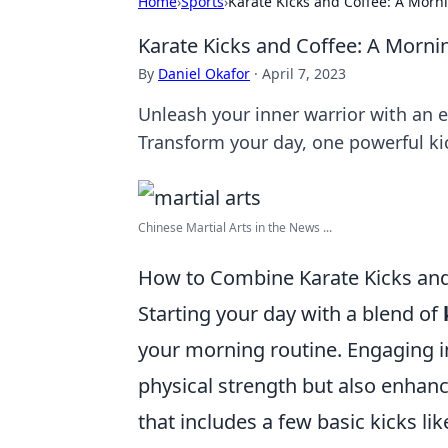
Home
›
Sports
›
Karate Kicks and Coffee: A Morn
Karate Kicks and Coffee: A Morni
By
Daniel Okafor
·
April 7, 2023
Unleash your inner warrior with an e
Transform your day, one powerful kic
Chinese Martial Arts in the News ...
How to Combine Karate Kicks and
Starting your day with a blend of
your morning routine. Engaging in
physical strength but also enhanc
that includes a few basic kicks li