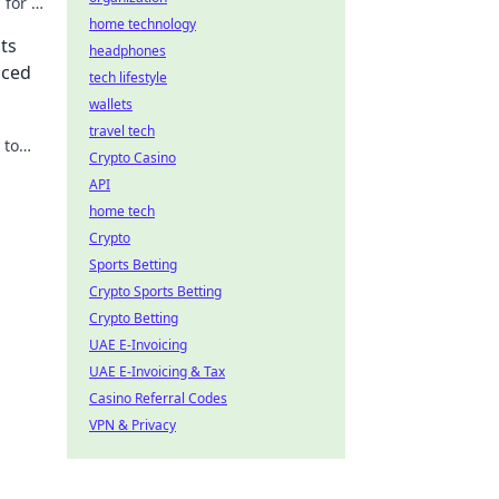
 for a
home technology
ts
headphones
nced
tech lifestyle
wallets
travel tech
 to
Crypto Casino
ts
API
home tech
Crypto
Sports Betting
Crypto Sports Betting
Crypto Betting
UAE E-Invoicing
UAE E-Invoicing & Tax
Casino Referral Codes
VPN & Privacy