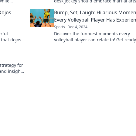
while
desk jockey should embrace martial arts
y of kick,
healthier, more powerful life.
Dojos
Bump, Set, Laugh: Hilarious Momen
Every Volleyball Player Has Experie
Sports
Dec 4, 2024
rful
Discover the funniest moments every
 that dojos
volleyball player can relate to! Get ready
r martial
laugh out loud with these hilarious spor
tales!
trategy for
and insights