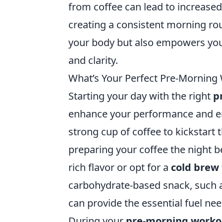
from coffee can lead to increas
creating a consistent morning ro
your body but also empowers you
and clarity.
What’s Your Perfect Pre-Morning 
Starting your day with the right
p
enhance your performance and ene
strong cup of coffee to kickstart
preparing your coffee the night b
rich flavor or opt for a
cold brew
carbohydrate-based snack, such as
can provide the essential fuel ne
During your
pre-morning workou