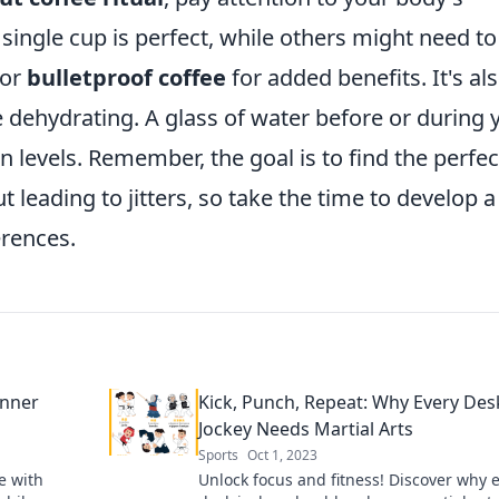
single cup is perfect, while others might need to
or
bulletproof coffee
for added benefits. It's al
e dehydrating. A glass of water before or during 
 levels. Remember, the goal is to find the perfec
 leading to jitters, so take the time to develop a
erences.
Inner
Kick, Punch, Repeat: Why Every Des
Jockey Needs Martial Arts
Sports
Oct 1, 2023
e with
Unlock focus and fitness! Discover why 