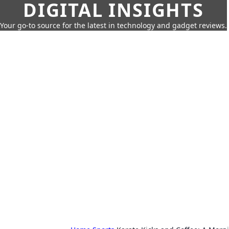
DIGITAL INSIGHTS
Your go-to source for the latest in technology and gadget reviews.