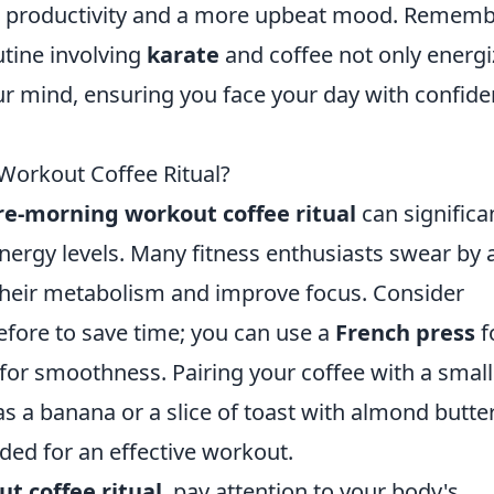
ed productivity and a more upbeat mood. Rememb
utine involving
karate
and coffee not only energi
r mind, ensuring you face your day with confid
Workout Coffee Ritual?
re-morning workout coffee ritual
can significa
rgy levels. Many fitness enthusiasts swear by 
 their metabolism and improve focus. Consider
efore to save time; you can use a
French press
f
for smoothness. Pairing your coffee with a small
 a banana or a slice of toast with almond butter
eded for an effective workout.
t coffee ritual
, pay attention to your body's