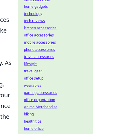
home gadgets
technology
nces
tech reviews
kitchen accessories
ake
office accessories
mobile accessories
phone accessories
travel accessories
y. As
lifestyle
travel gear
office setup
g.
wearables
gaming accessories
your
office organization
ance
Anime Merchandise
biking
 the
health tips
home office