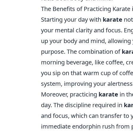
The Benefits of Practicing Karate
Starting your day with
karate
not
your mental clarity and focus. En
up your body and mind, allowing 
purpose. The combination of
kar
morning beverage, like coffee, cr
you sip on that warm cup of coffe
system, improving your alertness
Moreover, practicing
karate
in th
day. The discipline required in
ka
and focus, which can transfer to y
immediate endorphin rush from ph