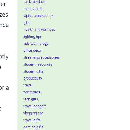
back to school
er,
home audio
zes
laptop accessories
gifts
ence
health and wellness
lighting tips
kids technology
office decor
ntly
streaming accessories
student resources
a
student gifts
productivity
travel
or a
workspace
tech gifts
travel gadgets
,
vlogging tips
travel gifts
gaming gifts