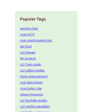
Popular Tags
gaming chair
csgo HLTV
csgo matchmaking tips
pet food
cs2 lineups
diy projects
cs2 Train guide
cs2 callout guides
home improvement
csgo best knives
csgo lurker role
cheap insurance
cs2 YouTube guides
cs2 griefing penalties