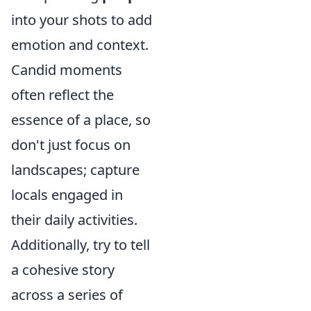
into your shots to add
emotion and context.
Candid moments
often reflect the
essence of a place, so
don't just focus on
landscapes; capture
locals engaged in
their daily activities.
Additionally, try to tell
a cohesive story
across a series of