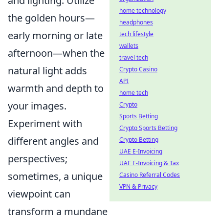
and lighting. Utilize
home technology
the golden hours—
headphones
early morning or late
tech lifestyle
wallets
afternoon—when the
travel tech
natural light adds
Crypto Casino
API
warmth and depth to
home tech
your images.
Crypto
Sports Betting
Experiment with
Crypto Sports Betting
different angles and
Crypto Betting
UAE E-Invoicing
perspectives;
UAE E-Invoicing & Tax
sometimes, a unique
Casino Referral Codes
VPN & Privacy
viewpoint can
transform a mundane