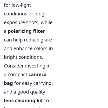
for low-light
conditions or long-
exposure shots, while
a
polarizing filter
can help reduce glare
and enhance colors in
bright conditions.
Consider investing in
a compact
camera
bag
for easy carrying,
and a good quality
lens cleaning kit
to