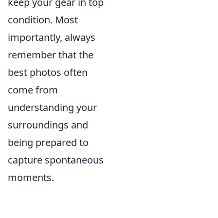
keep your gear in top
condition. Most
importantly, always
remember that the
best photos often
come from
understanding your
surroundings and
being prepared to
capture spontaneous
moments.