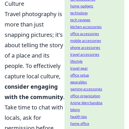
Culture
home gadgets
Travel photography is
technology
tech reviews
more than just
kitchen accessories
snapping pictures; it's
office accessories
mobile accessories
about telling the story
phone accessories
of a place and its
travel accessories
lifestyle
people. To effectively
travel gear
capture local culture,
office setup
wearables
consider engaging
gaming accessories
with the community
.
office organization
Anime Merchandise
Take time to chat with
biking
locals, ask for
health tips
home office
permission before