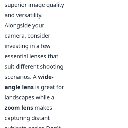
superior image quality
and versatility.
Alongside your
camera, consider
investing in a few
essential lenses that
suit different shooting
scenarios. A
wide-
angle lens
is great for
landscapes while a
zoom lens
makes
capturing distant