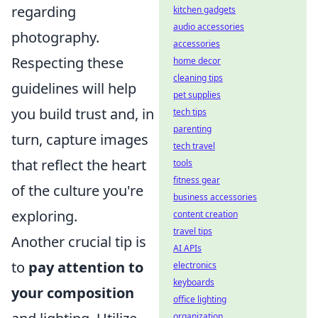
regarding
kitchen gadgets
audio accessories
photography.
accessories
Respecting these
home decor
cleaning tips
guidelines will help
pet supplies
you build trust and, in
tech tips
parenting
turn, capture images
tech travel
that reflect the heart
tools
fitness gear
of the culture you're
business accessories
exploring.
content creation
travel tips
Another crucial tip is
AI APIs
to
pay attention to
electronics
keyboards
your composition
office lighting
organization