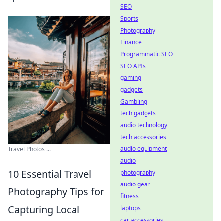
SEO
Sports
Photography
Finance
Programmatic SEO
SEO APIs
gaming
gadgets
Gambling
tech gadgets
audio technology
tech accessories
audio equipment
Travel Photos ...
audio
10 Essential Travel
photography
audio gear
Photography Tips for
fitness
Capturing Local
laptops
car accessories