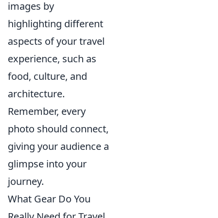
images by
highlighting different
aspects of your travel
experience, such as
food, culture, and
architecture.
Remember, every
photo should connect,
giving your audience a
glimpse into your
journey.
What Gear Do You
Really Need for Travel