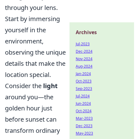
through your lens.
Start by immersing
yourself in the
Archives
environment,
Jul-2023
observing the unique
Dec-2024
Nov-2024
details that make the
Aug-2024
location special.
Jan-2024
Oct-2023
Consider the
light
Sep-2023
around you—the
Jul-2024
Jun-2024
golden hour just
Oct-2024
before sunset can
Mar-2023
Dec-2023
transform ordinary
May-2023