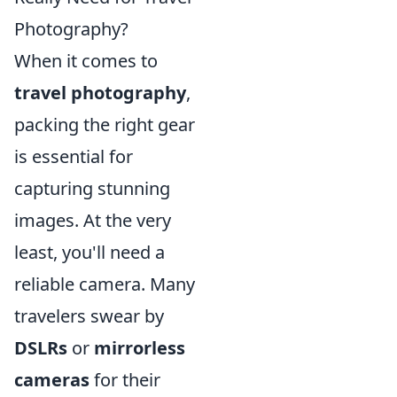
Photography?
When it comes to
travel photography
,
packing the right gear
is essential for
capturing stunning
images. At the very
least, you'll need a
reliable camera. Many
travelers swear by
DSLRs
or
mirrorless
cameras
for their