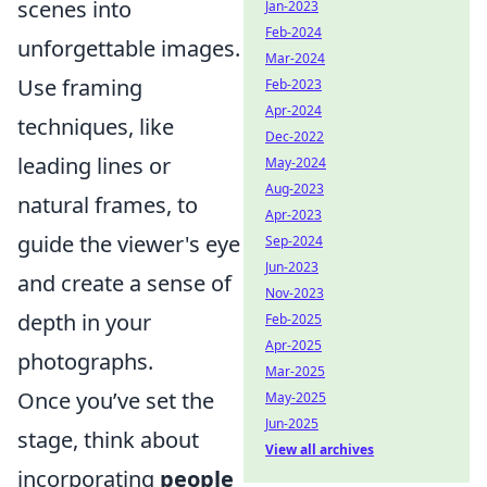
scenes into
Jan-2023
Feb-2024
unforgettable images.
Mar-2024
Use framing
Feb-2023
Apr-2024
techniques, like
Dec-2022
leading lines or
May-2024
Aug-2023
natural frames, to
Apr-2023
guide the viewer's eye
Sep-2024
Jun-2023
and create a sense of
Nov-2023
depth in your
Feb-2025
Apr-2025
photographs.
Mar-2025
Once you’ve set the
May-2025
Jun-2025
stage, think about
View all archives
incorporating
people