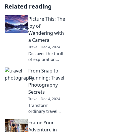
Related reading
Picture This: The
Joy of
Wandering with
a Camera
Travel
Dec 4, 2024
Discover the thrill
of exploration
through your lens!
From Snap to
Unleash your
creativity and
Stunning: Travel
capture life's
Photography
moments with joy
Secrets
in every click.
Travel
Dec 4, 2024
Transform
ordinary travel
snaps into
Frame Your
breathtaking
photos with expert
Adventure in