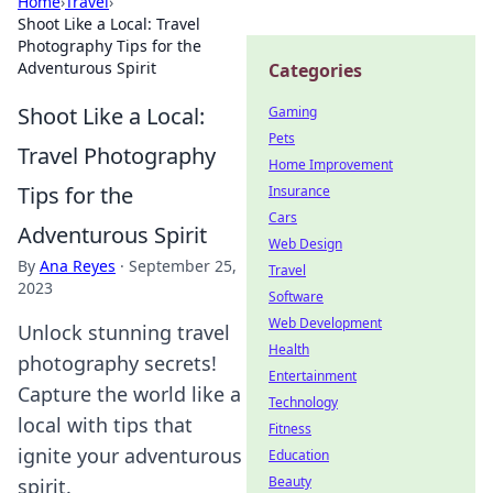
Home
›
Travel
›
Shoot Like a Local: Travel
Photography Tips for the
Adventurous Spirit
Categories
Shoot Like a Local:
Gaming
Pets
Travel Photography
Home Improvement
Tips for the
Insurance
Cars
Adventurous Spirit
Web Design
By
Ana Reyes
·
September 25,
Travel
2023
Software
Web Development
Unlock stunning travel
Health
photography secrets!
Entertainment
Capture the world like a
Technology
local with tips that
Fitness
ignite your adventurous
Education
Beauty
spirit.