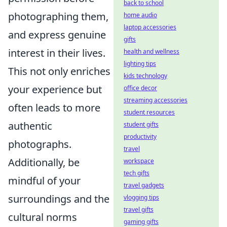
back to school
photographing them,
home audio
laptop accessories
and express genuine
gifts
interest in their lives.
health and wellness
lighting tips
This not only enriches
kids technology
your experience but
office decor
streaming accessories
often leads to more
student resources
authentic
student gifts
productivity
photographs.
travel
Additionally, be
workspace
tech gifts
mindful of your
travel gadgets
surroundings and the
vlogging tips
travel gifts
cultural norms
gaming gifts