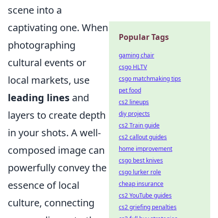
scene into a
captivating one. When
Popular Tags
photographing
gaming chair
cultural events or
csgo HLTV
local markets, use
csgo matchmaking tips
pet food
leading lines
and
cs2 lineups
layers to create depth
diy projects
cs2 Train guide
in your shots. A well-
cs2 callout guides
composed image can
home improvement
csgo best knives
powerfully convey the
csgo lurker role
essence of local
cheap insurance
cs2 YouTube guides
culture, connecting
cs2 griefing penalties