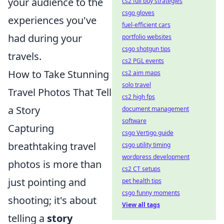
your audience to the
cs2 full buy strategies
csgo gloves
experiences you've
fuel-efficient cars
had during your
portfolio websites
csgo shotgun tips
travels.
cs2 PGL events
How to Take Stunning
cs2 aim maps
solo travel
Travel Photos That Tell
cs2 high fps
a Story
document management
software
Capturing
csgo Vertigo guide
breathtaking travel
csgo utility timing
wordpress development
photos is more than
cs2 CT setups
just pointing and
pet health tips
csgo funny moments
shooting; it's about
View all tags
telling a
story