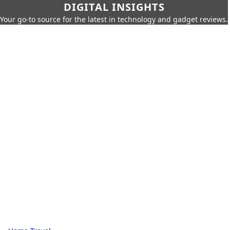
DIGITAL INSIGHTS
Your go-to source for the latest in technology and gadget reviews.