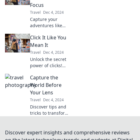
tips and secrets
Focus
revealed in this
Travel
Dec 4, 2024
must-read guide!
Capture your
adventures like
never before!
Click It Like You
Discover tips,
tricks, and
Mean It
inspiration to
Travel
Dec 4, 2024
frame life's
Unlock the secret
moments in
power of clicks!
perfect focus.
Discover
Capture the
irresistible tips
and tricks in Click
World Before
It Like You Mean It
Your Lens
for maximum
Travel
Dec 4, 2024
engagement.
Discover tips and
tricks to transform
your photography
skills and capture
breathtaking
Discover expert insights and comprehensive reviews
moments that tell