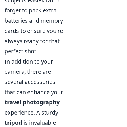
subjects easier. Don't
forget to pack extra
batteries and memory
cards to ensure you're
always ready for that
perfect shot!
In addition to your
camera, there are
several accessories
that can enhance your
travel photography
experience. A sturdy
tripod
is invaluable