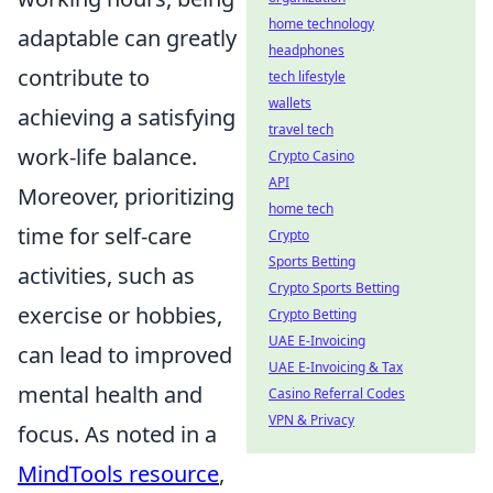
home technology
adaptable can greatly
headphones
contribute to
tech lifestyle
wallets
achieving a satisfying
travel tech
work-life balance.
Crypto Casino
API
Moreover, prioritizing
home tech
time for self-care
Crypto
Sports Betting
activities, such as
Crypto Sports Betting
exercise or hobbies,
Crypto Betting
UAE E-Invoicing
can lead to improved
UAE E-Invoicing & Tax
mental health and
Casino Referral Codes
VPN & Privacy
focus. As noted in a
MindTools resource
,