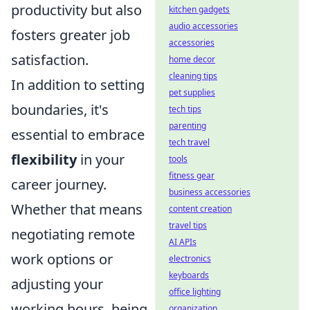
productivity but also
kitchen gadgets
audio accessories
fosters greater job
accessories
satisfaction.
home decor
cleaning tips
In addition to setting
pet supplies
boundaries, it's
tech tips
parenting
essential to embrace
tech travel
flexibility
in your
tools
fitness gear
career journey.
business accessories
Whether that means
content creation
travel tips
negotiating remote
AI APIs
work options or
electronics
keyboards
adjusting your
office lighting
working hours, being
organization