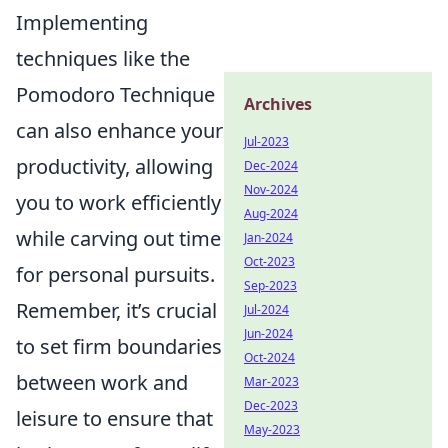
Implementing
techniques like the
Pomodoro Technique
Archives
can also enhance your
Jul-2023
productivity, allowing
Dec-2024
Nov-2024
you to work efficiently
Aug-2024
while carving out time
Jan-2024
Oct-2023
for personal pursuits.
Sep-2023
Remember, it’s crucial
Jul-2024
Jun-2024
to set firm boundaries
Oct-2024
between work and
Mar-2023
Dec-2023
leisure to ensure that
May-2023