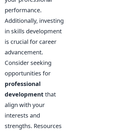
performance.
Additionally, investing
in skills development
is crucial for career
advancement.
Consider seeking
opportunities for
professional
development
that
align with your
interests and
strengths. Resources