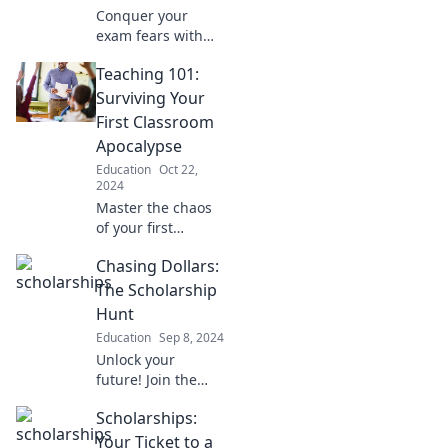
Conquer your
exam fears with
our survival tips
Teaching 101:
for the wild world
of test prep.
Surviving Your
Unleash your
First Classroom
inner champion
Apocalypse
and ace the test
Education
Oct 22,
jungle!
2024
Master the chaos
of your first
classroom with
Chasing Dollars:
essential survival
tips! Unlock the
The Scholarship
secrets to thriving
Hunt
in Teaching 101
Education
Sep 8, 2024
today!
Unlock your
future! Join the
thrilling quest for
Scholarships:
scholarships and
master the art of
Your Ticket to a