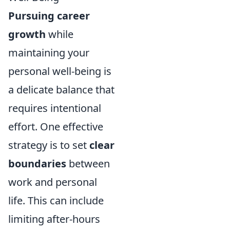
Pursuing career
growth
while
maintaining your
personal well-being is
a delicate balance that
requires intentional
effort. One effective
strategy is to set
clear
boundaries
between
work and personal
life. This can include
limiting after-hours