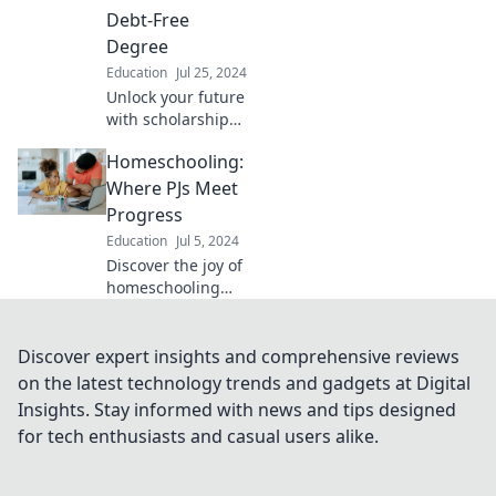
chasing dollars for
Debt-Free
your education.
Degree
Education
Jul 25, 2024
Unlock your future
with scholarships!
Discover how to
Homeschooling:
score a debt-free
degree and start
Where PJs Meet
your journey to
Progress
financial freedom
Education
Jul 5, 2024
today!
Discover the joy of
homeschooling
where comfort
meets learning!
Unlock tips for
Discover expert insights and comprehensive reviews
thriving in PJs
on the latest technology trends and gadgets at Digital
while making real
Insights. Stay informed with news and tips designed
progress every
for tech enthusiasts and casual users alike.
day.