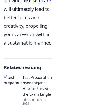
activities like
self-care
will ultimately lead to
better focus and
creativity, propelling
your career growth in
a sustainable manner.
Related reading
Test Preparation
Shenanigans:
How to Survive
the Exam Jungle
Education
Dec 19,
2024