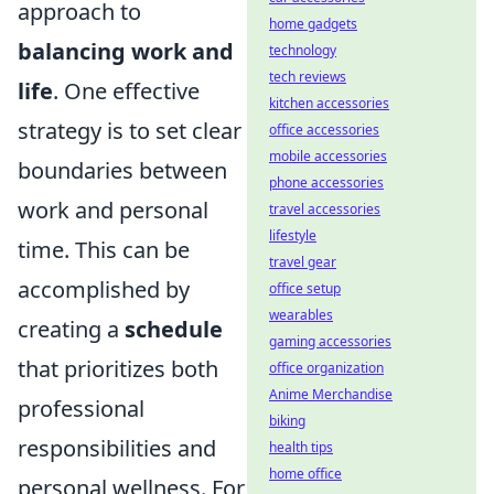
approach to
home gadgets
balancing work and
technology
tech reviews
life
. One effective
kitchen accessories
strategy is to set clear
office accessories
mobile accessories
boundaries between
phone accessories
work and personal
travel accessories
lifestyle
time. This can be
travel gear
accomplished by
office setup
wearables
creating a
schedule
gaming accessories
that prioritizes both
office organization
Anime Merchandise
professional
biking
responsibilities and
health tips
home office
personal wellness. For