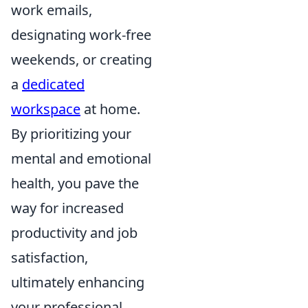
work emails,
designating work-free
weekends, or creating
a
dedicated
workspace
at home.
By prioritizing your
mental and emotional
health, you pave the
way for increased
productivity and job
satisfaction,
ultimately enhancing
your professional