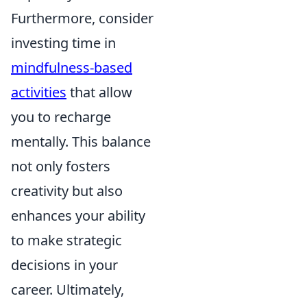
Furthermore, consider
investing time in
mindfulness-based
activities
that allow
you to recharge
mentally. This balance
not only fosters
creativity but also
enhances your ability
to make strategic
decisions in your
career. Ultimately,