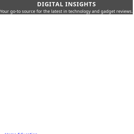
DIGITAL INSIGHTS
Your go-to source for the latest in technology and gadget reviews.