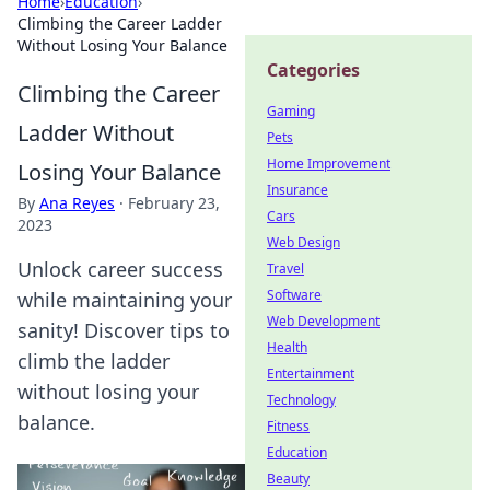
Home
›
Education
›
Climbing the Career Ladder
Without Losing Your Balance
Categories
Climbing the Career
Gaming
Ladder Without
Pets
Home Improvement
Losing Your Balance
Insurance
By
Ana Reyes
·
February 23,
Cars
2023
Web Design
Unlock career success
Travel
Software
while maintaining your
Web Development
sanity! Discover tips to
Health
climb the ladder
Entertainment
without losing your
Technology
balance.
Fitness
Education
Beauty