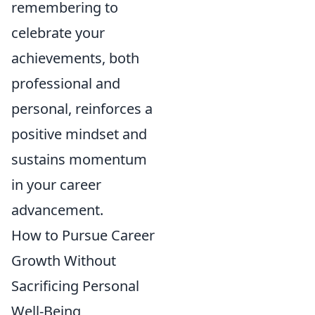
remembering to
celebrate your
achievements, both
professional and
personal, reinforces a
positive mindset and
sustains momentum
in your career
advancement.
How to Pursue Career
Growth Without
Sacrificing Personal
Well-Being