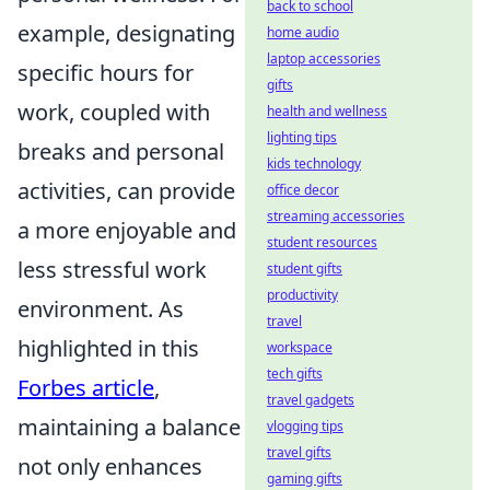
back to school
example, designating
home audio
laptop accessories
specific hours for
gifts
work, coupled with
health and wellness
lighting tips
breaks and personal
kids technology
activities, can provide
office decor
streaming accessories
a more enjoyable and
student resources
less stressful work
student gifts
productivity
environment. As
travel
highlighted in this
workspace
tech gifts
Forbes article
,
travel gadgets
maintaining a balance
vlogging tips
travel gifts
not only enhances
gaming gifts