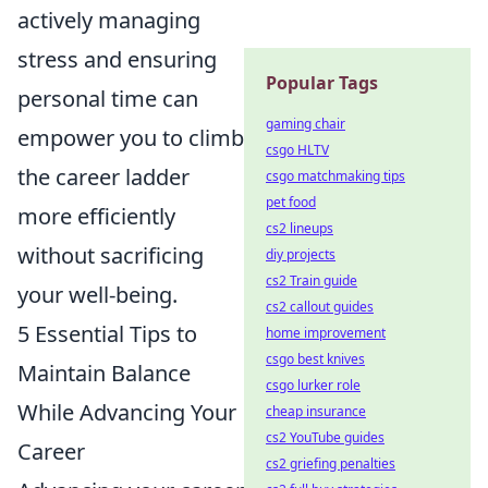
actively managing
stress and ensuring
Popular Tags
personal time can
gaming chair
empower you to climb
csgo HLTV
the career ladder
csgo matchmaking tips
pet food
more efficiently
cs2 lineups
without sacrificing
diy projects
cs2 Train guide
your well-being.
cs2 callout guides
5 Essential Tips to
home improvement
csgo best knives
Maintain Balance
csgo lurker role
While Advancing Your
cheap insurance
cs2 YouTube guides
Career
cs2 griefing penalties