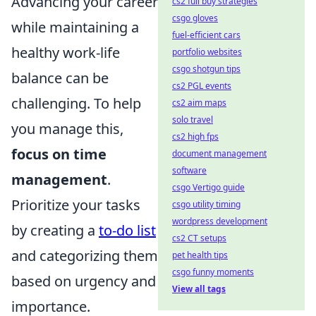
Advancing your career
cs2 full buy strategies
csgo gloves
while maintaining a
fuel-efficient cars
healthy work-life
portfolio websites
csgo shotgun tips
balance can be
cs2 PGL events
challenging. To help
cs2 aim maps
solo travel
you manage this,
cs2 high fps
focus on time
document management
software
management
.
csgo Vertigo guide
Prioritize your tasks
csgo utility timing
wordpress development
by creating a
to-do list
cs2 CT setups
and categorizing them
pet health tips
csgo funny moments
based on urgency and
View all tags
importance.