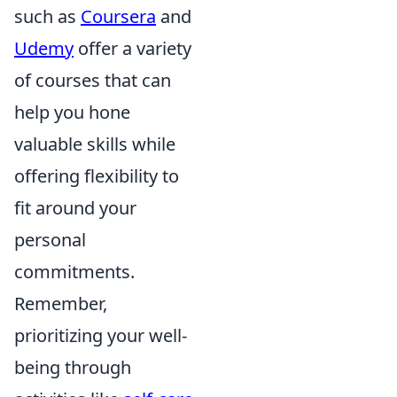
such as
Coursera
and
Udemy
offer a variety
of courses that can
help you hone
valuable skills while
offering flexibility to
fit around your
personal
commitments.
Remember,
prioritizing your well-
being through