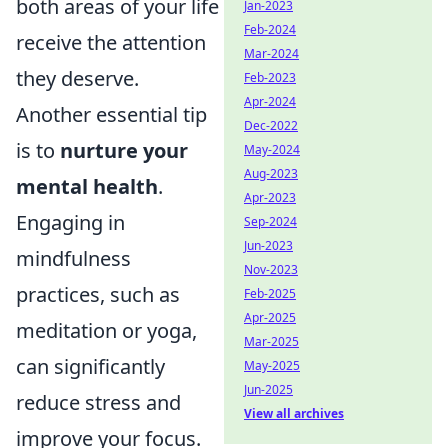
both areas of your life
Jan-2023
Feb-2024
receive the attention
Mar-2024
they deserve.
Feb-2023
Apr-2024
Another essential tip
Dec-2022
is to
nurture your
May-2024
Aug-2023
mental health
.
Apr-2023
Engaging in
Sep-2024
Jun-2023
mindfulness
Nov-2023
practices, such as
Feb-2025
Apr-2025
meditation or yoga,
Mar-2025
can significantly
May-2025
Jun-2025
reduce stress and
View all archives
improve your focus.