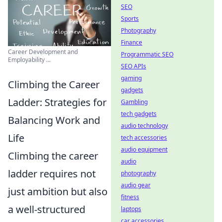
SEO
Sports
Photography
Finance
Career Development and
Programmatic SEO
Employability ...
SEO APIs
gaming
Climbing the Career
gadgets
Ladder: Strategies for
Gambling
tech gadgets
Balancing Work and
audio technology
Life
tech accessories
audio equipment
Climbing the career
audio
ladder requires not
photography
audio gear
just ambition but also
fitness
a well-structured
laptops
car accessories