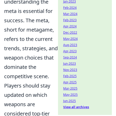
understanding the
Jan-2023
Feb-2024
meta is essential for
Mar-2024
success. The meta,
Feb-2023
Apr-2024
short for metagame,
Dec-2022
refers to the current
May-2024
Aug-2023
trends, strategies, and
Apr-2023
weapon choices that
Sep-2024
Jun-2023
dominate the
Nov-2023
competitive scene.
Feb-2025
Apr-2025
Players should stay
Mar-2025
updated on which
May-2025
Jun-2025
weapons are
View all archives
considered top-tier