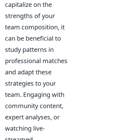
capitalize on the
strengths of your
team composition, it
can be beneficial to
study patterns in
professional matches
and adapt these
strategies to your
team. Engaging with
community content,
expert analyses, or
watching live-
streamed