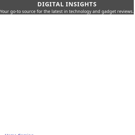
DIGITAL INSIGHTS
Your go-to source for the latest in technology and gadget reviews.