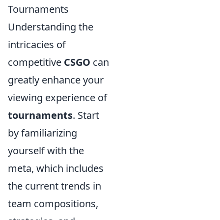
Tournaments
Understanding the
intricacies of
competitive
CSGO
can
greatly enhance your
viewing experience of
tournaments
. Start
by familiarizing
yourself with the
meta, which includes
the current trends in
team compositions,