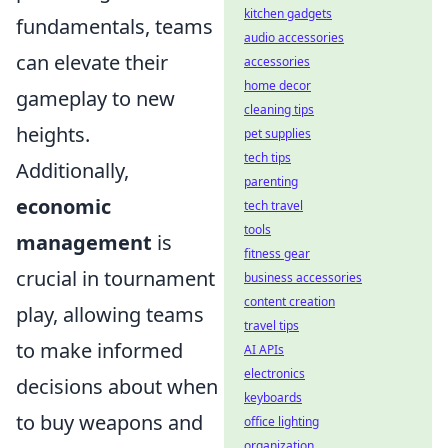
kitchen gadgets
fundamentals, teams
audio accessories
can elevate their
accessories
home decor
gameplay to new
cleaning tips
heights.
pet supplies
tech tips
Additionally,
parenting
economic
tech travel
tools
management
is
fitness gear
crucial in tournament
business accessories
content creation
play, allowing teams
travel tips
to make informed
AI APIs
electronics
decisions about when
keyboards
to buy weapons and
office lighting
organization