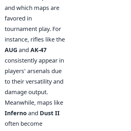
and which maps are
favored in
tournament play. For
instance, rifles like the
AUG
and
AK-47
consistently appear in
players' arsenals due
to their versatility and
damage output.
Meanwhile, maps like
Inferno
and
Dust II
often become