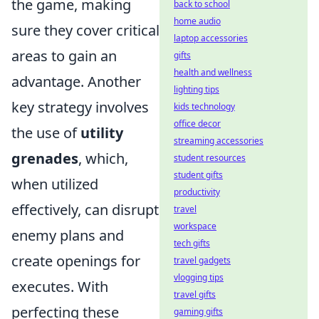
the game, making
back to school
home audio
sure they cover critical
laptop accessories
areas to gain an
gifts
health and wellness
advantage. Another
lighting tips
key strategy involves
kids technology
office decor
the use of
utility
streaming accessories
grenades
, which,
student resources
student gifts
when utilized
productivity
effectively, can disrupt
travel
workspace
enemy plans and
tech gifts
create openings for
travel gadgets
vlogging tips
executes. With
travel gifts
perfecting these
gaming gifts