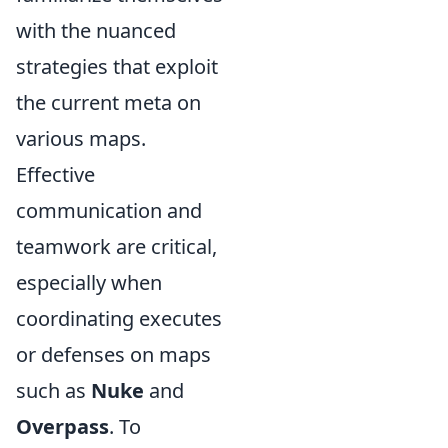
with the nuanced
strategies that exploit
the current meta on
various maps.
Effective
communication and
teamwork are critical,
especially when
coordinating executes
or defenses on maps
such as
Nuke
and
Overpass
. To