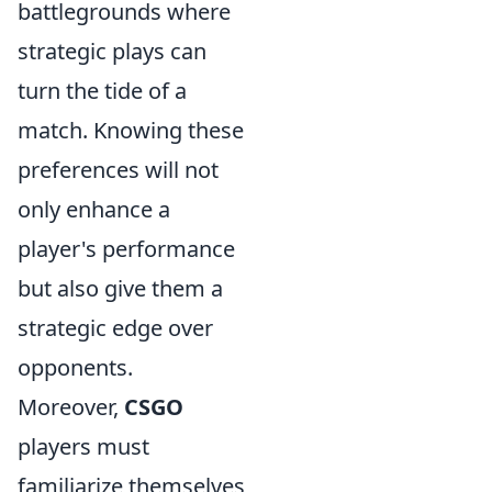
battlegrounds where
strategic plays can
turn the tide of a
match. Knowing these
preferences will not
only enhance a
player's performance
but also give them a
strategic edge over
opponents.
Moreover,
CSGO
players must
familiarize themselves