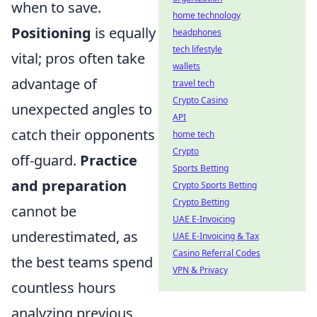
when to save.
home technology
Positioning
is equally
headphones
tech lifestyle
vital; pros often take
wallets
advantage of
travel tech
Crypto Casino
unexpected angles to
API
catch their opponents
home tech
Crypto
off-guard.
Practice
Sports Betting
and preparation
Crypto Sports Betting
Crypto Betting
cannot be
UAE E-Invoicing
underestimated, as
UAE E-Invoicing & Tax
Casino Referral Codes
the best teams spend
VPN & Privacy
countless hours
analyzing previous