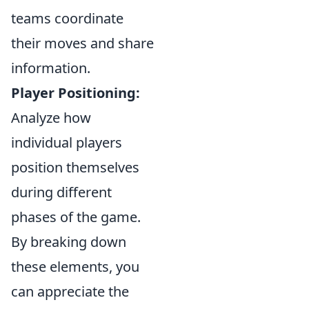
teams coordinate
their moves and share
information.
Player Positioning:
Analyze how
individual players
position themselves
during different
phases of the game.
By breaking down
these elements, you
can appreciate the