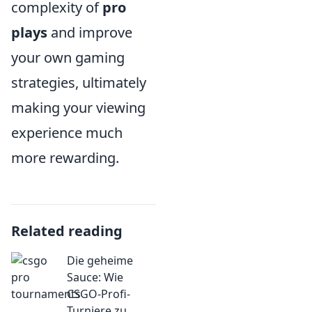
complexity of
pro
plays
and improve
your own gaming
strategies, ultimately
making your viewing
experience much
more rewarding.
Related reading
Die geheime
Sauce: Wie
CSGO-Profi-
Turniere zu