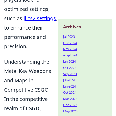
optimized settings,
such as
jl cs2 settings
,
to enhance their
Archives
performance and
Jul-2023
Dec-2024
precision.
Nov-2024
Aug-2024
Understanding the
Jan-2024
Oct-2023
Meta: Key Weapons
Sep-2023
and Maps in
Jul-2024
Jun-2024
Competitive CSGO
Oct-2024
In the competitive
Mar-2023
Dec-2023
realm of
CSGO
,
May-2023