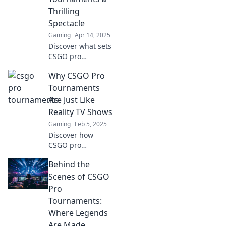
of esports!
Thrilling
Spectacle
Gaming
Apr 14, 2025
Discover what sets
CSGO pro
tournaments
Why CSGO Pro
apart! Uncover the
thrills, strategies,
Tournaments
and epic moments
Are Just Like
that keep fans on
Reality TV Shows
the edge of their
Gaming
Feb 5, 2025
seats.
Discover how
CSGO pro
tournaments
Behind the
mirror reality TV
drama, with epic
Scenes of CSGO
rivalries and
Pro
unforgettable
Tournaments:
moments that
Where Legends
keep fans on the
Are Made
edge of their