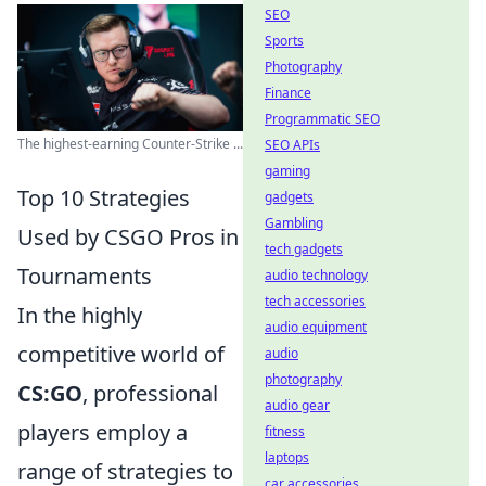
SEO
Sports
Photography
Finance
Programmatic SEO
The highest-earning Counter-Strike ...
SEO APIs
gaming
Top 10 Strategies
gadgets
Gambling
Used by CSGO Pros in
tech gadgets
Tournaments
audio technology
tech accessories
In the highly
audio equipment
competitive world of
audio
photography
CS:GO
, professional
audio gear
players employ a
fitness
laptops
range of strategies to
car accessories