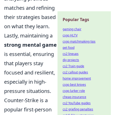
matches and refining
their strategies based
Popular Tags
on what they learn.
gaming chair
Lastly, maintaining a
csgo HLTV
csgo matchmaking tips
strong mental game
pet food
is essential, ensuring
cs2 lineups
diy projects
that players stay
cs2 Train guide
focused and resilient,
cs2 callout guides
home improvement
especially in high-
csgo best knives
pressure situations.
csgo lurker role
cheap insurance
Counter-Strike is a
cs2 YouTube guides
popular first-person
cs2 griefing penalties