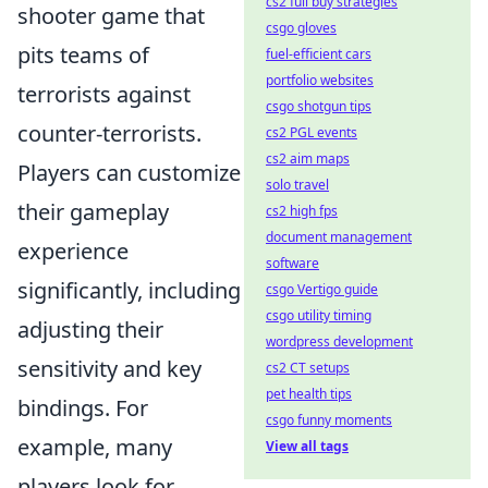
cs2 full buy strategies
shooter game that
csgo gloves
pits teams of
fuel-efficient cars
portfolio websites
terrorists against
csgo shotgun tips
counter-terrorists.
cs2 PGL events
cs2 aim maps
Players can customize
solo travel
their gameplay
cs2 high fps
document management
experience
software
significantly, including
csgo Vertigo guide
csgo utility timing
adjusting their
wordpress development
sensitivity and key
cs2 CT setups
pet health tips
bindings. For
csgo funny moments
example, many
View all tags
players look for