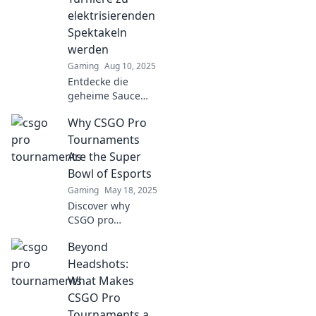
elektrisierenden
Spektakeln
werden
Gaming
Aug 10, 2025
Entdecke die
geheime Sauce
hinter CSGO-Profi-
Why CSGO Pro
Turnieren und
erfahre, warum sie
Tournaments
die ultimativen
Are the Super
Elektrizitäts-
Bowl of Esports
Highlights des
Gaming
May 18, 2025
Gamings sind!
Discover why
CSGO pro
tournaments rival
Beyond
the Super Bowl,
showcasing
Headshots:
adrenaline, skill,
What Makes
and massive
CSGO Pro
stakes in the world
Tournaments a