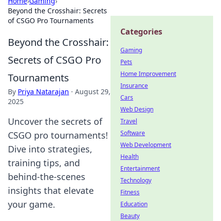
Home
›
Gaming
›
Beyond the Crosshair: Secrets
of CSGO Pro Tournaments
Categories
Beyond the Crosshair:
Gaming
Secrets of CSGO Pro
Pets
Home Improvement
Tournaments
Insurance
By
Priya Natarajan
·
August 29,
Cars
2025
Web Design
Uncover the secrets of
Travel
Software
CSGO pro tournaments!
Web Development
Dive into strategies,
Health
training tips, and
Entertainment
behind-the-scenes
Technology
insights that elevate
Fitness
your game.
Education
Beauty