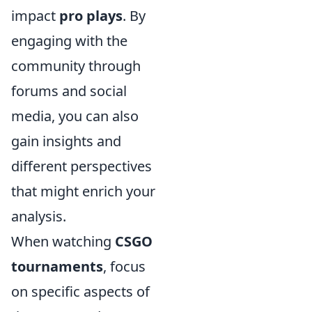
impact
pro plays
. By
engaging with the
community through
forums and social
media, you can also
gain insights and
different perspectives
that might enrich your
analysis.
When watching
CSGO
tournaments
, focus
on specific aspects of