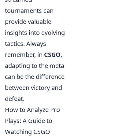
tournaments can
provide valuable
insights into evolving
tactics. Always
remember, in
CSGO
,
adapting to the meta
can be the difference
between victory and
defeat.
How to Analyze Pro
Plays: A Guide to
Watching CSGO