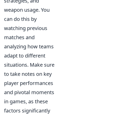
strategies, and
weapon usage. You
can do this by
watching previous
matches and
analyzing how teams
adapt to different
situations. Make sure
to take notes on key
player performances
and pivotal moments
in games, as these
factors significantly