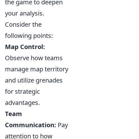
the game to deepen
your analysis.
Consider the
following points:
Map Control:
Observe how teams
manage map territory
and utilize grenades
for strategic
advantages.
Team
Communication:
Pay
attention to how