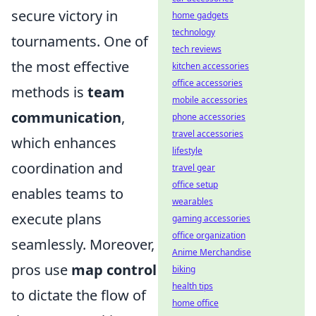
secure victory in
home gadgets
technology
tournaments. One of
tech reviews
the most effective
kitchen accessories
office accessories
methods is
team
mobile accessories
communication
,
phone accessories
travel accessories
which enhances
lifestyle
coordination and
travel gear
office setup
enables teams to
wearables
execute plans
gaming accessories
office organization
seamlessly. Moreover,
Anime Merchandise
pros use
map control
biking
health tips
to dictate the flow of
home office