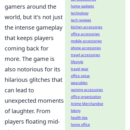
gamers around the
home gadgets
technology
world, but it's not just
tech reviews
the intense gameplay
kitchen accessories
office accessories
that keeps players
mobile accessories
coming back for
phone accessories
travel accessories
more. The game is
lifestyle
also notorious for its
travel gear
office setup
hilarious glitches that
wearables
can lead to
gaming accessories
office organization
unexpected moments
Anime Merchandise
of laughter. From
biking
health tips
players floating mid-
home office