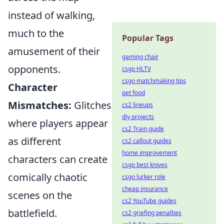
instead of walking,
much to the
Popular Tags
amusement of their
gaming chair
opponents.
csgo HLTV
csgo matchmaking tips
Character
pet food
Mismatches:
Glitches
cs2 lineups
diy projects
where players appear
cs2 Train guide
as different
cs2 callout guides
home improvement
characters can create
csgo best knives
comically chaotic
csgo lurker role
cheap insurance
scenes on the
cs2 YouTube guides
battlefield.
cs2 griefing penalties