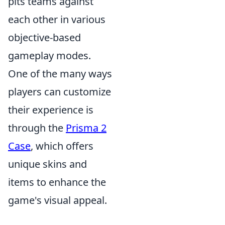
pits teams against
each other in various
objective-based
gameplay modes.
One of the many ways
players can customize
their experience is
through the
Prisma 2
Case
, which offers
unique skins and
items to enhance the
game's visual appeal.