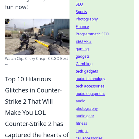
SEO
fun now!
Sports
Photography
Finance
Programmatic SEO
SEO APIs
gaming
gadgets
Watch Clip: Clicky Crisp - CS:GO Best
...
Gambling
tech gadgets
Top 10 Hilarious
audio technology
tech accessories
Glitches in Counter-
audio equipment
Strike 2 That Will
audio
photography
Make You LOL
audio gear
Counter-Strike 2 has
fitness
laptops
captured the hearts of
car accessories