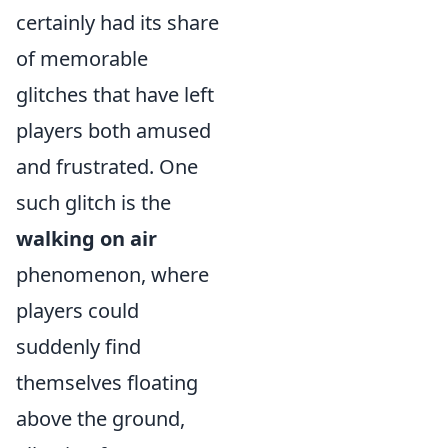
certainly had its share
of memorable
glitches that have left
players both amused
and frustrated. One
such glitch is the
walking on air
phenomenon, where
players could
suddenly find
themselves floating
above the ground,