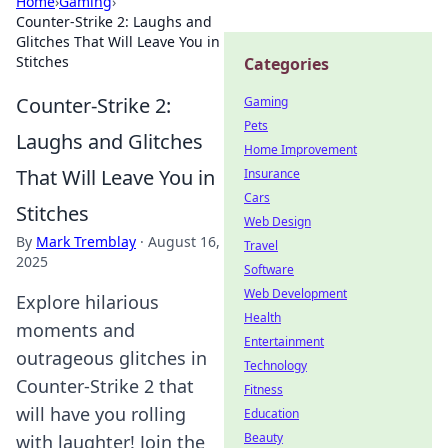
Home
›
Gaming
›
Counter-Strike 2: Laughs and
Glitches That Will Leave You in
Stitches
Categories
Counter-Strike 2:
Gaming
Pets
Laughs and Glitches
Home Improvement
That Will Leave You in
Insurance
Cars
Stitches
Web Design
By
Mark Tremblay
·
August 16,
Travel
2025
Software
Web Development
Explore hilarious
Health
moments and
Entertainment
outrageous glitches in
Technology
Counter-Strike 2 that
Fitness
will have you rolling
Education
Beauty
with laughter! Join the