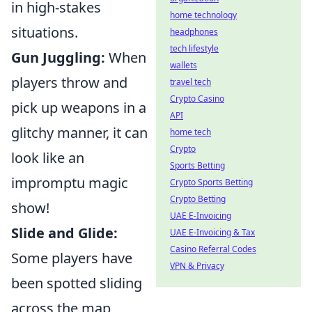
in high-stakes
home technology
situations.
headphones
tech lifestyle
Gun Juggling:
When
wallets
players throw and
travel tech
Crypto Casino
pick up weapons in a
API
glitchy manner, it can
home tech
Crypto
look like an
Sports Betting
impromptu magic
Crypto Sports Betting
Crypto Betting
show!
UAE E-Invoicing
Slide and Glide:
UAE E-Invoicing & Tax
Casino Referral Codes
Some players have
VPN & Privacy
been spotted sliding
across the map