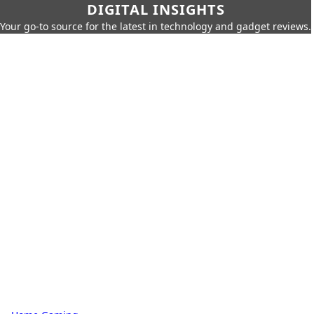
DIGITAL INSIGHTS
Your go-to source for the latest in technology and gadget reviews.