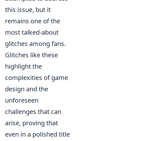
this issue, but it
remains one of the
most talked-about
glitches among fans.
Glitches like these
highlight the
complexities of game
design and the
unforeseen
challenges that can
arise, proving that
even in a polished title