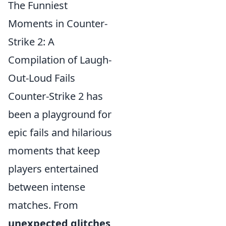
The Funniest
Moments in Counter-
Strike 2: A
Compilation of Laugh-
Out-Loud Fails
Counter-Strike 2 has
been a playground for
epic fails and hilarious
moments that keep
players entertained
between intense
matches. From
unexpected glitches