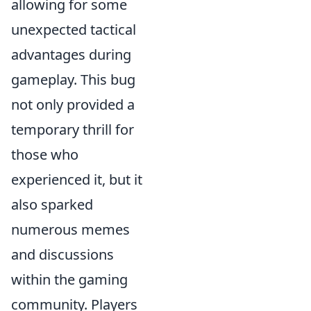
allowing for some
unexpected tactical
advantages during
gameplay. This bug
not only provided a
temporary thrill for
those who
experienced it, but it
also sparked
numerous memes
and discussions
within the gaming
community. Players