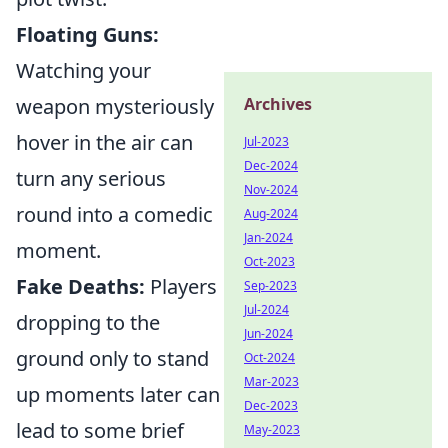
Floating Guns:
Watching your
Archives
weapon mysteriously
hover in the air can
Jul-2023
Dec-2024
turn any serious
Nov-2024
round into a comedic
Aug-2024
Jan-2024
moment.
Oct-2023
Fake Deaths:
Players
Sep-2023
Jul-2024
dropping to the
Jun-2024
ground only to stand
Oct-2024
Mar-2023
up moments later can
Dec-2023
lead to some brief
May-2023