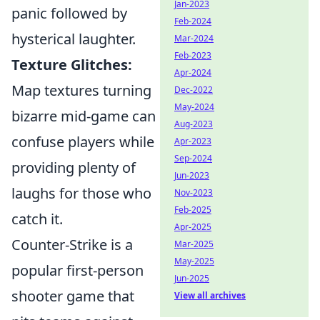
Jan-2023
panic followed by
Feb-2024
hysterical laughter.
Mar-2024
Feb-2023
Texture Glitches:
Apr-2024
Map textures turning
Dec-2022
May-2024
bizarre mid-game can
Aug-2023
confuse players while
Apr-2023
Sep-2024
providing plenty of
Jun-2023
laughs for those who
Nov-2023
Feb-2025
catch it.
Apr-2025
Counter-Strike is a
Mar-2025
May-2025
popular first-person
Jun-2025
shooter game that
View all archives