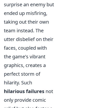
surprise an enemy but
ended up misfiring,
taking out their own
team instead. The
utter disbelief on their
faces, coupled with
the game's vibrant
graphics, creates a
perfect storm of
hilarity. Such
hilarious failures
not
only provide comic