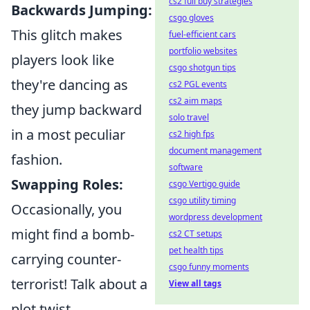
cs2 full buy strategies
Backwards Jumping:
csgo gloves
This glitch makes
fuel-efficient cars
portfolio websites
players look like
csgo shotgun tips
they're dancing as
cs2 PGL events
cs2 aim maps
they jump backward
solo travel
in a most peculiar
cs2 high fps
document management
fashion.
software
Swapping Roles:
csgo Vertigo guide
csgo utility timing
Occasionally, you
wordpress development
might find a bomb-
cs2 CT setups
pet health tips
carrying counter-
csgo funny moments
terrorist! Talk about a
View all tags
plot twist.