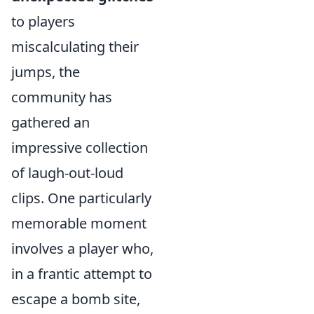
to players
miscalculating their
jumps, the
community has
gathered an
impressive collection
of laugh-out-loud
clips. One particularly
memorable moment
involves a player who,
in a frantic attempt to
escape a bomb site,