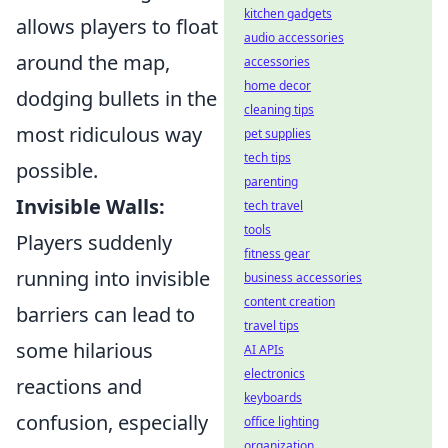
kitchen gadgets
allows players to float
audio accessories
around the map,
accessories
home decor
dodging bullets in the
cleaning tips
most ridiculous way
pet supplies
tech tips
possible.
parenting
Invisible Walls:
tech travel
tools
Players suddenly
fitness gear
running into invisible
business accessories
content creation
barriers can lead to
travel tips
some hilarious
AI APIs
electronics
reactions and
keyboards
confusion, especially
office lighting
organization