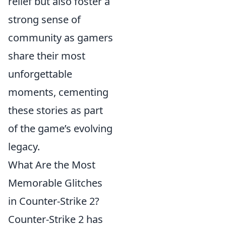
relief but also foster a
strong sense of
community as gamers
share their most
unforgettable
moments, cementing
these stories as part
of the game’s evolving
legacy.
What Are the Most
Memorable Glitches
in Counter-Strike 2?
Counter-Strike 2 has