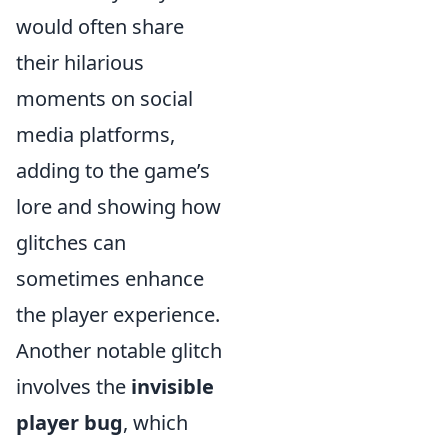
would often share
their hilarious
moments on social
media platforms,
adding to the game’s
lore and showing how
glitches can
sometimes enhance
the player experience.
Another notable glitch
involves the
invisible
player bug
, which