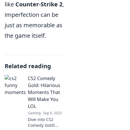
like
Counter-Strike 2
,
imperfection can be
just as memorable as
the game itself.
Related reading
CS2 Comedy
Gold: Hilarious
Moments That
Will Make You
LOL
Gaming
Sep 9, 2025
Dive into CS2
Comedy Gold!