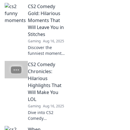
Discover the
CS2 Comedy
funniest moments
that will leave you
Gold: Hilarious
in stitches and
Moments That
craving more
Will Leave You in
laughs. Don't miss
Stitches
out on the fun!
Gaming
Aug 16, 2025
Discover the
funniest moments
in CS2 that will
CS2 Comedy
have you laughing
out loud! Don't
Chronicles:
miss the comedic
Hilarious
gold that will leave
Highlights That
you in stitches!
Will Make You
LOL
Gaming
Aug 16, 2025
Dive into CS2
Comedy
Chronicles for
When
side-splitting