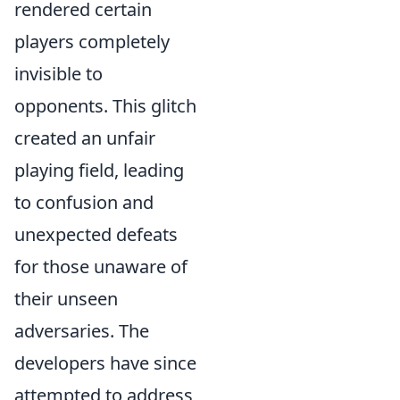
rendered certain
players completely
invisible to
opponents. This glitch
created an unfair
playing field, leading
to confusion and
unexpected defeats
for those unaware of
their unseen
adversaries. The
developers have since
attempted to address