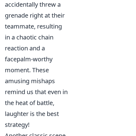
accidentally threw a
grenade right at their
teammate, resulting
in a chaotic chain
reaction and a
facepalm-worthy
moment. These
amusing mishaps
remind us that even in
the heat of battle,
laughter is the best
strategy!
Another classic scene