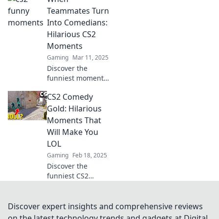
highlights that
Teammates Turn
promise to leave
Into Comedians:
you laughing out
Hilarious CS2
loud! Don’t miss
Moments
the fun!
Gaming
Mar 11, 2025
Discover the
funniest moments
in CS2 as
CS2 Comedy
teammates
unleash their
Gold: Hilarious
inner comedians!
Moments That
Join the laughter
Will Make You
and relive the
LOL
hilarity now!
Gaming
Feb 18, 2025
Discover the
funniest CS2
moments that will
leave you in
stitches! Dive into
Discover expert insights and comprehensive reviews
our hilarious
on the latest technology trends and gadgets at Digital