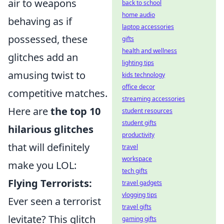
air to weapons
back to school
home audio
behaving as if
laptop accessories
possessed, these
gifts
health and wellness
glitches add an
lighting tips
amusing twist to
kids technology
office decor
competitive matches.
streaming accessories
Here are
the top 10
student resources
student gifts
hilarious glitches
productivity
that will definitely
travel
workspace
make you LOL:
tech gifts
Flying Terrorists:
travel gadgets
vlogging tips
Ever seen a terrorist
travel gifts
levitate? This glitch
gaming gifts