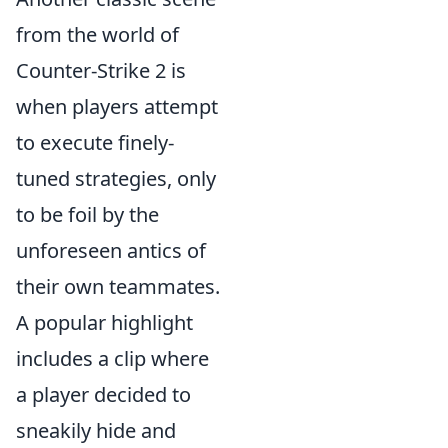
from the world of
Counter-Strike 2 is
when players attempt
to execute finely-
tuned strategies, only
to be foil by the
unforeseen antics of
their own teammates.
A popular highlight
includes a clip where
a player decided to
sneakily hide and