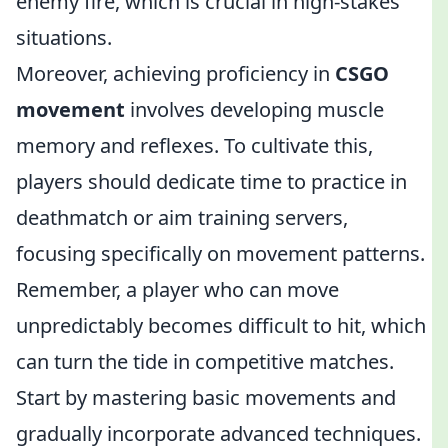
enemy fire, which is crucial in high-stakes
situations.
Moreover, achieving proficiency in
CSGO
movement
involves developing muscle
memory and reflexes. To cultivate this,
players should dedicate time to practice in
deathmatch or aim training servers,
focusing specifically on movement patterns.
Remember, a player who can move
unpredictably becomes difficult to hit, which
can turn the tide in competitive matches.
Start by mastering basic movements and
gradually incorporate advanced techniques.