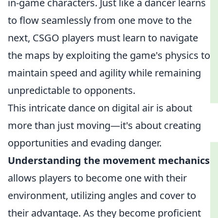
in-game characters. Just like a dancer learns
to flow seamlessly from one move to the
next, CSGO players must learn to navigate
the maps by exploiting the game's physics to
maintain speed and agility while remaining
unpredictable to opponents.
This intricate dance on digital air is about
more than just moving—it's about creating
opportunities and evading danger.
Understanding the movement mechanics
allows players to become one with their
environment, utilizing angles and cover to
their advantage. As they become proficient