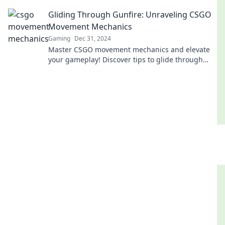
your gameplay to the next level!
Gliding Through Gunfire: Unraveling CSGO
Movement Mechanics
Gaming
Dec 31, 2024
Master CSGO movement mechanics and elevate
your gameplay! Discover tips to glide through
gunfire like a pro and dominate the battlefield.