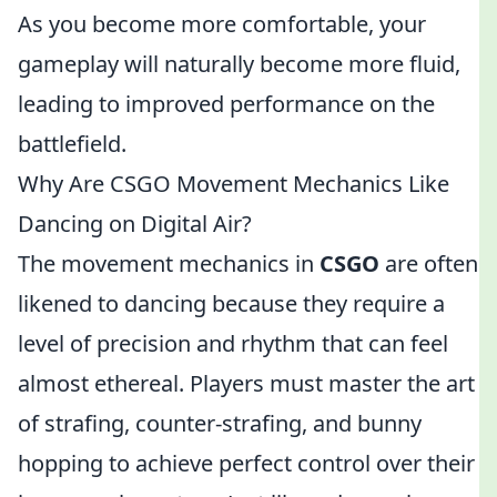
As you become more comfortable, your
gameplay will naturally become more fluid,
leading to improved performance on the
battlefield.
Why Are CSGO Movement Mechanics Like
Dancing on Digital Air?
The movement mechanics in
CSGO
are often
likened to dancing because they require a
level of precision and rhythm that can feel
almost ethereal. Players must master the art
of strafing, counter-strafing, and bunny
hopping to achieve perfect control over their