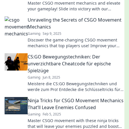
Master CSGO movement mechanics and elevate
your gameplay! Slide into victory with our
ultimate guide to dominate the battlefield.
Unraveling the Secrets of CSGO Movement
Mechanics
Gaming
Sep 9, 2025
Discover the game-changing CSGO movement
mechanics that top players use! Improve your
skills and dominate the battlefield today!
CS:GO Bewegungstechniken: Der
unverzichtbare Cheatcode für epische
Spielzüge
Gaming
Jun 8, 2025
Meistere die CS:GO Bewegungstechniken und
werde zum Pro! Entdecke die Schlüsseltricks für
epische Spielzüge und dominierende Matches.
Ninja Tricks for CSGO Movement Mechanics
That’ll Leave Enemies Confused
Gaming
Feb 5, 2025
Master CSGO movement with these ninja tricks
that will leave your enemies puzzled and boost