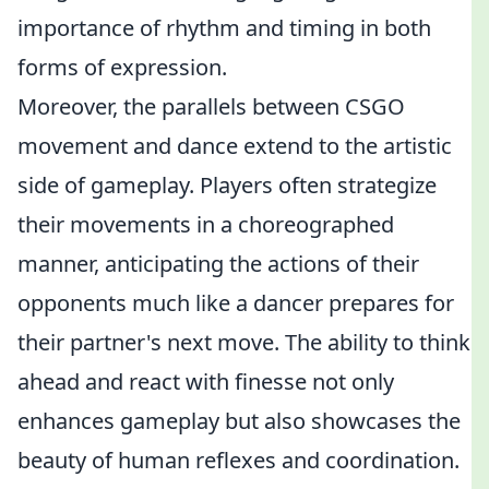
importance of rhythm and timing in both
forms of expression.
Moreover, the parallels between CSGO
movement and dance extend to the artistic
side of gameplay. Players often strategize
their movements in a choreographed
manner, anticipating the actions of their
opponents much like a dancer prepares for
their partner's next move. The ability to think
ahead and react with finesse not only
enhances gameplay but also showcases the
beauty of human reflexes and coordination.