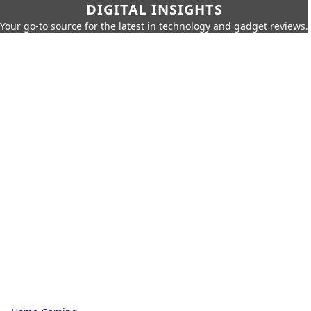
DIGITAL INSIGHTS
Your go-to source for the latest in technology and gadget reviews.