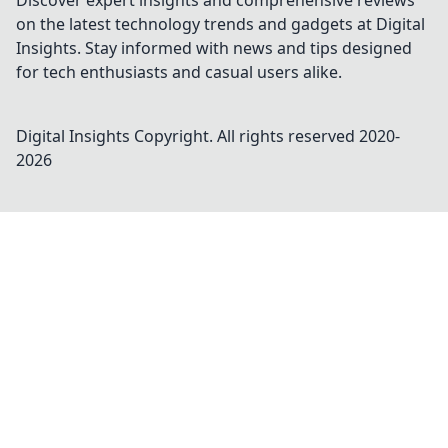
Discover expert insights and comprehensive reviews
on the latest technology trends and gadgets at Digital
Insights. Stay informed with news and tips designed
for tech enthusiasts and casual users alike.
Digital Insights
Copyright. All rights reserved 2020-
2026