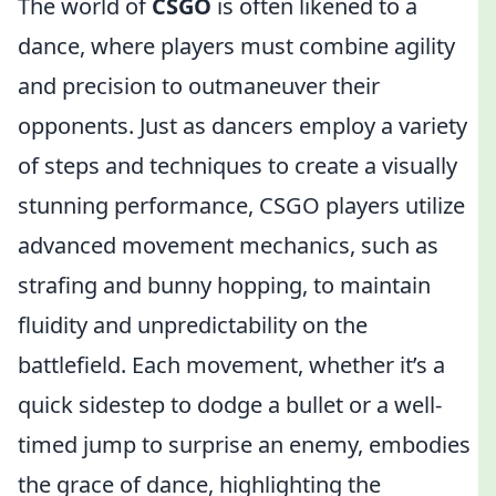
The world of
CSGO
is often likened to a
dance, where players must combine agility
and precision to outmaneuver their
opponents. Just as dancers employ a variety
of steps and techniques to create a visually
stunning performance, CSGO players utilize
advanced movement mechanics, such as
strafing and bunny hopping, to maintain
fluidity and unpredictability on the
battlefield. Each movement, whether it’s a
quick sidestep to dodge a bullet or a well-
timed jump to surprise an enemy, embodies
the grace of dance, highlighting the