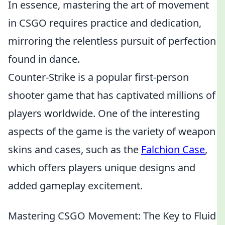
In essence, mastering the art of movement
in CSGO requires practice and dedication,
mirroring the relentless pursuit of perfection
found in dance.
Counter-Strike is a popular first-person
shooter game that has captivated millions of
players worldwide. One of the interesting
aspects of the game is the variety of weapon
skins and cases, such as the
Falchion Case
,
which offers players unique designs and
added gameplay excitement.
Mastering CSGO Movement: The Key to Fluid