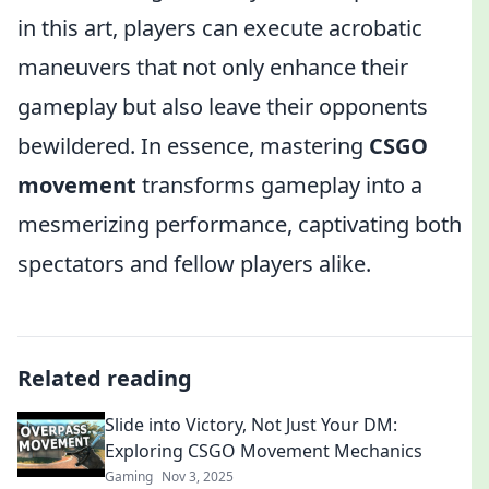
in this art, players can execute acrobatic
maneuvers that not only enhance their
gameplay but also leave their opponents
bewildered. In essence, mastering
CSGO
movement
transforms gameplay into a
mesmerizing performance, captivating both
spectators and fellow players alike.
Related reading
Slide into Victory, Not Just Your DM:
Exploring CSGO Movement Mechanics
Gaming
Nov 3, 2025