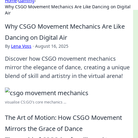
Home
›
Gaming
›
Why CSGO Movement Mechanics Are Like Dancing on Digital
Air
Why CSGO Movement Mechanics Are Like
Dancing on Digital Air
By
Lena Voss
·
August 16, 2025
Discover how CSGO movement mechanics
mirror the elegance of dance, creating a unique
blend of skill and artistry in the virtual arena!
visualise CS:GO's core mechanics ...
The Art of Motion: How CSGO Movement
Mirrors the Grace of Dance