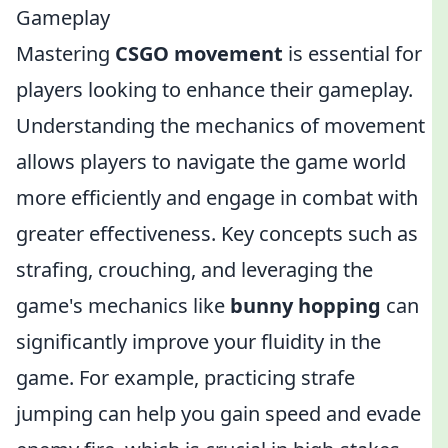
Gameplay
Mastering
CSGO movement
is essential for
players looking to enhance their gameplay.
Understanding the mechanics of movement
allows players to navigate the game world
more efficiently and engage in combat with
greater effectiveness. Key concepts such as
strafing, crouching, and leveraging the
game's mechanics like
bunny hopping
can
significantly improve your fluidity in the
game. For example, practicing strafe
jumping can help you gain speed and evade