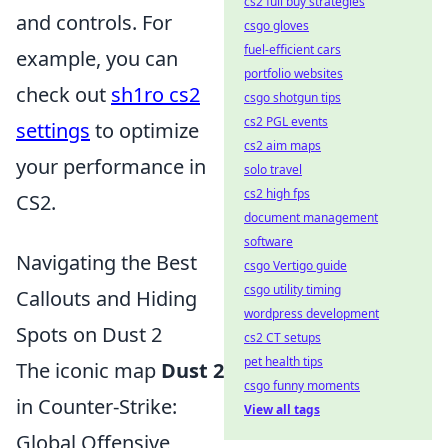
cs2 full buy strategies
and controls. For
csgo gloves
fuel-efficient cars
example, you can
portfolio websites
check out
sh1ro cs2
csgo shotgun tips
cs2 PGL events
settings
to optimize
cs2 aim maps
your performance in
solo travel
cs2 high fps
CS2.
document management
software
Navigating the Best
csgo Vertigo guide
csgo utility timing
Callouts and Hiding
wordpress development
Spots on Dust 2
cs2 CT setups
pet health tips
The iconic map
Dust 2
csgo funny moments
in Counter-Strike:
View all tags
Global Offensive