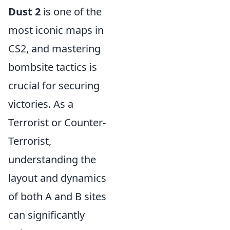
Dust 2
is one of the
most iconic maps in
CS2, and mastering
bombsite tactics is
crucial for securing
victories. As a
Terrorist or Counter-
Terrorist,
understanding the
layout and dynamics
of both A and B sites
can significantly