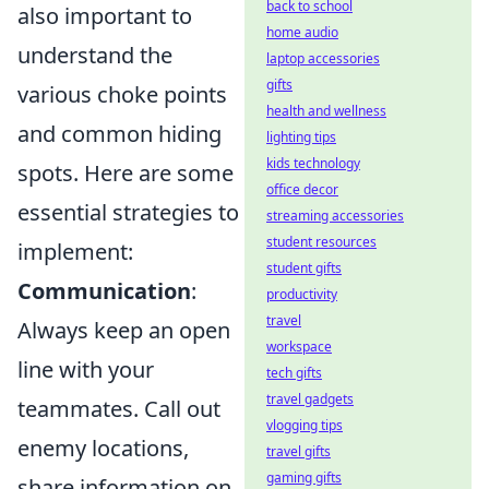
back to school
also important to
home audio
understand the
laptop accessories
gifts
various choke points
health and wellness
and common hiding
lighting tips
kids technology
spots. Here are some
office decor
essential strategies to
streaming accessories
student resources
implement:
student gifts
Communication
:
productivity
travel
Always keep an open
workspace
line with your
tech gifts
travel gadgets
teammates. Call out
vlogging tips
enemy locations,
travel gifts
gaming gifts
share information on