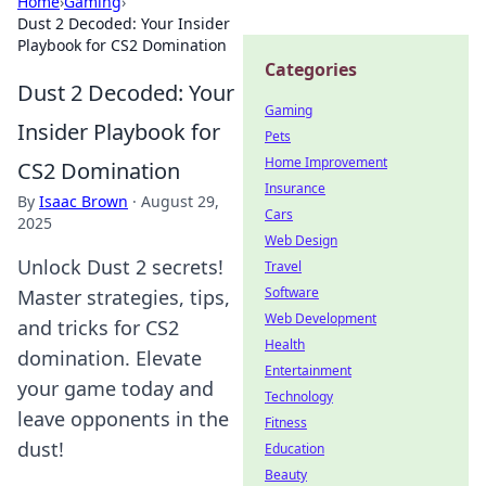
Home
›
Gaming
›
Dust 2 Decoded: Your Insider
Playbook for CS2 Domination
Categories
Dust 2 Decoded: Your
Gaming
Insider Playbook for
Pets
Home Improvement
CS2 Domination
Insurance
By
Isaac Brown
·
August 29,
Cars
2025
Web Design
Unlock Dust 2 secrets!
Travel
Software
Master strategies, tips,
Web Development
and tricks for CS2
Health
domination. Elevate
Entertainment
your game today and
Technology
leave opponents in the
Fitness
dust!
Education
Beauty