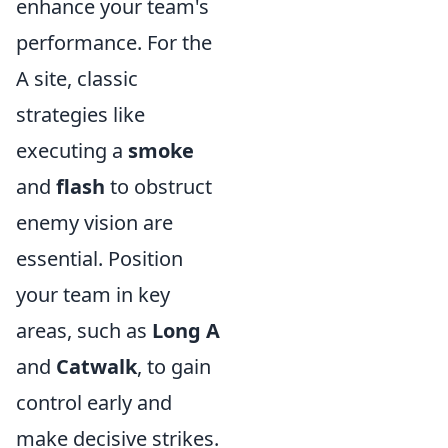
enhance your team's
performance. For the
A site, classic
strategies like
executing a
smoke
and
flash
to obstruct
enemy vision are
essential. Position
your team in key
areas, such as
Long A
and
Catwalk
, to gain
control early and
make decisive strikes.