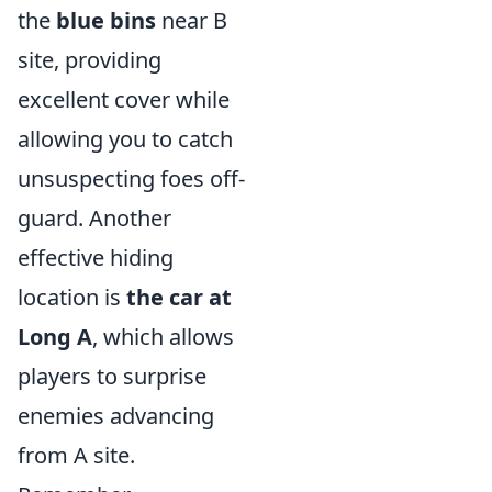
the
blue bins
near B
site, providing
excellent cover while
allowing you to catch
unsuspecting foes off-
guard. Another
effective hiding
location is
the car at
Long A
, which allows
players to surprise
enemies advancing
from A site.