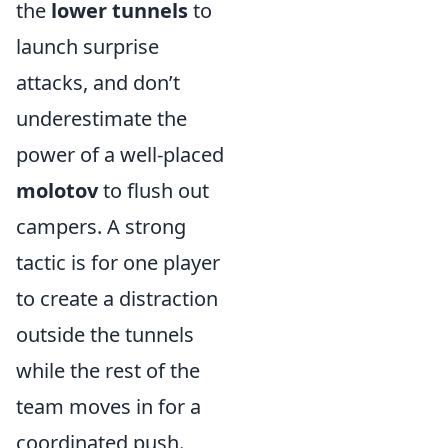
the
lower tunnels
to
launch surprise
attacks, and don’t
underestimate the
power of a well-placed
molotov
to flush out
campers. A strong
tactic is for one player
to create a distraction
outside the tunnels
while the rest of the
team moves in for a
coordinated push.