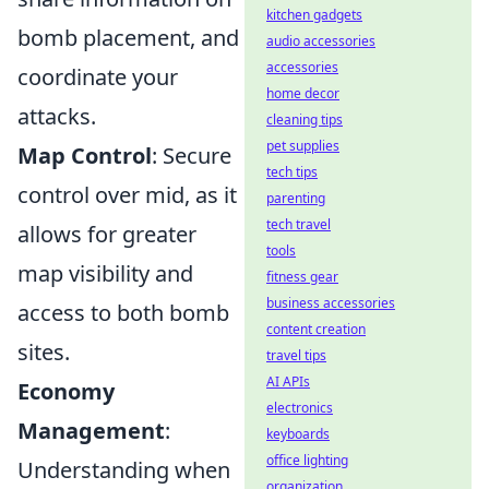
kitchen gadgets
bomb placement, and
audio accessories
accessories
coordinate your
home decor
attacks.
cleaning tips
pet supplies
Map Control
: Secure
tech tips
control over mid, as it
parenting
tech travel
allows for greater
tools
map visibility and
fitness gear
business accessories
access to both bomb
content creation
sites.
travel tips
AI APIs
Economy
electronics
Management
:
keyboards
office lighting
Understanding when
organization