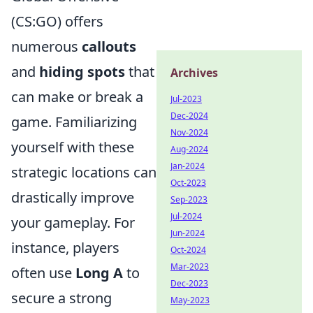
(CS:GO) offers
numerous
callouts
and
hiding spots
that
Archives
can make or break a
Jul-2023
Dec-2024
game. Familiarizing
Nov-2024
yourself with these
Aug-2024
Jan-2024
strategic locations can
Oct-2023
drastically improve
Sep-2023
Jul-2024
your gameplay. For
Jun-2024
instance, players
Oct-2024
Mar-2023
often use
Long A
to
Dec-2023
secure a strong
May-2023