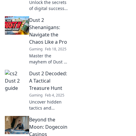
Unlock the secrets
of digital success!
Explore strategies,
Dust 2
tips, and insights
in Dust 2 Decoded
Shenanigans:
for ultimate online
Navigate the
domination.
Chaos Like a Pro
Gaming
Feb 18, 2025
Master the
mayhem of Dust 2
with our pro
Dust 2 Decoded:
strategies and
hilarious
A Tactical
moments!
Treasure Hunt
Navigate chaos
Gaming
Feb 4, 2025
like a true legend
Uncover hidden
—click to discover!
tactics and
strategies in Dust
Beyond the
2 Decoded: A
Tactical Treasure
Moon: Dogecoin
Hunt—your
Casinos