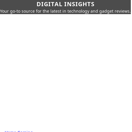
DIGITAL INSIGHTS
Your go-to source for the latest in technology and gadget reviews.