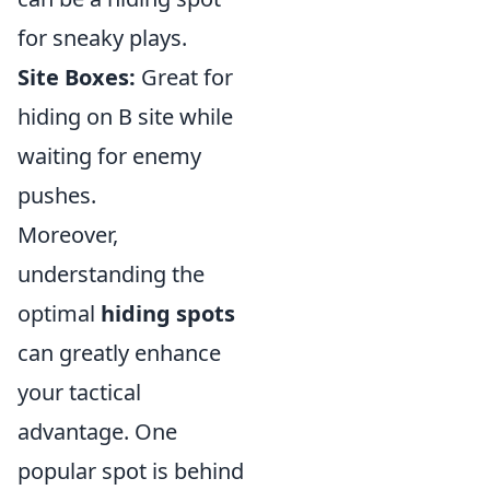
for sneaky plays.
Site Boxes:
Great for
hiding on B site while
waiting for enemy
pushes.
Moreover,
understanding the
optimal
hiding spots
can greatly enhance
your tactical
advantage. One
popular spot is behind