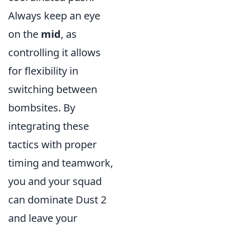
Always keep an eye
on the
mid
, as
controlling it allows
for flexibility in
switching between
bombsites. By
integrating these
tactics with proper
timing and teamwork,
you and your squad
can dominate Dust 2
and leave your