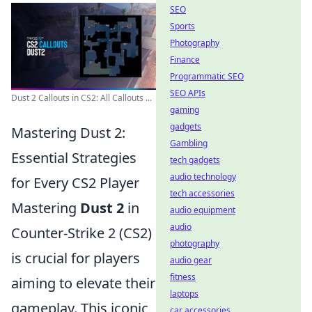
SEO
Sports
Photography
Finance
Programmatic SEO
SEO APIs
Dust 2 Callouts in CS2: All Callouts ...
gaming
gadgets
Mastering Dust 2:
Gambling
Essential Strategies
tech gadgets
audio technology
for Every CS2 Player
tech accessories
Mastering
Dust 2
in
audio equipment
audio
Counter-Strike 2 (CS2)
photography
is crucial for players
audio gear
fitness
aiming to elevate their
laptops
gameplay. This iconic
car accessories