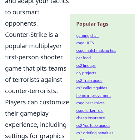
and adapt your tactics
to outsmart
opponents.
Popular Tags
Counter-Strike is a
gaming chair
csgo HLTV
popular multiplayer
csgo matchmaking tips
first-person shooter
pet food
cs2 lineups
game that pits teams
diy projects
of terrorists against
cs2 Train guide
cs2 callout guides
counter-terrorists.
home improvement
Players can customize
csgo best knives
csgo lurker role
their gameplay
cheap insurance
experience, including
cs2 YouTube guides
cs2 griefing penalties
settings for graphics