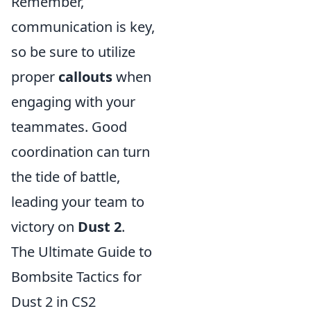
Remember,
communication is key,
so be sure to utilize
proper
callouts
when
engaging with your
teammates. Good
coordination can turn
the tide of battle,
leading your team to
victory on
Dust 2
.
The Ultimate Guide to
Bombsite Tactics for
Dust 2 in CS2