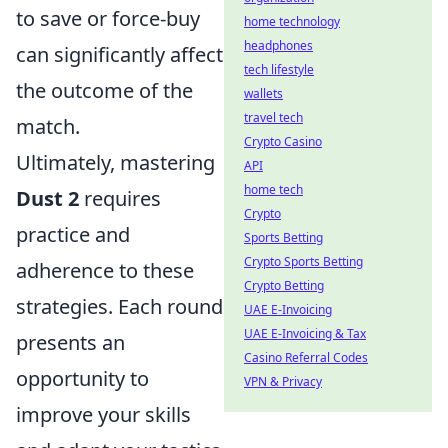
to save or force-buy
home technology
headphones
can significantly affect
tech lifestyle
the outcome of the
wallets
travel tech
match.
Crypto Casino
Ultimately, mastering
API
home tech
Dust 2
requires
Crypto
practice and
Sports Betting
Crypto Sports Betting
adherence to these
Crypto Betting
strategies. Each round
UAE E-Invoicing
UAE E-Invoicing & Tax
presents an
Casino Referral Codes
opportunity to
VPN & Privacy
improve your skills