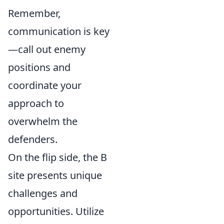
Remember,
communication is key
—call out enemy
positions and
coordinate your
approach to
overwhelm the
defenders.
On the flip side, the B
site presents unique
challenges and
opportunities. Utilize