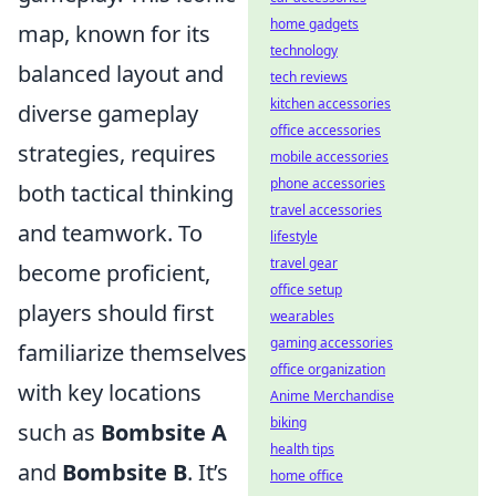
home gadgets
map, known for its
technology
balanced layout and
tech reviews
kitchen accessories
diverse gameplay
office accessories
strategies, requires
mobile accessories
phone accessories
both tactical thinking
travel accessories
and teamwork. To
lifestyle
travel gear
become proficient,
office setup
players should first
wearables
gaming accessories
familiarize themselves
office organization
with key locations
Anime Merchandise
biking
such as
Bombsite A
health tips
and
Bombsite B
. It’s
home office