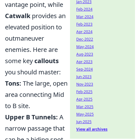
Jan-2023
vantage point, while
Feb-2024
Catwalk
provides an
Mar-2024
Feb-2023
elevated position to
Apr-2024
outmaneuver
Dec-2022
May-2024
enemies. Here are
Aug-2023
some key
callouts
Apr-2023
Sep-2024
you should master:
Jun-2023
Tons:
The large, open
Nov-2023
Feb-2025
area connecting Mid
Apr-2025
to B site.
Mar-2025
May-2025
Upper B Tunnels:
A
Jun-2025
narrow passage that
View all archives
can be a hiding spot