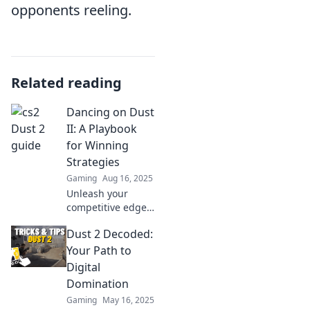
opponents reeling.
Related reading
Dancing on Dust
II: A Playbook
for Winning
Strategies
Gaming
Aug 16, 2025
Unleash your
competitive edge
with winning
Dust 2 Decoded:
strategies in
Dancing on Dust
Your Path to
II! Elevate your
Digital
gameplay and
Domination
dominate the
Gaming
May 16, 2025
battlefield today!