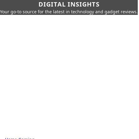
DIGITAL INSIGHTS
Your go-to source for the latest in technology and gadget reviews.