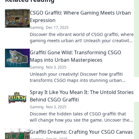
CSGO Graffiti: Where Gaming Meets Urban
Expression
Gaming
Dec 17, 2025
Discover the vibrant world of CSGO graffiti, where
gaming meets urban art! Unleash your creativity
and elevate your gaming experience today!
Graffiti Gone Wild: Transforming CSGO
Maps into Urban Masterpieces
Gaming
Nov 3, 2025
Unleash your creativity! Discover how graffiti
transforms CSGO maps into stunning urban
masterpieces that captivate gamers and artists
Spray It Like You Mean It: The Untold Stories
alike.
Behind CSGO Graffiti
Gaming
Nov 3, 2025
Discover the hidden tales of CSGO graffiti that
will change how you see the game. Uncover the
art, the passion, and the wild stories behind each
Graffiti Dreams: Crafting Your CSGO Canvas
spray!