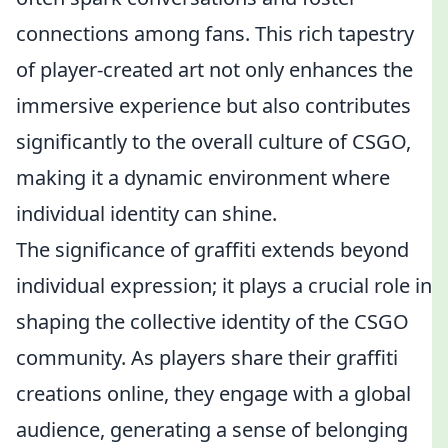
connections among fans. This rich tapestry
of player-created art not only enhances the
immersive experience but also contributes
significantly to the overall culture of CSGO,
making it a dynamic environment where
individual identity can shine.
The significance of graffiti extends beyond
individual expression; it plays a crucial role in
shaping the collective identity of the CSGO
community. As players share their graffiti
creations online, they engage with a global
audience, generating a sense of belonging