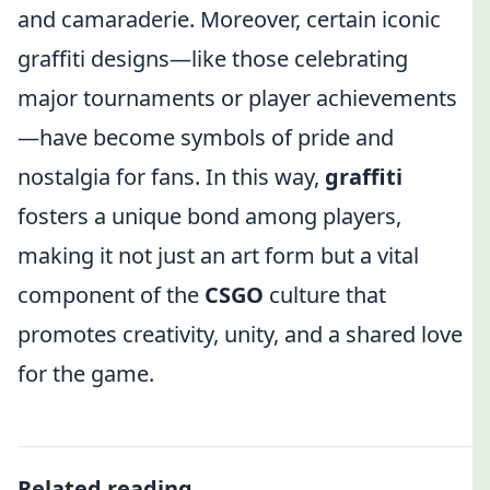
and camaraderie. Moreover, certain iconic
graffiti designs—like those celebrating
major tournaments or player achievements
—have become symbols of pride and
nostalgia for fans. In this way,
graffiti
fosters a unique bond among players,
making it not just an art form but a vital
component of the
CSGO
culture that
promotes creativity, unity, and a shared love
for the game.
Related reading