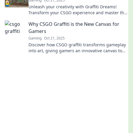
Gaming
Oct 21, 2025
Unleash your creativity with Graffiti Dreams!
Transform your CSGO experience and master the
art of crafting stunning in-game canvases.
Why CSGO Graffiti is the New Canvas for
Gamers
Gaming
Oct 21, 2025
Discover how CSGO graffiti transforms gameplay
into art, giving gamers an innovative canvas to
express themselves. Join the creative revolution!