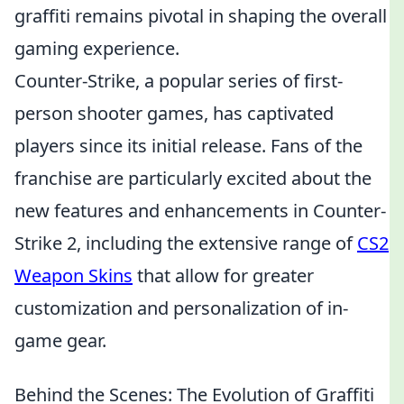
graffiti remains pivotal in shaping the overall
gaming experience.
Counter-Strike, a popular series of first-
person shooter games, has captivated
players since its initial release. Fans of the
franchise are particularly excited about the
new features and enhancements in Counter-
Strike 2, including the extensive range of
CS2
Weapon Skins
that allow for greater
customization and personalization of in-
game gear.
Behind the Scenes: The Evolution of Graffiti