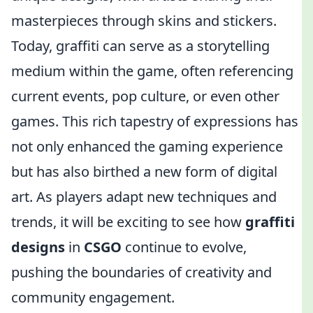
masterpieces through skins and stickers.
Today, graffiti can serve as a storytelling
medium within the game, often referencing
current events, pop culture, or even other
games. This rich tapestry of expressions has
not only enhanced the gaming experience
but has also birthed a new form of digital
art. As players adapt new techniques and
trends, it will be exciting to see how
graffiti
designs
in
CSGO
continue to evolve,
pushing the boundaries of creativity and
community engagement.