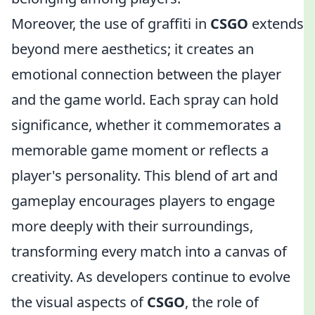
Moreover, the use of graffiti in
CSGO
extends
beyond mere aesthetics; it creates an
emotional connection between the player
and the game world. Each spray can hold
significance, whether it commemorates a
memorable game moment or reflects a
player's personality. This blend of art and
gameplay encourages players to engage
more deeply with their surroundings,
transforming every match into a canvas of
creativity. As developers continue to evolve
the visual aspects of
CSGO
, the role of