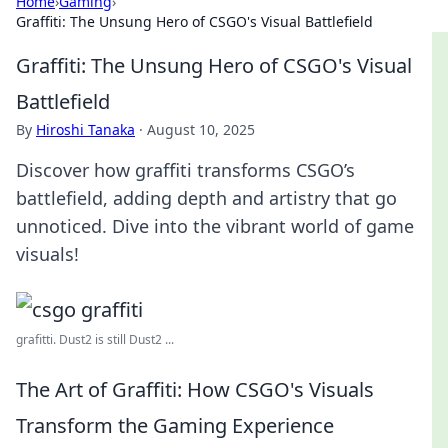
Home
›
Gaming
›
Graffiti: The Unsung Hero of CSGO's Visual Battlefield
Graffiti: The Unsung Hero of CSGO's Visual
Battlefield
By
Hiroshi Tanaka
·
August 10, 2025
Discover how graffiti transforms CSGO’s
battlefield, adding depth and artistry that go
unnoticed. Dive into the vibrant world of game
visuals!
grafitti. Dust2 is still Dust2 ...
The Art of Graffiti: How CSGO's Visuals
Transform the Gaming Experience