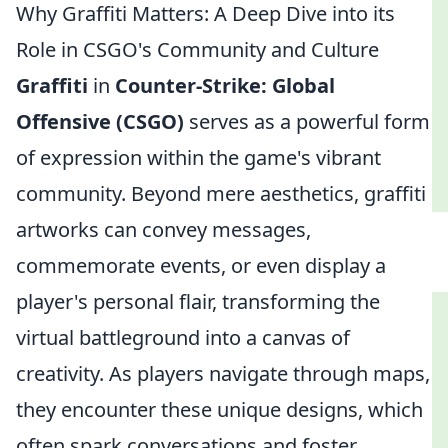
Why Graffiti Matters: A Deep Dive into its
Role in CSGO's Community and Culture
Graffiti
in
Counter-Strike: Global
Offensive (CSGO)
serves as a powerful form
of expression within the game's vibrant
community. Beyond mere aesthetics, graffiti
artworks can convey messages,
commemorate events, or even display a
player's personal flair, transforming the
virtual battleground into a canvas of
creativity. As players navigate through maps,
they encounter these unique designs, which
often spark conversations and foster