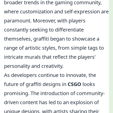
broader trends in the gaming community,
where customization and self-expression are
paramount. Moreover, with players
constantly seeking to differentiate
themselves, graffiti began to showcase a
range of artistic styles, from simple tags to
intricate murals that reflect the players'
personality and creativity.
As developers continue to innovate, the
future of graffiti designs in
CSGO
looks
promising. The introduction of community-
driven content has led to an explosion of
unique designs, with artists sharing their