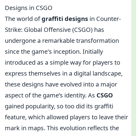
Designs in CSGO
The world of
graffiti designs
in Counter-
Strike: Global Offensive (CSGO) has
undergone a remarkable transformation
since the game's inception. Initially
introduced as a simple way for players to
express themselves in a digital landscape,
these designs have evolved into a major
aspect of the game’s identity. As
CSGO
gained popularity, so too did its graffiti
feature, which allowed players to leave their
mark in maps. This evolution reflects the