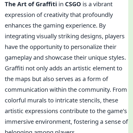
The Art of Graffiti
in
CSGO
is a vibrant
expression of creativity that profoundly
enhances the gaming experience. By
integrating visually striking designs, players
have the opportunity to personalize their
gameplay and showcase their unique styles.
Graffiti not only adds an artistic element to
the maps but also serves as a form of
communication within the community. From
colorful murals to intricate stencils, these
artistic expressions contribute to the game's
immersive environment, fostering a sense of
belonging among players.