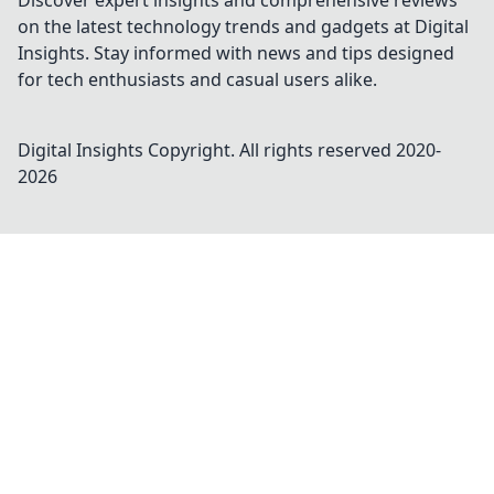
Discover expert insights and comprehensive reviews
on the latest technology trends and gadgets at Digital
Insights. Stay informed with news and tips designed
for tech enthusiasts and casual users alike.
Digital Insights
Copyright. All rights reserved 2020-
2026