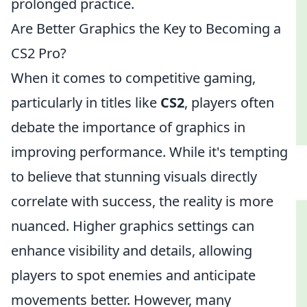
prolonged practice.
Are Better Graphics the Key to Becoming a
CS2 Pro?
When it comes to competitive gaming,
particularly in titles like
CS2
, players often
debate the importance of graphics in
improving performance. While it's tempting
to believe that stunning visuals directly
correlate with success, the reality is more
nuanced. Higher graphics settings can
enhance visibility and details, allowing
players to spot enemies and anticipate
movements better. However, many