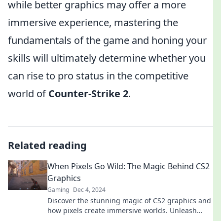
while better graphics may offer a more
immersive experience, mastering the
fundamentals of the game and honing your
skills will ultimately determine whether you
can rise to pro status in the competitive
world of
Counter-Strike 2
.
Related reading
When Pixels Go Wild: The Magic Behind CS2
Graphics
Gaming
Dec 4, 2024
Discover the stunning magic of CS2 graphics and
how pixels create immersive worlds. Unleash
your curiosity in this vibrant visual journey!