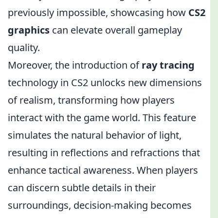
previously impossible, showcasing how
CS2
graphics
can elevate overall gameplay
quality.
Moreover, the introduction of
ray tracing
technology in CS2 unlocks new dimensions
of realism, transforming how players
interact with the game world. This feature
simulates the natural behavior of light,
resulting in reflections and refractions that
enhance tactical awareness. When players
can discern subtle details in their
surroundings, decision-making becomes