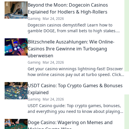
Beyond the Moon: Dogecoin Casinos
Explained for Hodlers & High-Rollers
Gaming
Mar 24, 2026
Dogecoin casinos demystified! Learn how to
gamble DOGE, from small bets to high stakes.
Unlock crypto casino fun today!
Blitzschnelle Auszahlungen: Wie Online-
Casinos Ihre Gewinne im Turbogang
überweisen
Gaming
Mar 24, 2026
Get your casino winnings lightning-fast! Discover
how online casinos pay out at turbo speed. Click
to learn more!
USDT Casino: Top Crypto Games & Bonuses
Explained
Gaming
Mar 24, 2026
USDT Casino guide: Top crypto games, bonuses,
and everything you need to know about playing
with Tether. Play smarter, win bigger!
Doge Casino: Wagering on Memes and