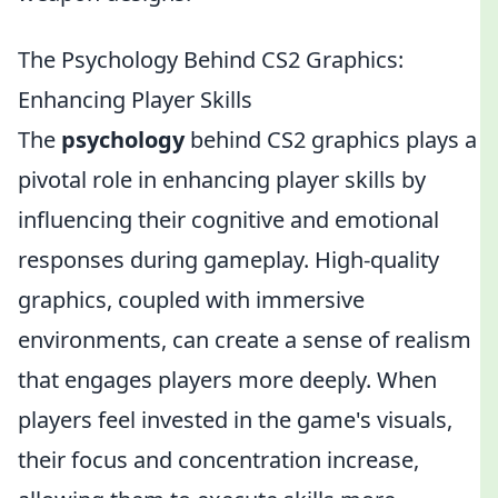
The Psychology Behind CS2 Graphics:
Enhancing Player Skills
The
psychology
behind CS2 graphics plays a
pivotal role in enhancing player skills by
influencing their cognitive and emotional
responses during gameplay. High-quality
graphics, coupled with immersive
environments, can create a sense of realism
that engages players more deeply. When
players feel invested in the game's visuals,
their focus and concentration increase,