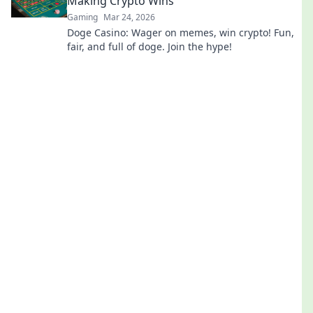
Making Crypto Wins
Gaming
Mar 24, 2026
Doge Casino: Wager on memes, win crypto! Fun,
fair, and full of doge. Join the hype!