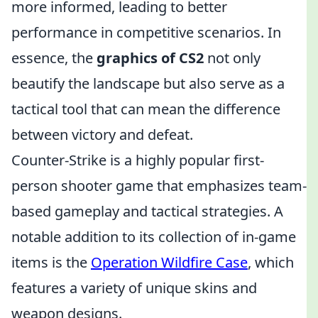
more informed, leading to better
performance in competitive scenarios. In
essence, the
graphics of CS2
not only
beautify the landscape but also serve as a
tactical tool that can mean the difference
between victory and defeat.
Counter-Strike is a highly popular first-
person shooter game that emphasizes team-
based gameplay and tactical strategies. A
notable addition to its collection of in-game
items is the
Operation Wildfire Case
, which
features a variety of unique skins and
weapon designs.