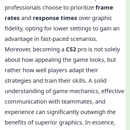
professionals choose to prioritize
frame
rates
and
response times
over graphic
fidelity, opting for lower settings to gain an
advantage in fast-paced scenarios.
Moreover, becoming a
CS2
pro is not solely
about how appealing the game looks, but
rather how well players adapt their
strategies and train their skills. A solid
understanding of game mechanics, effective
communication with teammates, and
experience can significantly outweigh the
benefits of superior graphics. In essence,