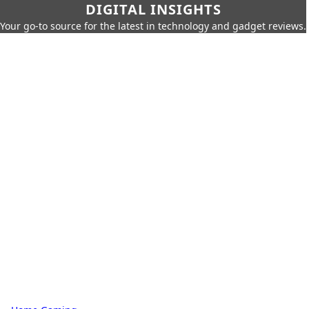
DIGITAL INSIGHTS
Your go-to source for the latest in technology and gadget reviews.