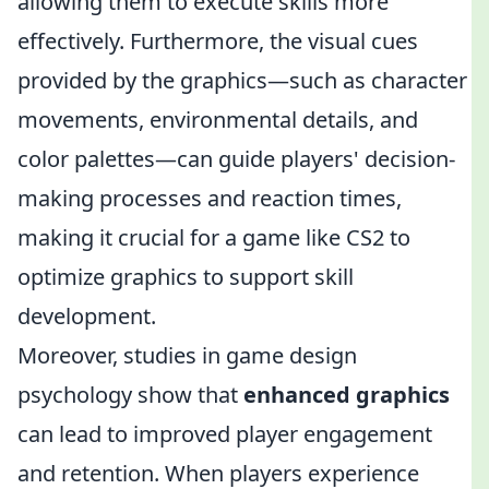
allowing them to execute skills more
effectively. Furthermore, the visual cues
provided by the graphics—such as character
movements, environmental details, and
color palettes—can guide players' decision-
making processes and reaction times,
making it crucial for a game like CS2 to
optimize graphics to support skill
development.
Moreover, studies in game design
psychology show that
enhanced graphics
can lead to improved player engagement
and retention. When players experience