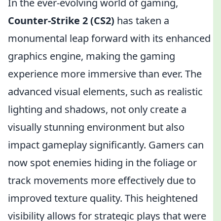
In the ever-evolving world of gaming,
Counter-Strike 2 (CS2)
has taken a
monumental leap forward with its enhanced
graphics engine, making the gaming
experience more immersive than ever. The
advanced visual elements, such as realistic
lighting and shadows, not only create a
visually stunning environment but also
impact gameplay significantly. Gamers can
now spot enemies hiding in the foliage or
track movements more effectively due to
improved texture quality. This heightened
visibility allows for strategic plays that were