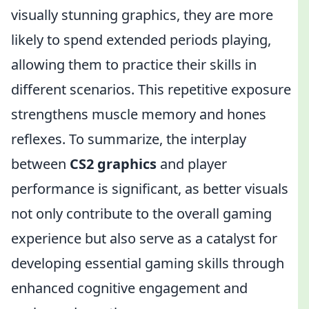
visually stunning graphics, they are more
likely to spend extended periods playing,
allowing them to practice their skills in
different scenarios. This repetitive exposure
strengthens muscle memory and hones
reflexes. To summarize, the interplay
between
CS2 graphics
and player
performance is significant, as better visuals
not only contribute to the overall gaming
experience but also serve as a catalyst for
developing essential gaming skills through
enhanced cognitive engagement and