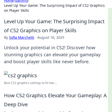
Home
›
Gaming
›
Level Up Your Game: The Surprising Impact of CS2 Graphics
on Player Skills
Level Up Your Game: The Surprising Impact
of CS2 Graphics on Player Skills
By
Sofia Marchetti
·
August 16, 2025
Unlock your potential in CS2! Discover how
stunning graphics can elevate your gameplay
and boost player skills like never before.
Best CS2 graphics settings to fix low ...
How CS2 Graphics Elevate Your Gameplay: A
Deep Dive