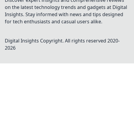
Discover expert insights and comprehensive reviews
on the latest technology trends and gadgets at Digital
Insights. Stay informed with news and tips designed
for tech enthusiasts and casual users alike.
Digital Insights
Copyright. All rights reserved 2020-
2026