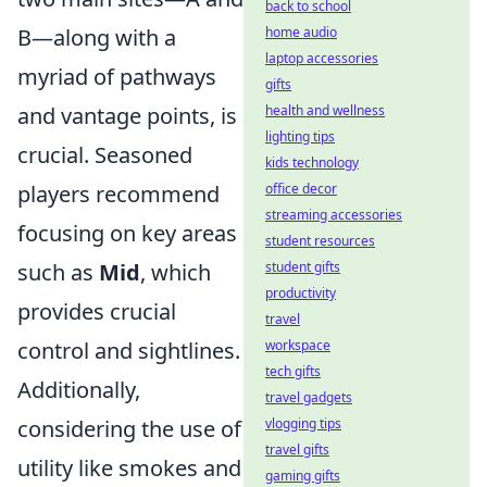
back to school
B—along with a
home audio
laptop accessories
myriad of pathways
gifts
and vantage points, is
health and wellness
lighting tips
crucial. Seasoned
kids technology
players recommend
office decor
streaming accessories
focusing on key areas
student resources
such as
Mid
, which
student gifts
productivity
provides crucial
travel
control and sightlines.
workspace
tech gifts
Additionally,
travel gadgets
considering the use of
vlogging tips
travel gifts
utility like smokes and
gaming gifts