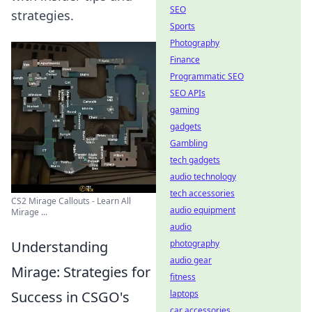
SEO
strategies.
Sports
Photography
Finance
Programmatic SEO
SEO APIs
gaming
gadgets
Gambling
tech gadgets
audio technology
tech accessories
CS2 Mirage Callouts - Learn All
audio equipment
Mirage ...
audio
Understanding
photography
audio gear
Mirage: Strategies for
fitness
Success in CSGO's
laptops
car accessories