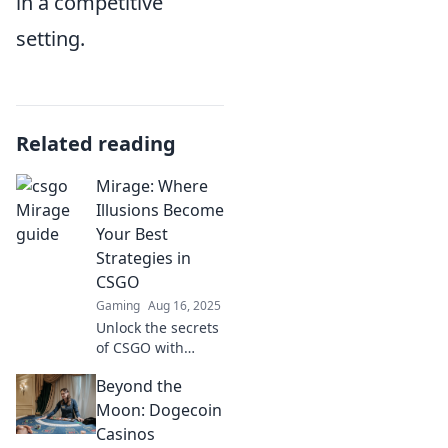
in a competitive
setting.
Related reading
Mirage: Where
Illusions Become
Your Best
Strategies in
CSGO
Gaming
Aug 16, 2025
Unlock the secrets
of CSGO with
Mirage: master
Beyond the
illusions that
transform your
Moon: Dogecoin
gameplay into
Casinos
winning