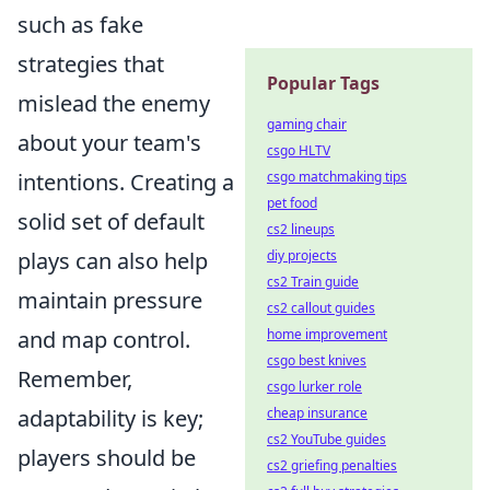
such as fake
strategies that
Popular Tags
mislead the enemy
gaming chair
about your team's
csgo HLTV
intentions. Creating a
csgo matchmaking tips
pet food
solid set of default
cs2 lineups
plays can also help
diy projects
cs2 Train guide
maintain pressure
cs2 callout guides
and map control.
home improvement
csgo best knives
Remember,
csgo lurker role
adaptability is key;
cheap insurance
cs2 YouTube guides
players should be
cs2 griefing penalties