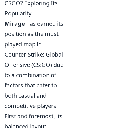
CSGO? Exploring Its
Popularity
Mirage
has earned its
position as the most
played map in
Counter-Strike: Global
Offensive (CS:GO) due
to a combination of
factors that cater to
both casual and
competitive players.
First and foremost, its
balanced layout