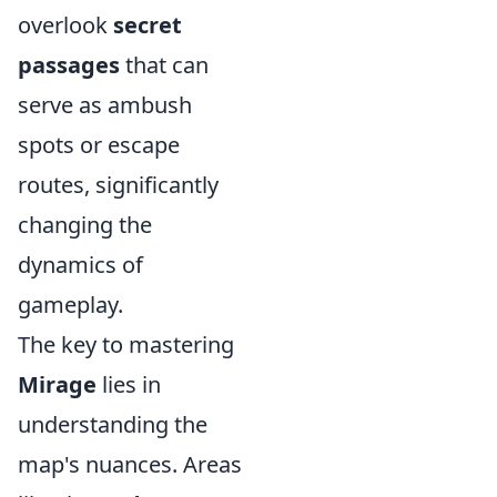
overlook
secret
passages
that can
serve as ambush
spots or escape
routes, significantly
changing the
dynamics of
gameplay.
The key to mastering
Mirage
lies in
understanding the
map's nuances. Areas