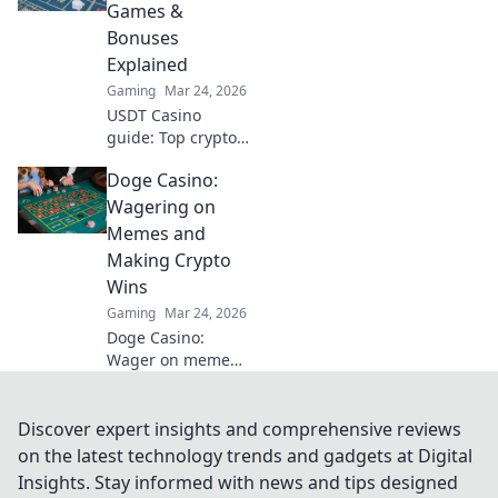
out at turbo
Games &
speed. Click to
Bonuses
learn more!
Explained
Gaming
Mar 24, 2026
USDT Casino
guide: Top crypto
games, bonuses,
Doge Casino:
and everything
you need to know
Wagering on
about playing with
Memes and
Tether. Play
Making Crypto
smarter, win
Wins
bigger!
Gaming
Mar 24, 2026
Doge Casino:
Wager on memes,
win crypto! Fun,
fair, and full of
doge. Join the
Discover expert insights and comprehensive reviews
hype!
on the latest technology trends and gadgets at Digital
Insights. Stay informed with news and tips designed