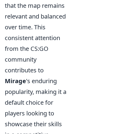
that the map remains
relevant and balanced
over time. This
consistent attention
from the CS:GO
community
contributes to
Mirage
's enduring
popularity, making it a
default choice for
players looking to
showcase their skills