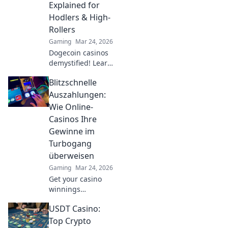
Explained for
strategies! Dive in
Hodlers & High-
now!
Rollers
Gaming
Mar 24, 2026
Dogecoin casinos
demystified! Learn
how to gamble
Blitzschnelle
DOGE, from small
bets to high
Auszahlungen:
stakes. Unlock
Wie Online-
crypto casino fun
Casinos Ihre
today!
Gewinne im
Turbogang
überweisen
Gaming
Mar 24, 2026
Get your casino
winnings
lightning-fast!
USDT Casino:
Discover how
online casinos pay
Top Crypto