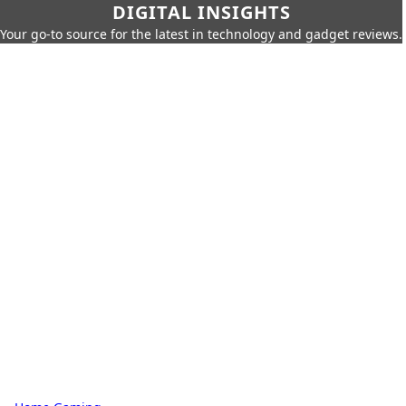
DIGITAL INSIGHTS
Your go-to source for the latest in technology and gadget reviews.