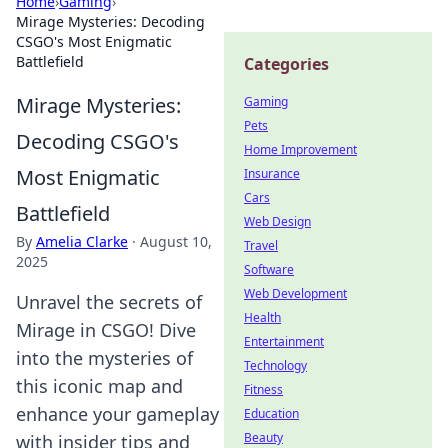
Home
›
Gaming
›
Mirage Mysteries: Decoding
CSGO's Most Enigmatic
Battlefield
Categories
Mirage Mysteries:
Gaming
Pets
Decoding CSGO's
Home Improvement
Most Enigmatic
Insurance
Cars
Battlefield
Web Design
By
Amelia Clarke
·
August 10,
Travel
2025
Software
Web Development
Unravel the secrets of
Health
Mirage in CSGO! Dive
Entertainment
into the mysteries of
Technology
this iconic map and
Fitness
enhance your gameplay
Education
Beauty
with insider tips and