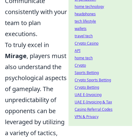
Communicate
home technology
consistently with your
headphones
team to plan
tech lifestyle
wallets
executions.
travel tech
To truly excel in
Crypto Casino
API
Mirage
, players must
home tech
also understand the
Crypto
Sports Betting
psychological aspects
Crypto Sports Betting
of gameplay. The
Crypto Betting
UAE E-Invoicing
unpredictability of
UAE E-Invoicing & Tax
opponents can be
Casino Referral Codes
VPN & Privacy
leveraged by utilizing
a variety of tactics,