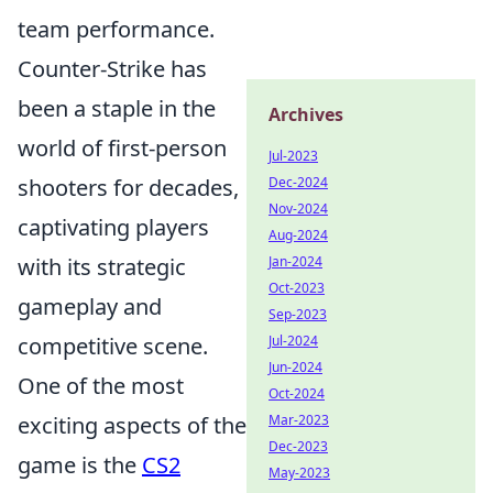
team performance.
Counter-Strike has
been a staple in the
Archives
world of first-person
Jul-2023
shooters for decades,
Dec-2024
Nov-2024
captivating players
Aug-2024
with its strategic
Jan-2024
Oct-2023
gameplay and
Sep-2023
competitive scene.
Jul-2024
Jun-2024
One of the most
Oct-2024
exciting aspects of the
Mar-2023
Dec-2023
game is the
CS2
May-2023