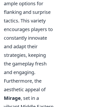
ample options for
flanking and surprise
tactics. This variety
encourages players to
constantly innovate
and adapt their
strategies, keeping
the gameplay fresh
and engaging.
Furthermore, the
aesthetic appeal of
Mirage
, set in a
vibrant Middle Eastern