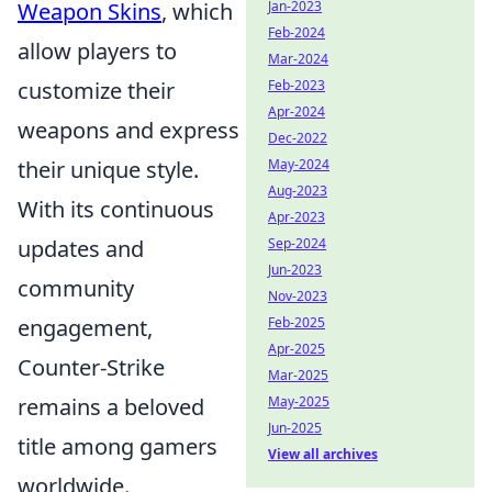
Weapon Skins
, which
Jan-2023
Feb-2024
allow players to
Mar-2024
customize their
Feb-2023
Apr-2024
weapons and express
Dec-2022
their unique style.
May-2024
Aug-2023
With its continuous
Apr-2023
updates and
Sep-2024
Jun-2023
community
Nov-2023
engagement,
Feb-2025
Apr-2025
Counter-Strike
Mar-2025
remains a beloved
May-2025
Jun-2025
title among gamers
View all archives
worldwide.