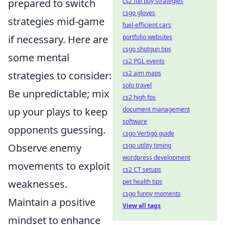
prepared to switch
cs2 full buy strategies
csgo gloves
strategies mid-game
fuel-efficient cars
if necessary. Here are
portfolio websites
csgo shotgun tips
some mental
cs2 PGL events
strategies to consider:
cs2 aim maps
solo travel
Be unpredictable; mix
cs2 high fps
up your plays to keep
document management
software
opponents guessing.
csgo Vertigo guide
Observe enemy
csgo utility timing
wordpress development
movements to exploit
cs2 CT setups
weaknesses.
pet health tips
csgo funny moments
Maintain a positive
View all tags
mindset to enhance