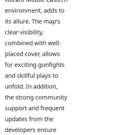
environment, adds to
its allure. The map's
clear visibility,
combined with well-
placed cover, allows
for exciting gunfights
and skillful plays to
unfold. In addition,
the strong community
support and frequent
updates from the
developers ensure