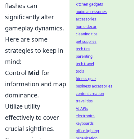
flashes can
kitchen gadgets
audio accessories
significantly alter
accessories
gameplay dynamics.
home decor
cleaning tips
Here are some
pet supplies
strategies to keep in
tech tips
parenting
mind:
tech travel
Control
Mid
for
tools
fitness gear
information and map
business accessories
dominance.
content creation
travel tips
Utilize utility
AI APIs
effectively to cover
electronics
keyboards
crucial sightlines.
office lighting
organization