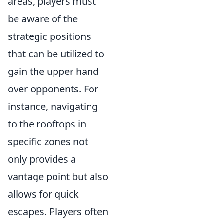
areas, players must
be aware of the
strategic positions
that can be utilized to
gain the upper hand
over opponents. For
instance, navigating
to the rooftops in
specific zones not
only provides a
vantage point but also
allows for quick
escapes. Players often