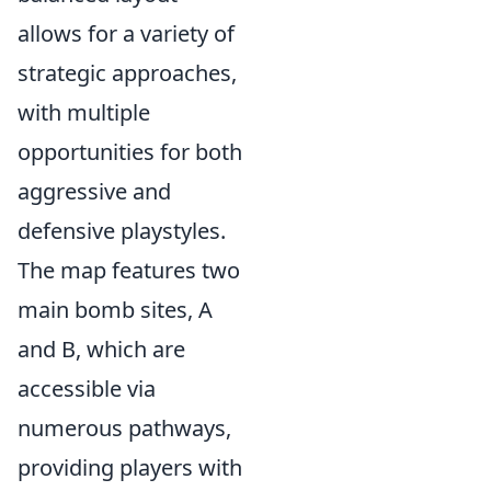
allows for a variety of
strategic approaches,
with multiple
opportunities for both
aggressive and
defensive playstyles.
The map features two
main bomb sites, A
and B, which are
accessible via
numerous pathways,
providing players with