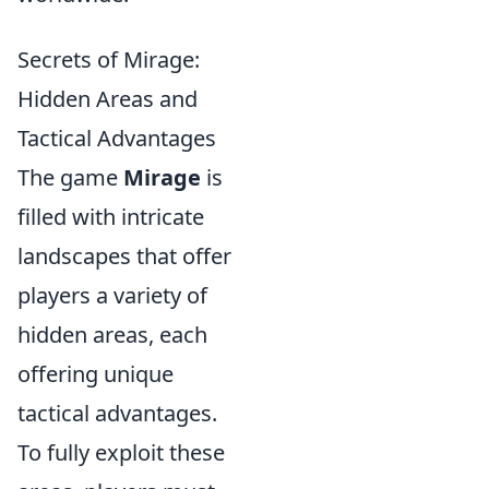
Secrets of Mirage:
Hidden Areas and
Tactical Advantages
The game
Mirage
is
filled with intricate
landscapes that offer
players a variety of
hidden areas, each
offering unique
tactical advantages.
To fully exploit these