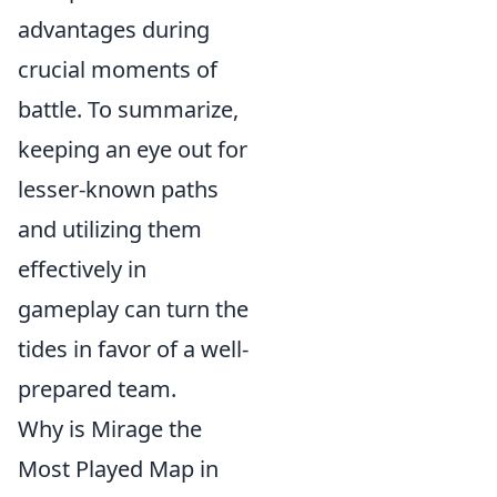
advantages during
crucial moments of
battle. To summarize,
keeping an eye out for
lesser-known paths
and utilizing them
effectively in
gameplay can turn the
tides in favor of a well-
prepared team.
Why is Mirage the
Most Played Map in