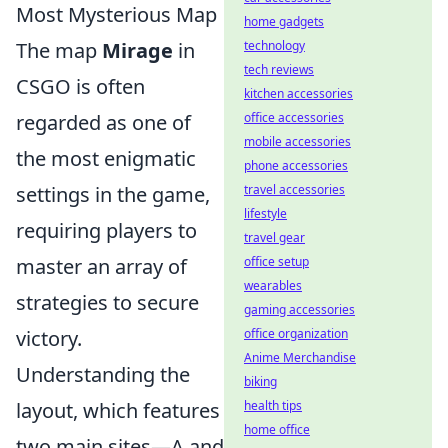
Most Mysterious Map
home gadgets
The map
Mirage
in
technology
tech reviews
CSGO is often
kitchen accessories
regarded as one of
office accessories
mobile accessories
the most enigmatic
phone accessories
settings in the game,
travel accessories
lifestyle
requiring players to
travel gear
master an array of
office setup
wearables
strategies to secure
gaming accessories
victory.
office organization
Anime Merchandise
Understanding the
biking
layout, which features
health tips
home office
two main sites—A and