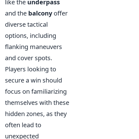
like the
underpass
and the
balcony
offer
diverse tactical
options, including
flanking maneuvers
and cover spots.
Players looking to
secure a win should
focus on familiarizing
themselves with these
hidden zones, as they
often lead to
unexpected