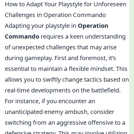
How to Adapt Your Playstyle for Unforeseen
Challenges in Operation Commando
Adapting your playstyle in
Operation
Commando
requires a keen understanding
of unexpected challenges that may arise
during gameplay. First and foremost, it’s
essential to maintain a flexible mindset. This
allows you to swiftly change tactics based on
real-time developments on the battlefield.
For instance, if you encounter an
unanticipated enemy ambush, consider
switching from an aggressive offensive to a
defensive strategy. This may involve utilizing