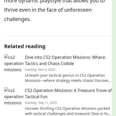
more dynamic playstyle that allows you to
thrive even in the face of unforeseen
challenges.
Related reading
Dive into CS2 Operation Missions: Where
Tactics and Chaos Collide
Gaming
Nov 3, 2025
Unleash your tactical genius in CS2 Operation
Missions—where strategy meets chaos! Discover
tips, tricks, and thrilling gameplay today!
CS2 Operation Missions: A Treasure Trove of
Tactical Fun
Gaming
Sep 11, 2025
Uncover thrilling CS2 Operation Missions packed
with tactical challenges and treasure! Dive in for