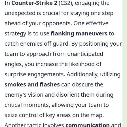
In
Counter-Strike 2
(CS2), engaging the
unexpected is crucial for staying one step
ahead of your opponents. One effective
strategy is to use
flanking maneuvers
to
catch enemies off guard. By positioning your
team to approach from unanticipated
angles, you increase the likelihood of
surprise engagements. Additionally, utilizing
smokes and flashes
can obscure the
enemy's vision and disorient them during
critical moments, allowing your team to
seize control of key areas on the map.
Another tactic involves
communication
and