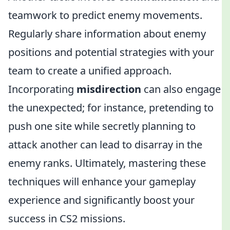
teamwork to predict enemy movements.
Regularly share information about enemy
positions and potential strategies with your
team to create a unified approach.
Incorporating
misdirection
can also engage
the unexpected; for instance, pretending to
push one site while secretly planning to
attack another can lead to disarray in the
enemy ranks. Ultimately, mastering these
techniques will enhance your gameplay
experience and significantly boost your
success in CS2 missions.