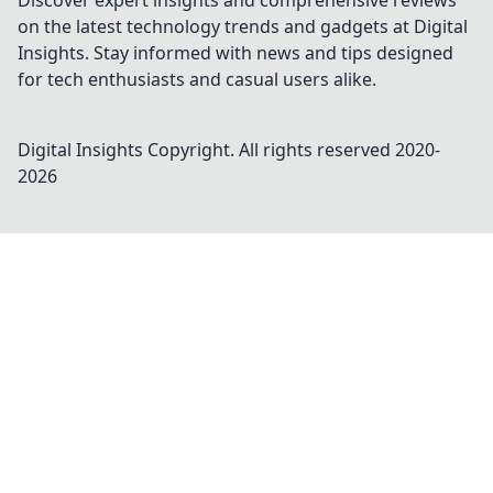
Discover expert insights and comprehensive reviews
on the latest technology trends and gadgets at Digital
Insights. Stay informed with news and tips designed
for tech enthusiasts and casual users alike.
Digital Insights
Copyright. All rights reserved 2020-
2026