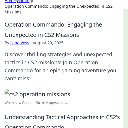
Home
›
Gaming
›
Operation Commando: Engaging the Unexpected in CS2
Missions
Operation Commando: Engaging the
Unexpected in CS2 Missions
By
Lena Voss
·
August 29, 2025
Discover thrilling strategies and unexpected
tactics in CS2 missions! Join Operation
Commando for an epic gaming adventure you
can't miss!
When new Counter-Strike 2 operation ...
Understanding Tactical Approaches in CS2's
Operation Commando