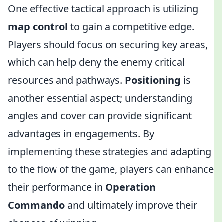
One effective tactical approach is utilizing
map control
to gain a competitive edge.
Players should focus on securing key areas,
which can help deny the enemy critical
resources and pathways.
Positioning
is
another essential aspect; understanding
angles and cover can provide significant
advantages in engagements. By
implementing these strategies and adapting
to the flow of the game, players can enhance
their performance in
Operation
Commando
and ultimately improve their