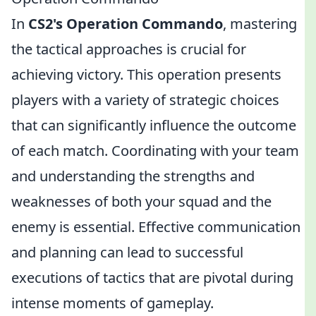
In
CS2's Operation Commando
, mastering
the tactical approaches is crucial for
achieving victory. This operation presents
players with a variety of strategic choices
that can significantly influence the outcome
of each match. Coordinating with your team
and understanding the strengths and
weaknesses of both your squad and the
enemy is essential. Effective communication
and planning can lead to successful
executions of tactics that are pivotal during
intense moments of gameplay.