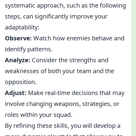
systematic approach, such as the following
steps, can significantly improve your
adaptability:
Observe:
Watch how enemies behave and
identify patterns.
Analyze:
Consider the strengths and
weaknesses of both your team and the
opposition.
Adjust:
Make real-time decisions that may
involve changing weapons, strategies, or
roles within your squad.
By refining these skills, you will develop a