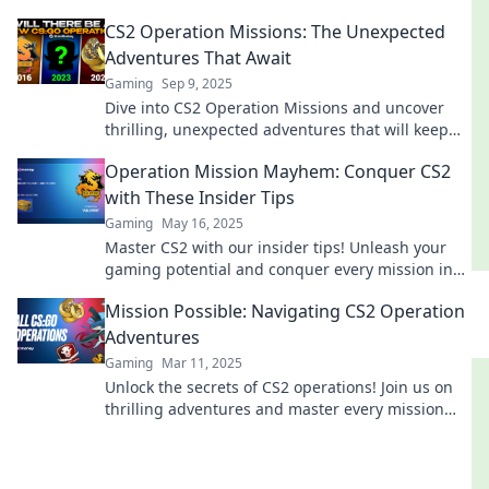
the ultimate gaming adventure today!
CS2 Operation Missions: The Unexpected
Adventures That Await
Gaming
Sep 9, 2025
Dive into CS2 Operation Missions and uncover
thrilling, unexpected adventures that will keep
you on the edge of your seat!
Operation Mission Mayhem: Conquer CS2
with These Insider Tips
Gaming
May 16, 2025
Master CS2 with our insider tips! Unleash your
gaming potential and conquer every mission in
Operation Mission Mayhem.
Mission Possible: Navigating CS2 Operation
Adventures
Gaming
Mar 11, 2025
Unlock the secrets of CS2 operations! Join us on
thrilling adventures and master every mission
like a pro. Dive in now!