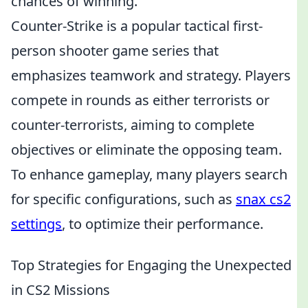
chances of winning.
Counter-Strike is a popular tactical first-
person shooter game series that
emphasizes teamwork and strategy. Players
compete in rounds as either terrorists or
counter-terrorists, aiming to complete
objectives or eliminate the opposing team.
To enhance gameplay, many players search
for specific configurations, such as
snax cs2
settings
, to optimize their performance.
Top Strategies for Engaging the Unexpected
in CS2 Missions