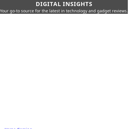
DIGITAL INSIGHTS
Your go-to source for the latest in technology and gadget reviews.