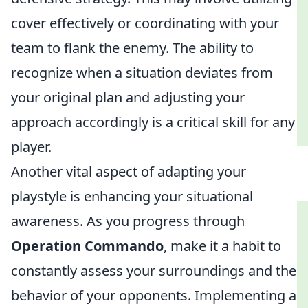
cover effectively or coordinating with your
team to flank the enemy. The ability to
recognize when a situation deviates from
your original plan and adjusting your
approach accordingly is a critical skill for any
player.
Another vital aspect of adapting your
playstyle is enhancing your situational
awareness. As you progress through
Operation Commando
, make it a habit to
constantly assess your surroundings and the
behavior of your opponents. Implementing a