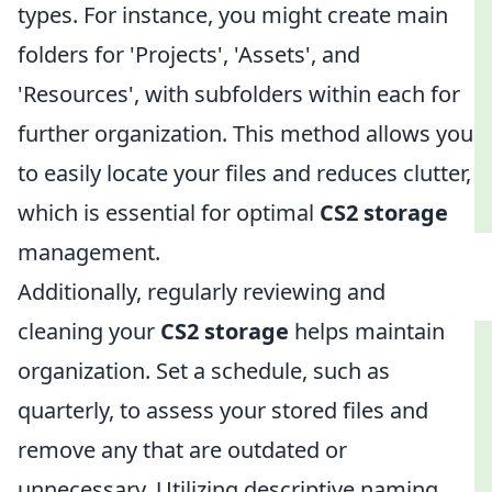
types. For instance, you might create main
folders for 'Projects', 'Assets', and
'Resources', with subfolders within each for
further organization. This method allows you
to easily locate your files and reduces clutter,
which is essential for optimal
CS2 storage
management.
Additionally, regularly reviewing and
cleaning your
CS2 storage
helps maintain
organization. Set a schedule, such as
quarterly, to assess your stored files and
remove any that are outdated or
unnecessary. Utilizing descriptive naming