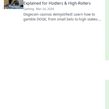
Explained for Hodlers & High-Rollers
Gaming
Mar 24, 2026
Dogecoin casinos demystified! Learn how to
gamble DOGE, from small bets to high stakes.
Unlock crypto casino fun today!