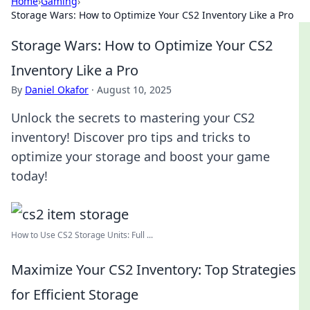
Home
›
Gaming
›
Storage Wars: How to Optimize Your CS2 Inventory Like a Pro
Storage Wars: How to Optimize Your CS2
Inventory Like a Pro
By
Daniel Okafor
·
August 10, 2025
Unlock the secrets to mastering your CS2
inventory! Discover pro tips and tricks to
optimize your storage and boost your game
today!
How to Use CS2 Storage Units: Full ...
Maximize Your CS2 Inventory: Top Strategies
for Efficient Storage