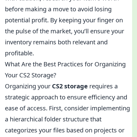
before making a move to avoid losing
potential profit. By keeping your finger on
the pulse of the market, you’ll ensure your
inventory remains both relevant and
profitable.
What Are the Best Practices for Organizing
Your CS2 Storage?
Organizing your
CS2 storage
requires a
strategic approach to ensure efficiency and
ease of access. First, consider implementing
a hierarchical folder structure that
categorizes your files based on projects or