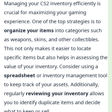
Managing your CS2 inventory efficiently is
crucial for maximizing your gaming
experience. One of the top strategies is to
organize your items
into categories such
as weapons, skins, and other collectibles.
This not only makes it easier to locate
specific items but also helps in assessing the
value of your inventory. Consider using a
spreadsheet
or inventory management tool
to keep track of your assets. Additionally,
regularly
reviewing your inventory
allows
you to identify duplicate items and decide
what to keep or sell.