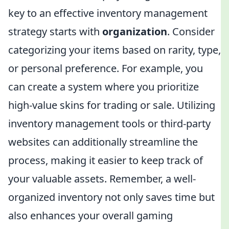
key to an effective inventory management
strategy starts with
organization
. Consider
categorizing your items based on rarity, type,
or personal preference. For example, you
can create a system where you prioritize
high-value skins for trading or sale. Utilizing
inventory management tools or third-party
websites can additionally streamline the
process, making it easier to keep track of
your valuable assets. Remember, a well-
organized inventory not only saves time but
also enhances your overall gaming