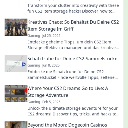
Transform your clutter into creativity with these
fun CS2 item storage hacks! Discover how to
declutter and enjoy the process again.
Kreatives Chaos: So Behältst Du Deine CS2
Item Storage Im Griff
Gaming
Jul 25, 2025
Entdecke geheime Tipps, um dein CS2 Item
Storage effektiv zu managen und das kreative
Chaos zu meistern!
Schatztruhe für Deine CS2-Sammelstücke
Gaming
Jun 8, 2025
Entdecke die Schatztruhe für Deine CS2-
Sammelstücke! Finde wertvolle Tipps, seltene
Items und Strategien, um Deine Sammlung zu
Where Your CS2 Dreams Go to Live: A
bereichern!
Storage Adventure
Gaming
Feb 5, 2025
Unlock the ultimate storage adventure for your
CS2 dreams! Discover tips, tricks, and hacks to
elevate your game to new heights!
Beyond the Moon: Dogecoin Casinos