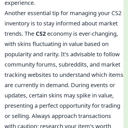
experience.
Another essential tip for managing your CS2
inventory is to stay informed about market
trends. The
CS2
economy is ever-changing,
with skins fluctuating in value based on
popularity and rarity. It's advisable to follow
community forums, subreddits, and market
tracking websites to understand which items
are currently in demand. During events or
updates, certain skins may spike in value,
presenting a perfect opportunity for trading
or selling. Always approach transactions
with caution; research your item's worth