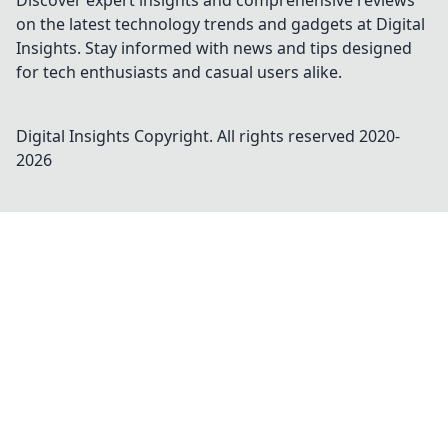
Discover expert insights and comprehensive reviews
on the latest technology trends and gadgets at Digital
Insights. Stay informed with news and tips designed
for tech enthusiasts and casual users alike.
Digital Insights
Copyright. All rights reserved 2020-
2026