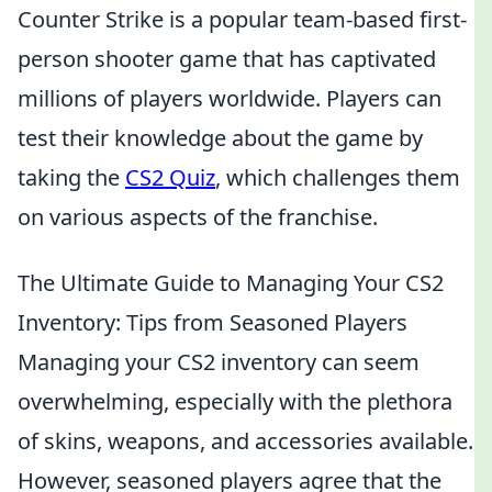
Counter Strike is a popular team-based first-
person shooter game that has captivated
millions of players worldwide. Players can
test their knowledge about the game by
taking the
CS2 Quiz
, which challenges them
on various aspects of the franchise.
The Ultimate Guide to Managing Your CS2
Inventory: Tips from Seasoned Players
Managing your CS2 inventory can seem
overwhelming, especially with the plethora
of skins, weapons, and accessories available.
However, seasoned players agree that the