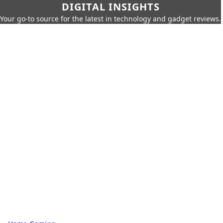
DIGITAL INSIGHTS
Your go-to source for the latest in technology and gadget reviews.