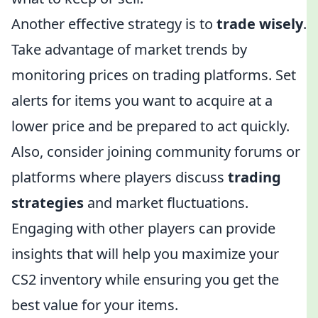
Another effective strategy is to
trade wisely
.
Take advantage of market trends by
monitoring prices on trading platforms. Set
alerts for items you want to acquire at a
lower price and be prepared to act quickly.
Also, consider joining community forums or
platforms where players discuss
trading
strategies
and market fluctuations.
Engaging with other players can provide
insights that will help you maximize your
CS2 inventory while ensuring you get the
best value for your items.