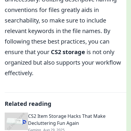
conventions for files greatly aids in
searchability, so make sure to include
relevant keywords in the file names. By
following these best practices, you can
ensure that your
CS2 storage
is not only
organized but also supports your workflow
effectively.
Related reading
CS2 Item Storage Hacks That Make
Decluttering Fun Again
Gaming
Aug 29, 2025