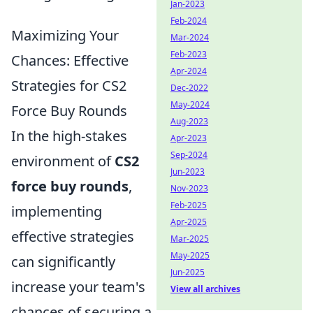
Jan-2023
Feb-2024
Maximizing Your
Mar-2024
Feb-2023
Chances: Effective
Apr-2024
Strategies for CS2
Dec-2022
May-2024
Force Buy Rounds
Aug-2023
In the high-stakes
Apr-2023
Sep-2024
environment of
CS2
Jun-2023
force buy rounds
,
Nov-2023
Feb-2025
implementing
Apr-2025
effective strategies
Mar-2025
May-2025
can significantly
Jun-2025
increase your team's
View all archives
chances of securing a