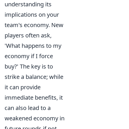
understanding its
implications on your
team's economy. New
players often ask,
'What happens to my
economy if I force
buy?' The key is to
strike a balance; while
it can provide
immediate benefits, it
can also lead to a
weakened economy in
future rounds if not