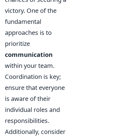
victory. One of the
fundamental
approaches is to
prioritize
communication
within your team.
Coordination is key;
ensure that everyone
is aware of their
individual roles and
responsibilities.
Additionally, consider