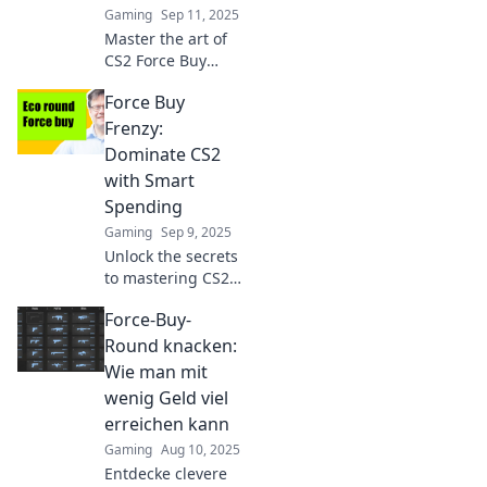
Gaming
Sep 11, 2025
Master the art of
CS2 Force Buy
Rounds! Discover
Force Buy
strategies to
maximize your
Frenzy:
gains and learn
Dominate CS2
why risking it all
with Smart
could mean losing
Spending
it all!
Gaming
Sep 9, 2025
Unlock the secrets
to mastering CS2
with savvy
Force-Buy-
spending tips! Join
the Force Buy
Round knacken:
Frenzy and
Wie man mit
dominate your
wenig Geld viel
game strategy
erreichen kann
today!
Gaming
Aug 10, 2025
Entdecke clevere