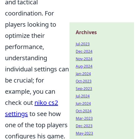
and tactical
coordination. For
players looking to
Archives
optimize their
Jul-2023
performance,
Dec-2024
understanding
Nov-2024
Aug-2024
individual settings can
Jan-2024
be crucial; for
Oct-2023
Sep-2023
example, you can
Jul-2024
check out
niko cs2
Jun-2024
Oct-2024
settings
to see how
Mar-2023
one of the top players
Dec-2023
May-2023
configures his game.