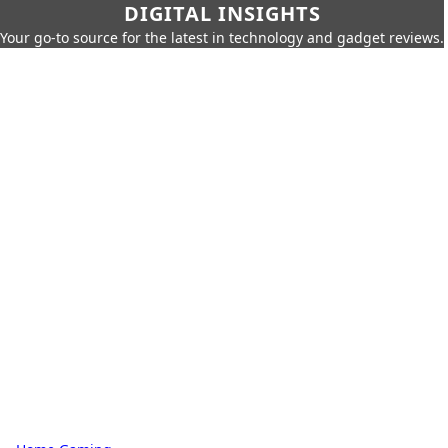
DIGITAL INSIGHTS
Your go-to source for the latest in technology and gadget reviews.