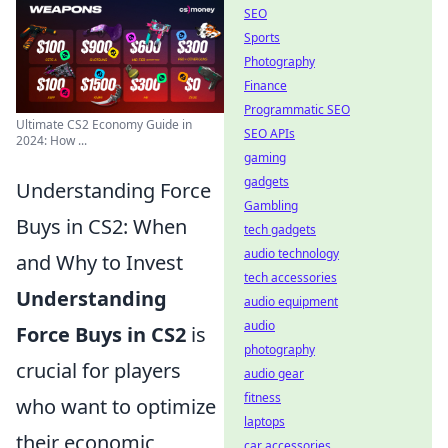
SEO
Sports
Photography
Finance
Programmatic SEO
Ultimate CS2 Economy Guide in
SEO APIs
2024: How ...
gaming
gadgets
Understanding Force
Gambling
Buys in CS2: When
tech gadgets
audio technology
and Why to Invest
tech accessories
Understanding
audio equipment
audio
Force Buys in CS2
is
photography
crucial for players
audio gear
fitness
who want to optimize
laptops
their economic
car accessories