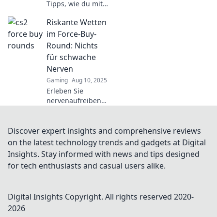
Tipps, wie du mit
wenig Geld viel
Riskante Wetten
erreichen kannst!
Starte jetzt deine
im Force-Buy-
Reise zu cleverem
Round: Nichts
Shopping und
für schwache
smarten
Nerven
Investments!
Gaming
Aug 10, 2025
Erleben Sie
nervenaufreibende
Risiken im Force-
Buy-Round!
Entdecken Sie,
Discover expert insights and comprehensive reviews
warum nur Mutige
on the latest technology trends and gadgets at Digital
gewinnen können.
Insights. Stay informed with news and tips designed
Lesen Sie jetzt
for tech enthusiasts and casual users alike.
mehr!
Digital Insights
Copyright. All rights reserved 2020-
2026