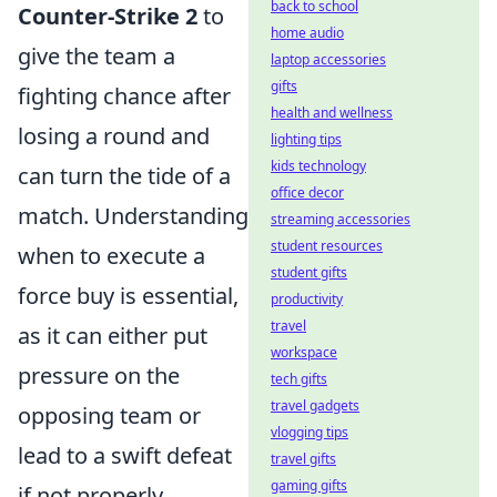
back to school
Counter-Strike 2
to
home audio
give the team a
laptop accessories
gifts
fighting chance after
health and wellness
losing a round and
lighting tips
kids technology
can turn the tide of a
office decor
match. Understanding
streaming accessories
student resources
when to execute a
student gifts
force buy is essential,
productivity
travel
as it can either put
workspace
pressure on the
tech gifts
travel gadgets
opposing team or
vlogging tips
lead to a swift defeat
travel gifts
gaming gifts
if not properly