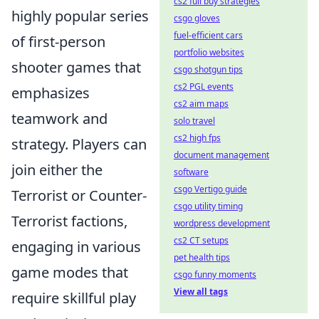
cs2 full buy strategies
highly popular series
csgo gloves
fuel-efficient cars
of first-person
portfolio websites
shooter games that
csgo shotgun tips
cs2 PGL events
emphasizes
cs2 aim maps
teamwork and
solo travel
cs2 high fps
strategy. Players can
document management
join either the
software
csgo Vertigo guide
Terrorist or Counter-
csgo utility timing
Terrorist factions,
wordpress development
cs2 CT setups
engaging in various
pet health tips
game modes that
csgo funny moments
View all tags
require skillful play