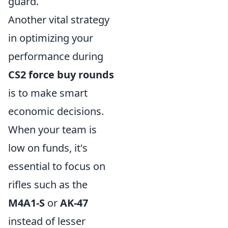
guard.
Another vital strategy
in optimizing your
performance during
CS2 force buy rounds
is to make smart
economic decisions.
When your team is
low on funds, it's
essential to focus on
rifles such as the
M4A1-S
or
AK-47
instead of lesser