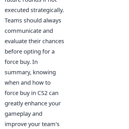
executed strategically.
Teams should always
communicate and
evaluate their chances
before opting for a
force buy. In
summary, knowing
when and how to
force buy in CS2 can
greatly enhance your
gameplay and
improve your team's