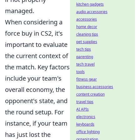
kitchen gadgets
managed.
audio accessories
accessories
When considering a
home decor
force buy in CS2, it's
cleaning tips
pet supplies
important to evaluate
tech tips
the current context of
parenting
tech travel
the match. Key factors
tools
include your team's
fitness gear
business accessories
overall economy, the
content creation
opponent's state, and
travel tips
AI APIs
the round setup. For
electronics
instance, if your team
keyboards
office lighting
has just lost the
organization