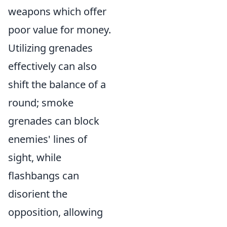
weapons which offer
poor value for money.
Utilizing grenades
effectively can also
shift the balance of a
round; smoke
grenades can block
enemies' lines of
sight, while
flashbangs can
disorient the
opposition, allowing