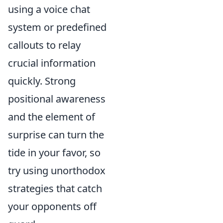
using a voice chat
system or predefined
callouts to relay
crucial information
quickly. Strong
positional awareness
and the element of
surprise can turn the
tide in your favor, so
try using unorthodox
strategies that catch
your opponents off