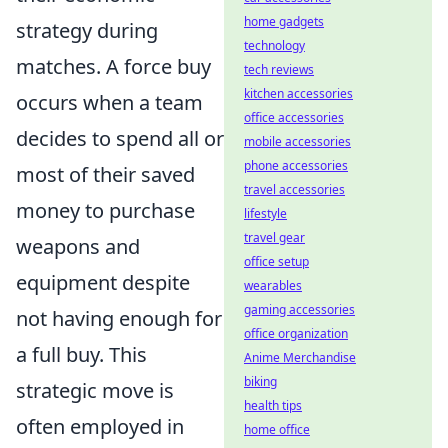
home gadgets
strategy during
technology
matches. A force buy
tech reviews
kitchen accessories
occurs when a team
office accessories
decides to spend all or
mobile accessories
phone accessories
most of their saved
travel accessories
money to purchase
lifestyle
travel gear
weapons and
office setup
equipment despite
wearables
gaming accessories
not having enough for
office organization
a full buy. This
Anime Merchandise
biking
strategic move is
health tips
often employed in
home office