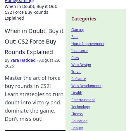
Home
›
Gaming
›
When in Doubt, Buy it Out:
CS2 Force Buy Rounds
Explained
Categories
When in Doubt, Buy it
Gaming
Pets
Out: CS2 Force Buy
Home Improvement
Rounds Explained
Insurance
Cars
By
Yara Haddad
·
August 29,
Web Design
2025
Travel
Master the art of force
Software
buy rounds in CS2!
Web Development
Health
Learn strategies to turn
Entertainment
doubt into victory and
Technology
dominate the game.
Fitness
Don't miss out!
Education
Beauty