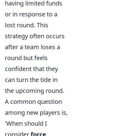
having limited funds
or in response to a
lost round. This
strategy often occurs
after a team loses a
round but feels
confident that they
can turn the tide in
the upcoming round.
A common question
among new players is,
'When should I
consider
force