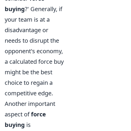
buying
?' Generally, if
your team is at a
disadvantage or
needs to disrupt the
opponent's economy,
a calculated force buy
might be the best
choice to regain a
competitive edge.
Another important
aspect of
force
buying
is