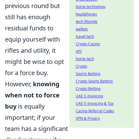
previous round but
home technology
headphones
still has enough
tech lifestyle
residual funds to
wallets
travel tech
equip yourself with
Crypto Casino
rifles and utility, it
API
home tech
might be wise to opt
Crypto
for a force buy.
Sports Betting
Crypto Sports Betting
However,
knowing
Crypto Betting
when not to force
UAE E-Invoicing
UAE E-Invoicing & Tax
buy
is equally
Casino Referral Codes
important; if your
VPN & Privacy
team has a significant