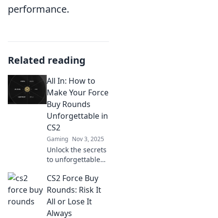
performance.
Related reading
All In: How to
Make Your Force
Buy Rounds
Unforgettable in
CS2
Gaming
Nov 3, 2025
Unlock the secrets
to unforgettable
Force Buy rounds
CS2 Force Buy
in CS2! Transform
your gameplay
Rounds: Risk It
and dominate with
All or Lose It
these expert tips.
Always