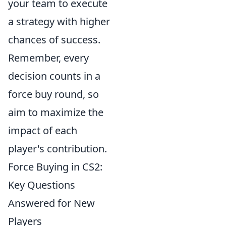
your team to execute
a strategy with higher
chances of success.
Remember, every
decision counts in a
force buy round, so
aim to maximize the
impact of each
player's contribution.
Force Buying in CS2:
Key Questions
Answered for New
Players