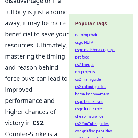
disadvantage or if a
full buy is just a round
away, it may be more
Popular Tags
beneficial to save your
gaming chair
csgo HLTV
resources. Ultimately,
csgo matchmaking tips
mastering the timing
pet food
cs2 lineups
and reason behind
diy projects
force buys can lead to
cs2 Train guide
cs2 callout guides
improved
home improvement
performance and
csgo best knives
csgo lurker role
higher chances of
cheap insurance
victory in
CS2
.
cs2 YouTube guides
cs2 griefing penalties
Counter-Strike is a