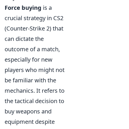
Force buying
is a
crucial strategy in CS2
(Counter-Strike 2) that
can dictate the
outcome of a match,
especially for new
players who might not
be familiar with the
mechanics. It refers to
the tactical decision to
buy weapons and
equipment despite