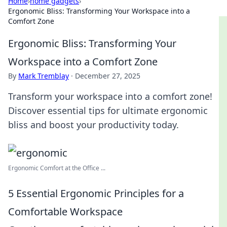
Home
›
home gadgets
›
Ergonomic Bliss: Transforming Your Workspace into a
Comfort Zone
Ergonomic Bliss: Transforming Your
Workspace into a Comfort Zone
By
Mark Tremblay
·
December 27, 2025
Transform your workspace into a comfort zone!
Discover essential tips for ultimate ergonomic
bliss and boost your productivity today.
Ergonomic Comfort at the Office ...
5 Essential Ergonomic Principles for a
Comfortable Workspace