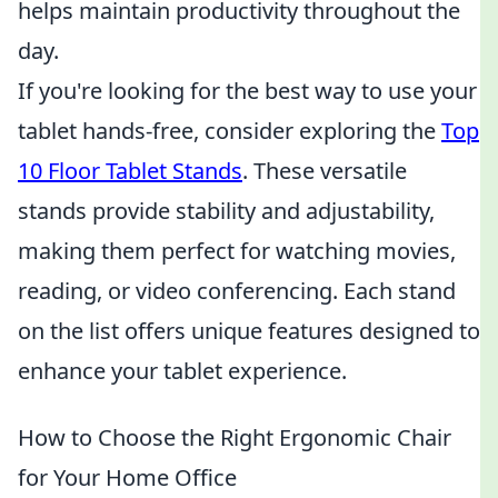
helps maintain productivity throughout the
day.
If you're looking for the best way to use your
tablet hands-free, consider exploring the
Top
10 Floor Tablet Stands
. These versatile
stands provide stability and adjustability,
making them perfect for watching movies,
reading, or video conferencing. Each stand
on the list offers unique features designed to
enhance your tablet experience.
How to Choose the Right Ergonomic Chair
for Your Home Office