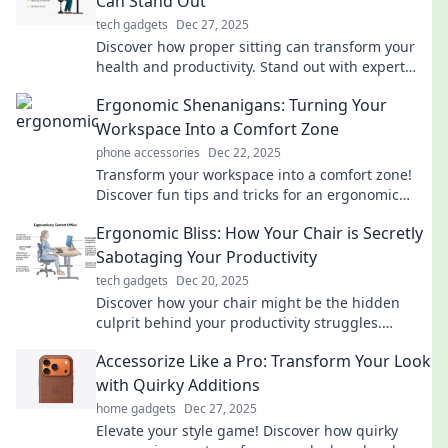
Can Stand Out
tech gadgets
Dec 27, 2025
Discover how proper sitting can transform your
health and productivity. Stand out with expert
tips on ergonomics that everyone needs to know!
Ergonomic Shenanigans: Turning Your
Workspace Into a Comfort Zone
phone accessories
Dec 22, 2025
Transform your workspace into a comfort zone!
Discover fun tips and tricks for an ergonomic
setup that boosts productivity and keeps you
Ergonomic Bliss: How Your Chair is Secretly
happy.
Sabotaging Your Productivity
tech gadgets
Dec 20, 2025
Discover how your chair might be the hidden
culprit behind your productivity struggles.
Transform your workspace for maximum comfort
Accessorize Like a Pro: Transform Your Look
and efficiency!
with Quirky Additions
home gadgets
Dec 27, 2025
Elevate your style game! Discover how quirky