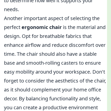
to determine how well it supports your
needs.
Another important aspect of selecting the
perfect
ergonomic chair
is the material and
design. Opt for breathable fabrics that
enhance airflow and reduce discomfort over
time. The chair should also have a stable
base and smooth-rolling casters to ensure
easy mobility around your workspace. Don't
forget to consider the aesthetics of the chair,
as it should complement your home office
decor. By balancing functionality and style,
you can create a productive environment