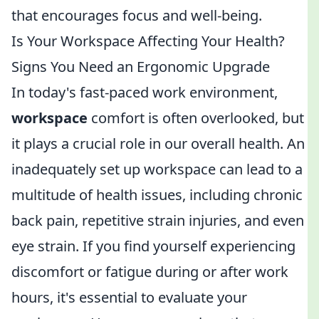
that encourages focus and well-being.
Is Your Workspace Affecting Your Health?
Signs You Need an Ergonomic Upgrade
In today's fast-paced work environment,
workspace
comfort is often overlooked, but
it plays a crucial role in our overall health. An
inadequately set up workspace can lead to a
multitude of health issues, including chronic
back pain, repetitive strain injuries, and even
eye strain. If you find yourself experiencing
discomfort or fatigue during or after work
hours, it's essential to evaluate your