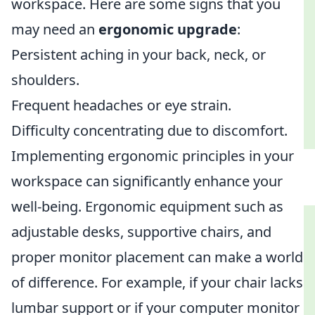
workspace. Here are some signs that you
may need an
ergonomic upgrade
:
Persistent aching in your back, neck, or
shoulders.
Frequent headaches or eye strain.
Difficulty concentrating due to discomfort.
Implementing ergonomic principles in your
workspace can significantly enhance your
well-being. Ergonomic equipment such as
adjustable desks, supportive chairs, and
proper monitor placement can make a world
of difference. For example, if your chair lacks
lumbar support or if your computer monitor