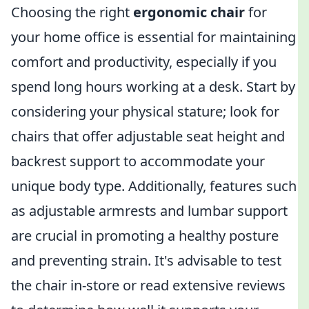
Choosing the right
ergonomic chair
for
your home office is essential for maintaining
comfort and productivity, especially if you
spend long hours working at a desk. Start by
considering your physical stature; look for
chairs that offer adjustable seat height and
backrest support to accommodate your
unique body type. Additionally, features such
as adjustable armrests and lumbar support
are crucial in promoting a healthy posture
and preventing strain. It's advisable to test
the chair in-store or read extensive reviews