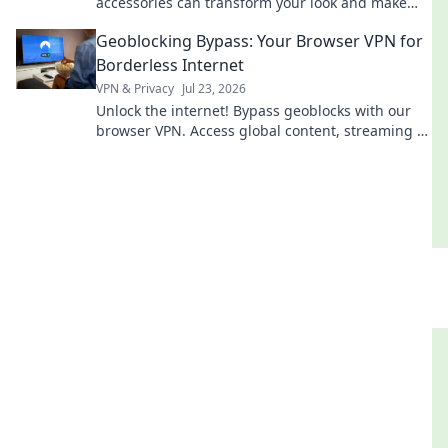
accessories can transform your look and make
you stand out effortlessly.
Geoblocking Bypass: Your Browser VPN for
Borderless Internet
VPN & Privacy
Jul 23, 2026
Unlock the internet! Bypass geoblocks with our
browser VPN. Access global content, streaming &
more. Fast, secure, easy.