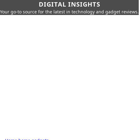
DIGITAL INSIGHTS
Your go-to source for the latest in technology and gadget reviews.