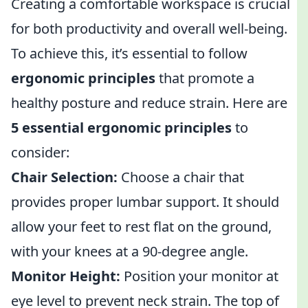
Creating a comfortable workspace is crucial
for both productivity and overall well-being.
To achieve this, it’s essential to follow
ergonomic principles
that promote a
healthy posture and reduce strain. Here are
5 essential ergonomic principles
to
consider:
Chair Selection:
Choose a chair that
provides proper lumbar support. It should
allow your feet to rest flat on the ground,
with your knees at a 90-degree angle.
Monitor Height:
Position your monitor at
eye level to prevent neck strain. The top of