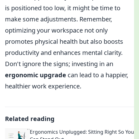
is positioned too low, it might be time to
make some adjustments. Remember,
optimizing your workspace not only
promotes physical health but also boosts
productivity and enhances mental clarity.
Don't ignore the signs; investing in an
ergonomic upgrade
can lead to a happier,
healthier work experience.
Related reading
Ergonomics Unplugged: Sitting Right So You