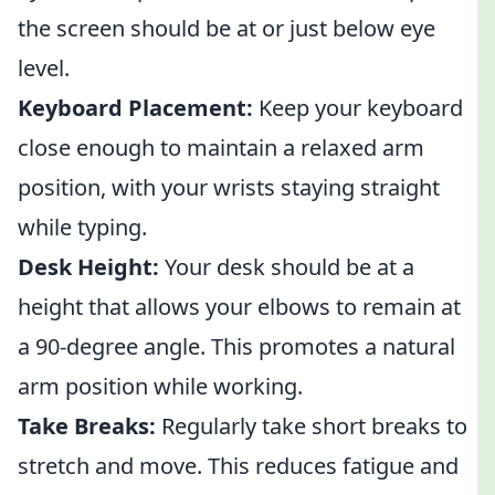
the screen should be at or just below eye
level.
Keyboard Placement:
Keep your keyboard
close enough to maintain a relaxed arm
position, with your wrists staying straight
while typing.
Desk Height:
Your desk should be at a
height that allows your elbows to remain at
a 90-degree angle. This promotes a natural
arm position while working.
Take Breaks:
Regularly take short breaks to
stretch and move. This reduces fatigue and