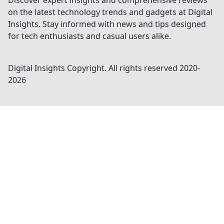
Discover expert insights and comprehensive reviews
on the latest technology trends and gadgets at Digital
Insights. Stay informed with news and tips designed
for tech enthusiasts and casual users alike.
Digital Insights
Copyright. All rights reserved 2020-
2026