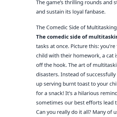
The game’s thrilling rounds and 
and sustain its loyal fanbase.
The Comedic Side of Multitasking:
The comedic side of multitaski
tasks at once. Picture this: you're
child with their homework, a cat 
off the hook. The art of multitaski
disasters. Instead of successfully
up serving burnt toast to your ch
for a snack! It's a hilarious remi
sometimes our best efforts lead 
Can you really do it all? Many of 