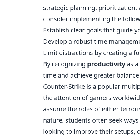
strategic planning, prioritization, 
consider implementing the follow
Establish clear goals that guide you
Develop a robust time management 
Limit distractions by creating a 
By recognizing
productivity
as a 
time and achieve greater balance 
Counter-Strike is a popular multi
the attention of gamers worldwid
assume the roles of either terrori
nature, students often seek ways
looking to improve their setups, 