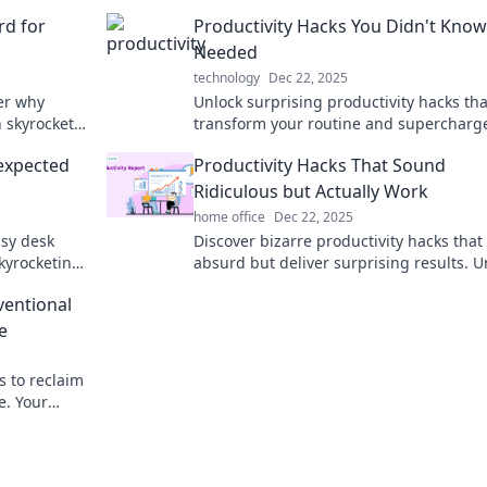
rd for
Productivity Hacks You Didn't Kno
Needed
technology
Dec 22, 2025
ver why
Unlock surprising productivity hacks tha
n skyrocket
transform your routine and supercharg
ur life.
efficiency! Don’t miss these game-chang
nexpected
Productivity Hacks That Sound
Ridiculous but Actually Work
home office
Dec 22, 2025
ssy desk
Discover bizarre productivity hacks tha
kyrocketing
absurd but deliver surprising results. U
 behind the
your potential and boost efficiency toda
ventional
e
s to reclaim
e. Your