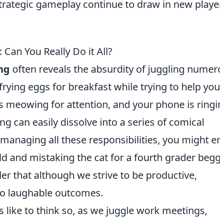
strategic gameplay continue to draw in new playe
 Can You Really Do it All?
ng
often reveals the absurdity of juggling nume
 frying eggs for breakfast while trying to help you
is meowing for attention, and your phone is ring
ng can easily dissolve into a series of comical
 managing all these responsibilities, you might e
ild and mistaking the cat for a fourth grader beg
nder that although we strive to be productive,
to laughable outcomes.
us like to think so, as we juggle work meetings,