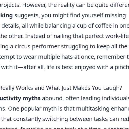
ojects. However, the reality can be quite differe
sking
suggests, you might find yourself missing
details, all while balancing a cup of coffee in on
e other. Instead of nailing that perfect work-life
g a circus performer struggling to keep all the 
 attempt to wear multiple hats at once, remember 
th it—after all, life is best enjoyed with a pinch
 Really Works and What Just Makes You Laugh?
uctivity myths
abound, often leading individual
ons. One popular myth is that multitasking enhan
ow that constantly switching between tasks can re