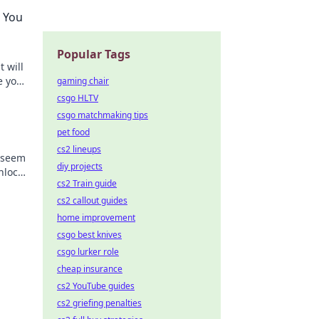
w You
Popular Tags
t will
e your
gaming chair
ers!
csgo HLTV
csgo matchmaking tips
pet food
cs2 lineups
t seem
diy projects
nlock
cs2 Train guide
y!
cs2 callout guides
home improvement
csgo best knives
csgo lurker role
cheap insurance
cs2 YouTube guides
cs2 griefing penalties