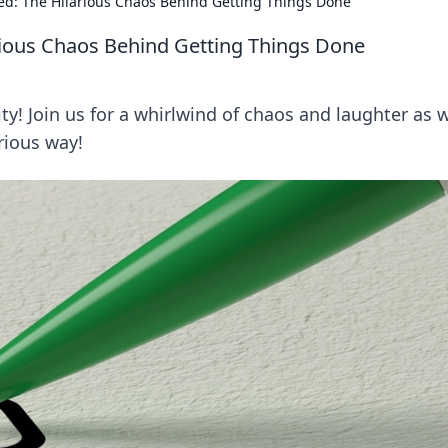
ed: The Hilarious Chaos Behind Getting Things Done
rious Chaos Behind Getting Things Done
ity! Join us for a whirlwind of chaos and laughter as 
rious way!