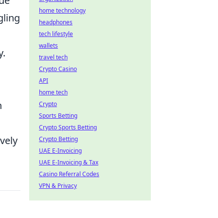
que
home technology
gling
headphones
tech lifestyle
wallets
y.
travel tech
Crypto Casino
API
home tech
n
Crypto
Sports Betting
Crypto Sports Betting
vely
Crypto Betting
UAE E-Invoicing
UAE E-Invoicing & Tax
Casino Referral Codes
VPN & Privacy