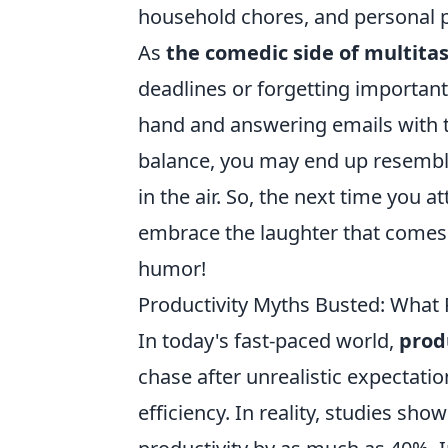
household chores, and personal pr
As
the comedic side of multita
deadlines or forgetting important 
hand and answering emails with th
balance, you may end up resemblin
in the air. So, the next time you
embrace the laughter that comes wi
humor!
Productivity Myths Busted: What
In today's fast-paced world,
prod
chase after unrealistic expectati
efficiency. In reality, studies sh