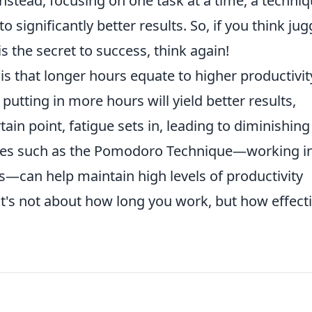
nstead, focusing on one task at a time, a techni
significantly better results. So, if you think jug
s the secret to success, think again!
that longer hours equate to higher productivit
 putting in more hours will yield better results,
tain point, fatigue sets in, leading to diminishing
tices such as the Pomodoro Technique—working i
s—can help maintain high levels of productivity
t's not about how long you work, but how effecti