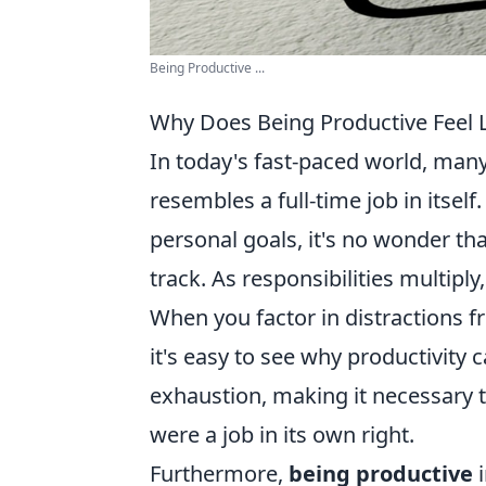
Being Productive ...
Why Does Being Productive Feel L
In today's fast-paced world, many
resembles a full-time job in itsel
personal goals, it's no wonder th
track. As responsibilities multip
When you factor in distractions f
it's easy to see why productivity 
exhaustion, making it necessary 
were a job in its own right.
Furthermore,
being productive
i