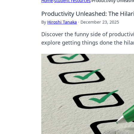
Home
›
student resources
›
Productivity Unleash
Productivity Unleashed: The Hila
By
Hiroshi Tanaka
·
December 23, 2025
Discover the funny side of productiv
explore getting things done the hila