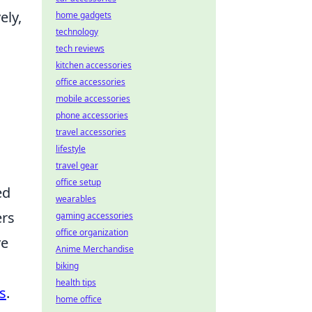
ely,
home gadgets
technology
tech reviews
kitchen accessories
office accessories
mobile accessories
phone accessories
travel accessories
lifestyle
travel gear
office setup
ed
wearables
ers
gaming accessories
office organization
ve
Anime Merchandise
biking
health tips
s
.
home office