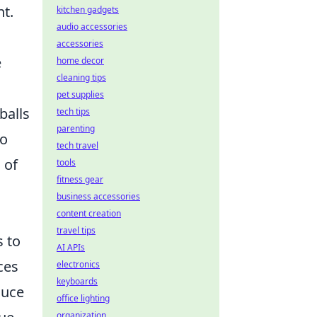
nt.
kitchen gadgets
audio accessories
accessories
e
home decor
cleaning tips
pet supplies
balls
tech tips
parenting
to
tech travel
 of
tools
fitness gear
business accessories
content creation
travel tips
s to
AI APIs
ces
electronics
keyboards
duce
office lighting
organization