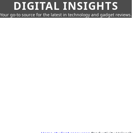
DIGITAL INSIGHTS
Your go-to source for the latest in technology and gadget reviews.