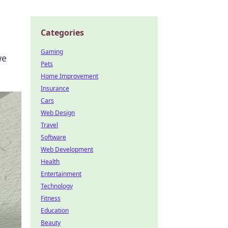
Categories
Gaming
we
Pets
Home Improvement
Insurance
Cars
Web Design
Travel
Software
Web Development
Health
Entertainment
Technology
Fitness
Education
Beauty