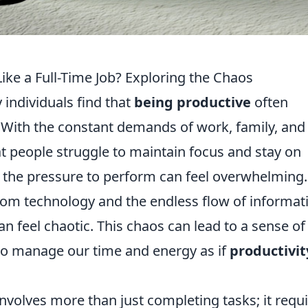
ike a Full-Time Job? Exploring the Chaos
 individuals find that
being productive
often
f. With the constant demands of work, family, and
at people struggle to maintain focus and stay on
ly, the pressure to perform can feel overwhelming.
rom technology and the endless flow of informat
can feel chaotic. This chaos can lead to a sense of
to manage our time and energy as if
productivit
nvolves more than just completing tasks; it requ