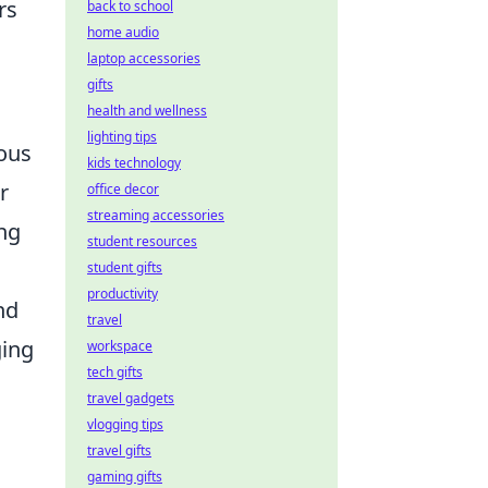
rs
back to school
home audio
laptop accessories
gifts
health and wellness
lighting tips
rous
kids technology
r
office decor
streaming accessories
ing
student resources
student gifts
productivity
nd
travel
ging
workspace
tech gifts
travel gadgets
vlogging tips
travel gifts
gaming gifts