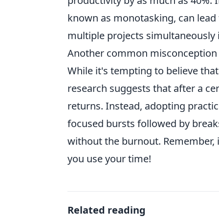
productivity by as much as 40%. I
known as monotasking, can lead to 
multiple projects simultaneously i
Another common misconception is 
While it's tempting to believe that
research suggests that after a cer
returns. Instead, adopting prac
focused bursts followed by break
without the burnout. Remember, i
you use your time!
Related reading