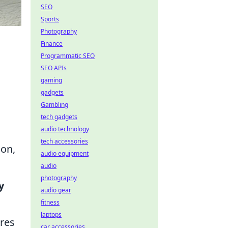
SEO
Sports
Photography
Finance
Programmatic SEO
SEO APIs
gaming
gadgets
Gambling
tech gadgets
audio technology
tech accessories
ion,
audio equipment
audio
photography
y
audio gear
fitness
laptops
ires
car accessories