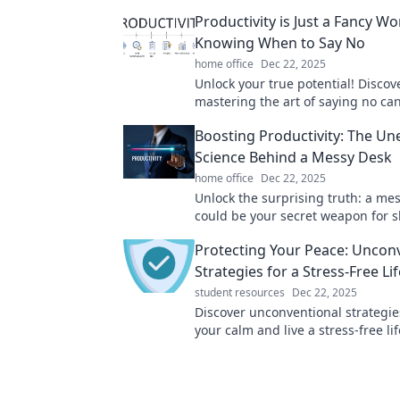
Productivity is Just a Fancy Wo
Knowing When to Say No
home office
Dec 22, 2025
Unlock your true potential! Disco
mastering the art of saying no ca
your productivity and transform yo
Boosting Productivity: The U
Science Behind a Messy Desk
home office
Dec 22, 2025
Unlock the surprising truth: a me
could be your secret weapon for s
productivity! Discover the science
Protecting Your Peace: Uncon
chaos.
Strategies for a Stress-Free Lif
student resources
Dec 22, 2025
Discover unconventional strategie
your calm and live a stress-free lif
peace starts here!