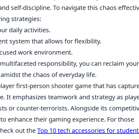
and self-discipline. To navigate this chaos effectiv
ing strategies:
r daily activities.
system that allows for flexibility.
focused work environment.
multifaceted responsibility, you can reclaim your
amidst the chaos of everyday life.
player first-person shooter game that has captur
e. It emphasizes teamwork and strategy as play
sts or counter-terrorists. Alongside its competiti
 to enhance their gaming experience. For those
check out the
Top 10 tech accessories for student