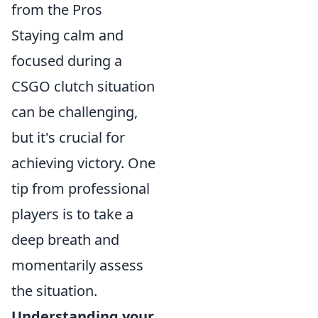
from the Pros
Staying calm and
focused during a
CSGO clutch situation
can be challenging,
but it's crucial for
achieving victory. One
tip from professional
players is to take a
deep breath and
momentarily assess
the situation.
Understanding your