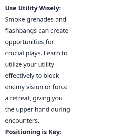
Use Utility Wisely:
Smoke grenades and
flashbangs can create
opportunities for
crucial plays. Learn to
utilize your utility
effectively to block
enemy vision or force
a retreat, giving you
the upper hand during
encounters.
Positioning is Key: