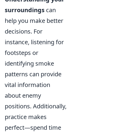
surroundings
can
help you make better
decisions. For
instance, listening for
footsteps or
identifying smoke
patterns can provide
vital information
about enemy
positions. Additionally,
practice makes
perfect—spend time