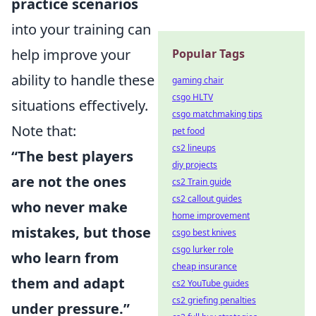
practice scenarios
into your training can
help improve your
Popular Tags
ability to handle these
gaming chair
csgo HLTV
situations effectively.
csgo matchmaking tips
Note that:
pet food
cs2 lineups
“The best players
diy projects
are not the ones
cs2 Train guide
cs2 callout guides
who never make
home improvement
mistakes, but those
csgo best knives
csgo lurker role
who learn from
cheap insurance
them and adapt
cs2 YouTube guides
cs2 griefing penalties
under pressure.”