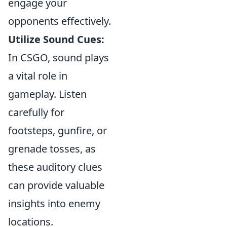
engage your
opponents effectively.
Utilize Sound Cues:
In CSGO, sound plays
a vital role in
gameplay. Listen
carefully for
footsteps, gunfire, or
grenade tosses, as
these auditory clues
can provide valuable
insights into enemy
locations.