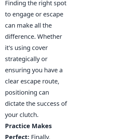
Finding the right spot
to engage or escape
can make all the
difference. Whether
it's using cover
strategically or
ensuring you have a
clear escape route,
positioning can
dictate the success of
your clutch.
Practice Makes
Perfect:
Finally,