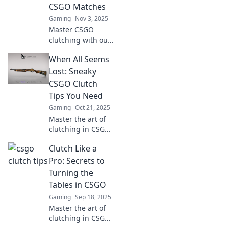
in your favor.
CSGO Matches
Gaming
Nov 3, 2025
Master CSGO
clutching with our
expert tips!
When All Seems
Discover the
secrets to turning
Lost: Sneaky
the tide in
CSGO Clutch
matches and
Tips You Need
dominate your
Gaming
Oct 21, 2025
opponents.
Master the art of
clutching in CSGO!
Discover sneaky
Clutch Like a
tips and tactics
that can turn the
Pro: Secrets to
tide when all
Turning the
seems lost. Don’t
Tables in CSGO
miss out!
Gaming
Sep 18, 2025
Master the art of
clutching in CSGO!