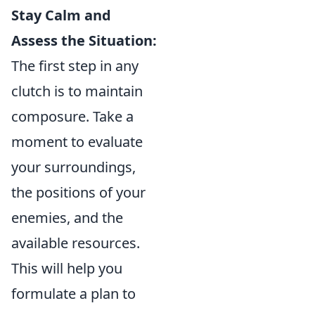
Stay Calm and
Assess the Situation:
The first step in any
clutch is to maintain
composure. Take a
moment to evaluate
your surroundings,
the positions of your
enemies, and the
available resources.
This will help you
formulate a plan to