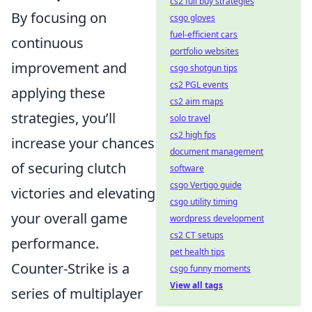
cs2 full buy strategies
By focusing on
csgo gloves
fuel-efficient cars
continuous
portfolio websites
improvement and
csgo shotgun tips
cs2 PGL events
applying these
cs2 aim maps
strategies, you’ll
solo travel
cs2 high fps
increase your chances
document management
of securing clutch
software
csgo Vertigo guide
victories and elevating
csgo utility timing
your overall game
wordpress development
cs2 CT setups
performance.
pet health tips
Counter-Strike is a
csgo funny moments
View all tags
series of multiplayer