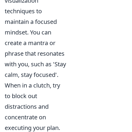
visualization
techniques to
maintain a focused
mindset. You can
create a mantra or
phrase that resonates
with you, such as 'Stay
calm, stay focused'.
When in a clutch, try
to block out
distractions and
concentrate on
executing your plan.