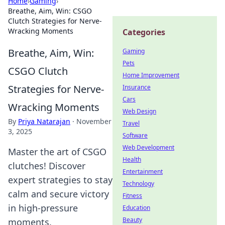
Home
›
Gaming
›
Breathe, Aim, Win: CSGO
Clutch Strategies for Nerve-
Wracking Moments
Categories
Breathe, Aim, Win:
Gaming
Pets
CSGO Clutch
Home Improvement
Strategies for Nerve-
Insurance
Cars
Wracking Moments
Web Design
By
Priya Natarajan
·
November
Travel
3, 2025
Software
Web Development
Master the art of CSGO
Health
clutches! Discover
Entertainment
expert strategies to stay
Technology
calm and secure victory
Fitness
in high-pressure
Education
Beauty
moments.