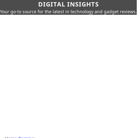
DIGITAL INSIGHTS
Your go-to source for the latest in technology and gadget reviews.