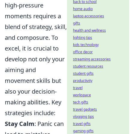
back to school
high-pressure
home audio
moments requires a
laptop accessories
gifts
blend of strategy, skill,
health and wellness
and composure. To
lighting tips
kids technology
excel, it is crucial to
office decor
develop not only your
streaming accessories
student resources
aiming and
student gifts
movement skills but
productivity
travel
also your decision-
workspace
making abilities. Key
tech gifts
travel gadgets
strategies include:
vlogging tips
Stay Calm
: Panic can
travel gifts
gaming gifts