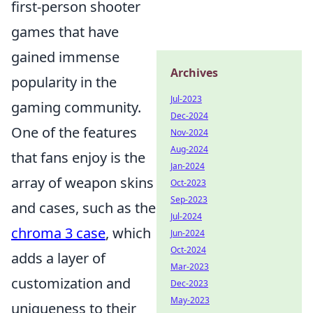
first-person shooter
games that have
gained immense
Archives
popularity in the
Jul-2023
gaming community.
Dec-2024
One of the features
Nov-2024
Aug-2024
that fans enjoy is the
Jan-2024
array of weapon skins
Oct-2023
Sep-2023
and cases, such as the
Jul-2024
chroma 3 case
, which
Jun-2024
Oct-2024
adds a layer of
Mar-2023
customization and
Dec-2023
May-2023
uniqueness to their