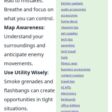
lead to mistakes.
kitchen gadgets
Breathe and focus on
audio accessories
accessories
what you can control.
home decor
Map Awareness
:
cleaning tips
pet supplies
Understand your
tech tips
surroundings and
parenting
tech travel
anticipate enemy
tools
movements.
fitness gear
business accessories
Use Utility Wisely
:
content creation
Smoke grenades and
travel tips
AI APIs
flashbangs can create
electronics
opportunities in tight
keyboards
office lighting
situations.
organization