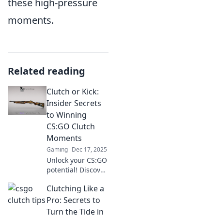
these high-pressure
moments.
Related reading
Clutch or Kick:
Insider Secrets
to Winning
CS:GO Clutch
Moments
Gaming
Dec 17, 2025
Unlock your CS:GO
potential! Discover
insider tips and
Clutching Like a
tricks to master
clutch moments
Pro: Secrets to
and turn the tide
Turn the Tide in