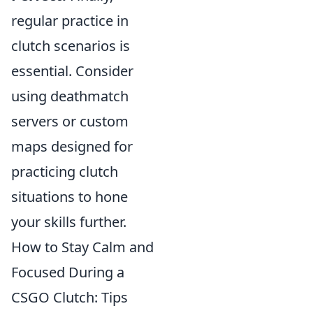
regular practice in
clutch scenarios is
essential. Consider
using deathmatch
servers or custom
maps designed for
practicing clutch
situations to hone
your skills further.
How to Stay Calm and
Focused During a
CSGO Clutch: Tips