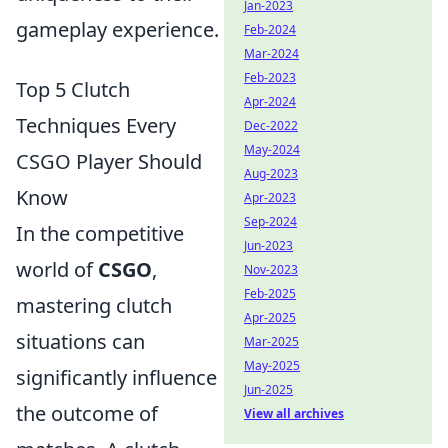
Jan-2023
gameplay experience.
Feb-2024
Mar-2024
Feb-2023
Top 5 Clutch
Apr-2024
Techniques Every
Dec-2022
May-2024
CSGO Player Should
Aug-2023
Know
Apr-2023
Sep-2024
In the competitive
Jun-2023
world of
CSGO
,
Nov-2023
Feb-2025
mastering clutch
Apr-2025
situations can
Mar-2025
May-2025
significantly influence
Jun-2025
the outcome of
View all archives