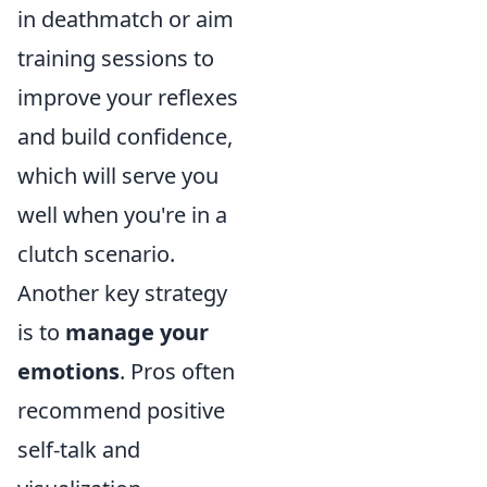
in deathmatch or aim
training sessions to
improve your reflexes
and build confidence,
which will serve you
well when you're in a
clutch scenario.
Another key strategy
is to
manage your
emotions
. Pros often
recommend positive
self-talk and