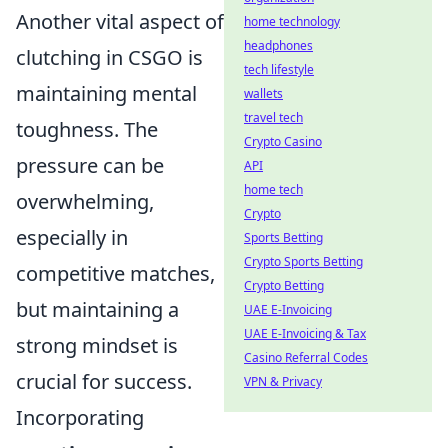
Another vital aspect of
home technology
headphones
clutching in CSGO is
tech lifestyle
maintaining mental
wallets
travel tech
toughness. The
Crypto Casino
pressure can be
API
home tech
overwhelming,
Crypto
especially in
Sports Betting
Crypto Sports Betting
competitive matches,
Crypto Betting
but maintaining a
UAE E-Invoicing
UAE E-Invoicing & Tax
strong mindset is
Casino Referral Codes
crucial for success.
VPN & Privacy
Incorporating