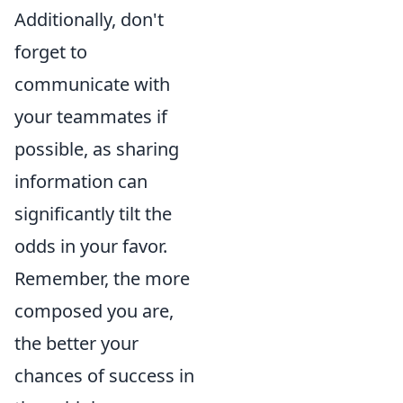
Additionally, don't
forget to
communicate with
your teammates if
possible, as sharing
information can
significantly tilt the
odds in your favor.
Remember, the more
composed you are,
the better your
chances of success in