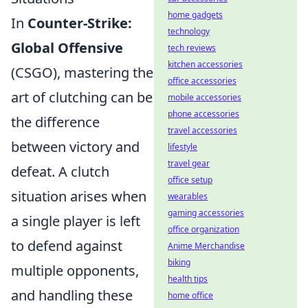
home gadgets
In
Counter-Strike:
technology
Global Offensive
tech reviews
kitchen accessories
(CSGO), mastering the
office accessories
art of clutching can be
mobile accessories
phone accessories
the difference
travel accessories
between victory and
lifestyle
travel gear
defeat. A clutch
office setup
situation arises when
wearables
gaming accessories
a single player is left
office organization
to defend against
Anime Merchandise
biking
multiple opponents,
health tips
and handling these
home office