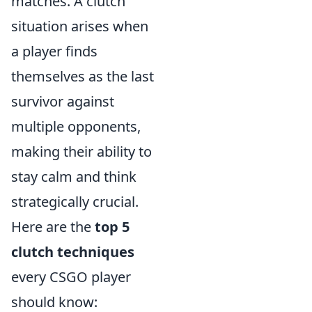
matches. A clutch
situation arises when
a player finds
themselves as the last
survivor against
multiple opponents,
making their ability to
stay calm and think
strategically crucial.
Here are the
top 5
clutch techniques
every CSGO player
should know: