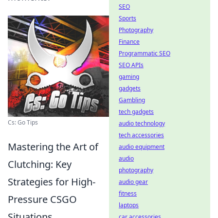
SEO
Sports
Photography
Finance
Programmatic SEO
SEO APIs
gaming
gadgets
Gambling
tech gadgets
Cs: Go Tips
audio technology
tech accessories
Mastering the Art of
audio equipment
audio
Clutching: Key
photography
Strategies for High-
audio gear
fitness
Pressure CSGO
laptops
Situations
car accessories