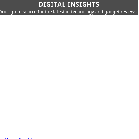
DIGITAL INSIGHTS
Your go-to source for the latest in technology and gadget reviews.