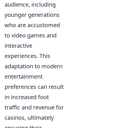
audience, including
younger generations
who are accustomed
to video games and
interactive
experiences. This
adaptation to modern
entertainment
preferences can result
in increased foot
traffic and revenue for
casinos, ultimately
ensuring their