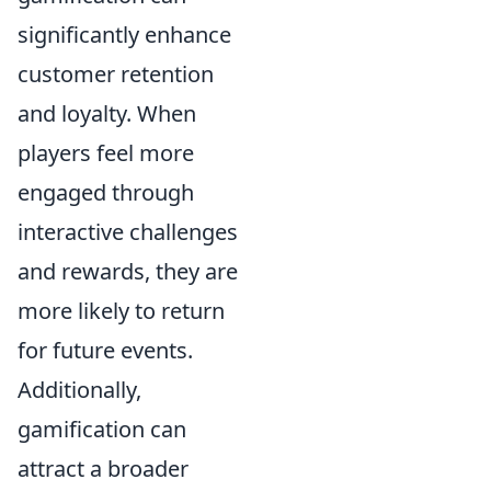
significantly enhance
customer retention
and loyalty. When
players feel more
engaged through
interactive challenges
and rewards, they are
more likely to return
for future events.
Additionally,
gamification can
attract a broader