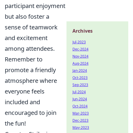
participant enjoyment
but also foster a
sense of teamwork
Archives
and excitement
Jul-2023
among attendees.
Dec-2024
Nov-2024
Remember to
Aug-2024
promote a friendly
Jan-2024
Oct-2023
atmosphere where
Sep-2023
everyone feels
Jul-2024
Jun-2024
included and
Oct-2024
encouraged to join
Mar-2023
Dec-2023
the fun!
May-2023