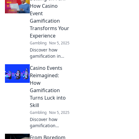
into skill! Join the
How Casino
fun and learn
Event
strategies to boost
Gamification
your winning
Transforms Your
chances today!
Experience
Gambling
Nov 5, 2025
Discover how
gamification in
casino events
Casino Events
turns every bet
into an
Reimagined:
exhilarating
How
adventure—
Gamification
transform your
Turns Luck into
gaming
Skill
experience today!
Gambling
Nov 5, 2025
Discover how
gamification
transforms casino
From Boredom
experiences,