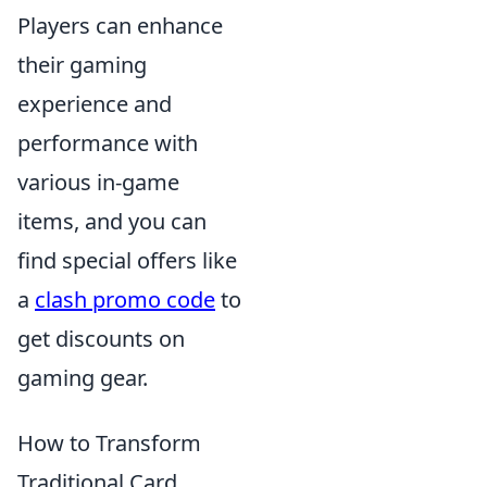
Players can enhance
their gaming
experience and
performance with
various in-game
items, and you can
find special offers like
a
clash promo code
to
get discounts on
gaming gear.
How to Transform
Traditional Card