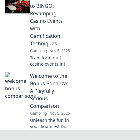
turning chance
to BINGO:
into skill and
Revamping
leveling up your
Casino Events
gameplay like
with
never before!
Gamification
Techniques
Gambling
Nov 5, 2025
Transform dull
casino events into
captivating
Welcome to the
experiences!
Discover
Bonus Bonanza:
gamification
A Playfully
techniques
Serious
guaranteed to
Comparison
elevate
Gambling
Nov 5, 2025
engagement and
excitement.
Unleash the fun in
your finances! Dive
into our playful yet
serious