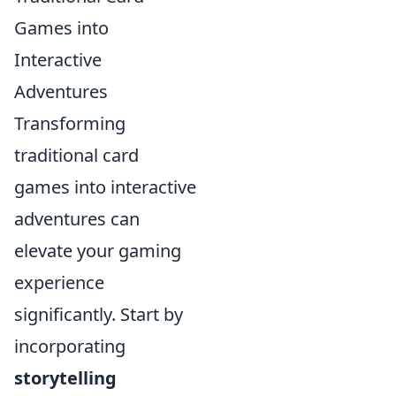
Games into
Interactive
Adventures
Transforming
traditional card
games into interactive
adventures can
elevate your gaming
experience
significantly. Start by
incorporating
storytelling