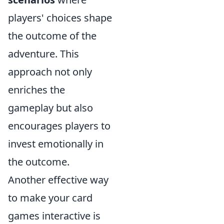
players' choices shape
the outcome of the
adventure. This
approach not only
enriches the
gameplay but also
encourages players to
invest emotionally in
the outcome.
Another effective way
to make your card
games interactive is