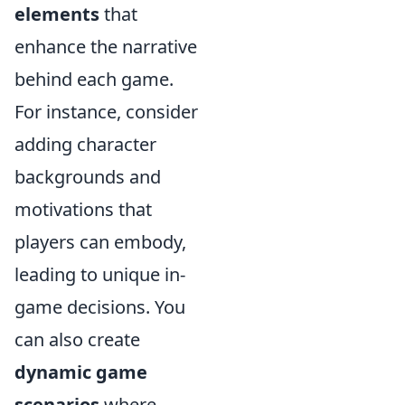
elements
that
enhance the narrative
behind each game.
For instance, consider
adding character
backgrounds and
motivations that
players can embody,
leading to unique in-
game decisions. You
can also create
dynamic game
scenarios
where