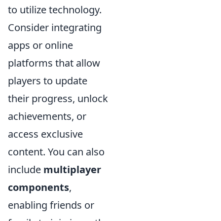
to utilize technology.
Consider integrating
apps or online
platforms that allow
players to update
their progress, unlock
achievements, or
access exclusive
content. You can also
include
multiplayer
components
,
enabling friends or