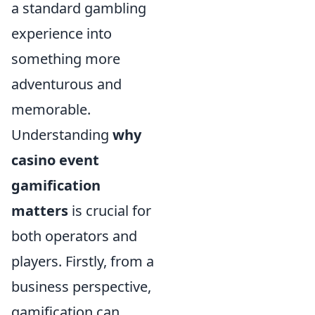
a standard gambling
experience into
something more
adventurous and
memorable.
Understanding
why
casino event
gamification
matters
is crucial for
both operators and
players. Firstly, from a
business perspective,
gamification can