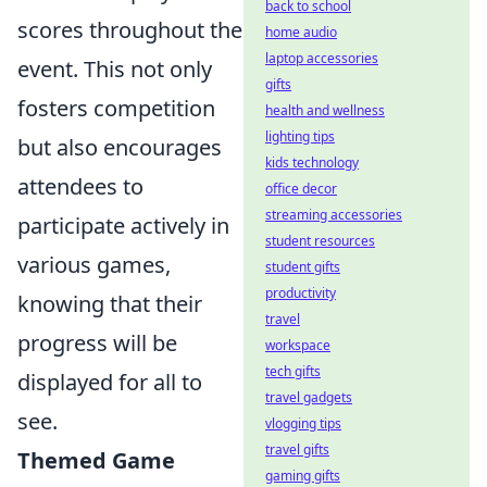
back to school
scores throughout the
home audio
laptop accessories
event. This not only
gifts
fosters competition
health and wellness
lighting tips
but also encourages
kids technology
attendees to
office decor
streaming accessories
participate actively in
student resources
various games,
student gifts
productivity
knowing that their
travel
progress will be
workspace
tech gifts
displayed for all to
travel gadgets
see.
vlogging tips
travel gifts
Themed Game
gaming gifts