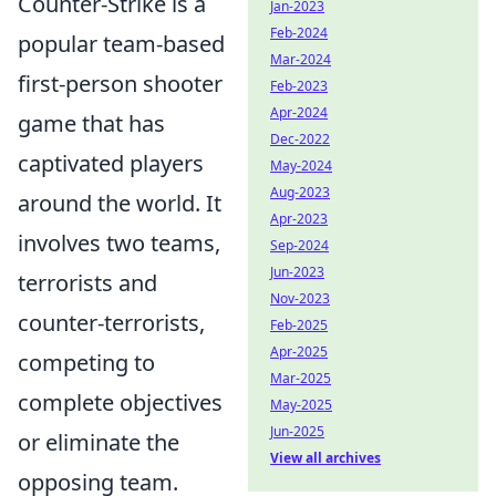
Counter-Strike is a
Jan-2023
Feb-2024
popular team-based
Mar-2024
first-person shooter
Feb-2023
Apr-2024
game that has
Dec-2022
captivated players
May-2024
Aug-2023
around the world. It
Apr-2023
involves two teams,
Sep-2024
Jun-2023
terrorists and
Nov-2023
counter-terrorists,
Feb-2025
Apr-2025
competing to
Mar-2025
complete objectives
May-2025
Jun-2025
or eliminate the
View all archives
opposing team.