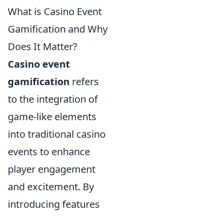
What is Casino Event
Gamification and Why
Does It Matter?
Casino event
gamification
refers
to the integration of
game-like elements
into traditional casino
events to enhance
player engagement
and excitement. By
introducing features