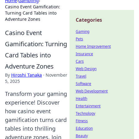
Home
›
Gambling
›
Casino Event Gamification:
Turning Card Tables into
Adventure Zones
Categories
Casino Event
Gaming
Pets
Gamification: Turning
Home Improvement
Card Tables into
Insurance
Cars
Adventure Zones
Web Design
By
Hiroshi Tanaka
·
November
Travel
5, 2025
Software
Web Development
Transform your gaming
Health
experience! Discover
Entertainment
how casino event
Technology
gamification turns card
Fitness
tables into thrilling
Education
Beauty
adventure zones. Join