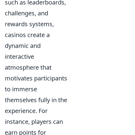
such as leaderboards,
challenges, and
rewards systems,
casinos create a
dynamic and
interactive
atmosphere that
motivates participants
to immerse
themselves fully in the
experience. For
instance, players can
earn points for