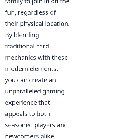
family to join in on the
fun, regardless of
their physical location.
By blending
traditional card
mechanics with these
modern elements,
you can create an
unparalleled gaming
experience that
appeals to both
seasoned players and
newcomers alike.