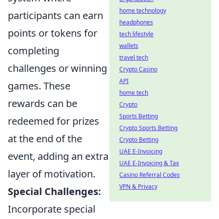
home technology
participants can earn
headphones
points or tokens for
tech lifestyle
wallets
completing
travel tech
challenges or winning
Crypto Casino
API
games. These
home tech
rewards can be
Crypto
Sports Betting
redeemed for prizes
Crypto Sports Betting
at the end of the
Crypto Betting
UAE E-Invoicing
event, adding an extra
UAE E-Invoicing & Tax
layer of motivation.
Casino Referral Codes
VPN & Privacy
Special Challenges:
Incorporate special