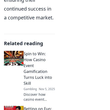
continued success in
a competitive market.
Related reading
Spin to Win:
How Casino
Event
Gamification
Turns Luck into
Skill
Gambling
Nov 5, 2025
Discover how
casino event
gamification
Betting on Fun:
transforms luck