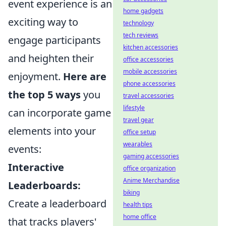
event experience is an
home gadgets
exciting way to
technology
tech reviews
engage participants
kitchen accessories
and heighten their
office accessories
mobile accessories
enjoyment.
Here are
phone accessories
the top 5 ways
you
travel accessories
lifestyle
can incorporate game
travel gear
elements into your
office setup
wearables
events:
gaming accessories
Interactive
office organization
Anime Merchandise
Leaderboards:
biking
Create a leaderboard
health tips
home office
that tracks players'