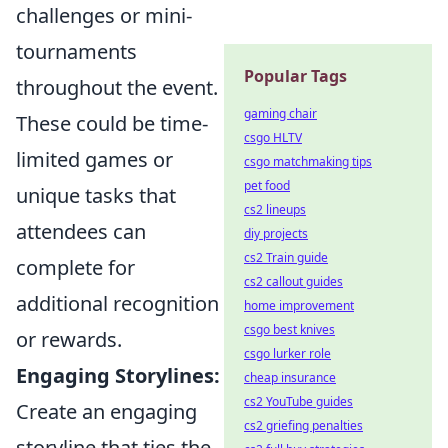
challenges or mini-
tournaments
Popular Tags
throughout the event.
gaming chair
These could be time-
csgo HLTV
limited games or
csgo matchmaking tips
pet food
unique tasks that
cs2 lineups
attendees can
diy projects
cs2 Train guide
complete for
cs2 callout guides
additional recognition
home improvement
csgo best knives
or rewards.
csgo lurker role
Engaging Storylines:
cheap insurance
cs2 YouTube guides
Create an engaging
cs2 griefing penalties
storyline that ties the