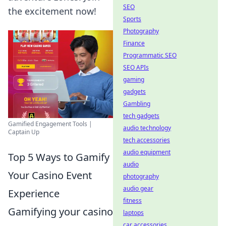
SEO
the excitement now!
Sports
Photography
Finance
Programmatic SEO
SEO APIs
gaming
gadgets
Gambling
tech gadgets
Gamified Engagement Tools |
audio technology
Captain Up
tech accessories
audio equipment
Top 5 Ways to Gamify
audio
Your Casino Event
photography
audio gear
Experience
fitness
Gamifying your casino
laptops
car accessories