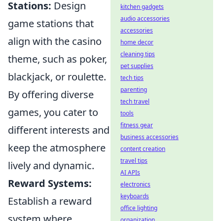
Stations:
Design
kitchen gadgets
audio accessories
game stations that
accessories
align with the casino
home decor
cleaning tips
theme, such as poker,
pet supplies
blackjack, or roulette.
tech tips
parenting
By offering diverse
tech travel
games, you cater to
tools
fitness gear
different interests and
business accessories
keep the atmosphere
content creation
travel tips
lively and dynamic.
AI APIs
Reward Systems:
electronics
keyboards
Establish a reward
office lighting
system where
organization