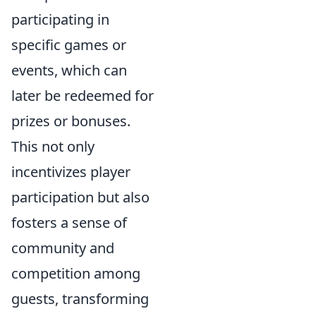
participating in
specific games or
events, which can
later be redeemed for
prizes or bonuses.
This not only
incentivizes player
participation but also
fosters a sense of
community and
competition among
guests, transforming