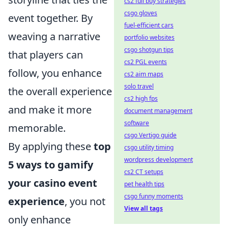
cs2 full buy strategies
csgo gloves
event together. By
fuel-efficient cars
weaving a narrative
portfolio websites
csgo shotgun tips
that players can
cs2 PGL events
follow, you enhance
cs2 aim maps
solo travel
the overall experience
cs2 high fps
and make it more
document management
software
memorable.
csgo Vertigo guide
By applying these
top
csgo utility timing
wordpress development
5 ways to gamify
cs2 CT setups
your casino event
pet health tips
csgo funny moments
experience
, you not
View all tags
only enhance