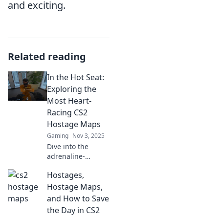
and exciting.
Related reading
In the Hot Seat:
Exploring the
Most Heart-
Racing CS2
Hostage Maps
Gaming
Nov 3, 2025
Dive into the
adrenaline-
pumping world of
Hostages,
CS2's most
thrilling hostage
Hostage Maps,
maps. Discover
and How to Save
strategies and
the Day in CS2
secrets that will