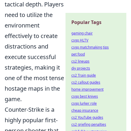
tactical depth. Players
need to utilize the
Popular Tags
environment
gaming chair
effectively to create
csgo HLTV
distractions and
csgo matchmaking tips
pet food
execute successful
cs2 lineups
strategies, making it
diy projects
cs2 Train guide
one of the most tense
cs2 callout guides
hostage maps in the
home improvement
csgo best knives
game.
csgo lurker role
Counter-Strike is a
cheap insurance
cs2 YouTube guides
highly popular first-
cs2 griefing penalties
person shooter that