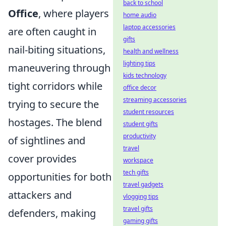
back to school
Office
, where players
home audio
laptop accessories
are often caught in
gifts
nail-biting situations,
health and wellness
lighting tips
maneuvering through
kids technology
tight corridors while
office decor
streaming accessories
trying to secure the
student resources
hostages. The blend
student gifts
productivity
of sightlines and
travel
cover provides
workspace
tech gifts
opportunities for both
travel gadgets
attackers and
vlogging tips
travel gifts
defenders, making
gaming gifts