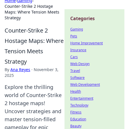
Home
›
Gaming
›
Counter-Strike 2 Hostage
Maps: Where Tension Meets
Strategy
Categories
Counter-Strike 2
Gaming
Pets
Hostage Maps: Where
Home Improvement
Tension Meets
Insurance
Cars
Strategy
Web Design
By
Ana Reyes
·
November 3,
Travel
2025
Software
Web Development
Explore the thrilling
Health
world of Counter-Strike
Entertainment
2 hostage maps!
Technology
Uncover strategies and
Fitness
master tension-filled
Education
Beauty
gameplay for epic