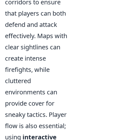
corridors to ensure
that players can both
defend and attack
effectively. Maps with
clear sightlines can
create intense
firefights, while
cluttered
environments can
provide cover for
sneaky tactics. Player
flow is also essential;
using
interactive