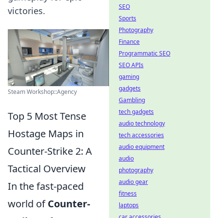
SEO
victories.
Sports
Photography
Finance
Programmatic SEO
SEO APIs
gaming
gadgets
Steam Workshop::Agency
Gambling
tech gadgets
Top 5 Most Tense
audio technology
Hostage Maps in
tech accessories
audio equipment
Counter-Strike 2: A
audio
Tactical Overview
photography
audio gear
In the fast-paced
fitness
world of
Counter-
laptops
car accessories