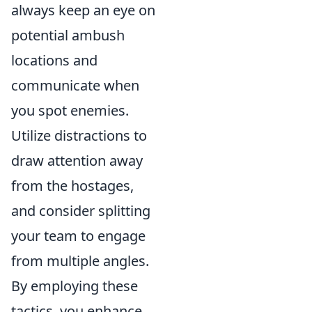
always keep an eye on
potential ambush
locations and
communicate when
you spot enemies.
Utilize distractions to
draw attention away
from the hostages,
and consider splitting
your team to engage
from multiple angles.
By employing these
tactics, you enhance