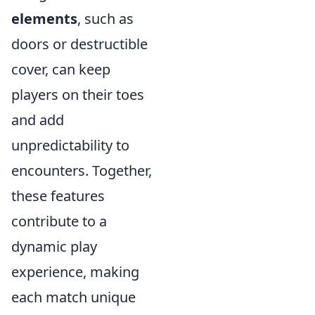
elements
, such as
doors or destructible
cover, can keep
players on their toes
and add
unpredictability to
encounters. Together,
these features
contribute to a
dynamic play
experience, making
each match unique