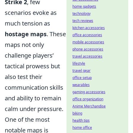
Strike 2
, few
home gadgets
scenarios evoke as
technology
tech reviews
much tension as
kitchen accessories
hostage maps
. These
office accessories
mobile accessories
maps not only
phone accessories
challenge players’
travel accessories
lifestyle
tactical prowess but
travel gear
also test their
office setup
wearables
communication skills
gaming accessories
and ability to remain
office organization
Anime Merchandise
calm under pressure.
biking
One of the most
health tips
home office
notable maps is