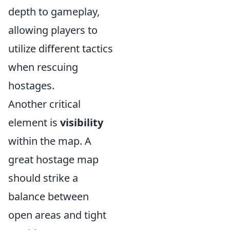
depth to gameplay,
allowing players to
utilize different tactics
when rescuing
hostages.
Another critical
element is
visibility
within the map. A
great hostage map
should strike a
balance between
open areas and tight