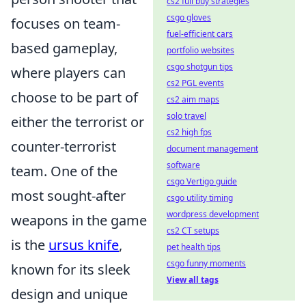
cs2 full buy strategies
csgo gloves
focuses on team-
fuel-efficient cars
based gameplay,
portfolio websites
csgo shotgun tips
where players can
cs2 PGL events
choose to be part of
cs2 aim maps
solo travel
either the terrorist or
cs2 high fps
counter-terrorist
document management
software
team. One of the
csgo Vertigo guide
most sought-after
csgo utility timing
wordpress development
weapons in the game
cs2 CT setups
is the
ursus knife
,
pet health tips
csgo funny moments
known for its sleek
View all tags
design and unique