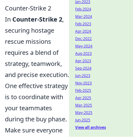
Jan-2023
Counter-Strike 2
Feb-2024
Mar-2024
In
Counter-Strike 2
,
Feb-2023
securing hostage
Apr-2024
Dec-2022
rescue missions
May-2024
requires a blend of
Aug-2023
Apr-2023
strategy, teamwork,
Sep-2024
and precise execution.
Jun-2023
Nov-2023
One effective strategy
Feb-2025
is to coordinate with
Apr-2025
Mar-2025
your teammates
May-2025
during the buy phase.
Jun-2025
View all archives
Make sure everyone