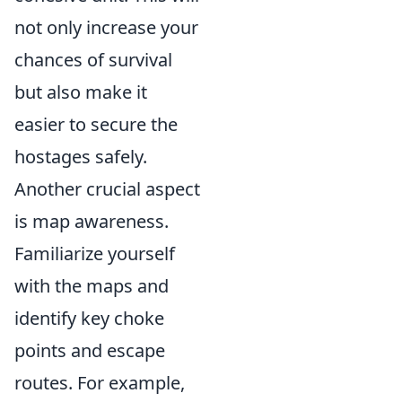
not only increase your
chances of survival
but also make it
easier to secure the
hostages safely.
Another crucial aspect
is map awareness.
Familiarize yourself
with the maps and
identify key choke
points and escape
routes. For example,