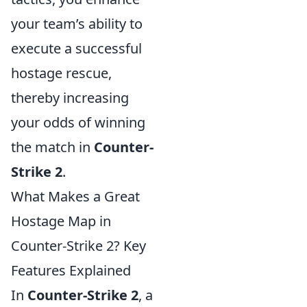
your team’s ability to
execute a successful
hostage rescue,
thereby increasing
your odds of winning
the match in
Counter-
Strike 2
.
What Makes a Great
Hostage Map in
Counter-Strike 2? Key
Features Explained
In
Counter-Strike 2
, a