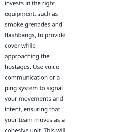
invests in the right
equipment, such as
smoke grenades and
flashbangs, to provide
cover while
approaching the
hostages. Use voice
communication or a
ping system to signal
your movements and
intent, ensuring that
your team moves as a
cohesive unit. This will