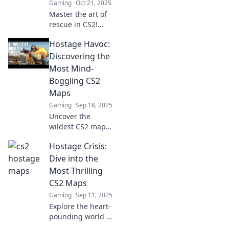
Gaming
Oct 21, 2025
keep you on the
Master the art of
edge!
rescue in CS2!
Discover the
Hostage Havoc:
ultimate guide to
hostage maps and
Discovering the
strategies to save
Most Mind-
the day like a pro.
Boggling CS2
Maps
Gaming
Sep 18, 2025
Uncover the
wildest CS2 maps
in Hostage Havoc!
Hostage Crisis:
Dive into jaw-
dropping designs
Dive into the
that will leave you
Most Thrilling
speechless and
CS2 Maps
craving more
Gaming
Sep 11, 2025
action!
Explore the heart-
pounding world of
CS2 as we unveil