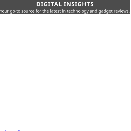
DIGITAL INSIGHTS
Your go-to source for the latest in technology and gadget reviews.