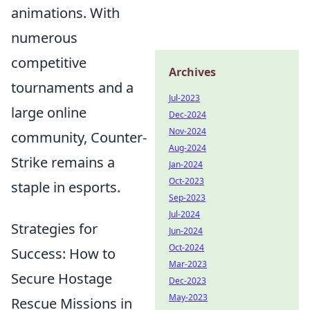
animations. With
numerous
competitive
Archives
tournaments and a
Jul-2023
large online
Dec-2024
Nov-2024
community, Counter-
Aug-2024
Strike remains a
Jan-2024
Oct-2023
staple in esports.
Sep-2023
Jul-2024
Strategies for
Jun-2024
Oct-2024
Success: How to
Mar-2023
Secure Hostage
Dec-2023
May-2023
Rescue Missions in