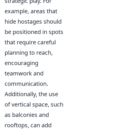
strategic play. For
example, areas that
hide hostages should
be positioned in spots
that require careful
planning to reach,
encouraging
teamwork and
communication.
Additionally, the use
of vertical space, such
as balconies and
rooftops, can add