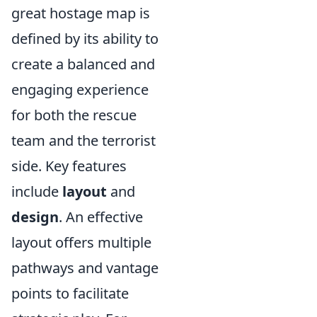
great hostage map is
defined by its ability to
create a balanced and
engaging experience
for both the rescue
team and the terrorist
side. Key features
include
layout
and
design
. An effective
layout offers multiple
pathways and vantage
points to facilitate