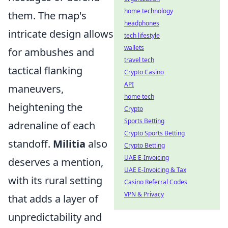
home technology
them. The map's
headphones
intricate design allows
tech lifestyle
wallets
for ambushes and
travel tech
tactical flanking
Crypto Casino
API
maneuvers,
home tech
heightening the
Crypto
Sports Betting
adrenaline of each
Crypto Sports Betting
standoff.
Militia
also
Crypto Betting
UAE E-Invoicing
deserves a mention,
UAE E-Invoicing & Tax
with its rural setting
Casino Referral Codes
VPN & Privacy
that adds a layer of
unpredictability and