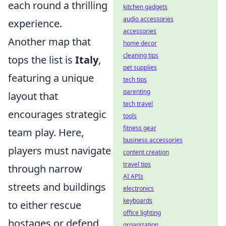
each round a thrilling
kitchen gadgets
audio accessories
experience.
accessories
Another map that
home decor
cleaning tips
tops the list is
Italy
,
pet supplies
featuring a unique
tech tips
parenting
layout that
tech travel
encourages strategic
tools
fitness gear
team play. Here,
business accessories
players must navigate
content creation
travel tips
through narrow
AI APIs
streets and buildings
electronics
keyboards
to either rescue
office lighting
hostages or defend
organization