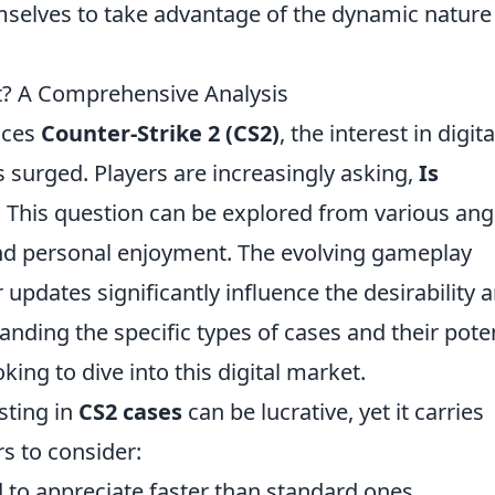
mselves to take advantage of the dynamic nature
It? A Comprehensive Analysis
aces
Counter-Strike 2 (CS2)
, the interest in digita
 surged. Players are increasingly asking,
Is
?
This question can be explored from various ang
 and personal enjoyment. The evolving gameplay
updates significantly influence the desirability 
anding the specific types of cases and their poten
oking to dive into this digital market.
sting in
CS2 cases
can be lucrative, yet it carries
rs to consider:
 to appreciate faster than standard ones.