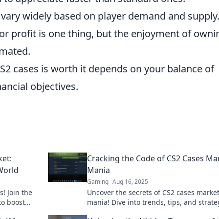
 vary widely based on player demand and supply
or profit is one thing, but the enjoyment of owni
imated.
CS2 cases is worth it depends on your balance of
ancial objectives.
ket:
Cracking the Code of CS2 Cases Ma
World
Mania
Gaming
Aug 16, 2025
! Join the
Uncover the secrets of CS2 cases marke
to boost
mania! Dive into trends, tips, and strate
ing market.
boost your gaming loot like a pro!