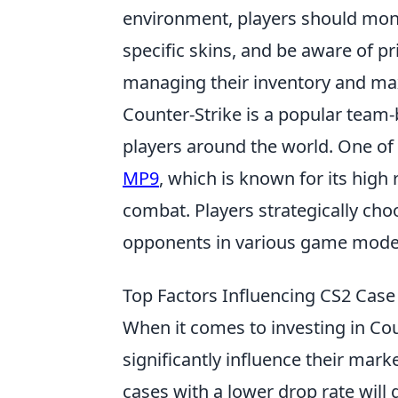
environment, players should moni
specific skins, and be aware of pri
managing their inventory and max
Counter-Strike is a popular team
players around the world. One of 
MP9
, which is known for its high 
combat. Players strategically cho
opponents in various game mode
Top Factors Influencing CS2 Case
When it comes to investing in Cou
significantly influence their mark
cases with a lower drop rate will