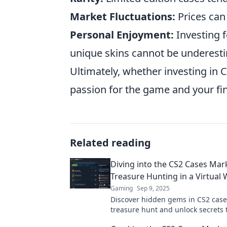
Market Fluctuations:
Prices can
Personal Enjoyment:
Investing f
unique skins cannot be underest
Ultimately, whether investing in 
passion for the game and your fin
Related reading
Diving into the CS2 Cases Mar
Treasure Hunting in a Virtual 
Gaming
Sep 9, 2025
Discover hidden gems in CS2 cases
treasure hunt and unlock secrets 
your virtual rewards in this thrill