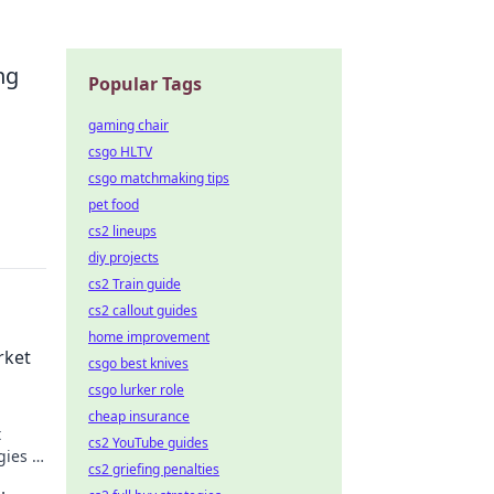
.
ng
Popular Tags
gaming chair
csgo HLTV
csgo matchmaking tips
pet food
cs2 lineups
diy projects
cs2 Train guide
cs2 callout guides
home improvement
rket
csgo best knives
csgo lurker role
cheap insurance
t
cs2 YouTube guides
gies to
cs2 griefing penalties