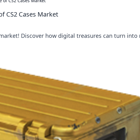
ure of CS2 Cases Market
e of CS2 Cases Market
market! Discover how digital treasures can turn into 