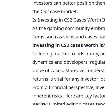
investors can better position the
the CS2 case market.
Is Investing in CS2 Cases Worth 
As the gaming community embr
items such as skins and cases has
investing in CS2 cases worth it
including market trends, rarity,
dynamics and developers' regular 
value of cases. Moreover, underst
returns is vital for any investor lo
From a financial perspective, inve
inherent risks. Here are key facto
Rarity:
Limited edition cases tend