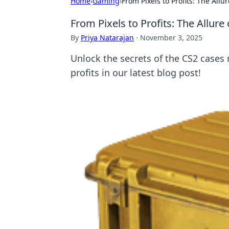
Home
›
Gaming
›
From Pixels to Profits: The All
From Pixels to Profits: The Allur
By
Priya Natarajan
·
November 3, 2025
Unlock the secrets of the CS2 cases 
profits in our latest blog post!