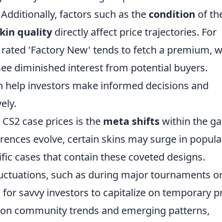
Additionally, factors such as the
condition
of th
kin quality
directly affect price trajectories. For
n rated 'Factory New' tends to fetch a premium, w
see diminished interest from potential buyers.
 help investors make informed decisions and
ely.
 CS2 case prices is the
meta shifts
within the g
ences evolve, certain skins may surge in popular
cific cases that contain these coveted designs.
luctuations, such as during major tournaments o
 for savvy investors to capitalize on temporary p
e on community trends and emerging patterns,