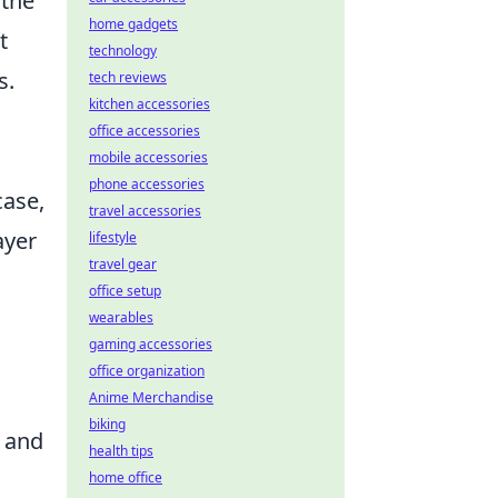
 the
home gadgets
t
technology
s.
tech reviews
kitchen accessories
office accessories
mobile accessories
phone accessories
case,
travel accessories
ayer
lifestyle
travel gear
office setup
wearables
gaming accessories
office organization
Anime Merchandise
biking
s and
health tips
home office