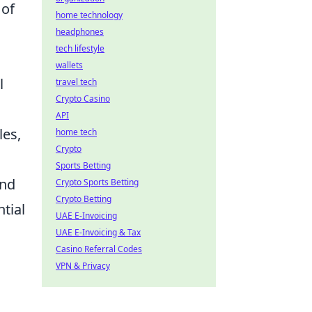
 of
home technology
headphones
tech lifestyle
wallets
l
travel tech
Crypto Casino
API
les,
home tech
Crypto
Sports Betting
and
Crypto Sports Betting
Crypto Betting
tial
UAE E-Invoicing
UAE E-Invoicing & Tax
Casino Referral Codes
VPN & Privacy