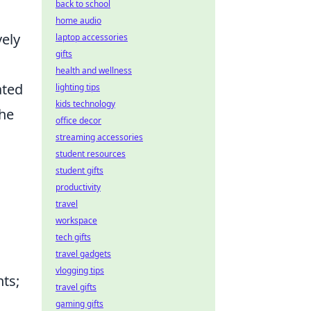
back to school
home audio
vely
laptop accessories
gifts
health and wellness
ated
lighting tips
kids technology
the
office decor
streaming accessories
student resources
student gifts
productivity
travel
workspace
tech gifts
travel gadgets
vlogging tips
nts;
travel gifts
gaming gifts