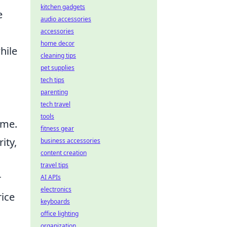
kitchen gadgets
e
audio accessories
accessories
home decor
hile
cleaning tips
pet supplies
tech tips
parenting
tech travel
tools
ame.
fitness gear
ity,
business accessories
content creation
travel tips
r
AI APIs
electronics
rice
keyboards
office lighting
organization