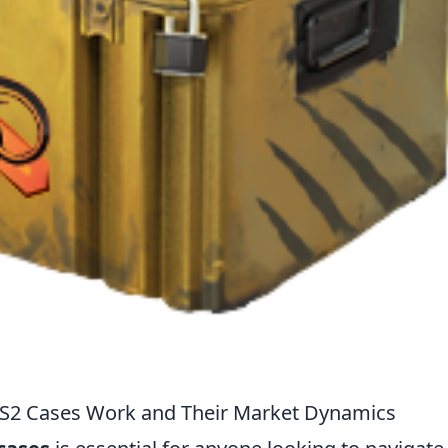
CS2 Cases Work and Their Market Dynamics