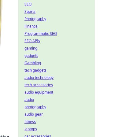
SEO
Sports
Photography
Finance
Programmatic SEO
SEO APIs
gaming
gadgets
Gambling
tech gadgets
audio technology
tech accessories
audio equipment
audio
photography
audio gear
fitness
laptops
car accessories