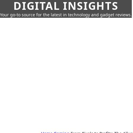
DIGITAL INSIGHTS
Your go-to source for the latest in technology and gadget reviews.