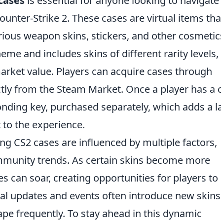
cases
is essential for anyone looking to navigate
Counter-Strike 2. These cases are virtual items tha
rious weapon skins, stickers, and other cosmetic
me and includes skins of different rarity levels,
market value. Players can acquire cases through
ly from the Steam Market. Once a player has a 
onding key, purchased separately, which adds a l
 to the experience.
g CS2 cases are influenced by multiple factors,
mmunity trends. As certain skins become more
es can soar, creating opportunities for players to
onal updates and events often introduce new skin
ape frequently. To stay ahead in this dynamic