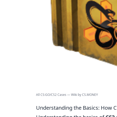
All CS:GO/CS2 Cases — Wiki by CS.MONEY
Understanding the Basics: How 