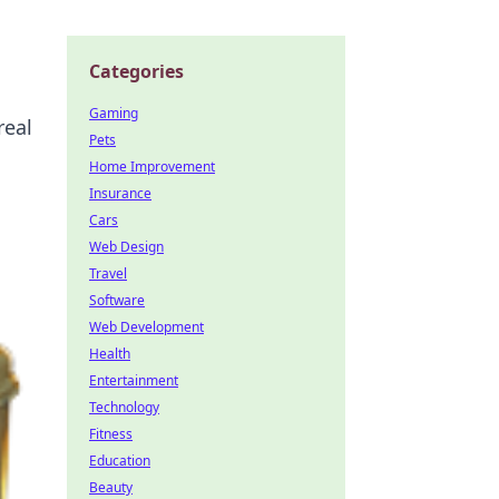
Categories
Gaming
real
Pets
Home Improvement
Insurance
Cars
Web Design
Travel
Software
Web Development
Health
Entertainment
Technology
Fitness
Education
Beauty