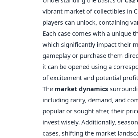
Understanding the basics of
CS2 
vibrant market of collectibles in 
players can unlock, containing va
Each case comes with a unique the
which significantly impact their 
gameplay or purchase them direct
it can be opened using a corresp
of excitement and potential profit
The
market dynamics
surroundin
including rarity, demand, and co
popular or sought after, their pric
invest wisely. Additionally, seas
cases, shifting the market landsc