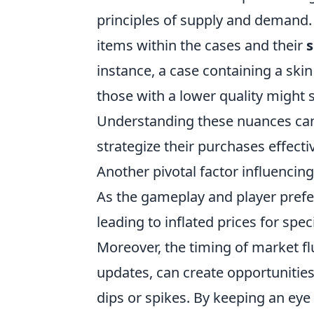
principles of supply and demand. 
items within the cases and their
s
instance, a case containing a ski
those with a lower quality might 
Understanding these nuances can
strategize their purchases effectiv
Another pivotal factor influencing
As the gameplay and player prefer
leading to inflated prices for spe
Moreover, the timing of market f
updates, can create opportunities
dips or spikes. By keeping an ey