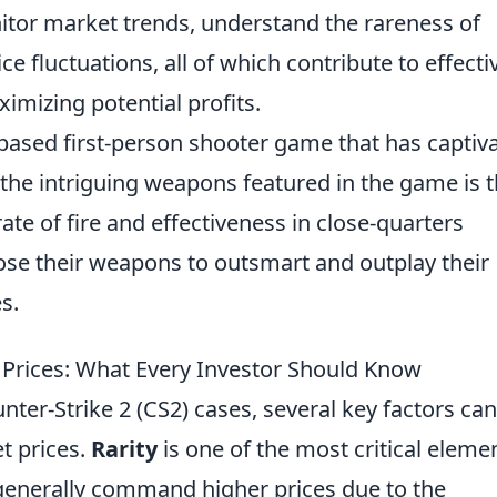
tor market trends, understand the rareness of
ce fluctuations, all of which contribute to effecti
imizing potential profits.
-based first-person shooter game that has captiv
the intriguing weapons featured in the game is 
rate of fire and effectiveness in close-quarters
ose their weapons to outsmart and outplay their
s.
 Prices: What Every Investor Should Know
nter-Strike 2 (CS2) cases, several key factors can
et prices.
Rarity
is one of the most critical eleme
 generally command higher prices due to the