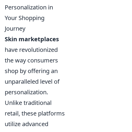
Personalization in
Your Shopping
Journey
Skin marketplaces
have revolutionized
the way consumers
shop by offering an
unparalleled level of
personalization.
Unlike traditional
retail, these platforms
utilize advanced