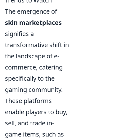
Trends to Watch
The emergence of
skin marketplaces
signifies a
transformative shift in
the landscape of e-
commerce, catering
specifically to the
gaming community.
These platforms
enable players to buy,
sell, and trade in-
game items, such as