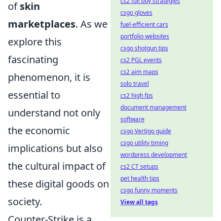
cs2 full buy strategies
of
skin
csgo gloves
marketplaces
. As we
fuel-efficient cars
portfolio websites
explore this
csgo shotgun tips
fascinating
cs2 PGL events
cs2 aim maps
phenomenon, it is
solo travel
essential to
cs2 high fps
document management
understand not only
software
the economic
csgo Vertigo guide
csgo utility timing
implications but also
wordpress development
the cultural impact of
cs2 CT setups
pet health tips
these digital goods on
csgo funny moments
society.
View all tags
Counter-Strike is a