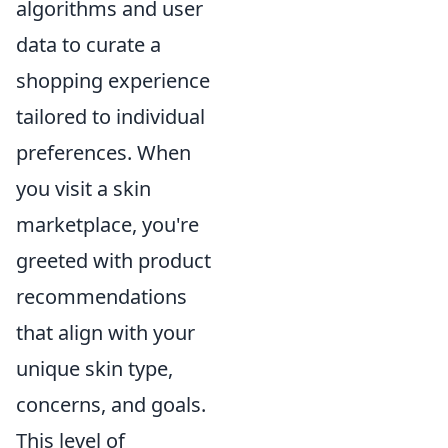
algorithms and user
data to curate a
shopping experience
tailored to individual
preferences. When
you visit a skin
marketplace, you're
greeted with product
recommendations
that align with your
unique skin type,
concerns, and goals.
This level of