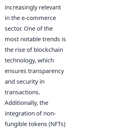
increasingly relevant
in the e-commerce
sector. One of the
most notable trends is
the rise of blockchain
technology, which
ensures transparency
and security in
transactions.
Additionally, the
integration of non-
fungible tokens (NFTs)