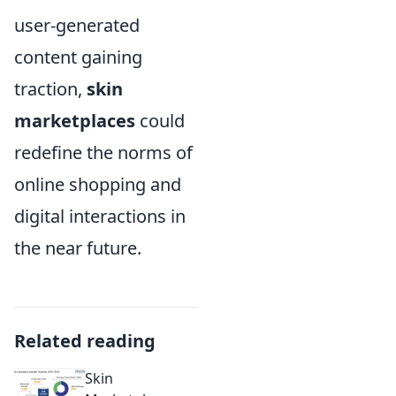
user-generated
content gaining
traction,
skin
marketplaces
could
redefine the norms of
online shopping and
digital interactions in
the near future.
Related reading
Skin