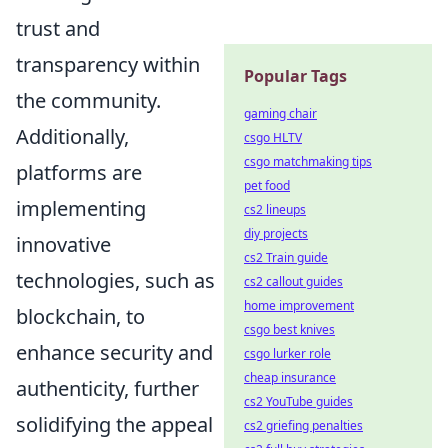
trust and
transparency within
Popular Tags
the community.
gaming chair
Additionally,
csgo HLTV
csgo matchmaking tips
platforms are
pet food
implementing
cs2 lineups
diy projects
innovative
cs2 Train guide
technologies, such as
cs2 callout guides
home improvement
blockchain, to
csgo best knives
enhance security and
csgo lurker role
cheap insurance
authenticity, further
cs2 YouTube guides
solidifying the appeal
cs2 griefing penalties