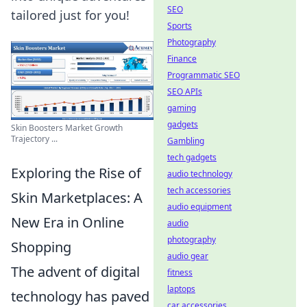
SEO
tailored just for you!
Sports
Photography
Finance
Programmatic SEO
SEO APIs
gaming
gadgets
Skin Boosters Market Growth
Trajectory ...
Gambling
tech gadgets
Exploring the Rise of
audio technology
tech accessories
Skin Marketplaces: A
audio equipment
New Era in Online
audio
photography
Shopping
audio gear
The advent of digital
fitness
laptops
technology has paved
car accessories