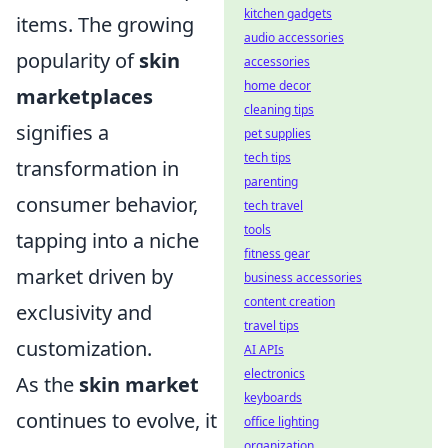
kitchen gadgets
items. The growing
audio accessories
popularity of
skin
accessories
home decor
marketplaces
cleaning tips
signifies a
pet supplies
tech tips
transformation in
parenting
consumer behavior,
tech travel
tools
tapping into a niche
fitness gear
market driven by
business accessories
content creation
exclusivity and
travel tips
customization.
AI APIs
electronics
As the
skin market
keyboards
continues to evolve, it
office lighting
organization