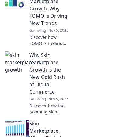
Marketplace
Growth: Why
FOMO is Driving
New Trends
Gambling
Nov 5, 2025
Discover how
FOMO is fueling
explosive growth
Why Skin
in the skin
marketplace and
Marketplace
shaping the latest
Growth is the
trends. Don’t miss
New Gold Rush
out on the buzz!
of Digital
Commerce
Gambling
Nov 5, 2025
Discover how the
booming skin
marketplace is
Skin
reshaping digital
commerce—
Marketplace:
unlocking new