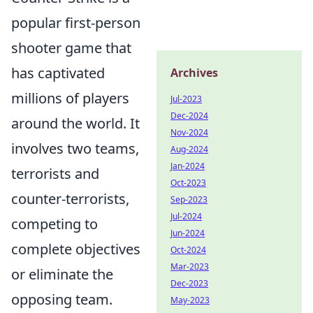
popular first-person
shooter game that
has captivated
Archives
millions of players
Jul-2023
Dec-2024
around the world. It
Nov-2024
involves two teams,
Aug-2024
Jan-2024
terrorists and
Oct-2023
counter-terrorists,
Sep-2023
Jul-2024
competing to
Jun-2024
complete objectives
Oct-2024
Mar-2023
or eliminate the
Dec-2023
opposing team.
May-2023