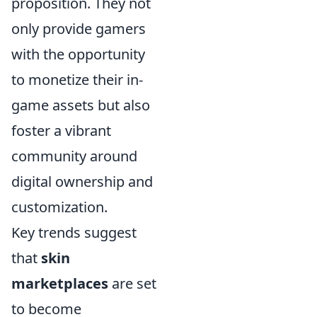
proposition. They not
only provide gamers
with the opportunity
to monetize their in-
game assets but also
foster a vibrant
community around
digital ownership and
customization.
Key trends suggest
that
skin
marketplaces
are set
to become