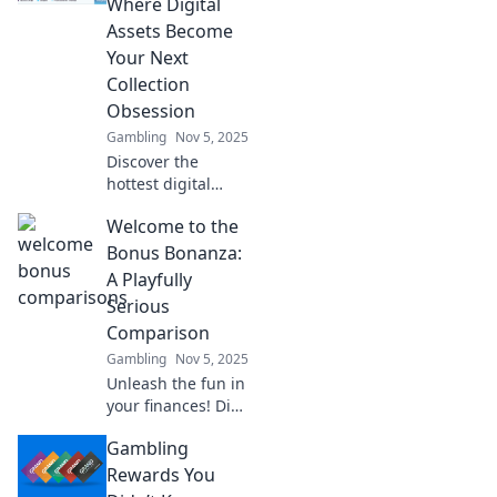
Where Digital
opportunities for
Assets Become
profit and
Your Next
innovation!
Collection
Obsession
Gambling
Nov 5, 2025
Discover the
hottest digital
trends at Skin
Welcome to the
Marketplace!
Unleash your
Bonus Bonanza:
inner collector and
A Playfully
elevate your online
Serious
assets to new
Comparison
heights.
Gambling
Nov 5, 2025
Unleash the fun in
your finances! Dive
into our playful yet
Gambling
serious
comparison of
Rewards You
bonuses that