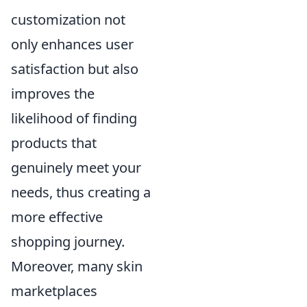
customization not
only enhances user
satisfaction but also
improves the
likelihood of finding
products that
genuinely meet your
needs, thus creating a
more effective
shopping journey.
Moreover, many skin
marketplaces