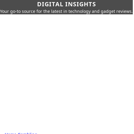
DIGITAL INSIGHTS
Your go-to source for the latest in technology and gadget reviews.