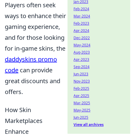
Jan-2023
Players often seek
Feb-2024
ways to enhance their
Mar-2024
Feb-2023
gaming experience,
Apr-2024
and for those looking
Dec-2022
May-2024
for in-game skins, the
Aug-2023
daddyskins promo
Apr-2023
Sep-2024
code
can provide
Jun-2023
great discounts and
Nov-2023
Feb-2025
offers.
Apr-2025
Mar-2025
How Skin
May-2025
Jun-2025
Marketplaces
View all archives
Enhance