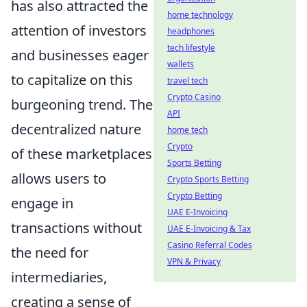
has also attracted the
home technology
attention of investors
headphones
tech lifestyle
and businesses eager
wallets
to capitalize on this
travel tech
Crypto Casino
burgeoning trend. The
API
decentralized nature
home tech
Crypto
of these marketplaces
Sports Betting
allows users to
Crypto Sports Betting
Crypto Betting
engage in
UAE E-Invoicing
transactions without
UAE E-Invoicing & Tax
Casino Referral Codes
the need for
VPN & Privacy
intermediaries,
creating a sense of