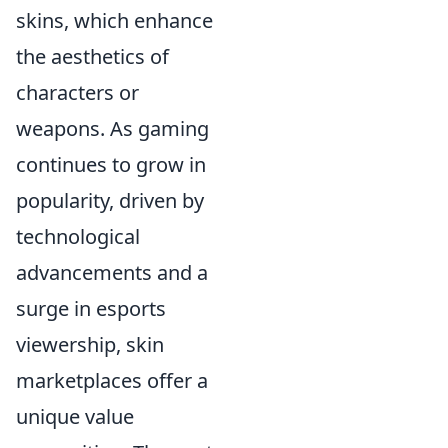
skins, which enhance
the aesthetics of
characters or
weapons. As gaming
continues to grow in
popularity, driven by
technological
advancements and a
surge in esports
viewership, skin
marketplaces offer a
unique value