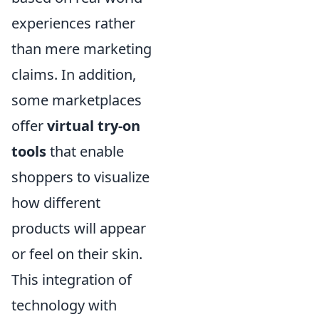
experiences rather
than mere marketing
claims. In addition,
some marketplaces
offer
virtual try-on
tools
that enable
shoppers to visualize
how different
products will appear
or feel on their skin.
This integration of
technology with