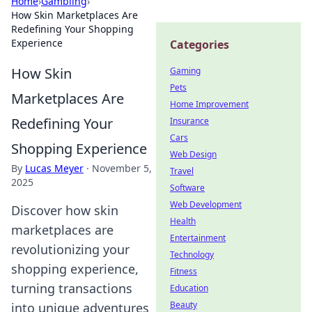
Home
›
Gambling
›
How Skin Marketplaces Are
Redefining Your Shopping
Experience
Categories
How Skin
Gaming
Pets
Marketplaces Are
Home Improvement
Redefining Your
Insurance
Cars
Shopping Experience
Web Design
By
Lucas Meyer
·
November 5,
Travel
2025
Software
Web Development
Discover how skin
Health
marketplaces are
Entertainment
revolutionizing your
Technology
shopping experience,
Fitness
turning transactions
Education
Beauty
into unique adventures