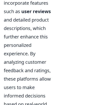
incorporate features
such as
user reviews
and detailed product
descriptions, which
further enhance this
personalized
experience. By
analyzing customer
feedback and ratings,
these platforms allow
users to make
informed decisions
based on real-world