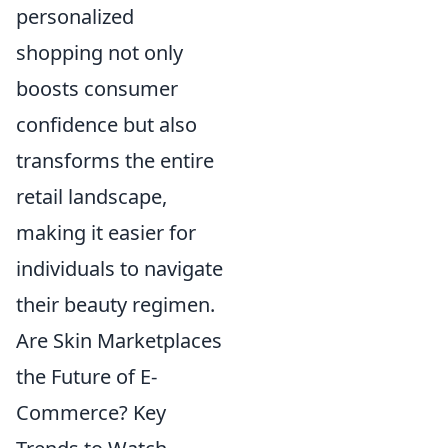
personalized
shopping not only
boosts consumer
confidence but also
transforms the entire
retail landscape,
making it easier for
individuals to navigate
their beauty regimen.
Are Skin Marketplaces
the Future of E-
Commerce? Key