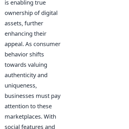
is enabling true
ownership of digital
assets, further
enhancing their
appeal. As consumer
behavior shifts
towards valuing
authenticity and
uniqueness,
businesses must pay
attention to these
marketplaces. With
social features and