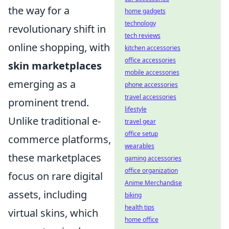
the way for a
home gadgets
technology
revolutionary shift in
tech reviews
online shopping, with
kitchen accessories
office accessories
skin marketplaces
mobile accessories
emerging as a
phone accessories
travel accessories
prominent trend.
lifestyle
Unlike traditional e-
travel gear
office setup
commerce platforms,
wearables
these marketplaces
gaming accessories
office organization
focus on rare digital
Anime Merchandise
assets, including
biking
health tips
virtual skins, which
home office