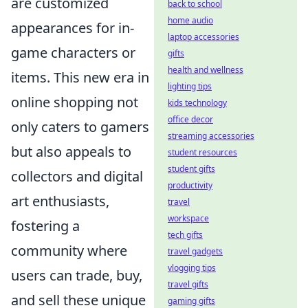
are customized
back to school
home audio
appearances for in-
laptop accessories
game characters or
gifts
health and wellness
items. This new era in
lighting tips
online shopping not
kids technology
office decor
only caters to gamers
streaming accessories
but also appeals to
student resources
student gifts
collectors and digital
productivity
art enthusiasts,
travel
workspace
fostering a
tech gifts
community where
travel gadgets
vlogging tips
users can trade, buy,
travel gifts
and sell these unique
gaming gifts