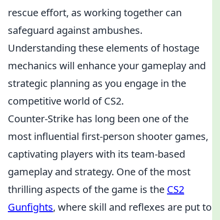
rescue effort, as working together can
safeguard against ambushes.
Understanding these elements of hostage
mechanics will enhance your gameplay and
strategic planning as you engage in the
competitive world of CS2.
Counter-Strike has long been one of the
most influential first-person shooter games,
captivating players with its team-based
gameplay and strategy. One of the most
thrilling aspects of the game is the
CS2
Gunfights
, where skill and reflexes are put to