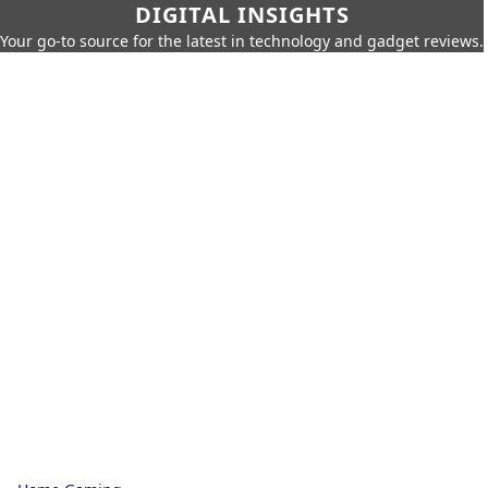
DIGITAL INSIGHTS
Your go-to source for the latest in technology and gadget reviews.