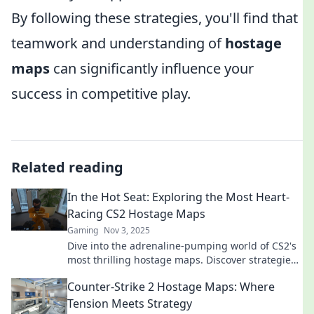
By following these strategies, you'll find that
teamwork and understanding of
hostage
maps
can significantly influence your
success in competitive play.
Related reading
In the Hot Seat: Exploring the Most Heart-
Racing CS2 Hostage Maps
Gaming
Nov 3, 2025
Dive into the adrenaline-pumping world of CS2's
most thrilling hostage maps. Discover strategies
and secrets that will keep you on the edge!
Counter-Strike 2 Hostage Maps: Where
Tension Meets Strategy