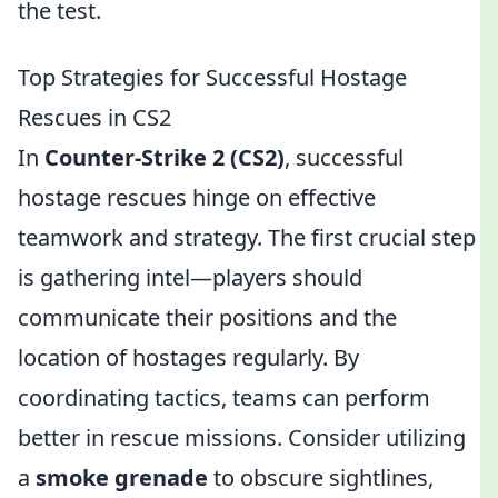
the test.
Top Strategies for Successful Hostage
Rescues in CS2
In
Counter-Strike 2 (CS2)
, successful
hostage rescues hinge on effective
teamwork and strategy. The first crucial step
is gathering intel—players should
communicate their positions and the
location of hostages regularly. By
coordinating tactics, teams can perform
better in rescue missions. Consider utilizing
a
smoke grenade
to obscure sightlines,