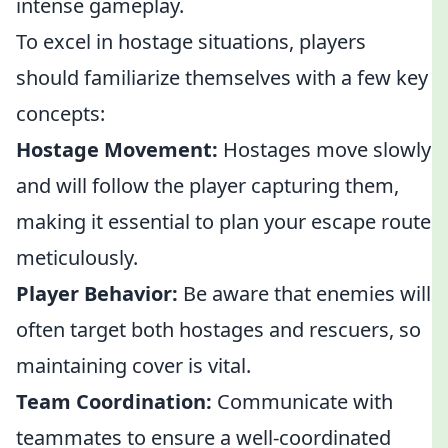
intense gameplay.
To excel in hostage situations, players
should familiarize themselves with a few key
concepts:
Hostage Movement:
Hostages move slowly
and will follow the player capturing them,
making it essential to plan your escape route
meticulously.
Player Behavior:
Be aware that enemies will
often target both hostages and rescuers, so
maintaining cover is vital.
Team Coordination:
Communicate with
teammates to ensure a well-coordinated