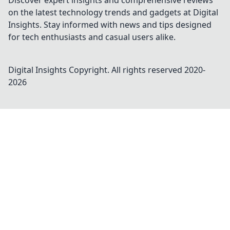
Discover expert insights and comprehensive reviews
on the latest technology trends and gadgets at Digital
Insights. Stay informed with news and tips designed
for tech enthusiasts and casual users alike.
Digital Insights
Copyright. All rights reserved 2020-
2026