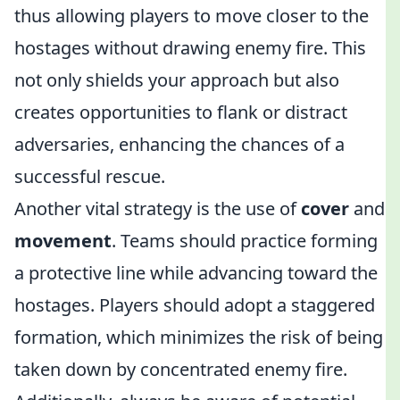
thus allowing players to move closer to the
hostages without drawing enemy fire. This
not only shields your approach but also
creates opportunities to flank or distract
adversaries, enhancing the chances of a
successful rescue.
Another vital strategy is the use of
cover
and
movement
. Teams should practice forming
a protective line while advancing toward the
hostages. Players should adopt a staggered
formation, which minimizes the risk of being
taken down by concentrated enemy fire.