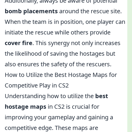
Additionally, always be aware of potential
bomb placements
around the rescue site.
When the team is in position, one player can
initiate the rescue while others provide
cover fire
. This synergy not only increases
the likelihood of saving the hostages but
also ensures the safety of the rescuers.
How to Utilize the Best Hostage Maps for
Competitive Play in CS2
Understanding how to utilize the
best
hostage maps
in CS2 is crucial for
improving your gameplay and gaining a
competitive edge. These maps are