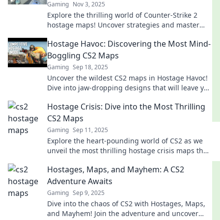
Gaming
Nov 3, 2025
Explore the thrilling world of Counter-Strike 2
hostage maps! Uncover strategies and master
tension-filled gameplay for epic victories.
Hostage Havoc: Discovering the Most Mind-
Boggling CS2 Maps
Gaming
Sep 18, 2025
Uncover the wildest CS2 maps in Hostage Havoc!
Dive into jaw-dropping designs that will leave you
speechless and craving more action!
Hostage Crisis: Dive into the Most Thrilling
CS2 Maps
Gaming
Sep 11, 2025
Explore the heart-pounding world of CS2 as we
unveil the most thrilling hostage crisis maps that
will keep you on the edge of your seat!
Hostages, Maps, and Mayhem: A CS2
Adventure Awaits
Gaming
Sep 9, 2025
Dive into the chaos of CS2 with Hostages, Maps,
and Mayhem! Join the adventure and uncover