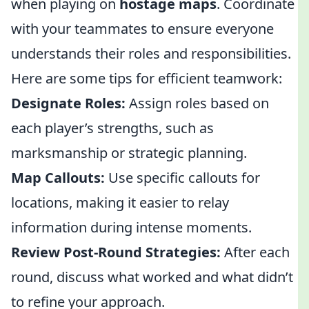
when playing on
hostage maps
. Coordinate
with your teammates to ensure everyone
understands their roles and responsibilities.
Here are some tips for efficient teamwork:
Designate Roles:
Assign roles based on
each player’s strengths, such as
marksmanship or strategic planning.
Map Callouts:
Use specific callouts for
locations, making it easier to relay
information during intense moments.
Review Post-Round Strategies:
After each
round, discuss what worked and what didn’t
to refine your approach.