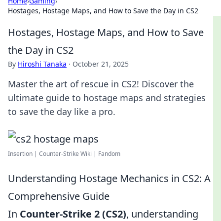
Home
›
Gaming
›
Hostages, Hostage Maps, and How to Save the Day in CS2
Hostages, Hostage Maps, and How to Save
the Day in CS2
By
Hiroshi Tanaka
·
October 21, 2025
Master the art of rescue in CS2! Discover the
ultimate guide to hostage maps and strategies
to save the day like a pro.
Insertion | Counter-Strike Wiki | Fandom
Understanding Hostage Mechanics in CS2: A
Comprehensive Guide
In
Counter-Strike 2 (CS2)
, understanding