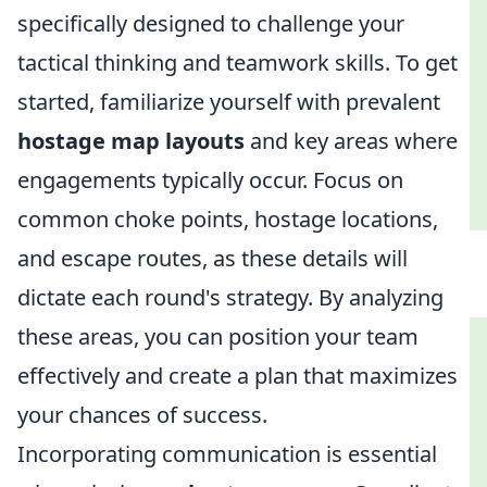
specifically designed to challenge your
tactical thinking and teamwork skills. To get
started, familiarize yourself with prevalent
hostage map layouts
and key areas where
engagements typically occur. Focus on
common choke points, hostage locations,
and escape routes, as these details will
dictate each round's strategy. By analyzing
these areas, you can position your team
effectively and create a plan that maximizes
your chances of success.
Incorporating communication is essential