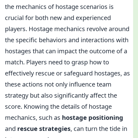
the mechanics of hostage scenarios is
crucial for both new and experienced
players. Hostage mechanics revolve around
the specific behaviors and interactions with
hostages that can impact the outcome of a
match. Players need to grasp how to
effectively rescue or safeguard hostages, as
these actions not only influence team
strategy but also significantly affect the
score. Knowing the details of hostage
mechanics, such as
hostage positioning
and
rescue strategies
, can turn the tide in