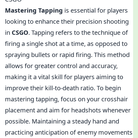
Mastering Tapping
is essential for players
looking to enhance their precision shooting
in
CSGO
. Tapping refers to the technique of
firing a single shot at a time, as opposed to
spraying bullets or rapid firing. This method
allows for greater control and accuracy,
making it a vital skill for players aiming to
improve their kill-to-death ratio. To begin
mastering tapping, focus on your crosshair
placement and aim for headshots whenever
possible. Maintaining a steady hand and
practicing anticipation of enemy movements