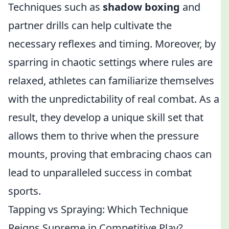
Techniques such as
shadow boxing
and
partner drills can help cultivate the
necessary reflexes and timing. Moreover, by
sparring in chaotic settings where rules are
relaxed, athletes can familiarize themselves
with the unpredictability of real combat. As a
result, they develop a unique skill set that
allows them to thrive when the pressure
mounts, proving that embracing chaos can
lead to unparalleled success in combat
sports.
Tapping vs Spraying: Which Technique
Reigns Supreme in Competitive Play?