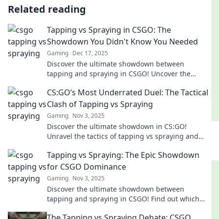
Related reading
Tapping vs Spraying in CSGO: The
Showdown You Didn't Know You Needed
Gaming
Dec 17, 2025
Discover the ultimate showdown between
tapping and spraying in CSGO! Uncover the
techniques that could elevate your game to the
CS:GO’s Most Underrated Duel: The Tactical
next level.
Clash of Tapping vs Spraying
Gaming
Nov 3, 2025
Discover the ultimate showdown in CS:GO!
Unravel the tactics of tapping vs spraying and
elevate your game to the next level.
Tapping vs Spraying: The Epic Showdown
for CSGO Dominance
Gaming
Nov 3, 2025
Discover the ultimate showdown between
tapping and spraying in CSGO! Find out which
technique will lead you to dominance in the
The Tapping vs Spraying Debate: CSGO
game!