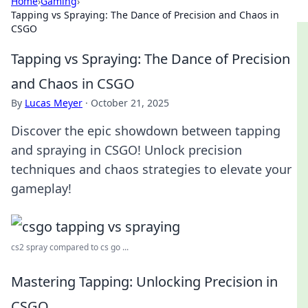
Home
›
Gaming
›
Tapping vs Spraying: The Dance of Precision and Chaos in
CSGO
Tapping vs Spraying: The Dance of Precision
and Chaos in CSGO
By
Lucas Meyer
·
October 21, 2025
Discover the epic showdown between tapping
and spraying in CSGO! Unlock precision
techniques and chaos strategies to elevate your
gameplay!
cs2 spray compared to cs go ...
Mastering Tapping: Unlocking Precision in
CSGO