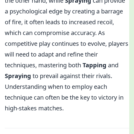
the other hand, while
Spraying
can provide
a psychological edge by creating a barrage
of fire, it often leads to increased recoil,
which can compromise accuracy. As
competitive play continues to evolve, players
will need to adapt and refine their
techniques, mastering both
Tapping
and
Spraying
to prevail against their rivals.
Understanding when to employ each
technique can often be the key to victory in
high-stakes matches.