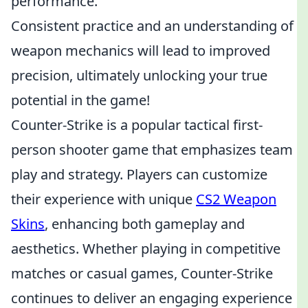
performance.
Consistent practice and an understanding of
weapon mechanics will lead to improved
precision, ultimately unlocking your true
potential in the game!
Counter-Strike is a popular tactical first-
person shooter game that emphasizes team
play and strategy. Players can customize
their experience with unique
CS2 Weapon
Skins
, enhancing both gameplay and
aesthetics. Whether playing in competitive
matches or casual games, Counter-Strike
continues to deliver an engaging experience