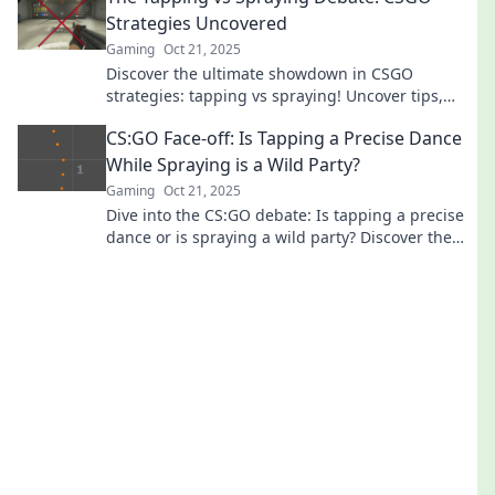
Strategies Uncovered
Gaming
Oct 21, 2025
Discover the ultimate showdown in CSGO
strategies: tapping vs spraying! Uncover tips,
tricks, and expert insights for dominating your
CS:GO Face-off: Is Tapping a Precise Dance
game!
While Spraying is a Wild Party?
Gaming
Oct 21, 2025
Dive into the CS:GO debate: Is tapping a precise
dance or is spraying a wild party? Discover the
ultimate showdown in skill and style!