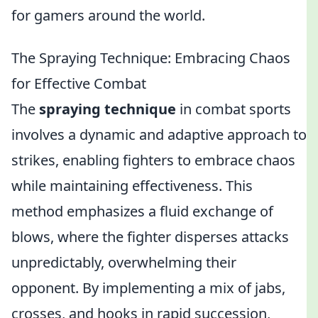
for gamers around the world.
The Spraying Technique: Embracing Chaos
for Effective Combat
The
spraying technique
in combat sports
involves a dynamic and adaptive approach to
strikes, enabling fighters to embrace chaos
while maintaining effectiveness. This
method emphasizes a fluid exchange of
blows, where the fighter disperses attacks
unpredictably, overwhelming their
opponent. By implementing a mix of jabs,
crosses, and hooks in rapid succession,