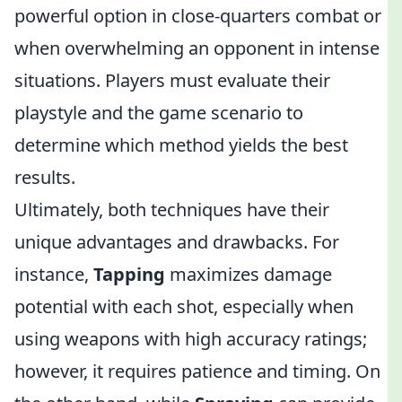
powerful option in close-quarters combat or
when overwhelming an opponent in intense
situations. Players must evaluate their
playstyle and the game scenario to
determine which method yields the best
results.
Ultimately, both techniques have their
unique advantages and drawbacks. For
instance,
Tapping
maximizes damage
potential with each shot, especially when
using weapons with high accuracy ratings;
however, it requires patience and timing. On