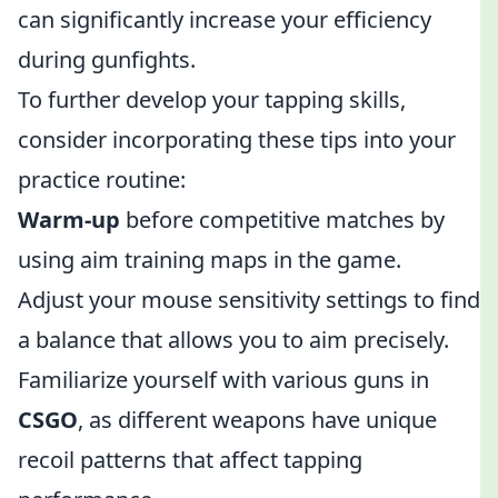
can significantly increase your efficiency
during gunfights.
To further develop your tapping skills,
consider incorporating these tips into your
practice routine:
Warm-up
before competitive matches by
using aim training maps in the game.
Adjust your mouse sensitivity settings to find
a balance that allows you to aim precisely.
Familiarize yourself with various guns in
CSGO
, as different weapons have unique
recoil patterns that affect tapping