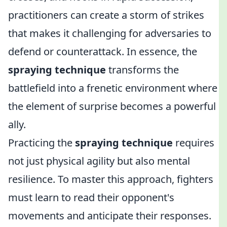
practitioners can create a storm of strikes
that makes it challenging for adversaries to
defend or counterattack. In essence, the
spraying technique
transforms the
battlefield into a frenetic environment where
the element of surprise becomes a powerful
ally.
Practicing the
spraying technique
requires
not just physical agility but also mental
resilience. To master this approach, fighters
must learn to read their opponent's
movements and anticipate their responses.