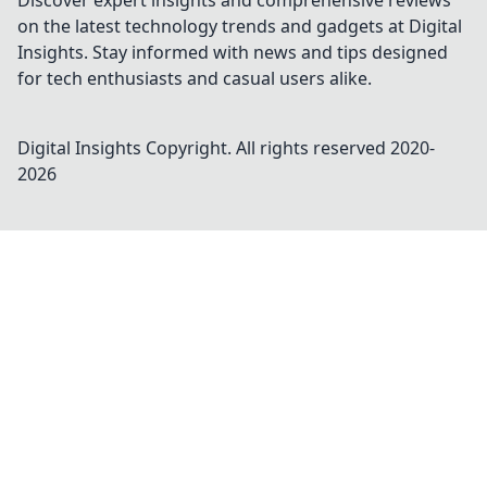
Discover expert insights and comprehensive reviews
on the latest technology trends and gadgets at Digital
Insights. Stay informed with news and tips designed
for tech enthusiasts and casual users alike.
Digital Insights
Copyright. All rights reserved 2020-
2026