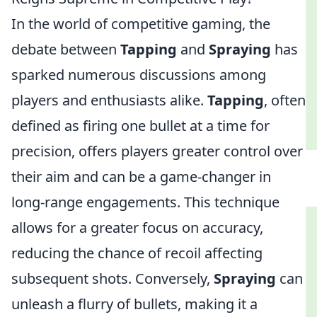
In the world of competitive gaming, the
debate between
Tapping
and
Spraying
has
sparked numerous discussions among
players and enthusiasts alike.
Tapping
, often
defined as firing one bullet at a time for
precision, offers players greater control over
their aim and can be a game-changer in
long-range engagements. This technique
allows for a greater focus on accuracy,
reducing the chance of recoil affecting
subsequent shots. Conversely,
Spraying
can
unleash a flurry of bullets, making it a