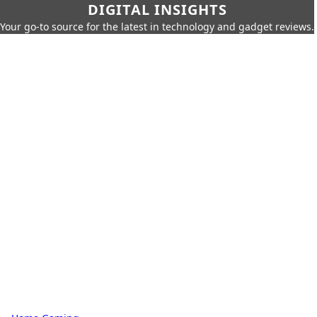
DIGITAL INSIGHTS
Your go-to source for the latest in technology and gadget reviews.