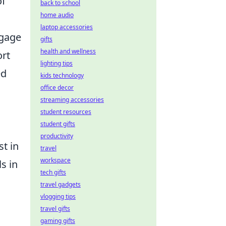
of
back to school
home audio
laptop accessories
ngage
gifts
health and wellness
ort
lighting tips
ed
kids technology
office decor
streaming accessories
student resources
student gifts
productivity
st in
travel
workspace
ls in
tech gifts
travel gadgets
vlogging tips
travel gifts
gaming gifts