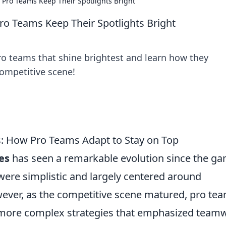
Pro Teams Keep Their Spotlights Bright
o Teams Keep Their Spotlights Bright
o teams that shine brightest and learn how they
competitive scene!
s: How Pro Teams Adapt to Stay on Top
es
has seen a remarkable evolution since the ga
s were simplistic and largely centered around
owever, as the competitive scene matured, pro te
 more complex strategies that emphasized team