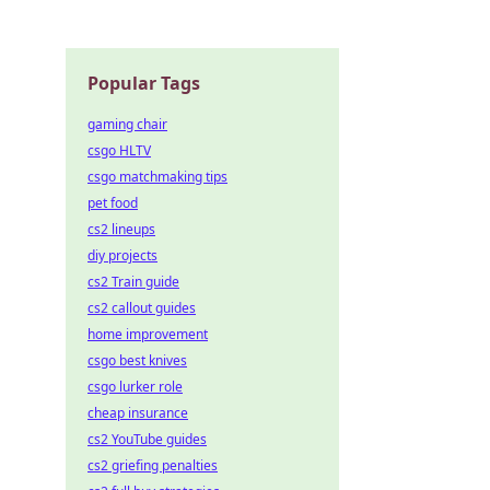
Popular Tags
gaming chair
csgo HLTV
csgo matchmaking tips
pet food
cs2 lineups
diy projects
cs2 Train guide
cs2 callout guides
home improvement
csgo best knives
csgo lurker role
cheap insurance
cs2 YouTube guides
cs2 griefing penalties