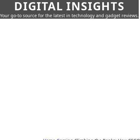
DIGITAL INSIGHTS
Your go-to source for the latest in technology and gadget reviews.