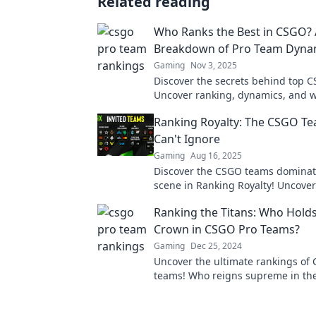
Related reading
Who Ranks the Best in CSGO? 
Breakdown of Pro Team Dyna
Gaming
Nov 3, 2025
Discover the secrets behind top 
Uncover ranking, dynamics, and 
the best players shine. Click to div
Ranking Royalty: The CSGO T
Can't Ignore
Gaming
Aug 16, 2025
Discover the CSGO teams dominat
scene in Ranking Royalty! Uncover
you can't afford to overlook!
Ranking the Titans: Who Holds
Crown in CSGO Pro Teams?
Gaming
Dec 25, 2024
Uncover the ultimate rankings of
teams! Who reigns supreme in the 
esports glory? Find out now!