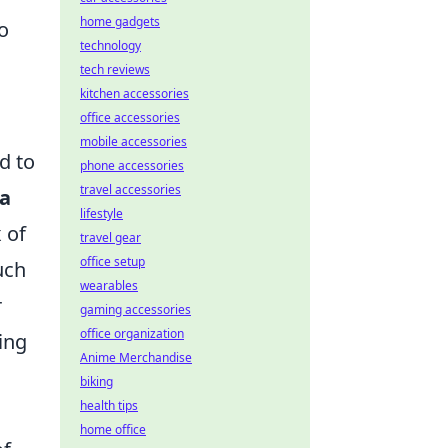
home gadgets
to
technology
tech reviews
kitchen accessories
office accessories
mobile accessories
d to
phone accessories
travel accessories
 a
lifestyle
 of
travel gear
office setup
uch
wearables
r
gaming accessories
office organization
ing
Anime Merchandise
biking
health tips
home office