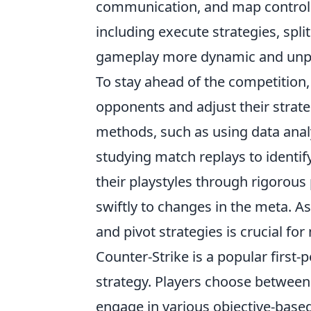
communication, and map control. T
including execute strategies, spli
gameplay more dynamic and unpr
To stay ahead of the competition,
opponents and adjust their strateg
methods, such as using data analy
studying match replays to identif
their playstyles through rigorou
swiftly to changes in the meta. A
and pivot strategies is crucial f
Counter-Strike is a popular firs
strategy. Players choose between 
engage in various objective-bas