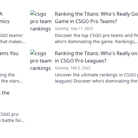
A
Ranking the Titans: Who's Really Go
mics
Game in CSGO Pro Teams?
Gaming
Sep 11, 2025
CSGO teams!
Discover the top CSGO pro teams and fi
what makes
who's dominating the game. Rankings,
e in!
insights, and shocking stats await in thi
eams You
Ranking the Titans: Who's Really on
must-read blog!
in CSGO Pro Leagues?
Gaming
Feb 5, 2025
ing the
Uncover the ultimate rankings in CSGO 
 the stars
leagues! Discover who's dominating the
and why they reign supreme. Don’t miss
 the
 CSGO pro
battle for