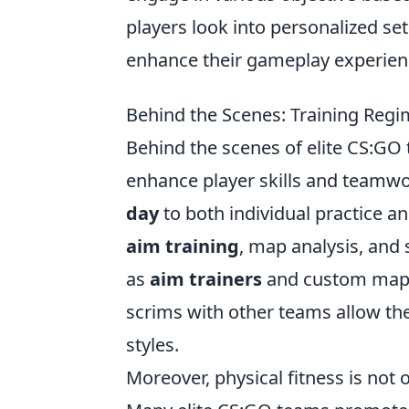
players look into personalized se
enhance their gameplay experien
Behind the Scenes: Training Regi
Behind the scenes of elite CS:GO 
enhance player skills and teamwo
day
to both individual practice a
aim training
, map analysis, and 
as
aim trainers
and custom maps t
scrims with other teams allow the
styles.
Moreover, physical fitness is not