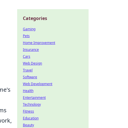
Categories
Gaming
Pets
Home Improvement
Insurance
Cars
Web Design
Travel
Software
Web Development
me's
Health
Entertainment
Technology
ams
Fitness
Education
work,
Beauty