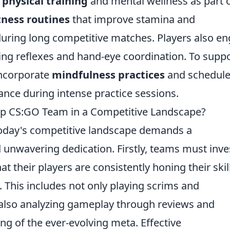
e
physical training
and mental wellness as part 
tness routines
that improve stamina and
 during long competitive matches. Players also e
ing reflexes and hand-eye coordination. To supp
incorporate
mindfulness practices
and schedul
nce during intense practice sessions.
op CS:GO Team in a Competitive Landscape?
oday's competitive landscape demands a
d unwavering dedication. Firstly, teams must inve
at their players are consistently honing their skil
. This includes not only playing scrims and
 also analyzing gameplay through reviews and
g of the ever-evolving meta. Effective