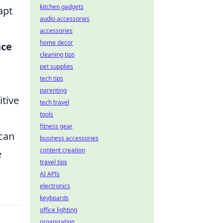
kitchen gadgets
apt
audio accessories
accessories
home decor
nce
cleaning tips
pet supplies
tech tips
parenting
itive
tech travel
tools
fitness gear
 can
business accessories
content creation
e
travel tips
AI APIs
electronics
keyboards
office lighting
organization