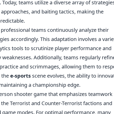
oday, teams utilize a diverse array of strategies
t approaches, and baiting tactics, making the
edictable.
 professional teams continuously analyze their
ies accordingly. This adaptation involves a varie
tics tools to scrutinize player performance and
y weaknesses. Additionally, teams regularly refin
s practice and scrimmages, allowing them to res
s the
e-sports
scene evolves, the ability to innova
or maintaining a championship edge.
t-person shooter game that emphasizes teamwork
the Terrorist and Counter-Terrorist factions and
ed game modes. For optimal performance, many