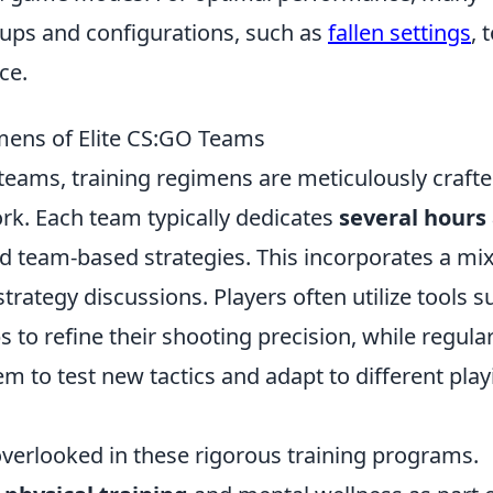
tups and configurations, such as
fallen settings
, 
ce.
mens of Elite CS:GO Teams
teams, training regimens are meticulously crafte
rk. Each team typically dedicates
several hours
nd team-based strategies. This incorporates a mix
strategy discussions. Players often utilize tools s
o refine their shooting precision, while regula
m to test new tactics and adapt to different play
 overlooked in these rigorous training programs.