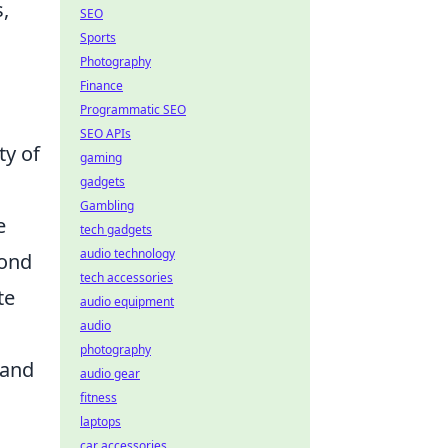
,
SEO
Sports
Photography
Finance
Programmatic SEO
SEO APIs
ty of
gaming
gadgets
Gambling
e
tech gadgets
audio technology
pond
tech accessories
te
audio equipment
audio
photography
 and
audio gear
fitness
laptops
car accessories