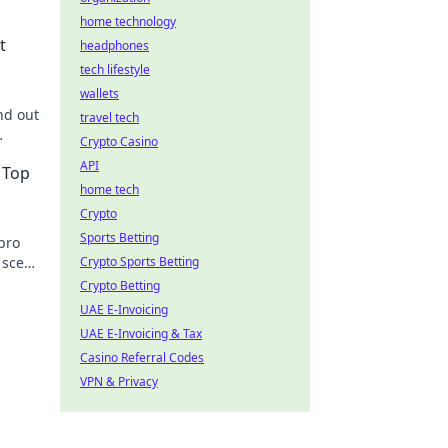
home technology
t
headphones
tech lifestyle
wallets
nd out
travel tech
Crypto Casino
s
API
 Top
home tech
Crypto
Sports Betting
pro
 scene
Crypto Sports Betting
 out!
Crypto Betting
UAE E-Invoicing
UAE E-Invoicing & Tax
Casino Referral Codes
VPN & Privacy