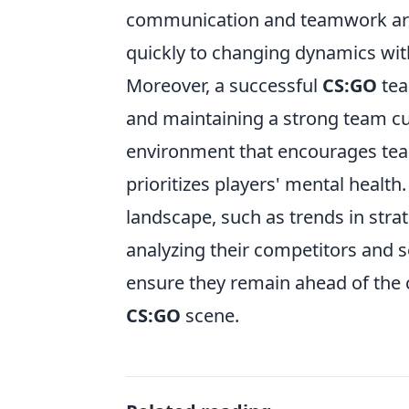
communication and teamwork are a
quickly to changing dynamics wit
Moreover, a successful
CS:GO
tea
and maintaining a strong team cul
environment that encourages te
prioritizes players' mental health
landscape, such as trends in strat
analyzing their competitors and s
ensure they remain ahead of the cu
CS:GO
scene.