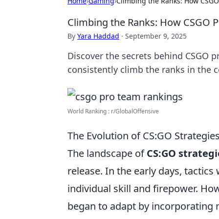
Home
›
Gaming
›
Climbing the Ranks: How CSGO 
Climbing the Ranks: How CSGO Pr
By
Yara Haddad
·
September 9, 2025
Discover the secrets behind CSGO pr
consistently climb the ranks in the 
World Ranking : r/GlobalOffensive
The Evolution of CS:GO Strategie
The landscape of
CS:GO strategi
release. In the early days, tactic
individual skill and firepower. H
began to adapt by incorporating