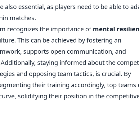
lso essential, as players need to be able to ad
hin matches.
m recognizes the importance of
mental resilie
ture. This can be achieved by fostering an
amwork, supports open communication, and
. Additionally, staying informed about the compet
egies and opposing team tactics, is crucial. By
egmenting their training accordingly, top teams
rve, solidifying their position in the competitiv