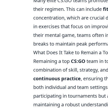
Many elite CS:GO teams promot
their regimen. This can include
fi
concentration, which are crucial
in exercises that focus on improv
their mental game, teams often 
breaks to maintain peak performa
What Does It Take to Remain a T
Remaining a top
CS:GO
team in t
combination of skill, strategy, an
continuous practice
, ensuring th
both individual and team settings
participating in tournaments but
maintaining a robust understandin