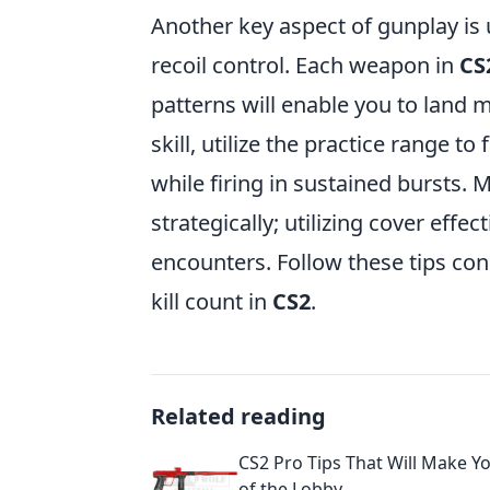
Another key aspect of gunplay is
recoil control. Each weapon in
CS
patterns will enable you to land m
skill, utilize the practice range t
while firing in sustained bursts.
strategically; utilizing cover effe
encounters. Follow these tips cons
kill count in
CS2
.
Related reading
CS2 Pro Tips That Will Make Yo
of the Lobby