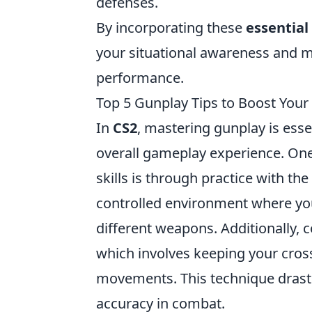
defenses.
By incorporating these
essential
your situational awareness and m
performance.
Top 5 Gunplay Tips to Boost Your 
In
CS2
, mastering gunplay is esse
overall gameplay experience. One
skills is through practice with t
controlled environment where yo
different weapons. Additionally, 
which involves keeping your cross
movements. This technique drasti
accuracy in combat.