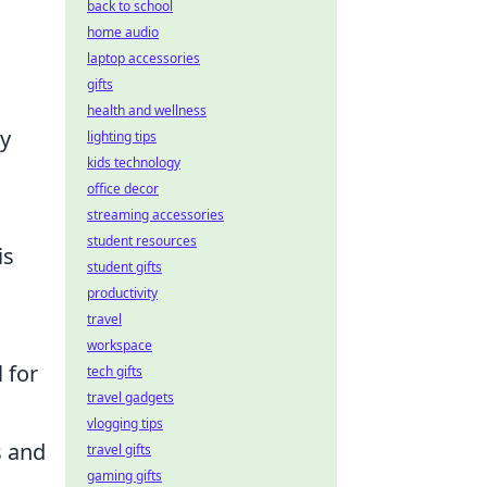
back to school
home audio
laptop accessories
gifts
health and wellness
ey
lighting tips
kids technology
office decor
streaming accessories
student resources
is
student gifts
productivity
travel
workspace
 for
tech gifts
travel gadgets
vlogging tips
s and
travel gifts
gaming gifts