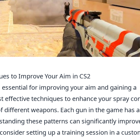
ues to Improve Your Aim in CS2
s essential for improving your aim and gaining a
t effective techniques to enhance your spray con
f different weapons. Each gun in the game has a
standing these patterns can significantly improv
, consider setting up a training session in a cust