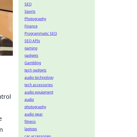
SEO
Sports
Photography
Finance
Programmatic SEO
SEO APIs
gaming
gadgets
Gambling
tech gadgets
audio technology
tech accessories
audio equipment
trol
audio
photography
audio gear
e
fitness
om
laptops
car accessories