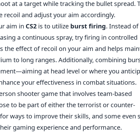
t at a target while tracking the bullet spread. 
e recoil and adjust your aim accordingly.
ur aim in
CS2
is to utilize
burst firing
. Instead of
sing a continuous spray, try firing in controlled
s the effect of recoil on your aim and helps main
dium to long ranges. Additionally, combining bur
cement—aiming at head level or where you antici
ance your effectiveness in combat situations.
-person shooter game that involves team-based
e to be part of either the terrorist or counter-
 for ways to improve their skills, and some even 
heir gaming experience and performance.