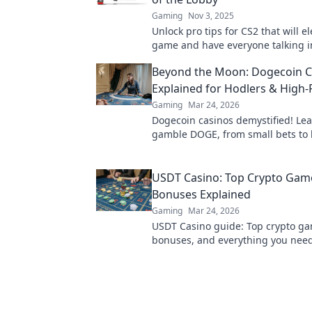
Gaming
Nov 3, 2025
Unlock pro tips for CS2 that will e
game and have everyone talking i
Don’t miss out on these game-ch
Beyond the Moon: Dogecoin C
strategies!
Explained for Hodlers & High-
Gaming
Mar 24, 2026
Dogecoin casinos demystified! Le
gamble DOGE, from small bets to 
Unlock crypto casino fun today!
USDT Casino: Top Crypto Gam
Bonuses Explained
Gaming
Mar 24, 2026
USDT Casino guide: Top crypto g
bonuses, and everything you nee
about playing with Tether. Play sm
bigger!