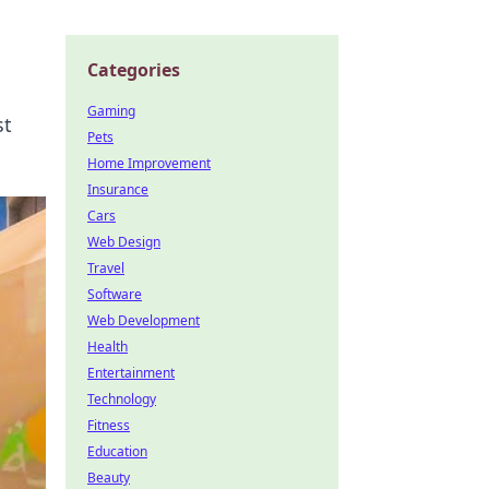
Categories
Gaming
st
Pets
Home Improvement
Insurance
Cars
Web Design
Travel
Software
Web Development
Health
Entertainment
Technology
Fitness
Education
Beauty