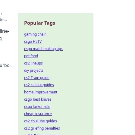
ur
te
Popular Tags
n.
line-
gaming chair
g
csgo HLTV
csgo matchmaking tips
pet food
cs2 lineups
turbo
diy projects
cs2 Train guide
cs2 callout guides
home improvement
csgo best knives
csgo lurker role
cheap insurance
cs2 YouTube guides
cs2 griefing penalties