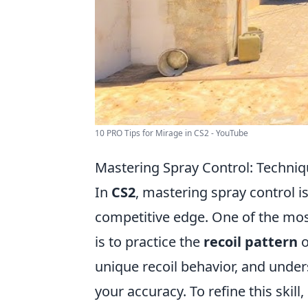
10 PRO Tips for Mirage in CS2 - YouTube
Mastering Spray Control: Techniq
In
CS2
, mastering spray control i
competitive edge. One of the mos
is to practice the
recoil pattern
o
unique recoil behavior, and under
your accuracy. To refine this skill