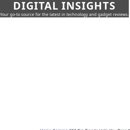
DIGITAL INSIGHTS
Your go-to source for the latest in technology and gadget reviews.