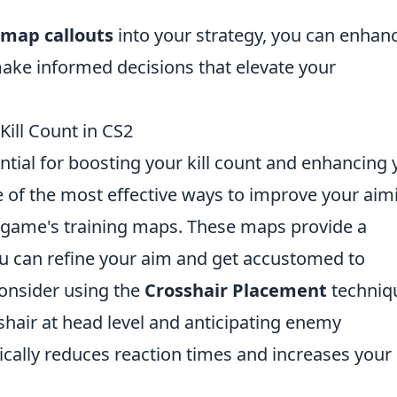
 map callouts
into your strategy, you can enhan
ake informed decisions that elevate your
Kill Count in CS2
ntial for boosting your kill count and enhancing 
 of the most effective ways to improve your aim
he game's training maps. These maps provide a
u can refine your aim and get accustomed to
consider using the
Crosshair Placement
techniq
hair at head level and anticipating enemy
cally reduces reaction times and increases your