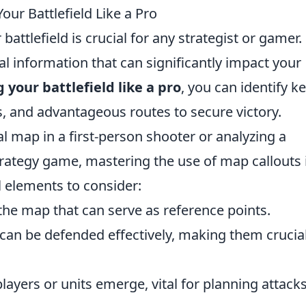
our Battlefield Like a Pro
attlefield is crucial for any strategist or gamer.
al information that can significantly impact your
your battlefield like a pro
, you can identify k
, and advantageous routes to secure victory.
l map in a first-person shooter or analyzing a
 strategy game, mastering the use of map callouts 
l elements to consider:
he map that can serve as reference points.
can be defended effectively, making them crucial
ayers or units emerge, vital for planning attack