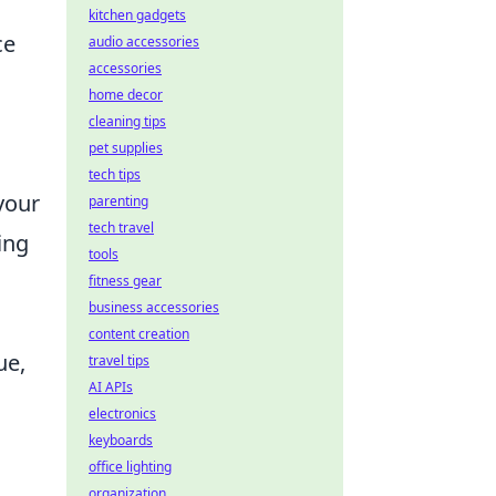
kitchen gadgets
ce
audio accessories
accessories
home decor
cleaning tips
pet supplies
tech tips
your
parenting
tech travel
ing
tools
fitness gear
business accessories
content creation
ue,
travel tips
AI APIs
electronics
keyboards
office lighting
organization