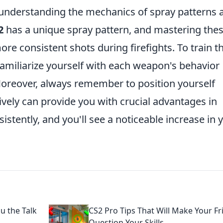
 understanding the mechanics of spray patterns 
2
has a unique spray pattern, and mastering the
ore consistent shots during firefights. To train th
o familiarize yourself with each weapon's behavior
 Moreover, always remember to position yourself
ctively can provide you with crucial advantages in
istently, and you'll see a noticeable increase in 
u the Talk
CS2 Pro Tips That Will Make Your Fr
Question Your Skills