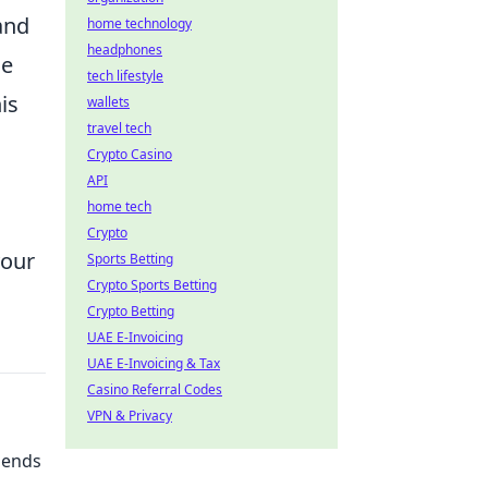
and
home technology
headphones
se
tech lifestyle
is
wallets
travel tech
Crypto Casino
API
home tech
Crypto
your
Sports Betting
Crypto Sports Betting
Crypto Betting
UAE E-Invoicing
UAE E-Invoicing & Tax
Casino Referral Codes
VPN & Privacy
iends