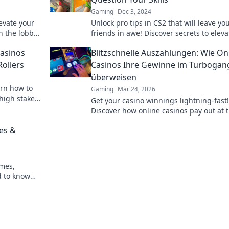
Gaming
Dec 3, 2024
levate your
Unlock pro tips in CS2 that will leave yo
n the lobby!
friends in awe! Discover secrets to eleva
anging
your game and dominate the competitio
asinos
Blitzschnelle Auszahlungen: Wie On
Rollers
Casinos Ihre Gewinne im Turbogan
überweisen
arn how to
Gaming
Mar 24, 2026
high stakes.
Get your casino winnings lightning-fast!
Discover how online casinos pay out at 
speed. Click to learn more!
es &
ames,
d to know
arter, win