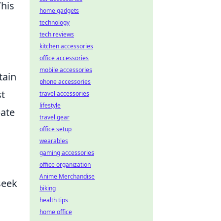
This
home gadgets
technology
tech reviews
kitchen accessories
office accessories
mobile accessories
tain
phone accessories
st
travel accessories
lifestyle
pate
travel gear
office setup
wearables
gaming accessories
office organization
Anime Merchandise
seek
biking
health tips
home office