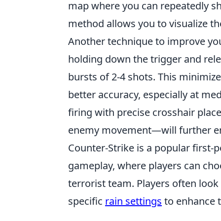
map where you can repeatedly shoo
method allows you to visualize th
Another technique to improve yo
holding down the trigger and relea
bursts of 2-4 shots. This minimize
better accuracy, especially at me
firing with precise crosshair pla
enemy movement—will further enh
Counter-Strike is a popular first
gameplay, where players can choos
terrorist team. Players often look
specific
rain settings
to enhance t