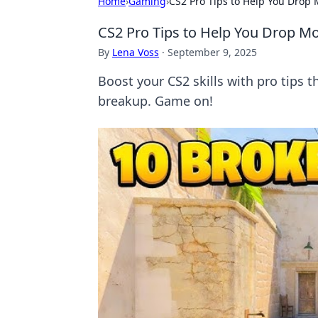
Home
›
Gaming
›
CS2 Pro Tips to Help You Drop
CS2 Pro Tips to Help You Drop Mo
By
Lena Voss
·
September 9, 2025
Boost your CS2 skills with pro tips t
breakup. Game on!