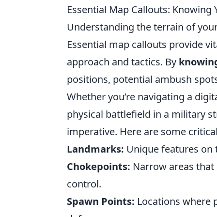
Essential Map Callouts: Knowing Y
Understanding the terrain of your b
Essential map callouts provide vit
approach and tactics. By
knowing 
positions, potential ambush spots
Whether you’re navigating a digita
physical battlefield in a military
imperative. Here are some critica
Landmarks:
Unique features on t
Chokepoints:
Narrow areas that 
control.
Spawn Points:
Locations where pl