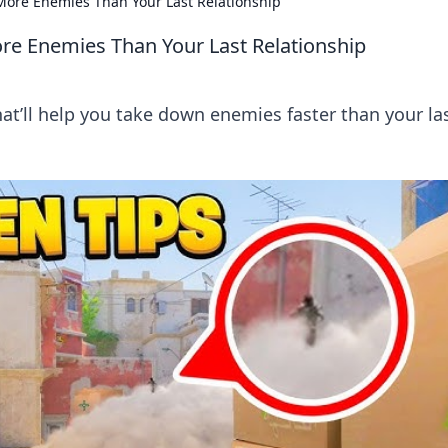
 More Enemies Than Your Last Relationship
re Enemies Than Your Last Relationship
hat’ll help you take down enemies faster than your la