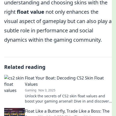
understanding and choosing skins with the
right
float value
not only enhances the
visual aspect of gameplay but can also play a
subtle role in performance and social
dynamics within the gaming community.
Related reading
Float Your Boat: Decoding CS2 Skin Float
Values
Gaming
Nov 3, 2025
Unlock the secrets of CS2 skin float values and
boost your gaming arsenal! Dive in and discover
tips to maximize your profits today!
Float Like a Butterfly, Trade Like a Boss: The