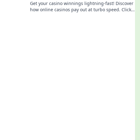
Get your casino winnings lightning-fast! Discover
how online casinos pay out at turbo speed. Click
to learn more!