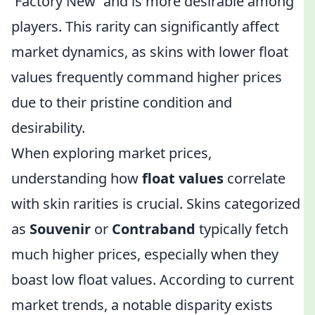
'Factory New' and is more desirable among
players. This rarity can significantly affect
market dynamics, as skins with lower float
values frequently command higher prices
due to their pristine condition and
desirability.
When exploring market prices,
understanding how
float values
correlate
with skin rarities is crucial. Skins categorized
as
Souvenir
or
Contraband
typically fetch
much higher prices, especially when they
boast low float values. According to current
market trends, a notable disparity exists