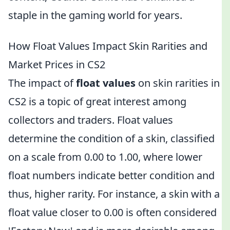
staple in the gaming world for years.
How Float Values Impact Skin Rarities and
Market Prices in CS2
The impact of
float values
on skin rarities in
CS2 is a topic of great interest among
collectors and traders. Float values
determine the condition of a skin, classified
on a scale from 0.00 to 1.00, where lower
float numbers indicate better condition and
thus, higher rarity. For instance, a skin with a
float value closer to 0.00 is often considered