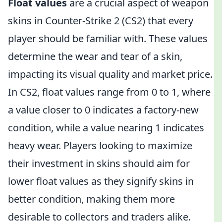
Float values
are a crucial aspect of weapon
skins in Counter-Strike 2 (CS2) that every
player should be familiar with. These values
determine the wear and tear of a skin,
impacting its visual quality and market price.
In CS2, float values range from 0 to 1, where
a value closer to 0 indicates a factory-new
condition, while a value nearing 1 indicates
heavy wear. Players looking to maximize
their investment in skins should aim for
lower float values as they signify skins in
better condition, making them more
desirable to collectors and traders alike.