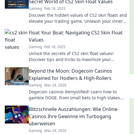
Secret World of CS2 Skin Float Values
Gaming
Feb 18, 2025
Discover the hidden values of CS2 skin floats and
elevate your trading game. Unleash your inner
boss today!
Float Your Boat: Navigating CS2 Skin Float
Values
Gaming
Feb 18, 2025
Unlock the secrets of CS2 skin float values!
Discover tips and tricks to maximize your
collection's worth and impress fellow gamers.
Beyond the Moon: Dogecoin Casinos
Explained for Hodlers & High-Rollers
Gaming
Mar 24, 2026
Dogecoin casinos demystified! Learn how to
gamble DOGE, from small bets to high stakes.
Unlock crypto casino fun today!
Blitzschnelle Auszahlungen: Wie Online-
Casinos Ihre Gewinne im Turbogang
überweisen
Gaming
Mar 24, 2026