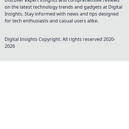
Discover expert insights and comprehensive reviews
on the latest technology trends and gadgets at Digital
Insights. Stay informed with news and tips designed
for tech enthusiasts and casual users alike.
Digital Insights
Copyright. All rights reserved 2020-
2026