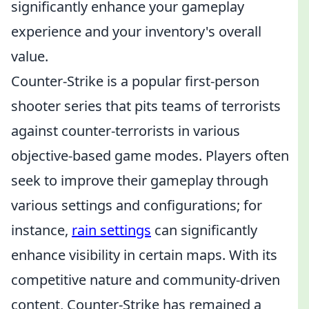
significantly enhance your gameplay
experience and your inventory's overall
value.
Counter-Strike is a popular first-person
shooter series that pits teams of terrorists
against counter-terrorists in various
objective-based game modes. Players often
seek to improve their gameplay through
various settings and configurations; for
instance,
rain settings
can significantly
enhance visibility in certain maps. With its
competitive nature and community-driven
content, Counter-Strike has remained a