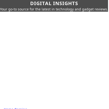
DIGITAL INSIGHTS
Your go-to source for the latest in technology and gadget reviews.