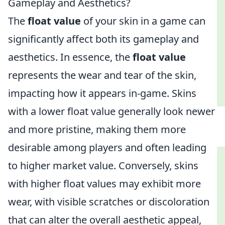
Gameplay and Aesthetics?
The
float value
of your skin in a game can
significantly affect both its gameplay and
aesthetics. In essence, the
float value
represents the wear and tear of the skin,
impacting how it appears in-game. Skins
with a lower float value generally look newer
and more pristine, making them more
desirable among players and often leading
to higher market value. Conversely, skins
with higher float values may exhibit more
wear, with visible scratches or discoloration
that can alter the overall aesthetic appeal,