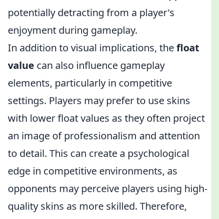
potentially detracting from a player's
enjoyment during gameplay.
In addition to visual implications, the
float
value
can also influence gameplay
elements, particularly in competitive
settings. Players may prefer to use skins
with lower float values as they often project
an image of professionalism and attention
to detail. This can create a psychological
edge in competitive environments, as
opponents may perceive players using high-
quality skins as more skilled. Therefore,