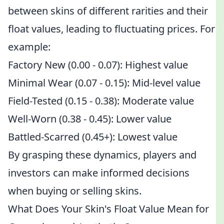
between skins of different rarities and their
float values, leading to fluctuating prices. For
example:
Factory New (0.00 - 0.07): Highest value
Minimal Wear (0.07 - 0.15): Mid-level value
Field-Tested (0.15 - 0.38): Moderate value
Well-Worn (0.38 - 0.45): Lower value
Battled-Scarred (0.45+): Lowest value
By grasping these dynamics, players and
investors can make informed decisions
when buying or selling skins.
What Does Your Skin's Float Value Mean for