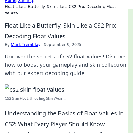
Home
›
Gaming
›
Float Like a Butterfly, Skin Like a CS2 Pro: Decoding Float
Values
Float Like a Butterfly, Skin Like a CS2 Pro:
Decoding Float Values
By
Mark Tremblay
·
September 9, 2025
Uncover the secrets of CS2 float values! Discover
how to boost your gameplay and skin collection
with our expert decoding guide.
CS2 Skin Float: Unveiling Skin Wear ...
Understanding the Basics of Float Values in
CS2: What Every Player Should Know