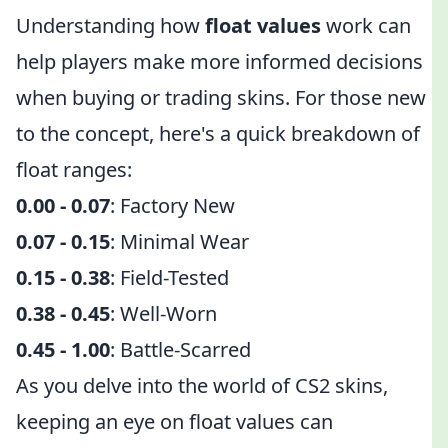
Understanding how
float values
work can
help players make more informed decisions
when buying or trading skins. For those new
to the concept, here's a quick breakdown of
float ranges:
0.00 - 0.07
: Factory New
0.07 - 0.15
: Minimal Wear
0.15 - 0.38
: Field-Tested
0.38 - 0.45
: Well-Worn
0.45 - 1.00
: Battle-Scarred
As you delve into the world of CS2 skins,
keeping an eye on float values can