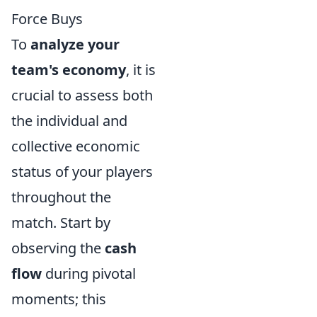
Force Buys
To
analyze your
team's economy
, it is
crucial to assess both
the individual and
collective economic
status of your players
throughout the
match. Start by
observing the
cash
flow
during pivotal
moments; this