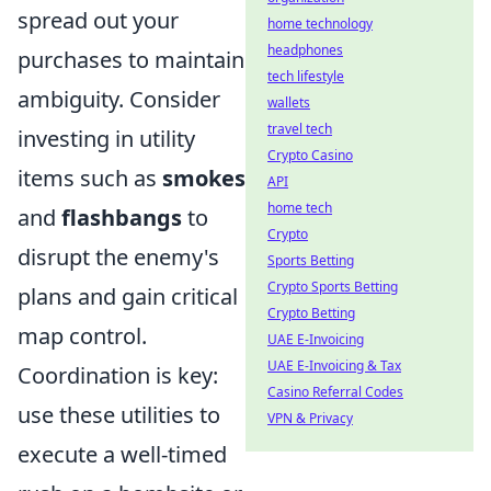
spread out your
home technology
headphones
purchases to maintain
tech lifestyle
ambiguity. Consider
wallets
travel tech
investing in utility
Crypto Casino
items such as
smokes
API
home tech
and
flashbangs
to
Crypto
disrupt the enemy's
Sports Betting
Crypto Sports Betting
plans and gain critical
Crypto Betting
map control.
UAE E-Invoicing
UAE E-Invoicing & Tax
Coordination is key:
Casino Referral Codes
use these utilities to
VPN & Privacy
execute a well-timed