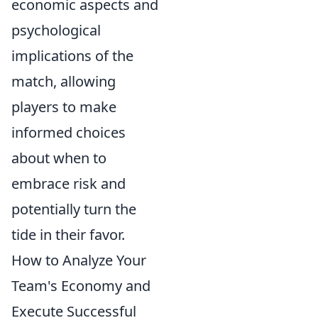
economic aspects and
psychological
implications of the
match, allowing
players to make
informed choices
about when to
embrace risk and
potentially turn the
tide in their favor.
How to Analyze Your
Team's Economy and
Execute Successful