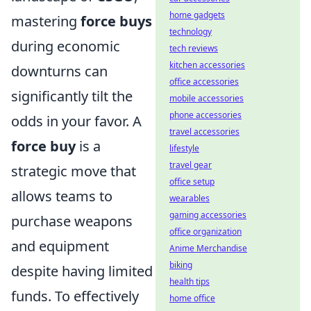
home gadgets
mastering
force buys
technology
during economic
tech reviews
kitchen accessories
downturns can
office accessories
significantly tilt the
mobile accessories
phone accessories
odds in your favor. A
travel accessories
force buy
is a
lifestyle
travel gear
strategic move that
office setup
allows teams to
wearables
gaming accessories
purchase weapons
office organization
and equipment
Anime Merchandise
biking
despite having limited
health tips
funds. To effectively
home office