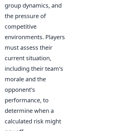
group dynamics, and
the pressure of
competitive
environments. Players
must assess their
current situation,
including their team's
morale and the
opponent's
performance, to
determine when a
calculated risk might