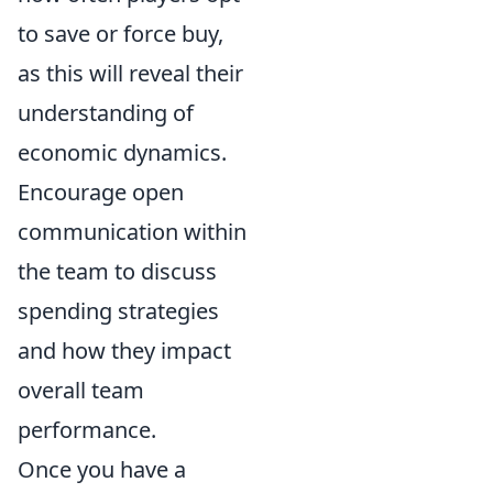
to save or force buy,
as this will reveal their
understanding of
economic dynamics.
Encourage open
communication within
the team to discuss
spending strategies
and how they impact
overall team
performance.
Once you have a