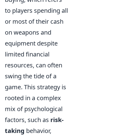
to players spending all
or most of their cash
on weapons and
equipment despite
limited financial
resources, can often
swing the tide of a
game. This strategy is
rooted in a complex
mix of psychological
factors, such as
risk-
taking
behavior,