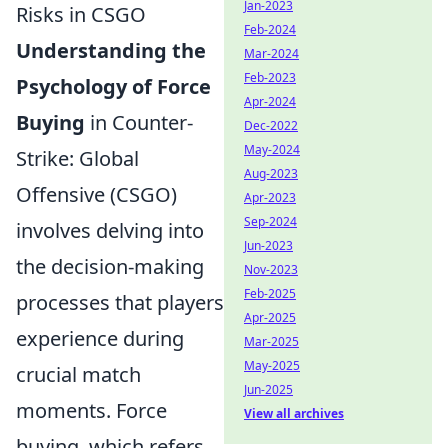
Jan-2023
Risks in CSGO
Feb-2024
Understanding the
Mar-2024
Feb-2023
Psychology of Force
Apr-2024
Buying
in Counter-
Dec-2022
May-2024
Strike: Global
Aug-2023
Offensive (CSGO)
Apr-2023
Sep-2024
involves delving into
Jun-2023
the decision-making
Nov-2023
Feb-2025
processes that players
Apr-2025
experience during
Mar-2025
May-2025
crucial match
Jun-2025
moments. Force
View all archives
buying, which refers