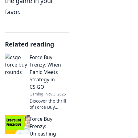
the game in your
favor.
Related reading
Force Buy
Frenzy: When
Panic Meets
Strategy in
CS:GO
Gaming
Nov 3, 2025
Discover the thrill
of Force Buy
Frenzy in CS:GO!
Force Buy
Uncover strategies
that turn panic
Frenzy:
into victory and
Unleashing
elevate your