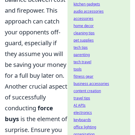
kitchen gadgets
and firepower. This
audio accessories
accessories
approach can catch
home decor
your opponents off-
cleaning tips
pet supplies
guard, especially if
tech tips
they assume you will
parenting
tech travel
be saving your money
tools
for a full buy later on.
fitness gear
business accessories
Another crucial aspect
content creation
of successfully
travel tips
AI APIs
conducting
force
electronics
buys
is the element of
keyboards
office lighting
surprise. Ensure you
organization