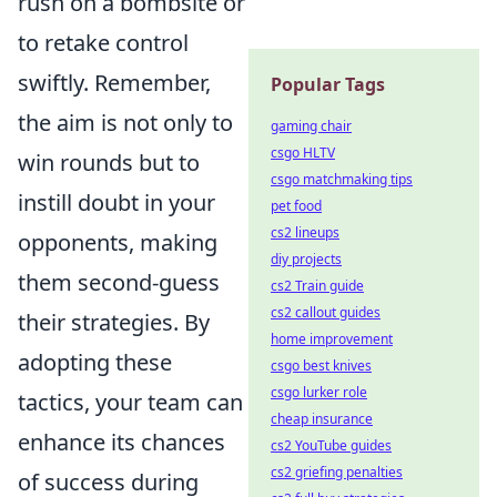
rush on a bombsite or
to retake control
swiftly. Remember,
Popular Tags
the aim is not only to
gaming chair
csgo HLTV
win rounds but to
csgo matchmaking tips
instill doubt in your
pet food
cs2 lineups
opponents, making
diy projects
them second-guess
cs2 Train guide
cs2 callout guides
their strategies. By
home improvement
adopting these
csgo best knives
csgo lurker role
tactics, your team can
cheap insurance
enhance its chances
cs2 YouTube guides
cs2 griefing penalties
of success during