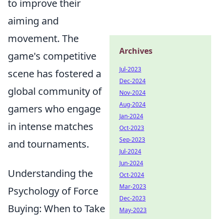
to improve their
aiming and
movement. The
Archives
game's competitive
Jul-2023
scene has fostered a
Dec-2024
global community of
Nov-2024
Aug-2024
gamers who engage
Jan-2024
in intense matches
Oct-2023
Sep-2023
and tournaments.
Jul-2024
Jun-2024
Understanding the
Oct-2024
Mar-2023
Psychology of Force
Dec-2023
Buying: When to Take
May-2023