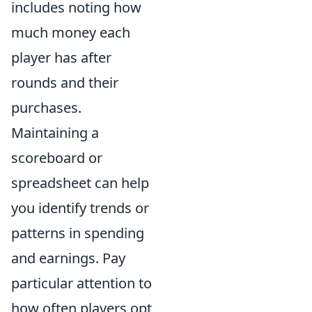
includes noting how
much money each
player has after
rounds and their
purchases.
Maintaining a
scoreboard or
spreadsheet can help
you identify trends or
patterns in spending
and earnings. Pay
particular attention to
how often players opt