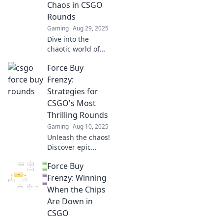
Chaos in CSGO
gameplay.
Rounds
Gaming
Aug 29, 2025
Dive into the
chaotic world of
Force Buy Frenzy
Force Buy
in CSGO! Discover
strategies, tips,
Frenzy:
and epic moments
Strategies for
that turn rounds
CSGO's Most
into pure mayhem!
Thrilling Rounds
Gaming
Aug 10, 2025
Unleash the chaos!
Discover epic
strategies to
Force Buy
dominate CSGO's
Force Buy rounds
Frenzy: Winning
and turn the tide
When the Chips
in your favor. Don't
Are Down in
miss out!
CSGO