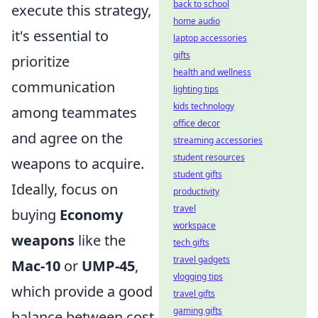
back to school
execute this strategy,
home audio
it's essential to
laptop accessories
gifts
prioritize
health and wellness
communication
lighting tips
kids technology
among teammates
office decor
and agree on the
streaming accessories
student resources
weapons to acquire.
student gifts
Ideally, focus on
productivity
travel
buying
Economy
workspace
weapons
like the
tech gifts
travel gadgets
Mac-10
or
UMP-45
,
vlogging tips
which provide a good
travel gifts
gaming gifts
balance between cost