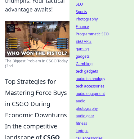
triumphs. Your tactical
SEO
advantage awaits!
Sports
Photography
Finance
Programmatic SEO
SEO APIs
gaming
gadgets
The Biggest Problem In CSGO Today
Gambling
(2nd ...
tech gadgets
audio technology
Top Strategies for
tech accessories
Mastering Force Buys
audio equipment
audio
in CSGO During
photography
Economic Downturns
audio gear
fitness
In the competitive
laptops
landscape of
CSGO
,
car accessories