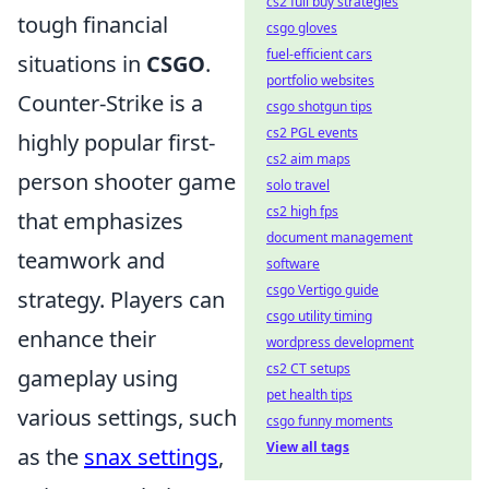
cs2 full buy strategies
tough financial
csgo gloves
fuel-efficient cars
situations in
CSGO
.
portfolio websites
Counter-Strike is a
csgo shotgun tips
cs2 PGL events
highly popular first-
cs2 aim maps
person shooter game
solo travel
cs2 high fps
that emphasizes
document management
teamwork and
software
csgo Vertigo guide
strategy. Players can
csgo utility timing
enhance their
wordpress development
cs2 CT setups
gameplay using
pet health tips
various settings, such
csgo funny moments
View all tags
as the
snax settings
,