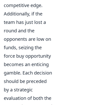
competitive edge.
Additionally, if the
team has just lost a
round and the
opponents are low on
funds, seizing the
force buy opportunity
becomes an enticing
gamble. Each decision
should be preceded
by a strategic
evaluation of both the