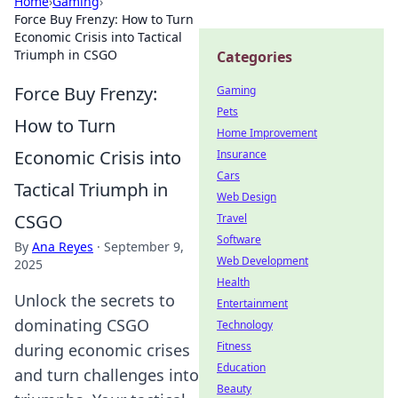
Home
›
Gaming
›
Force Buy Frenzy: How to Turn
Economic Crisis into Tactical
Triumph in CSGO
Categories
Force Buy Frenzy:
Gaming
Pets
How to Turn
Home Improvement
Economic Crisis into
Insurance
Cars
Tactical Triumph in
Web Design
CSGO
Travel
Software
By
Ana Reyes
·
September 9,
Web Development
2025
Health
Unlock the secrets to
Entertainment
dominating CSGO
Technology
Fitness
during economic crises
Education
and turn challenges into
Beauty