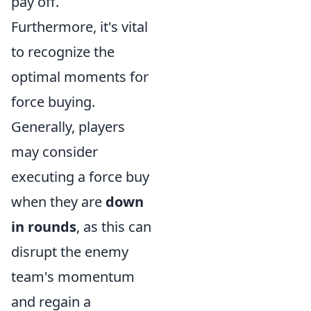
pay off.
Furthermore, it's vital
to recognize the
optimal moments for
force buying.
Generally, players
may consider
executing a force buy
when they are
down
in rounds
, as this can
disrupt the enemy
team's momentum
and regain a