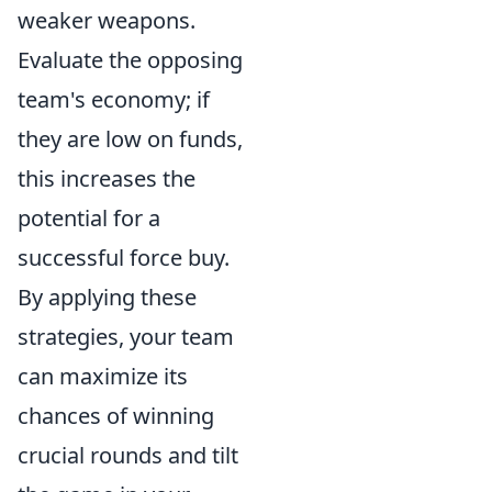
weaker weapons.
Evaluate the opposing
team's economy; if
they are low on funds,
this increases the
potential for a
successful force buy.
By applying these
strategies, your team
can maximize its
chances of winning
crucial rounds and tilt