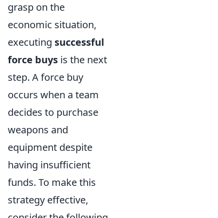
grasp on the
economic situation,
executing
successful
force buys
is the next
step. A force buy
occurs when a team
decides to purchase
weapons and
equipment despite
having insufficient
funds. To make this
strategy effective,
consider the following