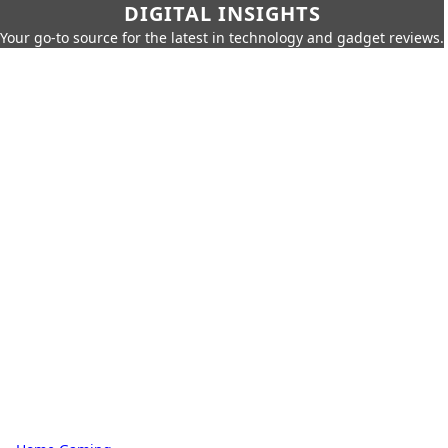
DIGITAL INSIGHTS
Your go-to source for the latest in technology and gadget reviews.