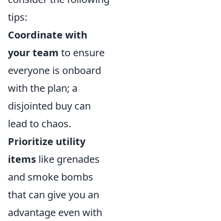
tips:
Coordinate with
your team
to ensure
everyone is onboard
with the plan; a
disjointed buy can
lead to chaos.
Prioritize utility
items
like grenades
and smoke bombs
that can give you an
advantage even with