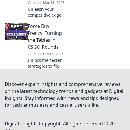
Gaming
Mar 11, 2025
Unleash your
competitive edge!
Discover winning
Force Buy
strategies in
CSGO's Force Buy
Frenzy: Turning
Frenzy and turn
the Tables in
the tides even
CSGO Rounds
when the chips
Gaming
Feb 18, 2025
are down!
Unlock the secret
strategies to flip
the CSGO script!
Discover how to
master Force Buy
Discover expert insights and comprehensive reviews
Frenzy and
on the latest technology trends and gadgets at Digital
dominate your
Insights. Stay informed with news and tips designed
rounds now!
for tech enthusiasts and casual users alike.
Digital Insights
Copyright. All rights reserved 2020-