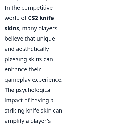
In the competitive
world of
CS2 knife
skins
, many players
believe that unique
and aesthetically
pleasing skins can
enhance their
gameplay experience.
The psychological
impact of having a
striking knife skin can
amplify a player's