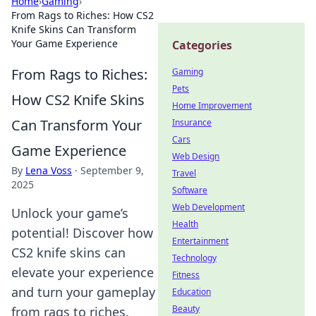
Home
›
Gaming
›
From Rags to Riches: How CS2
Knife Skins Can Transform
Your Game Experience
Categories
From Rags to Riches:
Gaming
Pets
How CS2 Knife Skins
Home Improvement
Can Transform Your
Insurance
Cars
Game Experience
Web Design
By
Lena Voss
·
September 9,
Travel
2025
Software
Web Development
Unlock your game’s
Health
potential! Discover how
Entertainment
CS2 knife skins can
Technology
elevate your experience
Fitness
and turn your gameplay
Education
Beauty
from rags to riches.