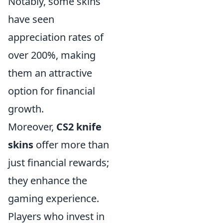
Notably, some skins
have seen
appreciation rates of
over 200%, making
them an attractive
option for financial
growth.
Moreover,
CS2 knife
skins
offer more than
just financial rewards;
they enhance the
gaming experience.
Players who invest in