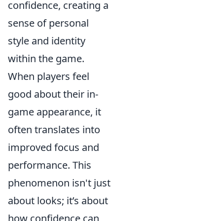
confidence, creating a
sense of personal
style and identity
within the game.
When players feel
good about their in-
game appearance, it
often translates into
improved focus and
performance. This
phenomenon isn't just
about looks; it’s about
how confidence can