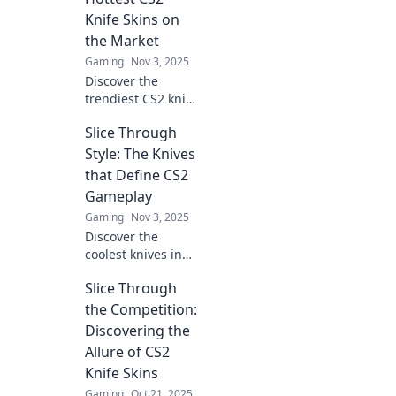
Knife Skins on
the Market
Gaming
Nov 3, 2025
Discover the
trendiest CS2 knife
skins to elevate
Slice Through
your game style
and make a
Style: The Knives
statement.
that Define CS2
Upgrade your
Gameplay
collection and
Gaming
Nov 3, 2025
stand out in the
Discover the
arena!
coolest knives in
CS2 and how they
Slice Through
elevate gameplay.
Slice through style
the Competition:
and dominate the
Discovering the
competition today!
Allure of CS2
Knife Skins
Gaming
Oct 21, 2025