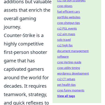
additions but valuable
cs2 full buy strategies
csgo gloves
assets that enrich the
fuel-efficient cars
overall gaming
portfolio websites
csgo shotgun tips
journey.
cs2 PGL events
Counter-Strike is a
cs2 aim maps
solo travel
highly competitive
cs2 high fps
first-person shooter
document management
software
game that has
csgo Vertigo guide
captivated gamers
csgo utility timing
wordpress development
around the world for
cs2 CT setups
decades. It requires
pet health tips
csgo funny moments
teamwork, strategy,
View all tags
and quick reflexes to