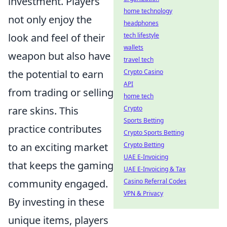
investment. Players
home technology
not only enjoy the
headphones
look and feel of their
tech lifestyle
wallets
weapon but also have
travel tech
the potential to earn
Crypto Casino
API
from trading or selling
home tech
rare skins. This
Crypto
Sports Betting
practice contributes
Crypto Sports Betting
to an exciting market
Crypto Betting
UAE E-Invoicing
that keeps the gaming
UAE E-Invoicing & Tax
community engaged.
Casino Referral Codes
VPN & Privacy
By investing in these
unique items, players