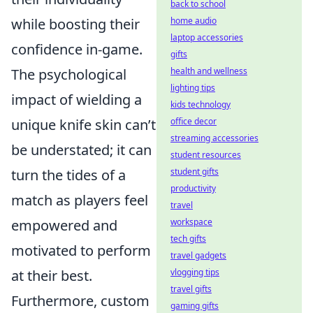
back to school
while boosting their
home audio
laptop accessories
confidence in-game.
gifts
The psychological
health and wellness
lighting tips
impact of wielding a
kids technology
unique knife skin can’t
office decor
streaming accessories
be understated; it can
student resources
turn the tides of a
student gifts
productivity
match as players feel
travel
empowered and
workspace
tech gifts
motivated to perform
travel gadgets
at their best.
vlogging tips
travel gifts
Furthermore, custom
gaming gifts