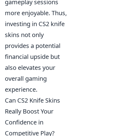
gameplay sessions
more enjoyable. Thus,
investing in CS2 knife
skins not only
provides a potential
financial upside but
also elevates your
overall gaming
experience.
Can CS2 Knife Skins
Really Boost Your
Confidence in
Competitive Play?