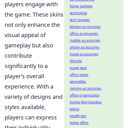
players engage with
home gadgets
the game. These skins
technology
tech reviews
not only enhance the
kitchen accessories
visual appeal of
office accessories
mobile accessories
gameplay but also
phone accessories
contribute
travel accessories
lifestyle
significantly to a
travel gear
player’s overall
office setup
wearables
experience. With a
gaming accessories
variety of designs and
office organization
Anime Merchandise
styles available,
biking
players can express
health tips
home office
their individuality