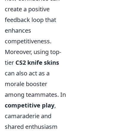
create a positive
feedback loop that
enhances
competitiveness.
Moreover, using top-
tier
CS2 knife skins
can also act as a
morale booster
among teammates. In
competitive play
,
camaraderie and
shared enthusiasm