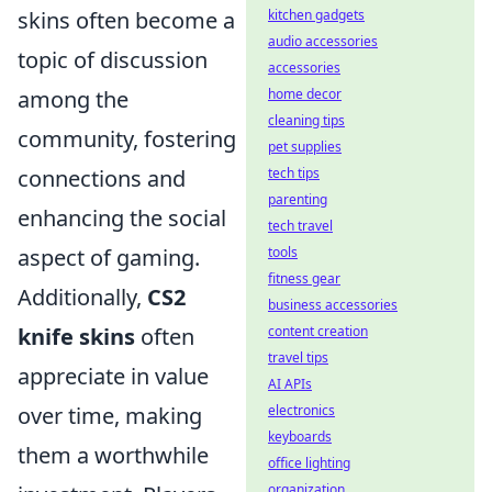
skins often become a
kitchen gadgets
audio accessories
topic of discussion
accessories
among the
home decor
cleaning tips
community, fostering
pet supplies
connections and
tech tips
parenting
enhancing the social
tech travel
aspect of gaming.
tools
fitness gear
Additionally,
CS2
business accessories
knife skins
often
content creation
travel tips
appreciate in value
AI APIs
over time, making
electronics
keyboards
them a worthwhile
office lighting
organization