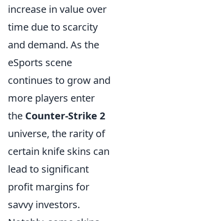
increase in value over
time due to scarcity
and demand. As the
eSports scene
continues to grow and
more players enter
the
Counter-Strike 2
universe, the rarity of
certain knife skins can
lead to significant
profit margins for
savvy investors.