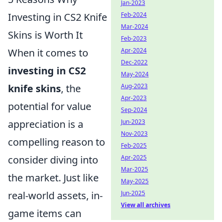
Jan-2023
Investing in CS2 Knife
Feb-2024
Mar-2024
Skins is Worth It
Feb-2023
When it comes to
Apr-2024
Dec-2022
investing in CS2
May-2024
knife skins
, the
Aug-2023
Apr-2023
potential for value
Sep-2024
appreciation is a
Jun-2023
Nov-2023
compelling reason to
Feb-2025
consider diving into
Apr-2025
Mar-2025
the market. Just like
May-2025
real-world assets, in-
Jun-2025
View all archives
game items can