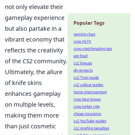
not only elevate their
gameplay experience
Popular Tags
but also partake in a
gaming chair
vibrant economy that
csgo HLTV
reflects the creativity
csgo matchmaking tips
pet food
of the
CS2
community.
cs2 lineups
Ultimately, the allure
diy projects
cs2 Train guide
of knife skins
cs2 callout guides
enhances gameplay
home improvement
csgo best knives
on multiple levels,
csgo lurker role
making them more
cheap insurance
cs2 YouTube guides
than just cosmetic
cs2 griefing penalties