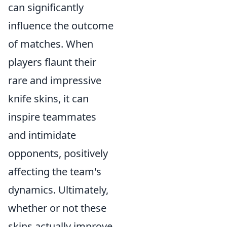
can significantly
influence the outcome
of matches. When
players flaunt their
rare and impressive
knife skins, it can
inspire teammates
and intimidate
opponents, positively
affecting the team's
dynamics. Ultimately,
whether or not these
skins actually improve