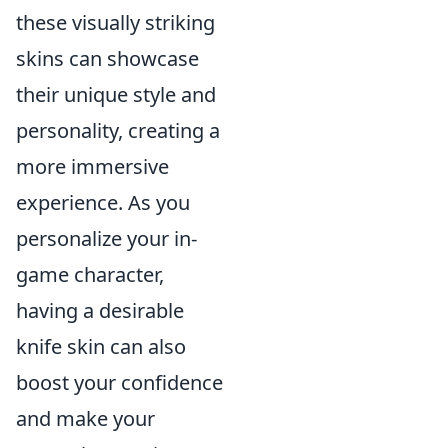
these visually striking
skins can showcase
their unique style and
personality, creating a
more immersive
experience. As you
personalize your in-
game character,
having a desirable
knife skin can also
boost your confidence
and make your