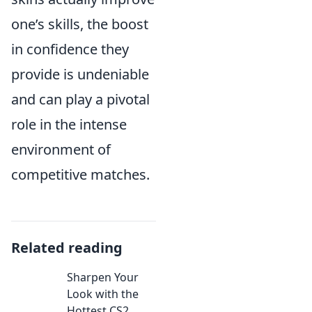
one’s skills, the boost
in confidence they
provide is undeniable
and can play a pivotal
role in the intense
environment of
competitive matches.
Related reading
Sharpen Your
Look with the
Hottest CS2