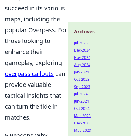
succeed in its various
maps, including the
popular Overpass. For
Archives
those looking to
Jul-2023
enhance their
Dec-2024
Nov-2024
gameplay, exploring
Aug-2024
overpass callouts
can
Jan-2024
Oct-2023
provide valuable
Sep-2023
tactical insights that
Jul-2024
Jun-2024
can turn the tide in
Oct-2024
matches.
Mar-2023
Dec-2023
May-2023
5 Reasons Why