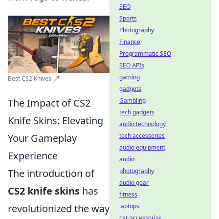
SEO
Sports
Photography
Finance
Programmatic SEO
SEO APIs
gaming
Best CS2 Knives 🗡️
gadgets
The Impact of CS2
Gambling
tech gadgets
Knife Skins: Elevating
audio technology
Your Gameplay
tech accessories
audio equipment
Experience
audio
The introduction of
photography
audio gear
CS2 knife skins
has
fitness
revolutionized the way
laptops
car accessories