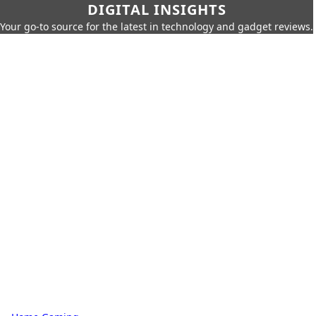
DIGITAL INSIGHTS
Your go-to source for the latest in technology and gadget reviews.