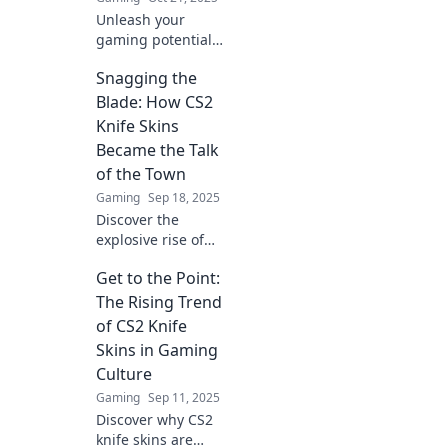
Unleash your
gaming potential!
Dive into the world
Snagging the
of CS2 knife skins
and see how they
Blade: How CS2
can give you the
Knife Skins
edge over your
Became the Talk
competition!
of the Town
Gaming
Sep 18, 2025
Discover the
explosive rise of
CS2 knife skins
Get to the Point:
and why they’re
stealing the
The Rising Trend
spotlight in the
of CS2 Knife
gaming
Skins in Gaming
community! Don’t
Culture
miss out!
Gaming
Sep 11, 2025
Discover why CS2
knife skins are