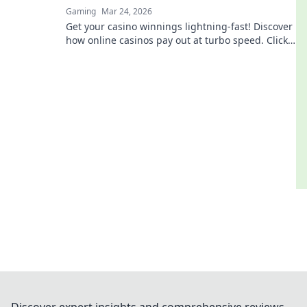
Gaming
Mar 24, 2026
Get your casino winnings lightning-fast! Discover
how online casinos pay out at turbo speed. Click
to learn more!