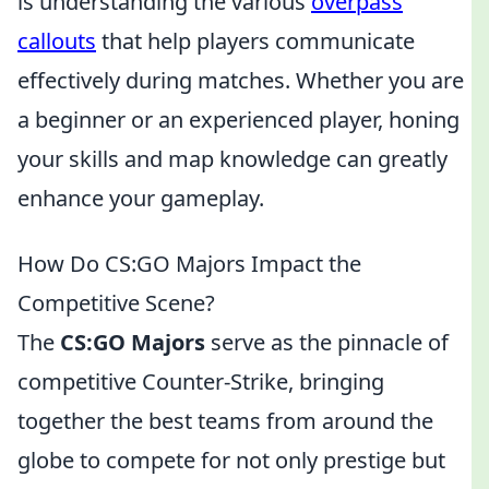
is understanding the various
overpass
callouts
that help players communicate
effectively during matches. Whether you are
a beginner or an experienced player, honing
your skills and map knowledge can greatly
enhance your gameplay.
How Do CS:GO Majors Impact the
Competitive Scene?
The
CS:GO Majors
serve as the pinnacle of
competitive Counter-Strike, bringing
together the best teams from around the
globe to compete for not only prestige but