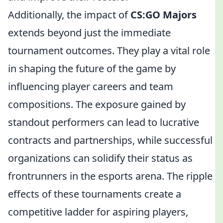
Additionally, the impact of
CS:GO Majors
extends beyond just the immediate
tournament outcomes. They play a vital role
in shaping the future of the game by
influencing player careers and team
compositions. The exposure gained by
standout performers can lead to lucrative
contracts and partnerships, while successful
organizations can solidify their status as
frontrunners in the esports arena. The ripple
effects of these tournaments create a
competitive ladder for aspiring players,