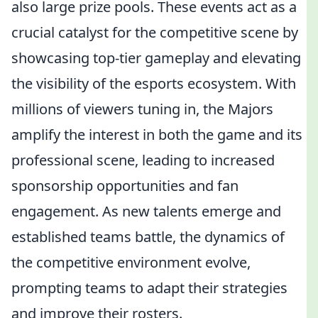
also large prize pools. These events act as a
crucial catalyst for the competitive scene by
showcasing top-tier gameplay and elevating
the visibility of the esports ecosystem. With
millions of viewers tuning in, the Majors
amplify the interest in both the game and its
professional scene, leading to increased
sponsorship opportunities and fan
engagement. As new talents emerge and
established teams battle, the dynamics of
the competitive environment evolve,
prompting teams to adapt their strategies
and improve their rosters.