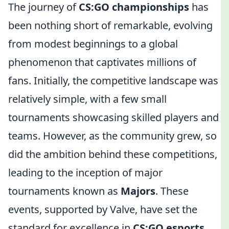
The journey of
CS:GO championships
has
been nothing short of remarkable, evolving
from modest beginnings to a global
phenomenon that captivates millions of
fans. Initially, the competitive landscape was
relatively simple, with a few small
tournaments showcasing skilled players and
teams. However, as the community grew, so
did the ambition behind these competitions,
leading to the inception of major
tournaments known as
Majors
. These
events, supported by Valve, have set the
standard for excellence in
CS:GO esports
,