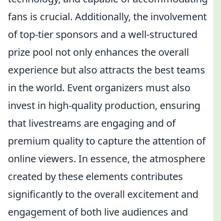
fans is crucial. Additionally, the involvement
of top-tier sponsors and a well-structured
prize pool not only enhances the overall
experience but also attracts the best teams
in the world. Event organizers must also
invest in high-quality production, ensuring
that livestreams are engaging and of
premium quality to capture the attention of
online viewers. In essence, the atmosphere
created by these elements contributes
significantly to the overall excitement and
engagement of both live audiences and