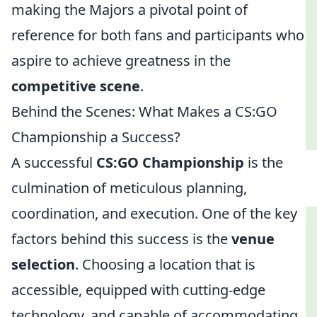
making the Majors a pivotal point of
reference for both fans and participants who
aspire to achieve greatness in the
competitive scene
.
Behind the Scenes: What Makes a CS:GO
Championship a Success?
A successful
CS:GO Championship
is the
culmination of meticulous planning,
coordination, and execution. One of the key
factors behind this success is the
venue
selection
. Choosing a location that is
accessible, equipped with cutting-edge
technology, and capable of accommodating