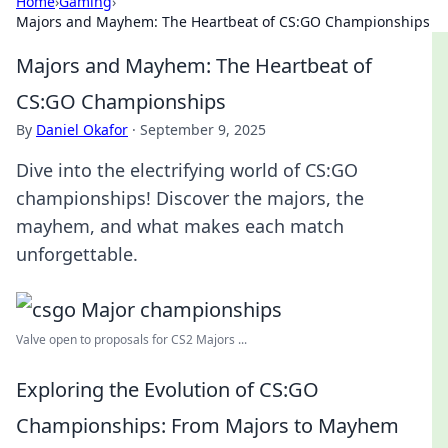
Home
›
Gaming
›
Majors and Mayhem: The Heartbeat of CS:GO Championships
Majors and Mayhem: The Heartbeat of
CS:GO Championships
By
Daniel Okafor
·
September 9, 2025
Dive into the electrifying world of CS:GO
championships! Discover the majors, the
mayhem, and what makes each match
unforgettable.
Valve open to proposals for CS2 Majors ...
Exploring the Evolution of CS:GO
Championships: From Majors to Mayhem