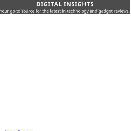
DIGITAL INSIGHTS
Your go-to source for the latest in technology and gadget reviews.