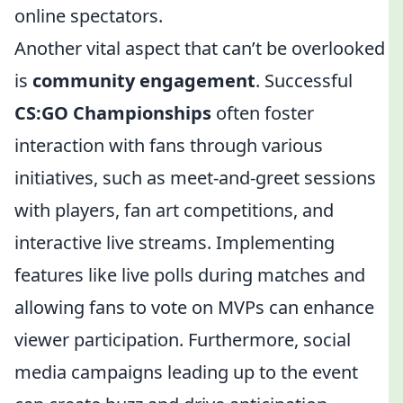
online spectators.
Another vital aspect that can’t be overlooked
is
community engagement
. Successful
CS:GO Championships
often foster
interaction with fans through various
initiatives, such as meet-and-greet sessions
with players, fan art competitions, and
interactive live streams. Implementing
features like live polls during matches and
allowing fans to vote on MVPs can enhance
viewer participation. Furthermore, social
media campaigns leading up to the event