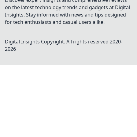
Discover expert insights and comprehensive reviews
on the latest technology trends and gadgets at Digital
Insights. Stay informed with news and tips designed
for tech enthusiasts and casual users alike.
Digital Insights
Copyright. All rights reserved 2020-
2026