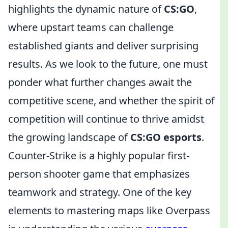
highlights the dynamic nature of
CS:GO
,
where upstart teams can challenge
established giants and deliver surprising
results. As we look to the future, one must
ponder what further changes await the
competitive scene, and whether the spirit of
competition will continue to thrive amidst
the growing landscape of
CS:GO esports
.
Counter-Strike is a highly popular first-
person shooter game that emphasizes
teamwork and strategy. One of the key
elements to mastering maps like Overpass