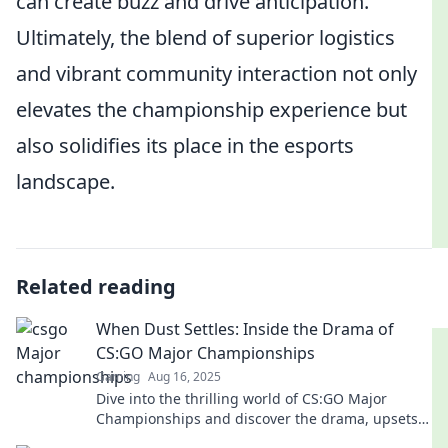
can create buzz and drive anticipation.
Ultimately, the blend of superior logistics
and vibrant community interaction not only
elevates the championship experience but
also solidifies its place in the esports
landscape.
Related reading
When Dust Settles: Inside the Drama of
CS:GO Major Championships
Gaming
Aug 16, 2025
Dive into the thrilling world of CS:GO Major
Championships and discover the drama, upsets,
and legends when the dust settles!