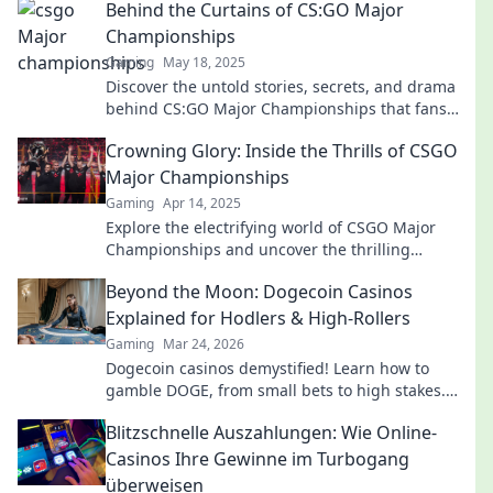
Behind the Curtains of CS:GO Major
Championships
Gaming
May 18, 2025
Discover the untold stories, secrets, and drama
behind CS:GO Major Championships that fans
crave! Dive into the action now!
Crowning Glory: Inside the Thrills of CSGO
Major Championships
Gaming
Apr 14, 2025
Explore the electrifying world of CSGO Major
Championships and uncover the thrilling
moments that define esports glory!
Beyond the Moon: Dogecoin Casinos
Explained for Hodlers & High-Rollers
Gaming
Mar 24, 2026
Dogecoin casinos demystified! Learn how to
gamble DOGE, from small bets to high stakes.
Unlock crypto casino fun today!
Blitzschnelle Auszahlungen: Wie Online-
Casinos Ihre Gewinne im Turbogang
überweisen