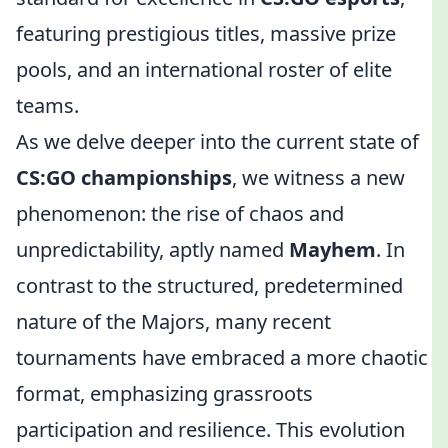
featuring prestigious titles, massive prize
pools, and an international roster of elite
teams.
As we delve deeper into the current state of
CS:GO championships
, we witness a new
phenomenon: the rise of chaos and
unpredictability, aptly named
Mayhem
. In
contrast to the structured, predetermined
nature of the Majors, many recent
tournaments have embraced a more chaotic
format, emphasizing grassroots
participation and resilience. This evolution