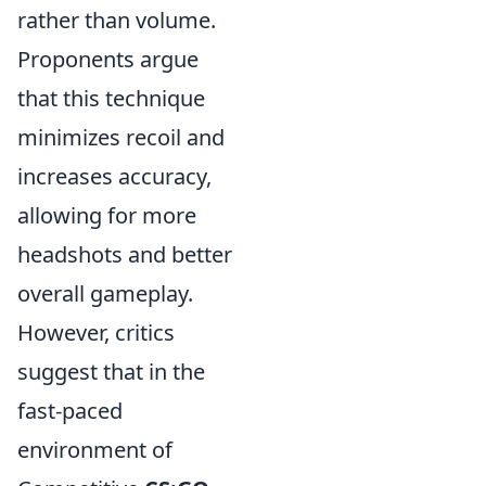
rather than volume.
Proponents argue
that this technique
minimizes recoil and
increases accuracy,
allowing for more
headshots and better
overall gameplay.
However, critics
suggest that in the
fast-paced
environment of