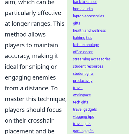
aim, which can be
back to school
home audio
particularly effective
laptop accessories
at longer ranges. This
gifts
health and wellness
method allows
lighting tips
players to maintain
kids technology
office decor
accuracy, making it
streaming accessories
ideal for sniping or
student resources
student gifts
engaging enemies
productivity
from a distance. To
travel
workspace
master this technique,
tech gifts
players should focus
travel gadgets
vlogging tips
on their crosshair
travel gifts
placement and be
gaming gifts