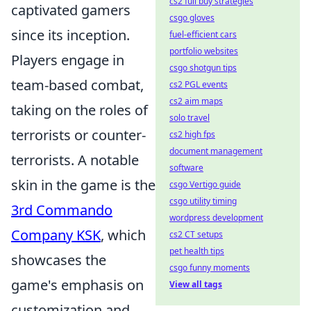
cs2 full buy strategies
captivated gamers
csgo gloves
since its inception.
fuel-efficient cars
portfolio websites
Players engage in
csgo shotgun tips
team-based combat,
cs2 PGL events
cs2 aim maps
taking on the roles of
solo travel
terrorists or counter-
cs2 high fps
document management
terrorists. A notable
software
skin in the game is the
csgo Vertigo guide
csgo utility timing
3rd Commando
wordpress development
Company KSK
, which
cs2 CT setups
pet health tips
showcases the
csgo funny moments
game's emphasis on
View all tags
customization and