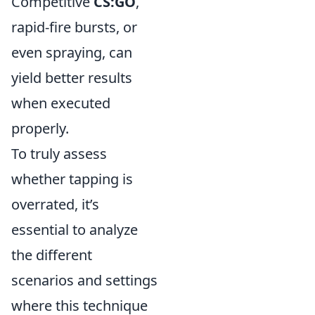
Competitive
CS:GO
,
rapid-fire bursts, or
even spraying, can
yield better results
when executed
properly.
To truly assess
whether tapping is
overrated, it’s
essential to analyze
the different
scenarios and settings
where this technique