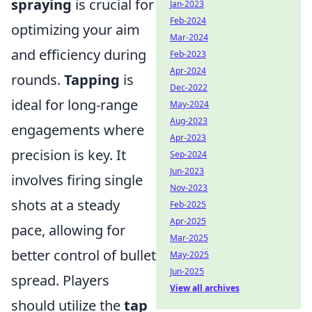
spraying
is crucial for
Jan-2023
Feb-2024
optimizing your aim
Mar-2024
and efficiency during
Feb-2023
Apr-2024
rounds.
Tapping
is
Dec-2022
ideal for long-range
May-2024
Aug-2023
engagements where
Apr-2023
precision is key. It
Sep-2024
Jun-2023
involves firing single
Nov-2023
shots at a steady
Feb-2025
Apr-2025
pace, allowing for
Mar-2025
better control of bullet
May-2025
Jun-2025
spread. Players
View all archives
should utilize the
tap