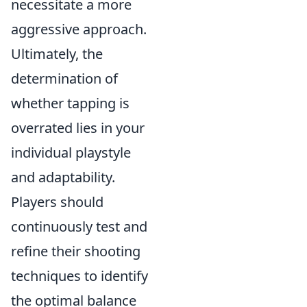
necessitate a more
aggressive approach.
Ultimately, the
determination of
whether tapping is
overrated lies in your
individual playstyle
and adaptability.
Players should
continuously test and
refine their shooting
techniques to identify
the optimal balance