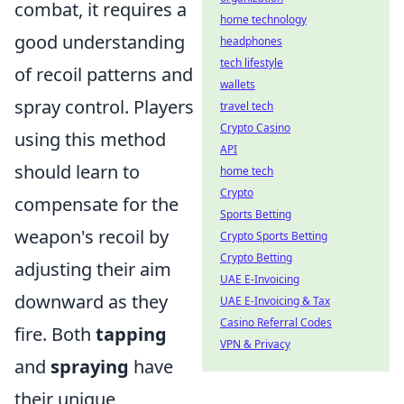
combat, it requires a
home technology
good understanding
headphones
tech lifestyle
of recoil patterns and
wallets
spray control. Players
travel tech
Crypto Casino
using this method
API
should learn to
home tech
Crypto
compensate for the
Sports Betting
weapon's recoil by
Crypto Sports Betting
Crypto Betting
adjusting their aim
UAE E-Invoicing
downward as they
UAE E-Invoicing & Tax
Casino Referral Codes
fire. Both
tapping
VPN & Privacy
and
spraying
have
their unique