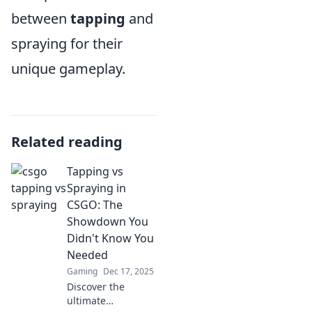
between
tapping
and
spraying for their
unique gameplay.
Related reading
Tapping vs
Spraying in
CSGO: The
Showdown You
Didn't Know You
Needed
Gaming
Dec 17, 2025
Discover the
ultimate