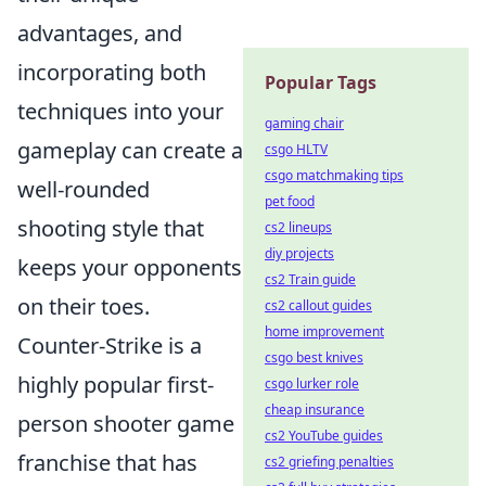
advantages, and
incorporating both
Popular Tags
techniques into your
gaming chair
gameplay can create a
csgo HLTV
csgo matchmaking tips
well-rounded
pet food
shooting style that
cs2 lineups
diy projects
keeps your opponents
cs2 Train guide
on their toes.
cs2 callout guides
home improvement
Counter-Strike is a
csgo best knives
highly popular first-
csgo lurker role
cheap insurance
person shooter game
cs2 YouTube guides
franchise that has
cs2 griefing penalties