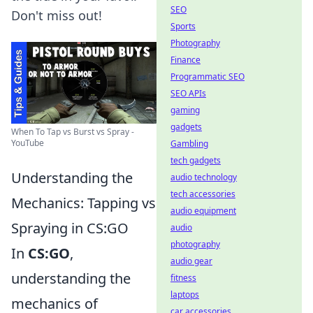
SEO
Don't miss out!
Sports
Photography
Finance
Programmatic SEO
SEO APIs
gaming
gadgets
When To Tap vs Burst vs Spray -
YouTube
Gambling
tech gadgets
Understanding the
audio technology
tech accessories
Mechanics: Tapping vs
audio equipment
Spraying in CS:GO
audio
photography
In
CS:GO
,
audio gear
understanding the
fitness
laptops
mechanics of
car accessories