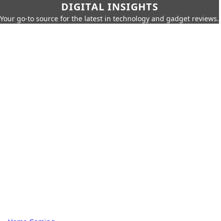
DIGITAL INSIGHTS
Your go-to source for the latest in technology and gadget reviews.