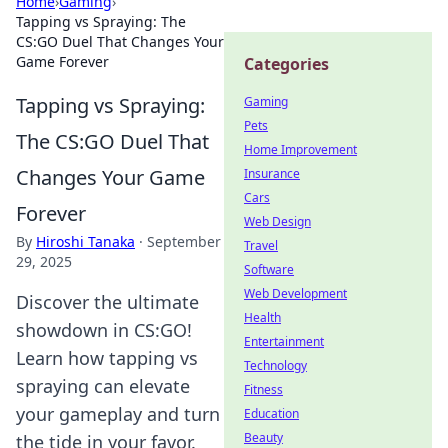
Home
›
Gaming
›
Tapping vs Spraying: The
CS:GO Duel That Changes Your
Game Forever
Categories
Tapping vs Spraying:
Gaming
Pets
The CS:GO Duel That
Home Improvement
Changes Your Game
Insurance
Cars
Forever
Web Design
By
Hiroshi Tanaka
·
September
Travel
29, 2025
Software
Web Development
Discover the ultimate
Health
showdown in CS:GO!
Entertainment
Learn how tapping vs
Technology
spraying can elevate
Fitness
your gameplay and turn
Education
Beauty
the tide in your favor.