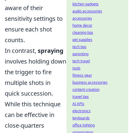
kitchen gadgets
aware of their
audio accessories
sensitivity settings to
accessories
home decor
ensure each shot
cleaning tips
counts.
pet supplies
tech tips
In contrast,
spraying
parenting
involves holding down
tech travel
tools
the trigger to fire
fitness gear
multiple shots in
business accessories
content creation
quick succession.
travel tips
While this technique
AI APIs
electronics
can be effective in
keyboards
close-quarters
office lighting
organization