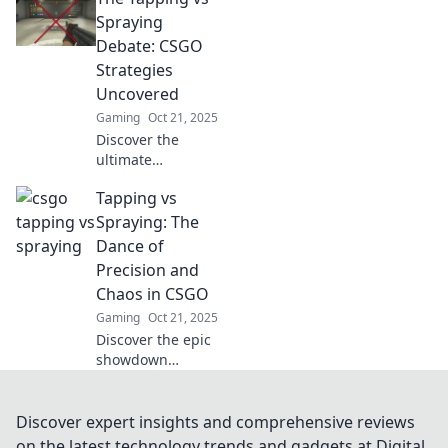
and spraying in
Spraying
CSGO! Find out
Debate: CSGO
which technique
Strategies
will lead you to
Uncovered
dominance in the
Gaming
Oct 21, 2025
game!
Discover the
ultimate
showdown in
Tapping vs
CSGO strategies:
tapping vs
Spraying: The
spraying! Uncover
Dance of
tips, tricks, and
Precision and
expert insights for
Chaos in CSGO
dominating your
Gaming
Oct 21, 2025
game!
Discover the epic
showdown
between tapping
and spraying in
CSGO! Unlock
Discover expert insights and comprehensive reviews
precision
on the latest technology trends and gadgets at Digital