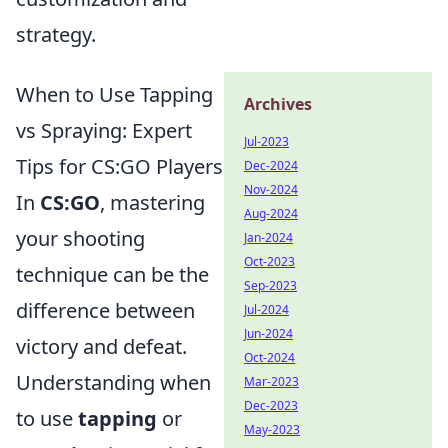
strategy.
When to Use Tapping
Archives
vs Spraying: Expert
Jul-2023
Tips for CS:GO Players
Dec-2024
Nov-2024
In
CS:GO
, mastering
Aug-2024
your shooting
Jan-2024
Oct-2023
technique can be the
Sep-2023
difference between
Jul-2024
Jun-2024
victory and defeat.
Oct-2024
Understanding when
Mar-2023
Dec-2023
to use
tapping
or
May-2023