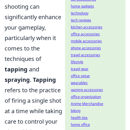
shooting can
home gadgets
technology
significantly enhance
tech reviews
your gameplay,
kitchen accessories
office accessories
particularly when it
mobile accessories
comes to the
phone accessories
travel accessories
techniques of
lifestyle
tapping
and
travel gear
office setup
spraying
.
Tapping
wearables
refers to the practice
gaming accessories
office organization
of firing a single shot
Anime Merchandise
at a time while taking
biking
health tips
care to control your
home office