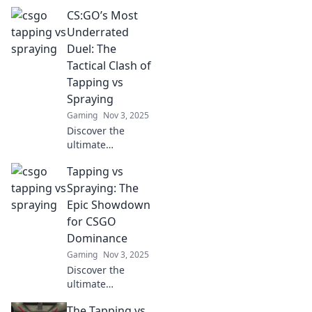
showdown
CS:GO’s Most
between tapping
and spraying in
Underrated
CSGO! Uncover the
Duel: The
techniques that
Tactical Clash of
could elevate your
Tapping vs
game to the next
Spraying
level.
Gaming
Nov 3, 2025
Discover the
ultimate
showdown in
Tapping vs
CS:GO! Unravel the
tactics of tapping
Spraying: The
vs spraying and
Epic Showdown
elevate your game
for CSGO
to the next level.
Dominance
Gaming
Nov 3, 2025
Discover the
ultimate
showdown
The Tapping vs
between tapping