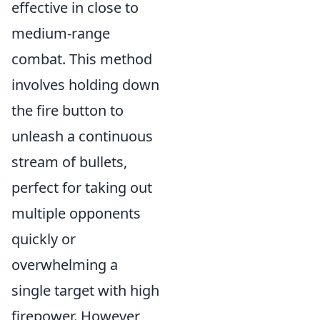
effective in close to
medium-range
combat. This method
involves holding down
the fire button to
unleash a continuous
stream of bullets,
perfect for taking out
multiple opponents
quickly or
overwhelming a
single target with high
firepower. However,