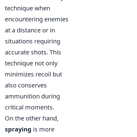
technique when
encountering enemies
at a distance or in
situations requiring
accurate shots. This
technique not only
minimizes recoil but
also conserves
ammunition during
critical moments.
On the other hand,
spraying
is more