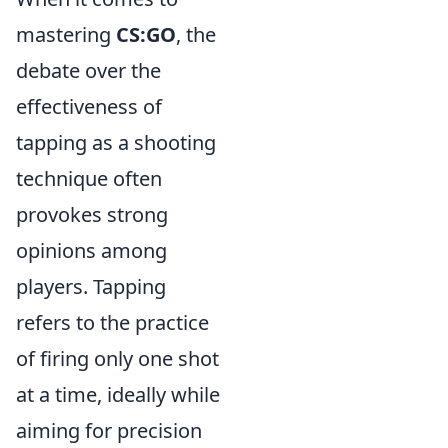
mastering
CS:GO
, the
debate over the
effectiveness of
tapping as a shooting
technique often
provokes strong
opinions among
players. Tapping
refers to the practice
of firing only one shot
at a time, ideally while
aiming for precision