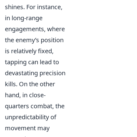
shines. For instance,
in long-range
engagements, where
the enemy’s position
is relatively fixed,
tapping can lead to
devastating precision
kills. On the other
hand, in close-
quarters combat, the
unpredictability of
movement may