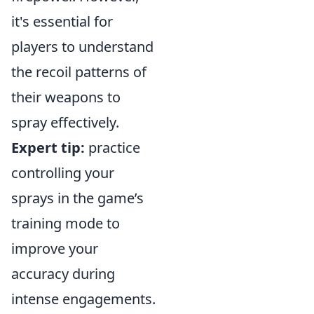
it's essential for
players to understand
the recoil patterns of
their weapons to
spray effectively.
Expert tip:
practice
controlling your
sprays in the game’s
training mode to
improve your
accuracy during
intense engagements.