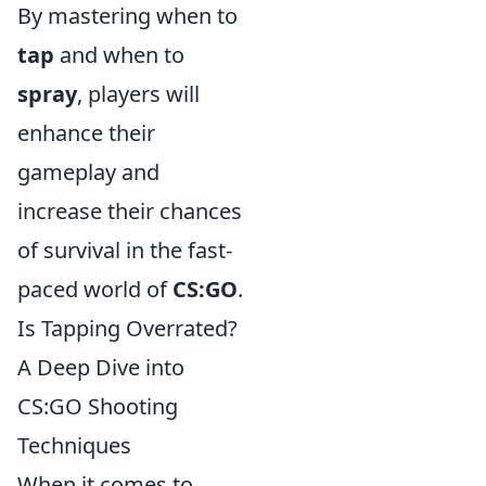
By mastering when to
tap
and when to
spray
, players will
enhance their
gameplay and
increase their chances
of survival in the fast-
paced world of
CS:GO
.
Is Tapping Overrated?
A Deep Dive into
CS:GO Shooting
Techniques
When it comes to