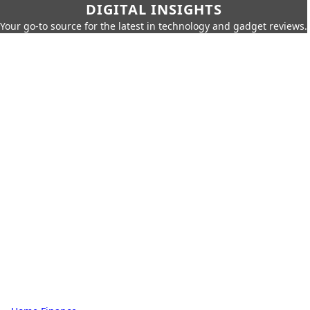
DIGITAL INSIGHTS
Your go-to source for the latest in technology and gadget reviews.