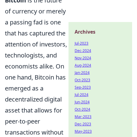
Bitcoin
is the future
of currency or merely
a passing fad is one
Archives
that has captured the
attention of investors,
Jul-2023
Dec-2024
technologists, and
Nov-2024
economists alike. On
Aug-2024
Jan-2024
one hand, Bitcoin has
Oct-2023
emerged as a
Sep-2023
Jul-2024
decentralized digital
Jun-2024
asset that allows for
Oct-2024
Mar-2023
peer-to-peer
Dec-2023
transactions without
May-2023