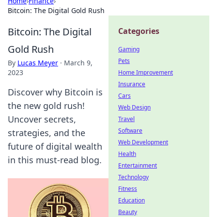
Home
›
Finance
›
Bitcoin: The Digital Gold Rush
Bitcoin: The Digital
Categories
Gold Rush
Gaming
Pets
By
Lucas Meyer
·
March 9,
2023
Home Improvement
Insurance
Discover why Bitcoin is
Cars
the new gold rush!
Web Design
Uncover secrets,
Travel
Software
strategies, and the
Web Development
future of digital wealth
Health
in this must-read blog.
Entertainment
Technology
Fitness
Education
Beauty