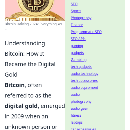
SEO
Sports
Photography
Bitcoin Halving 2024: Everything You
Finance
...
Programmatic SEO
SEO APIs
Understanding
gaming
Bitcoin: How It
gadgets
Gambling
Became the Digital
tech gadgets
Gold
audio technology
tech accessories
Bitcoin
, often
audio equipment
referred to as the
audio
photography
digital gold
, emerged
audio gear
in 2009 when an
fitness
laptops
unknown person or
car accessories