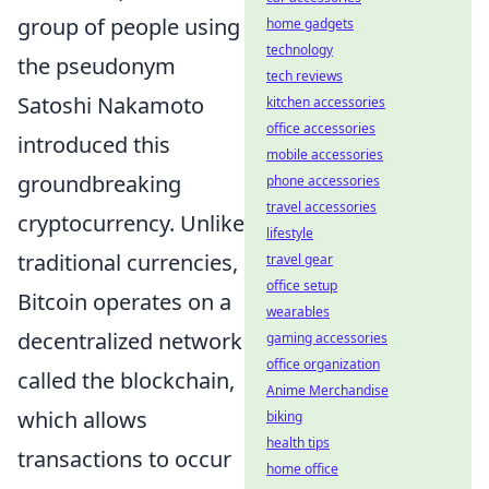
group of people using
home gadgets
technology
the pseudonym
tech reviews
Satoshi Nakamoto
kitchen accessories
office accessories
introduced this
mobile accessories
groundbreaking
phone accessories
travel accessories
cryptocurrency. Unlike
lifestyle
traditional currencies,
travel gear
office setup
Bitcoin operates on a
wearables
decentralized network
gaming accessories
office organization
called the blockchain,
Anime Merchandise
which allows
biking
health tips
transactions to occur
home office