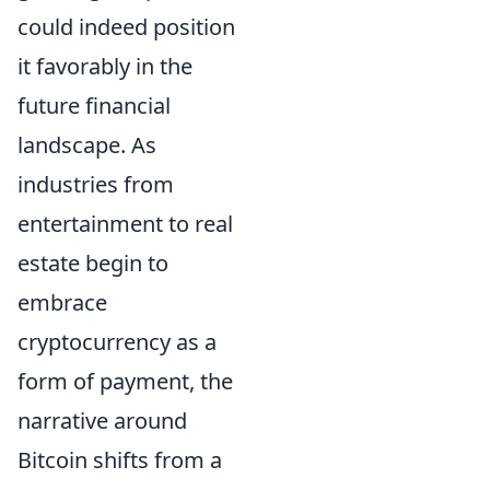
could indeed position
it favorably in the
future financial
landscape. As
industries from
entertainment to real
estate begin to
embrace
cryptocurrency as a
form of payment, the
narrative around
Bitcoin shifts from a