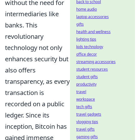
without the need for
back to school
home audio
intermediaries like
laptop accessories
banks. This
gifts
health and wellness
revolutionary
lighting tips
technology not only
kids technology
office decor
enhances security but
streaming accessories
also offers
student resources
student gifts
transparency, as every
productivity
transaction is
travel
workspace
recorded on a public
tech gifts
ledger. Since its
travel gadgets
vlogging tips
inception, Bitcoin has
travel gifts
gained immense
gaming gifts