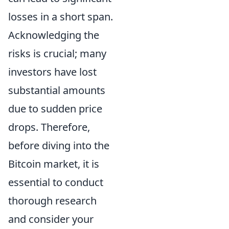
losses in a short span.
Acknowledging the
risks is crucial; many
investors have lost
substantial amounts
due to sudden price
drops. Therefore,
before diving into the
Bitcoin market, it is
essential to conduct
thorough research
and consider your