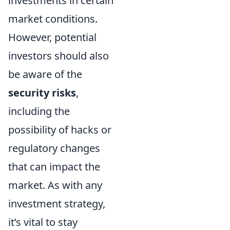
investments in certain
market conditions.
However, potential
investors should also
be aware of the
security risks
,
including the
possibility of hacks or
regulatory changes
that can impact the
market. As with any
investment strategy,
it’s vital to stay