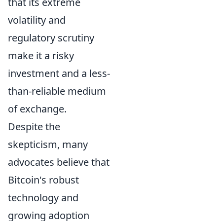
that its extreme
volatility and
regulatory scrutiny
make it a risky
investment and a less-
than-reliable medium
of exchange.
Despite the
skepticism, many
advocates believe that
Bitcoin's robust
technology and
growing adoption