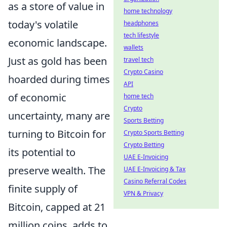
as a store of value in
home technology
today's volatile
headphones
tech lifestyle
economic landscape.
wallets
Just as gold has been
travel tech
Crypto Casino
hoarded during times
API
of economic
home tech
Crypto
uncertainty, many are
Sports Betting
turning to Bitcoin for
Crypto Sports Betting
Crypto Betting
its potential to
UAE E-Invoicing
preserve wealth. The
UAE E-Invoicing & Tax
Casino Referral Codes
finite supply of
VPN & Privacy
Bitcoin, capped at 21
million coins, adds to