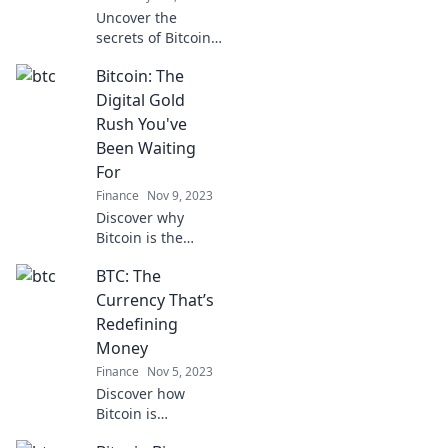
Uncover the
secrets of Bitcoin:
the digital gold
Bitcoin: The
rush that’s
reshaping wealth.
Digital Gold
Are you ready to
Rush You've
join the revolution
Been Waiting
or miss out?
For
Finance
Nov 9, 2023
Discover why
Bitcoin is the
digital gold rush
BTC: The
you've been
waiting for! Unlock
Currency That’s
secrets to wealth
Redefining
in the crypto
Money
revolution today!
Finance
Nov 5, 2023
Discover how
Bitcoin is
reshaping the