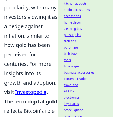
kitchen gadgets
popularity, with many
audio accessories
investors viewing it as
accessories
home decor
a hedge against
cleaning tips
inflation, similar to
pet supplies
tech tips
how gold has been
parenting
perceived for
tech travel
tools
centuries. For more
fitness gear
insights into its
business accessories
content creation
growth and adoption,
travel tips
visit
Investopedia
.
AI APIs
electronics
The term
digital gold
keyboards
reflects Bitcoin's role
office lighting
organization