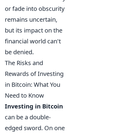
or fade into obscurity
remains uncertain,
but its impact on the
financial world can't
be denied.
The Risks and
Rewards of Investing
in Bitcoin: What You
Need to Know
Investing in Bitcoin
can be a double-
edged sword. On one