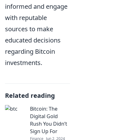
informed and engage
with reputable
sources to make
educated decisions
regarding Bitcoin
investments.
Related reading
Bitcoin: The
Digital Gold
Rush You Didn’t
Sign Up For
Finance
Jun 2, 2024