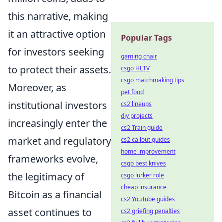
this narrative, making
it an attractive option
Popular Tags
for investors seeking
gaming chair
to protect their assets.
csgo HLTV
csgo matchmaking tips
Moreover, as
pet food
institutional investors
cs2 lineups
diy projects
increasingly enter the
cs2 Train guide
market and regulatory
cs2 callout guides
home improvement
frameworks evolve,
csgo best knives
the legitimacy of
csgo lurker role
cheap insurance
Bitcoin as a financial
cs2 YouTube guides
asset continues to
cs2 griefing penalties