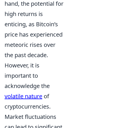
hand, the potential for
high returns is
enticing, as Bitcoin’s
price has experienced
meteoric rises over
the past decade.
However, it is
important to
acknowledge the
volatile nature
of
cryptocurrencies.
Market fluctuations
can lead to significant