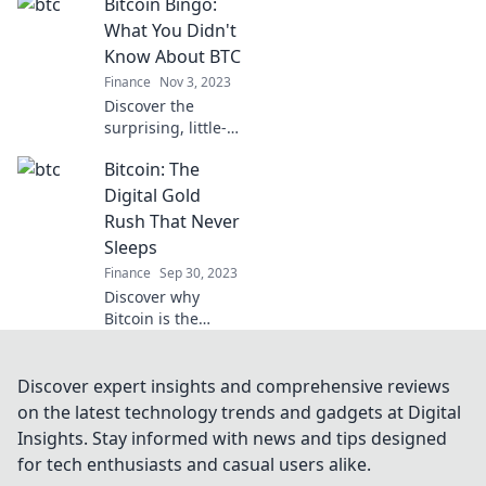
Bitcoin Bingo:
financial
landscape and
What You Didn't
why it's the future
Know About BTC
of money. Join the
Finance
Nov 3, 2023
revolution today!
Discover the
surprising, little-
known facts about
Bitcoin: The
Bitcoin in our
Bitcoin Bingo blog
Digital Gold
and unlock the
Rush That Never
secrets of BTC
Sleeps
today!
Finance
Sep 30, 2023
Discover why
Bitcoin is the
unstoppable
digital gold rush
redefining wealth
Discover expert insights and comprehensive reviews
—don't miss out
on the latest technology trends and gadgets at Digital
on your chance to
Insights. Stay informed with news and tips designed
ride the wave!
for tech enthusiasts and casual users alike.