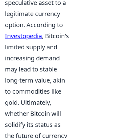
speculative asset to a
legitimate currency
option. According to
Investopedia
, Bitcoin's
limited supply and
increasing demand
may lead to stable
long-term value, akin
to commodities like
gold. Ultimately,
whether Bitcoin will
solidify its status as
the future of currency