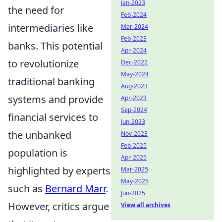
Jan-2023
the need for
Feb-2024
intermediaries like
Mar-2024
Feb-2023
banks. This potential
Apr-2024
to revolutionize
Dec-2022
May-2024
traditional banking
Aug-2023
systems and provide
Apr-2023
Sep-2024
financial services to
Jun-2023
the unbanked
Nov-2023
Feb-2025
population is
Apr-2025
highlighted by experts
Mar-2025
May-2025
such as
Bernard Marr
.
Jun-2025
However, critics argue
View all archives