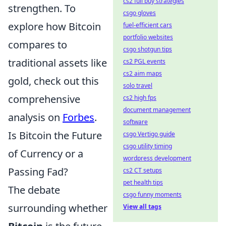
cs2 full buy strategies
strengthen. To
csgo gloves
explore how Bitcoin
fuel-efficient cars
portfolio websites
compares to
csgo shotgun tips
traditional assets like
cs2 PGL events
cs2 aim maps
gold, check out this
solo travel
comprehensive
cs2 high fps
document management
analysis on
Forbes
.
software
Is Bitcoin the Future
csgo Vertigo guide
csgo utility timing
of Currency or a
wordpress development
Passing Fad?
cs2 CT setups
pet health tips
The debate
csgo funny moments
surrounding whether
View all tags