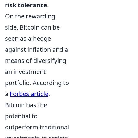
risk tolerance
.
On the rewarding
side, Bitcoin can be
seen as a hedge
against inflation and a
means of diversifying
an investment
portfolio. According to
a
Forbes article
,
Bitcoin has the
potential to
outperform traditional