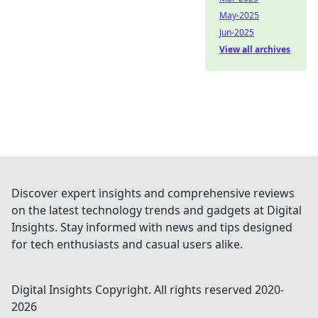
May-2025
Jun-2025
View all archives
Discover expert insights and comprehensive reviews
on the latest technology trends and gadgets at Digital
Insights. Stay informed with news and tips designed
for tech enthusiasts and casual users alike.
Digital Insights
Copyright. All rights reserved 2020-
2026