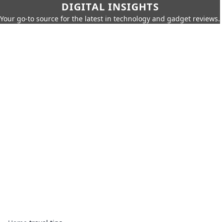
DIGITAL INSIGHTS
Your go-to source for the latest in technology and gadget reviews.