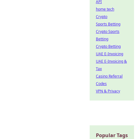
API
home tech
Crypto
Sports Betting
Crypto Sports
Betting
Crypto Betting
UAE E-Invoicing
UAE E-Invoicing &
Tax
Casino Referral
Codes
VPN & Privacy
Popular Tags