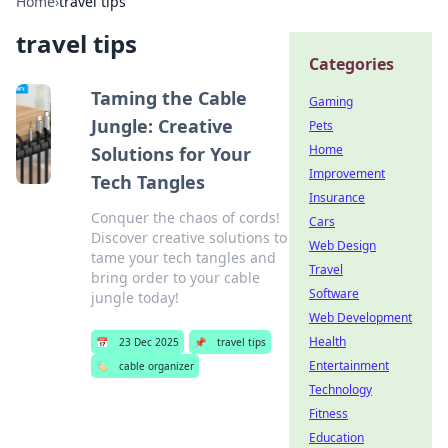
Home
›
travel tips
travel tips
Categories
Taming the Cable
Gaming
Jungle: Creative
Pets
Home
Solutions for Your
Improvement
Tech Tangles
Insurance
Conquer the chaos of cords!
Cars
Discover creative solutions to
Web Design
tame your tech tangles and
Travel
bring order to your cable
Software
jungle today!
Web Development
Health
📅
23 Dec 2025
📌
travel tips
Entertainment
🏷️
cable organizer
Technology
Fitness
Education