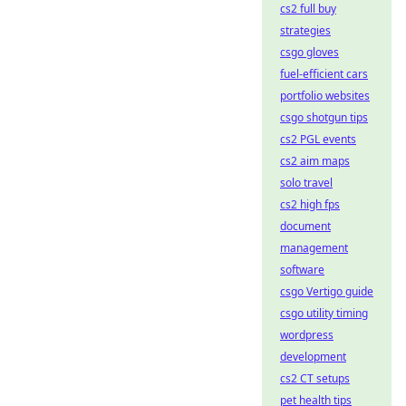
cs2 full buy
strategies
csgo gloves
fuel-efficient cars
portfolio websites
csgo shotgun tips
cs2 PGL events
cs2 aim maps
solo travel
cs2 high fps
document
management
software
csgo Vertigo guide
csgo utility timing
wordpress
development
cs2 CT setups
pet health tips