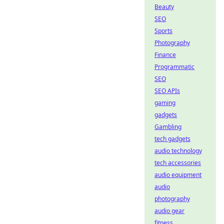
Beauty
SEO
Sports
Photography
Finance
Programmatic
SEO
SEO APIs
gaming
gadgets
Gambling
tech gadgets
audio technology
tech accessories
audio equipment
audio
photography
audio gear
fitness