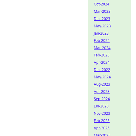
Oct-2024
Mar-2023
Dec-2023
May-2023
Jan-2023
Feb-2024
Mar-2024
Feb-2023
Apr-2024
Dec-2022
May-2024
Aug-2023
Apr-2023
Sep-2024
Jun-2023
Nov-2023
Feb-2025
Apr-2025
Mar-2025