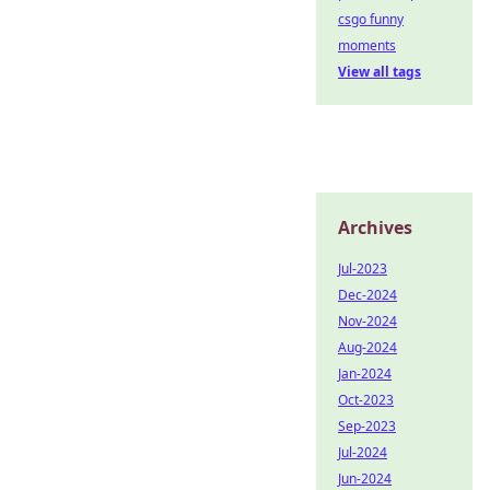
csgo funny
moments
View all tags
Archives
Jul-2023
Dec-2024
Nov-2024
Aug-2024
Jan-2024
Oct-2023
Sep-2023
Jul-2024
Jun-2024