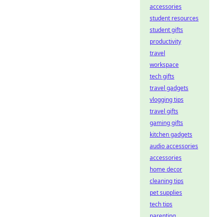
accessories
student resources
student gifts
productivity
travel
workspace
tech gifts
travel gadgets
vlogging tips
travel gifts
gaming gifts
kitchen gadgets
audio accessories
accessories
home decor
cleaning tips
pet supplies
tech tips
parenting