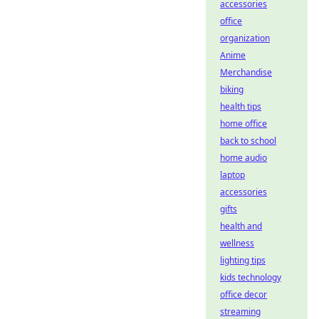
accessories
office
organization
Anime
Merchandise
biking
health tips
home office
back to school
home audio
laptop
accessories
gifts
health and
wellness
lighting tips
kids technology
office decor
streaming