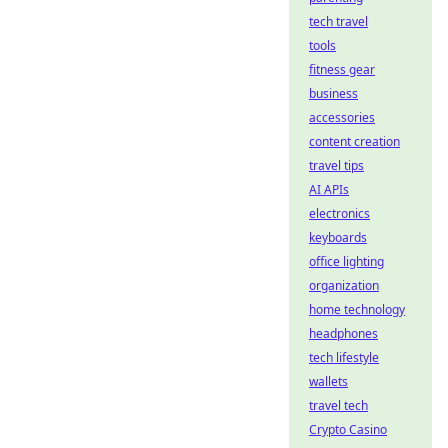
tech travel
tools
fitness gear
business
accessories
content creation
travel tips
AI APIs
electronics
keyboards
office lighting
organization
home technology
headphones
tech lifestyle
wallets
travel tech
Crypto Casino