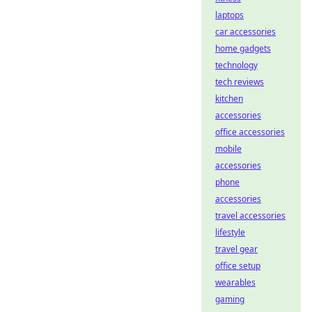
laptops
car accessories
home gadgets
technology
tech reviews
kitchen
accessories
office accessories
mobile
accessories
phone
accessories
travel accessories
lifestyle
travel gear
office setup
wearables
gaming