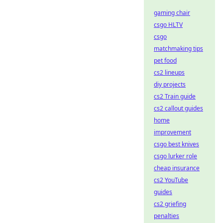
gaming chair
csgo HLTV
csgo
matchmaking tips
pet food
cs2 lineups
diy projects
cs2 Train guide
cs2 callout guides
home
improvement
csgo best knives
csgo lurker role
cheap insurance
cs2 YouTube
guides
cs2 griefing
penalties