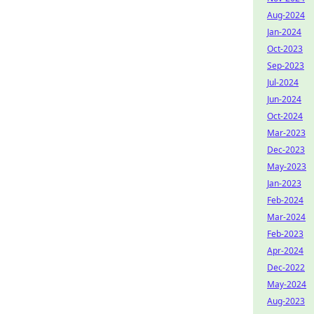
Aug-2024
Jan-2024
Oct-2023
Sep-2023
Jul-2024
Jun-2024
Oct-2024
Mar-2023
Dec-2023
May-2023
Jan-2023
Feb-2024
Mar-2024
Feb-2023
Apr-2024
Dec-2022
May-2024
Aug-2023