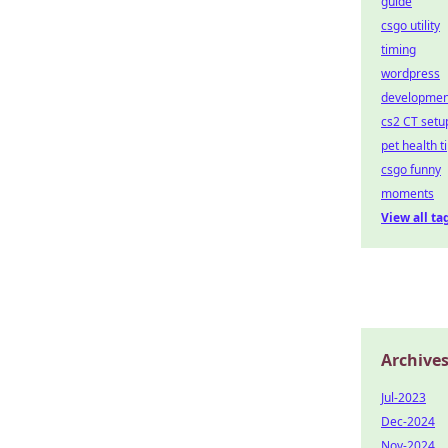
guide
csgo utility
timing
wordpress
developmen
cs2 CT setu
pet health t
csgo funny
moments
View all ta
Archive
Jul-2023
Dec-2024
Nov-2024