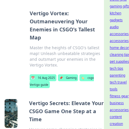
gaming gift
Vertigo Vortex:
kitchen
gadgets
Outmaneuvering Your
audio
Enemies in CSGO's Tallest
accessories
Map
accessories
Master the heights of CSGO's tallest
home decor
map! Unleash unbeatable strategies
cleaning tip
and outsmart your enemies in the
pet supplies
Vertigo Vortex.
tech tips
parenting
📅
16 Aug 2025
📌
Gaming
🏷️
csgo
tech travel
Vertigo guide
tools
fitness gear
Vertigo Secrets: Elevate Your
business
accessories
CSGO Game One Step at a
content
Time
creation