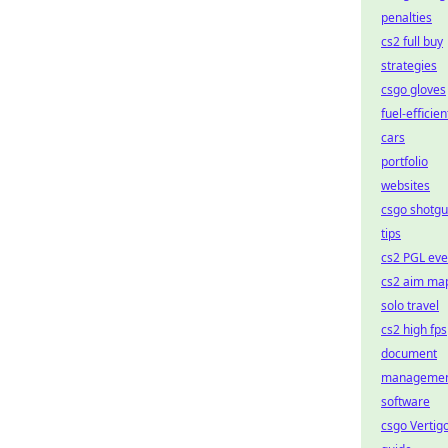
penalties
cs2 full buy
strategies
csgo gloves
fuel-efficien
cars
portfolio
websites
csgo shotg
tips
cs2 PGL eve
cs2 aim ma
solo travel
cs2 high fps
document
manageme
software
csgo Vertig