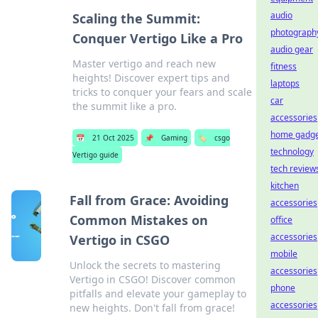
audio
Scaling the Summit:
photograph
Conquer Vertigo Like a Pro
audio gear
Master vertigo and reach new
fitness
heights! Discover expert tips and
laptops
tricks to conquer your fears and scale
car
the summit like a pro.
accessories
home gadge
📅
21 Oct 2025
📌
Gaming
🏷️
csgo
technology
Vertigo guide
tech review
kitchen
Fall from Grace: Avoiding
accessories
Common Mistakes on
office
accessories
Vertigo in CSGO
mobile
Unlock the secrets to mastering
accessories
Vertigo in CSGO! Discover common
phone
pitfalls and elevate your gameplay to
accessories
new heights. Don't fall from grace!