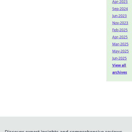
Apr-2023
Sep-2024
Jun-2023
Nov-2023
Feb-2025
Apr-2025
Mar-2025
May-2025
Jun-2025
View all
archives