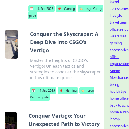
travel
accessories
📅
18 Sep 2025
📌
Gaming
🏷️
csgo Vertigo
lifestyle
guide
travel gear
office setup
Conquer the Skyscraper: A
wearables
Deep Dive into CSGO's
gaming
Vertigo
accessories
office
Master the heights of CS:GO's
organizatio
Vertigo! Unleash tactics and
Anime
strategies to conquer the skyscraper
in this ultimate guide.
Merchandis
biking
📅
11 Sep 2025
📌
Gaming
🏷️
csgo
health tips
Vertigo guide
home office
back to sch
home audio
Conquer Vertigo: Your
laptop
Unexpected Path to Victory
accessories