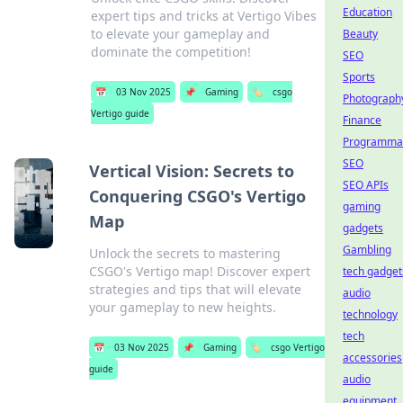
Education
expert tips and tricks at Vertigo Vibes
to elevate your gameplay and
Beauty
dominate the competition!
SEO
Sports
📅
03 Nov 2025
📌
Gaming
🏷️
csgo
Photograph
Vertigo guide
Finance
Programmat
SEO
Vertical Vision: Secrets to
SEO APIs
Conquering CSGO's Vertigo
gaming
Map
gadgets
Gambling
Unlock the secrets to mastering
CSGO's Vertigo map! Discover expert
tech gadget
strategies and tips that will elevate
audio
your gameplay to new heights.
technology
tech
📅
03 Nov 2025
📌
Gaming
🏷️
csgo Vertigo
accessories
guide
audio
equipment