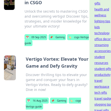
in CSGO
gifts
health and
Unlock the secrets to mastering CSGO
wellness
and overcoming vertigo! Discover tips,
strategies, and insider knowledge for
lighting tips
your ultimate victory!
kids
technology
📅
09 Sep 2025
📌
Gaming
🏷️
csgo Vertigo
office decor
guide
streaming
accessories
student
Vertigo Vortex: Elevate Your
resources
Game and Defy Gravity
student gift
Discover thrilling tips to elevate your
productivity
game and conquer your fears in
travel
Vertigo Vortex. Ready to defy gravity?
workspace
Dive in now!
tech gifts
travel gadg
📅
16 Aug 2025
📌
Gaming
🏷️
csgo
vlogging tip
Vertigo guide
travel gifts