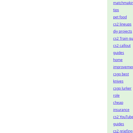
matchmaki
tips
pet food
cs2 lineups
diy projects
cs2 Train g
cs2 callout
guides
home
improveme
csgo best
knives
csgo lurker
role
cheap
insurance
cs2 YouTub
guides
cs2 griefing