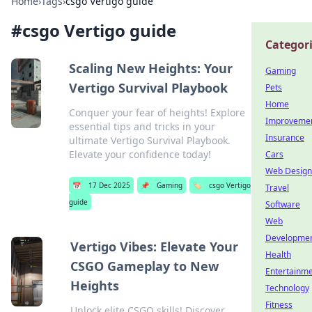
Home
›
Tags
›
csgo Vertigo guide
#
csgo Vertigo guide
Categor
Scaling New Heights: Your
Gaming
Vertigo Survival Playbook
Pets
Home
Conquer your fear of heights! Explore
Improveme
essential tips and tricks in your
Insurance
ultimate Vertigo Survival Playbook.
Elevate your confidence today!
Cars
Web Design
📅
17 Dec 2025
📌
Gaming
🏷️
csgo Vertigo
Travel
guide
Software
Web
Developme
Vertigo Vibes: Elevate Your
Health
CSGO Gameplay to New
Entertainm
Heights
Technology
Fitness
Unlock elite CSGO skills! Discover