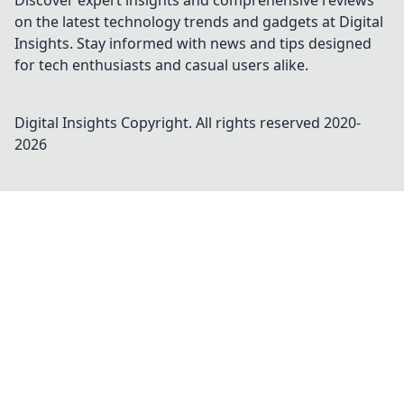
Discover expert insights and comprehensive reviews
on the latest technology trends and gadgets at Digital
Insights. Stay informed with news and tips designed
for tech enthusiasts and casual users alike.
Digital Insights
Copyright. All rights reserved 2020-
2026