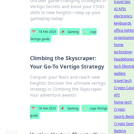
Uncover game-changing strategies in
travel tips
Vertigo Secrets and boost your CSGO
AI APIs
skills to new heights—step up your
electronics
gameplay today!
keyboards
office lighti
📅
18 Feb 2025
📌
Gaming
🏷️
csgo
organizatio
Vertigo guide
home
technology
Climbing the Skyscraper:
headphone
Your Go-To Vertigo Strategy
tech lifestyl
wallets
Conquer your fears and reach new
travel tech
heights! Discover the ultimate vertigo
Crypto Casi
strategy in Climbing the Skyscraper.
Your adventure awaits!
API
home tech
📅
18 Feb 2025
📌
Gaming
🏷️
csgo Vertigo
Crypto
guide
Sports Bett
Crypto Spor
Betting