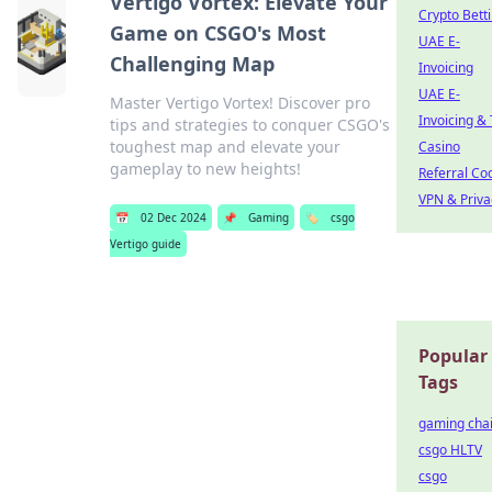
Vertigo Vortex: Elevate Your
Crypto Bett
Game on CSGO's Most
UAE E-
Challenging Map
Invoicing
UAE E-
Master Vertigo Vortex! Discover pro
Invoicing &
tips and strategies to conquer CSGO's
toughest map and elevate your
Casino
gameplay to new heights!
Referral Co
VPN & Priva
📅
02 Dec 2024
📌
Gaming
🏷️
csgo
Vertigo guide
Popular
Tags
gaming chai
csgo HLTV
csgo