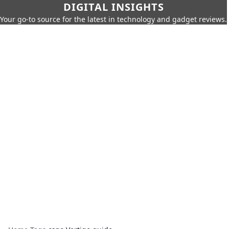
DIGITAL INSIGHTS
Your go-to source for the latest in technology and gadget reviews.