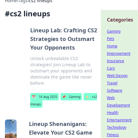
Home
›
Tags
›
cs2 lineups
#
cs2 lineups
Categories
Lineup Lab: Crafting CS2
Gaming
Strategies to Outsmart
Pets
Home
Your Opponents
Improvement
Unlock unbeatable CS2
Insurance
strategies! Join Lineup Lab to
Cars
outsmart your opponents and
Web Design
dominate the game like never
before.
Travel
Software
📅
16 Aug 2025
📌
Gaming
🏷️
cs2
Web
lineups
Development
Health
Entertainment
Lineup Shenanigans:
Technology
Elevate Your CS2 Game
Fitness