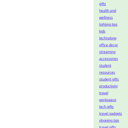
gifts
health and
wellness
lighting tips
kids
technology
office decor
streaming
accessories
student
resources
student gifts
productivity
travel
workspace
tech gifts
travel gadgets
vlogging tips
travel gifts