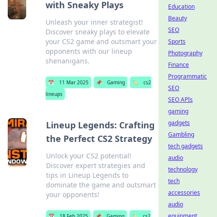
with Sneaky Plays
Education
Beauty
Unleash your inner strategist!
SEO
Discover sneaky plays to elevate
your CS2 game and outsmart your
Sports
opponents with our lineup
Photography
shenanigans.
Finance
Programmatic
📅
11 Mar 2025
📌
Gaming
🏷️
cs2
SEO
lineups
SEO APIs
gaming
gadgets
Lineup Legends: Crafting
Gambling
the Perfect CS2 Strategy
tech gadgets
Unlock your CS2 potential!
audio
Discover expert strategies and
technology
tips in Lineup Legends to
tech
dominate the game and outsmart
accessories
your opponents!
audio
equipment
📅
18 Feb 2025
📌
Gaming
🏷️
cs2