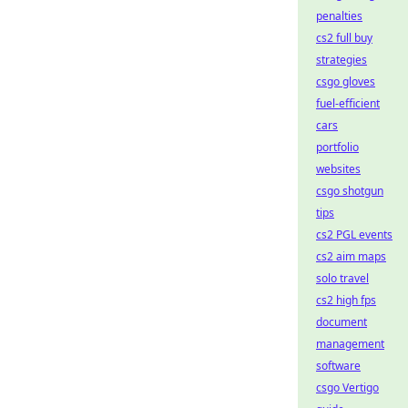
penalties
cs2 full buy
strategies
csgo gloves
fuel-efficient
cars
portfolio
websites
csgo shotgun
tips
cs2 PGL events
cs2 aim maps
solo travel
cs2 high fps
document
management
software
csgo Vertigo