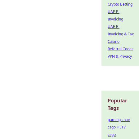
Crypto Betting
UAE E-
Invoicing
UAE E-
Invoicing & Tax
Casino
Referral Codes
VPN & Privacy
Popular
Tags
gaming chair
csgo HLTV
csgo