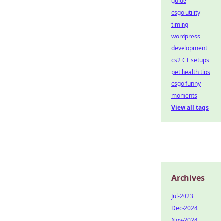
guide
csgo utility
timing
wordpress
development
cs2 CT setups
pet health tips
csgo funny
moments
View all tags
Archives
Jul-2023
Dec-2024
Nov-2024