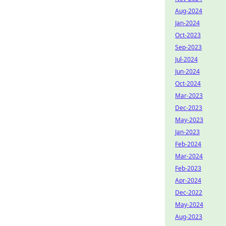
Aug-2024
Jan-2024
Oct-2023
Sep-2023
Jul-2024
Jun-2024
Oct-2024
Mar-2023
Dec-2023
May-2023
Jan-2023
Feb-2024
Mar-2024
Feb-2023
Apr-2024
Dec-2022
May-2024
Aug-2023