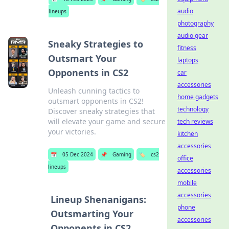
audio
lineups
photography
audio gear
Sneaky Strategies to
fitness
Outsmart Your
laptops
Opponents in CS2
car
accessories
Unleash cunning tactics to
home gadgets
outsmart opponents in CS2!
technology
Discover sneaky strategies that
will elevate your game and secure
tech reviews
your victories.
kitchen
accessories
📅
05 Dec 2024
📌
Gaming
🏷️
cs2
office
lineups
accessories
mobile
accessories
Lineup Shenanigans:
phone
Outsmarting Your
accessories
Opponents in CS2