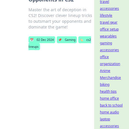
travel
accessories
Master the art of deception in
CS2! Discover clever lineup tricks
lifestyle
to outsmart your opponents and
travel gear
dominate the game!
office setup
wearables
📅
02 Dec 2024
📌
Gaming
🏷️
cs2
gaming
lineups
accessories
office
organization
Anime
Merchandise
biking
health tips
home office
back to school
home audio
laptop
accessories