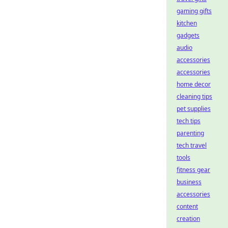
gaming gifts
kitchen
gadgets
audio
accessories
accessories
home decor
cleaning tips
pet supplies
tech tips
parenting
tech travel
tools
fitness gear
business
accessories
content
creation