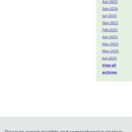
Apr-2023
Sep-2024
Jun-2023
Nov-2023
Feb-2025
Apr-2025
Mar-2025
May-2025
Jun-2025
View all
archives