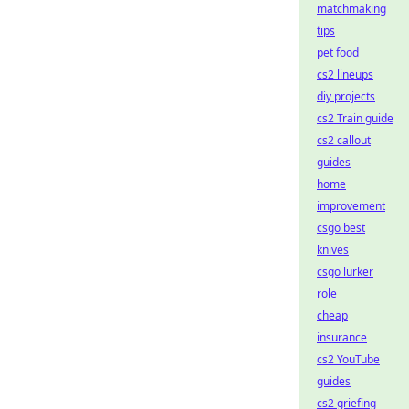
matchmaking
tips
pet food
cs2 lineups
diy projects
cs2 Train guide
cs2 callout
guides
home
improvement
csgo best
knives
csgo lurker
role
cheap
insurance
cs2 YouTube
guides
cs2 griefing