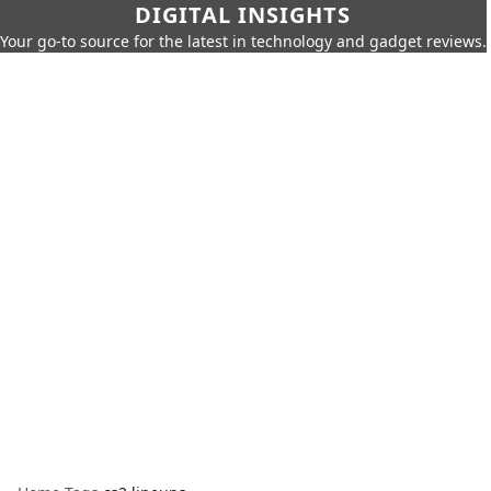
DIGITAL INSIGHTS
Your go-to source for the latest in technology and gadget reviews.