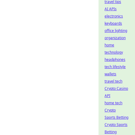
travel tips
AI APIs
electronics
keyboards
office lighting
organization
home
technology
headphones
tech lifestyle
wallets
travel tech
Crypto Casino
API
home tech
Crypto
Sports Betting
Crypto Sports
Betting