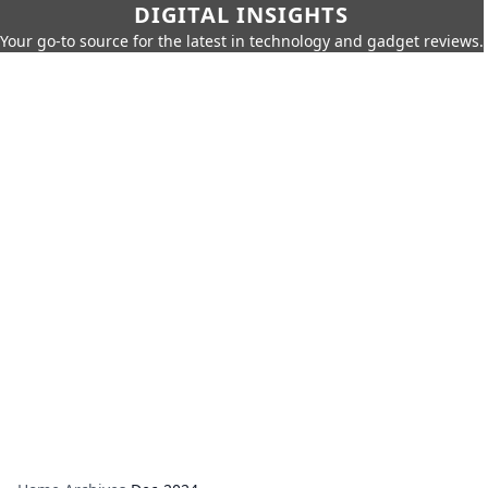
DIGITAL INSIGHTS
Your go-to source for the latest in technology and gadget reviews.