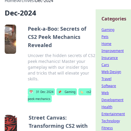
Home
›
Archives
›
Dec-2024
Dec-2024
Categories
Peek-a-Boo: Secrets of
Gaming
CS2 Peek Mechanics
Pets
Home
Revealed
Improvement
Uncover the hidden secrets of CS2
Insurance
peek mechanics! Master your
Cars
gameplay with our insider tips
Web Design
and tricks that will elevate your
skills.
Travel
Software
📅
31 Dec 2024
📌
Gaming
🏷️
cs2
Web
peek mechanics
Development
Health
Entertainment
Street Canvas:
Technology
Transforming CS2 with
Fitness