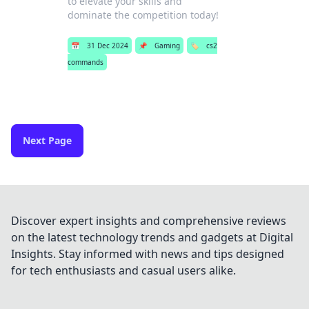
to elevate your skills and
dominate the competition today!
📅
31 Dec 2024
📌
Gaming
🏷️
cs2
commands
Next Page
Discover expert insights and comprehensive reviews
on the latest technology trends and gadgets at Digital
Insights. Stay informed with news and tips designed
for tech enthusiasts and casual users alike.