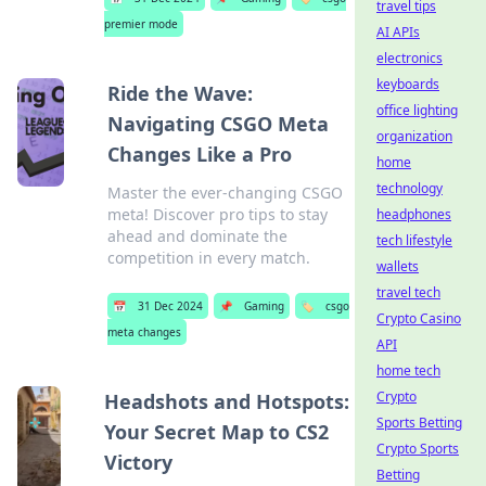
travel tips
premier mode
AI APIs
electronics
keyboards
Ride the Wave:
office lighting
Navigating CSGO Meta
organization
Changes Like a Pro
home
technology
Master the ever-changing CSGO
meta! Discover pro tips to stay
headphones
ahead and dominate the
tech lifestyle
competition in every match.
wallets
travel tech
📅
31 Dec 2024
📌
Gaming
🏷️
csgo
Crypto Casino
meta changes
API
home tech
Crypto
Headshots and Hotspots:
Sports Betting
Your Secret Map to CS2
Crypto Sports
Victory
Betting