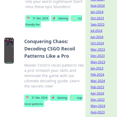
into your worst nightmare! Don’t
Aug-2024
miss these epic blunders!
Jan-2024
Oct-2023
📅
31 Dec 2024
📌
Gaming
🏷️
cs2
Sep-2023
friendly fire
Jul-2024
Jun-2024
Conquering Chaos:
Oct-2024
Decoding CSGO Recoil
Mar-2023
Patterns Like a Pro
Dec-2023
May-2023
Master CSGO's recoil patterns like
Jan-2023
a pro! Unleash your skills and
Feb-2024
dominate the game with our
ultimate decoding guide. Learn
Mar-2024
the secrets now!
Feb-2023
Apr-2024
📅
31 Dec 2024
📌
Gaming
🏷️
csgo
Dec-2022
recoil patterns
May-2024
Aug-2023