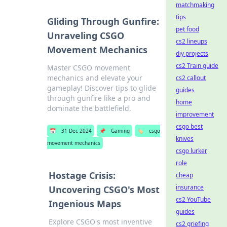
matchmaking
tips
Gliding Through Gunfire:
pet food
Unraveling CSGO
cs2 lineups
Movement Mechanics
diy projects
cs2 Train guide
Master CSGO movement
mechanics and elevate your
cs2 callout
gameplay! Discover tips to glide
guides
through gunfire like a pro and
home
dominate the battlefield.
improvement
csgo best
📅
31 Dec 2024
📌
Gaming
🏷️
csgo
knives
movement mechanics
csgo lurker
role
Hostage Crisis:
cheap
insurance
Uncovering CSGO's Most
cs2 YouTube
Ingenious Maps
guides
Explore CSGO's most inventive
cs2 griefing