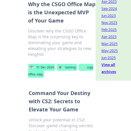
Apr-2023
Why the CSGO Office Map
Sep-2024
is the Unexpected MVP
Jun-2023
of Your Game
Nov-2023
Feb-2025
Discover why the CSGO Office
Map is the surprising key to
Apr-2025
dominating your game and
Mar-2025
elevating your strategies to new
May-2025
heights!
Jun-2025
View all
📅
31 Dec 2024
📌
Gaming
🏷️
csgo
archives
office map
Command Your Destiny
with CS2: Secrets to
Elevate Your Game
Unlock your potential in CS2!
Discover game-changing secrets