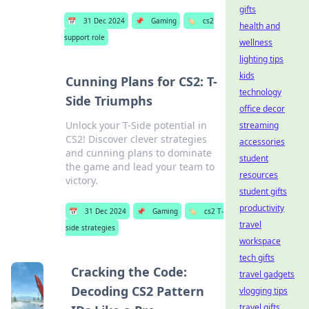
gifts
📅
31 Dec 2024
📌
Gaming
🏷️
cs2
health and
support role
wellness
lighting tips
kids
Cunning Plans for CS2: T-
technology
Side Triumphs
office decor
Unlock your T-Side potential in
streaming
CS2! Discover clever strategies
accessories
and cunning plans to dominate
student
the game and lead your team to
resources
victory.
student gifts
productivity
📅
31 Dec 2024
📌
Gaming
🏷️
cs2 T-
travel
side strategies
workspace
tech gifts
Cracking the Code:
travel gadgets
Decoding CS2 Pattern
vlogging tips
travel gifts