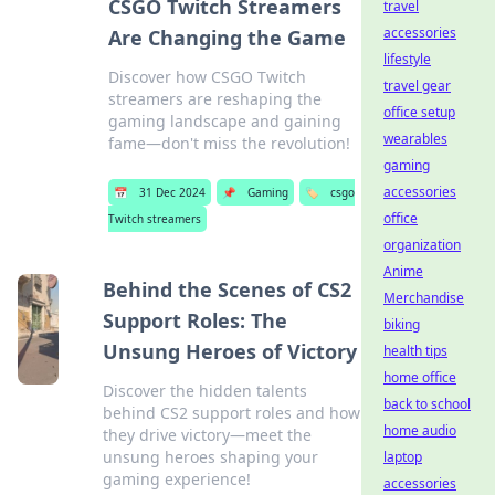
CSGO Twitch Streamers
travel
accessories
Are Changing the Game
lifestyle
Discover how CSGO Twitch
travel gear
streamers are reshaping the
office setup
gaming landscape and gaining
wearables
fame—don't miss the revolution!
gaming
accessories
📅
31 Dec 2024
📌
Gaming
🏷️
csgo
office
Twitch streamers
organization
Anime
Behind the Scenes of CS2
Merchandise
Support Roles: The
biking
Unsung Heroes of Victory
health tips
home office
Discover the hidden talents
back to school
behind CS2 support roles and how
home audio
they drive victory—meet the
unsung heroes shaping your
laptop
gaming experience!
accessories