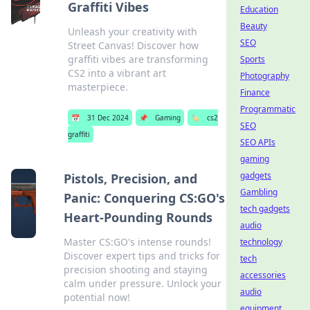
Graffiti Vibes
Education
Beauty
Unleash your creativity with
SEO
Street Canvas! Discover how
graffiti vibes are transforming
Sports
CS2 into a vibrant art
Photography
masterpiece.
Finance
Programmatic
📅
31 Dec 2024
📌
Gaming
🏷️
cs2
SEO
graffiti
SEO APIs
gaming
gadgets
Pistols, Precision, and
Gambling
Panic: Conquering CS:GO's
tech gadgets
Heart-Pounding Rounds
audio
Master CS:GO's intense rounds!
technology
Discover expert tips and tricks for
tech
precision shooting and staying
accessories
calm under pressure. Unlock your
audio
potential now!
equipment