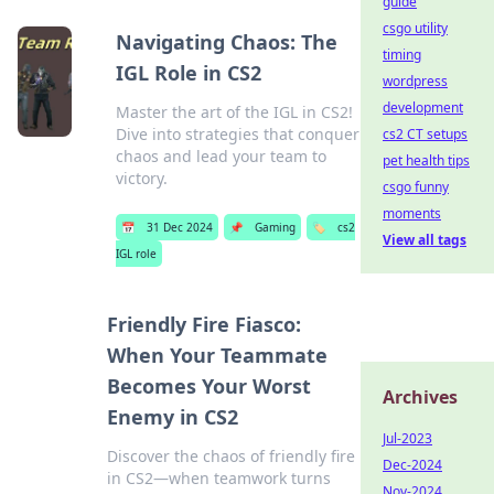
guide
csgo utility
Navigating Chaos: The
timing
IGL Role in CS2
wordpress
development
Master the art of the IGL in CS2!
Dive into strategies that conquer
cs2 CT setups
chaos and lead your team to
pet health tips
victory.
csgo funny
moments
📅
31 Dec 2024
📌
Gaming
🏷️
cs2
View all tags
IGL role
Friendly Fire Fiasco:
When Your Teammate
Becomes Your Worst
Archives
Enemy in CS2
Jul-2023
Discover the chaos of friendly fire
Dec-2024
in CS2—when teamwork turns
Nov-2024