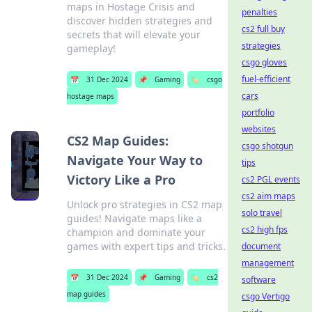
maps in Hostage Crisis and
penalties
discover hidden strategies and
cs2 full buy
secrets that will elevate your
strategies
gameplay!
csgo gloves
fuel-efficient
📅
31 Dec 2024
📌
Gaming
🏷️
csgo
cars
hostage maps
portfolio
websites
CS2 Map Guides:
csgo shotgun
Navigate Your Way to
tips
Victory Like a Pro
cs2 PGL events
cs2 aim maps
Unlock pro strategies in CS2 map
solo travel
guides! Navigate maps like a
cs2 high fps
champion and dominate your
games with expert tips and tricks.
document
management
📅
31 Dec 2024
📌
Gaming
🏷️
cs2
software
map guides
csgo Vertigo