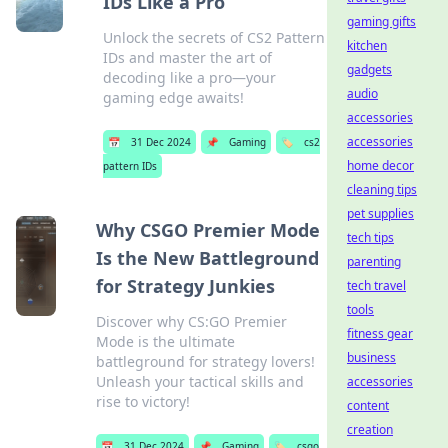
IDs Like a Pro
gaming gifts
Unlock the secrets of CS2 Pattern
kitchen
IDs and master the art of
gadgets
decoding like a pro—your
audio
gaming edge awaits!
accessories
accessories
📅
31 Dec 2024
📌
Gaming
🏷️
cs2
home decor
pattern IDs
cleaning tips
pet supplies
Why CSGO Premier Mode
tech tips
Is the New Battleground
parenting
for Strategy Junkies
tech travel
tools
Discover why CS:GO Premier
fitness gear
Mode is the ultimate
business
battleground for strategy lovers!
Unleash your tactical skills and
accessories
rise to victory!
content
creation
📅
31 Dec 2024
📌
Gaming
🏷️
csgo