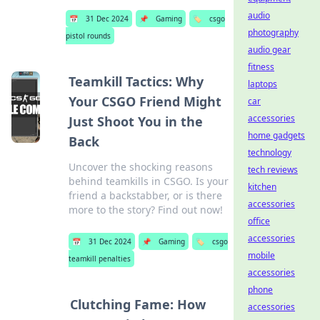
audio
📅
31 Dec 2024
📌
Gaming
🏷️
csgo
photography
pistol rounds
audio gear
fitness
Teamkill Tactics: Why
laptops
Your CSGO Friend Might
car
accessories
Just Shoot You in the
home gadgets
Back
technology
Uncover the shocking reasons
tech reviews
behind teamkills in CSGO. Is your
kitchen
friend a backstabber, or is there
accessories
more to the story? Find out now!
office
accessories
📅
31 Dec 2024
📌
Gaming
🏷️
csgo
mobile
teamkill penalties
accessories
phone
Clutching Fame: How
accessories