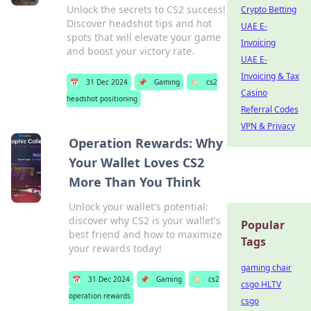
Unlock the secrets to CS2 success!
Crypto Betting
Discover headshot tips and hot
UAE E-
spots that will elevate your game
Invoicing
and boost your victory rate.
UAE E-
Invoicing & Tax
📅
31 Dec 2024
📌
Gaming
🏷️
cs2
Casino
headshot positioning
Referral Codes
VPN & Privacy
Operation Rewards: Why
Your Wallet Loves CS2
More Than You Think
Unlock your wallet's potential:
discover why CS2 is your wallet's
Popular
best friend and how to maximize
Tags
your rewards today!
gaming chair
📅
31 Dec 2024
📌
Gaming
🏷️
cs2
csgo HLTV
operation rewards
csgo