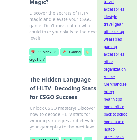
Magic?
travel
accessories
Discover the secrets of HLTV
lifestyle
magic and elevate your CSGO
travel gear
game! Don't miss out on what
could take your skills to the next
office setup
level!
wearables
gaming
📅
11 Mar 2025
📌
Gaming
🏷️
accessories
csgo HLTV
office
organization
Anime
The Hidden Language
Merchandise
of HLTV: Decoding Stats
biking
for CSGO Success
health tips
home office
Unlock CSGO mastery! Discover
how to decode HLTV stats for
back to school
winning strategies and elevate
home audio
your gameplay to the next level.
laptop
accessories