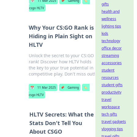
📅
11 Mar 2025
📌
Gaming
🏷️
gifts
csgo HLTV
health and
wellness
lighting tips
Why Your CS:GO Rank is
kids
Hiding in Plain Sight on
technology
HLTV
office decor
Unlock the secret to your CS:GO
streaming
rank! Discover how HLTV holds
accessories
the key to your true potential in
student
competitive play. Don't miss out!
resources
student gifts
📅
11 Mar 2025
📌
Gaming
🏷️
productivity
csgo HLTV
travel
workspace
HLTV Secrets: What the
tech gifts
travel gadgets
Stats Don't Tell You
vlogging tips
About CSGO
travel gifts