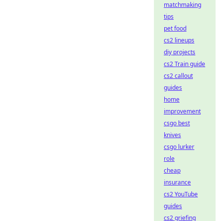
matchmaking
tips
pet food
cs2 lineups
diy projects
cs2 Train guide
cs2 callout
guides
home
improvement
csgo best
knives
csgo lurker
role
cheap
insurance
cs2 YouTube
guides
cs2 griefing