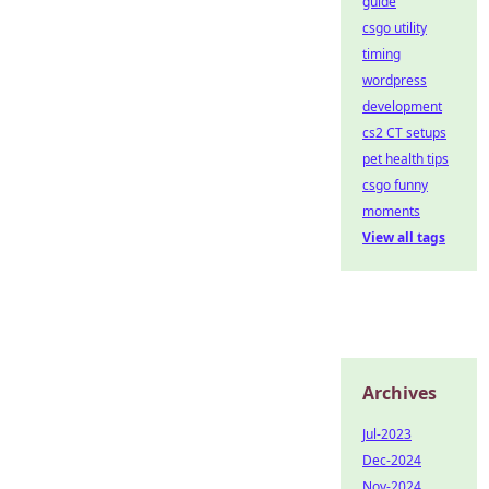
guide
csgo utility
timing
wordpress
development
cs2 CT setups
pet health tips
csgo funny
moments
View all tags
Archives
Jul-2023
Dec-2024
Nov-2024