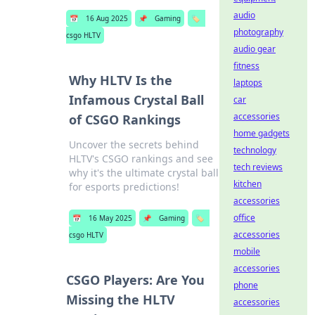
audio
📅
16 Aug 2025
📌
Gaming
🏷️
photography
csgo HLTV
audio gear
fitness
Why HLTV Is the
laptops
Infamous Crystal Ball
car
accessories
of CSGO Rankings
home gadgets
Uncover the secrets behind
technology
HLTV's CSGO rankings and see
tech reviews
why it's the ultimate crystal ball
kitchen
for esports predictions!
accessories
office
📅
16 May 2025
📌
Gaming
🏷️
accessories
csgo HLTV
mobile
accessories
CSGO Players: Are You
phone
Missing the HLTV
accessories