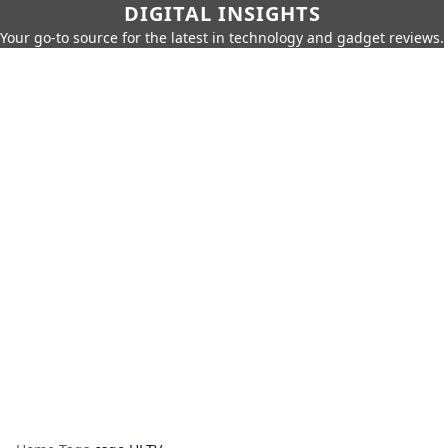
DIGITAL INSIGHTS
Your go-to source for the latest in technology and gadget reviews.