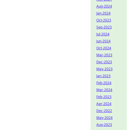
Aug-2024
Jan-2024
Oct-2023
Sep-2023
Jul-2024
Jun-2024
Oct-2024
Mar-2023
Dec-2023
May-2023
Jan-2023
Feb-2024
Mar-2024
Feb-2023
Apr-2024
Dec-2022
May-2024
Aug-2023