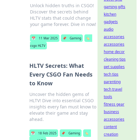
Unlock hidden truths in CSGO!
gaming gifts
Discover the secrets behind
kitchen
HLTV stats that could change
gadgets
your game forever. Dive in now!
audio
accessories
📅
11 Mar 2025
📌
Gaming
🏷️
accessories
csgo HLTV
home decor
cleaning tips
HLTV Secrets: What
pet supplies
Every CSGO Fan Needs
tech tips
parenting
to Know
tech travel
Uncover the hidden gems of
tools
HLTV! Dive into essential CSGO
fitness gear
insights every fan must know to
business
elevate their game and stay
ahead.
accessories
content
📅
18 Feb 2025
📌
Gaming
🏷️
creation