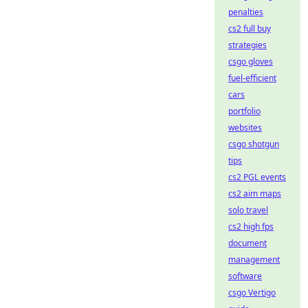
penalties
cs2 full buy
strategies
csgo gloves
fuel-efficient
cars
portfolio
websites
csgo shotgun
tips
cs2 PGL events
cs2 aim maps
solo travel
cs2 high fps
document
management
software
csgo Vertigo