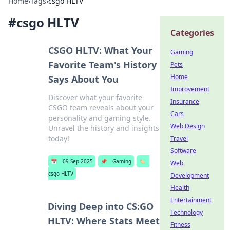
Home
›
Tags
›
csgo HLTV
#
csgo HLTV
Categories
CSGO HLTV: What Your
Gaming
Favorite Team's History
Pets
Home
Says About You
Improvement
Discover what your favorite
Insurance
CSGO team reveals about your
Cars
personality and gaming style.
Web Design
Unravel the history and insights
today!
Travel
Software
📅
09 Sep 2025
📌
Gaming
🏷️
Web
csgo HLTV
Development
Health
Entertainment
Diving Deep into CS:GO
Technology
HLTV: Where Stats Meet
Fitness