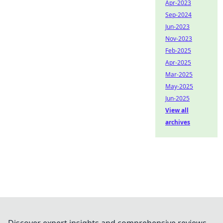
Apr-2023
Sep-2024
Jun-2023
Nov-2023
Feb-2025
Apr-2025
Mar-2025
May-2025
Jun-2025
View all
archives