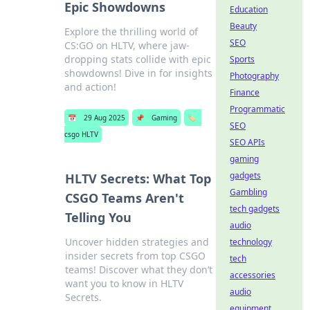
Epic Showdowns
Education
Beauty
Explore the thrilling world of
SEO
CS:GO on HLTV, where jaw-
dropping stats collide with epic
Sports
showdowns! Dive in for insights
Photography
and action!
Finance
Programmatic
📅
29 Aug 2025
📌
Gaming
🏷️
SEO
csgo HLTV
SEO APIs
gaming
gadgets
HLTV Secrets: What Top
Gambling
CSGO Teams Aren't
tech gadgets
Telling You
audio
Uncover hidden strategies and
technology
insider secrets from top CSGO
tech
teams! Discover what they don’t
accessories
want you to know in HLTV
audio
Secrets.
equipment