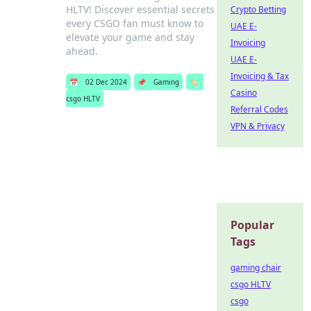
HLTV! Discover essential secrets
Crypto Betting
every CSGO fan must know to
UAE E-
elevate your game and stay
Invoicing
ahead.
UAE E-
Invoicing & Tax
📅
02 Dec 2024
📌
Gaming
🏷️
Casino
csgo HLTV
Referral Codes
VPN & Privacy
Popular
Tags
gaming chair
csgo HLTV
csgo