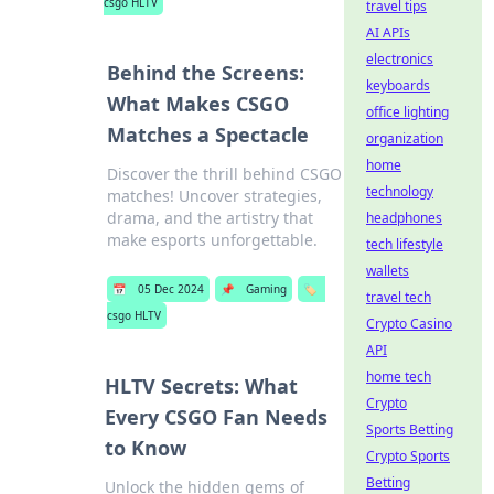
csgo HLTV
travel tips
AI APIs
electronics
Behind the Screens:
keyboards
What Makes CSGO
office lighting
Matches a Spectacle
organization
home
Discover the thrill behind CSGO
technology
matches! Uncover strategies,
drama, and the artistry that
headphones
make esports unforgettable.
tech lifestyle
wallets
📅
05 Dec 2024
📌
Gaming
🏷️
travel tech
csgo HLTV
Crypto Casino
API
home tech
HLTV Secrets: What
Crypto
Every CSGO Fan Needs
Sports Betting
to Know
Crypto Sports
Betting
Unlock the hidden gems of