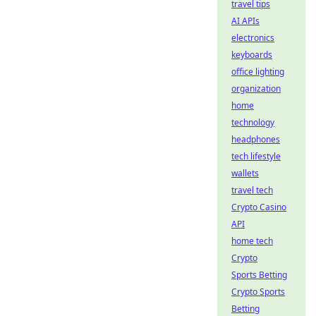
travel tips
AI APIs
electronics
keyboards
office lighting
organization
home
technology
headphones
tech lifestyle
wallets
travel tech
Crypto Casino
API
home tech
Crypto
Sports Betting
Crypto Sports
Betting