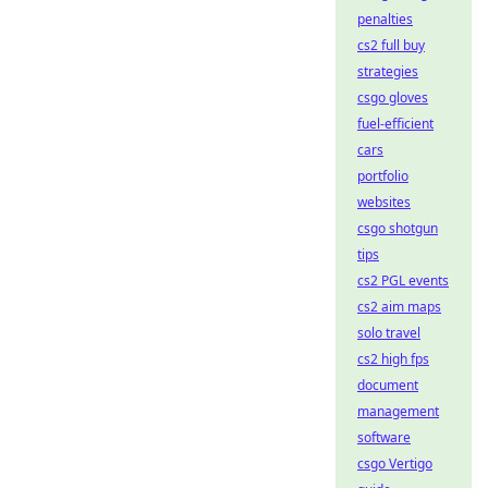
penalties
cs2 full buy
strategies
csgo gloves
fuel-efficient
cars
portfolio
websites
csgo shotgun
tips
cs2 PGL events
cs2 aim maps
solo travel
cs2 high fps
document
management
software
csgo Vertigo