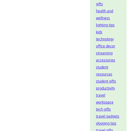
gifts
health and
wellness
lighting tips
kids
technology
office decor
streaming
accessories
student
resources
student gifts
productivity
travel
workspace
tech gifts
travel gadgets
vlogging tips
travel gifts