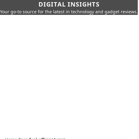
DIGITAL INSIGHTS
Your go-to source for the latest in technology and gadget reviews.