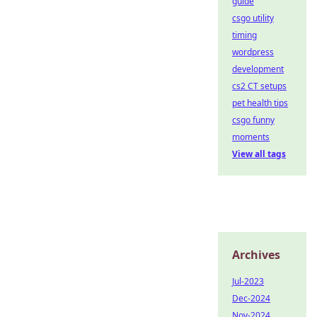
guide
csgo utility
timing
wordpress
development
cs2 CT setups
pet health tips
csgo funny
moments
View all tags
Archives
Jul-2023
Dec-2024
Nov-2024