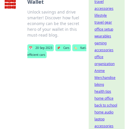
Wallet
travel
accessories
Unlock savings and drive
lifestyle
smarter! Discover how fuel
travel gear
economy can be the secret
hero of your wallet in this
office setup
must-read blog.
wearables
gaming
📅
20 Sep 2023
📌
Cars
🏷️
fuel-
accessories
efficient cars
office
organization
Anime
Merchandise
biking
health tips
home office
back to school
home audio
laptop
accessories