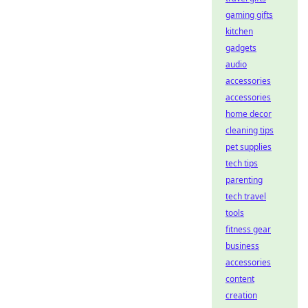
gaming gifts
kitchen
gadgets
audio
accessories
accessories
home decor
cleaning tips
pet supplies
tech tips
parenting
tech travel
tools
fitness gear
business
accessories
content
creation