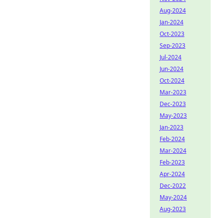
Aug-2024
Jan-2024
Oct-2023
Sep-2023
Jul-2024
Jun-2024
Oct-2024
Mar-2023
Dec-2023
May-2023
Jan-2023
Feb-2024
Mar-2024
Feb-2023
Apr-2024
Dec-2022
May-2024
Aug-2023