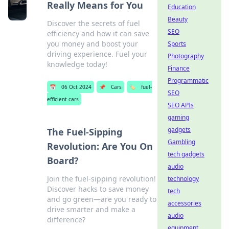
Really Means for You
Education
Beauty
Discover the secrets of fuel
SEO
efficiency and how it can save
you money and boost your
Sports
driving experience. Fuel your
Photography
knowledge today!
Finance
Programmatic
📅
06 Oct 2024
📌
Cars
🏷️
fuel-
SEO
efficient cars
SEO APIs
gaming
gadgets
The Fuel-Sipping
Gambling
Revolution: Are You On
tech gadgets
Board?
audio
Join the fuel-sipping revolution!
technology
Discover hacks to save money
tech
and go green—are you ready to
accessories
drive smarter and make a
audio
difference?
equipment