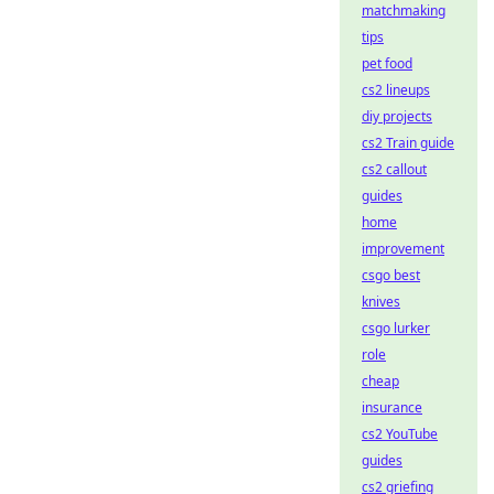
matchmaking
tips
pet food
cs2 lineups
diy projects
cs2 Train guide
cs2 callout
guides
home
improvement
csgo best
knives
csgo lurker
role
cheap
insurance
cs2 YouTube
guides
cs2 griefing