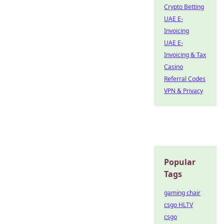
Crypto Betting
UAE E-
Invoicing
UAE E-
Invoicing & Tax
Casino
Referral Codes
VPN & Privacy
Popular
Tags
gaming chair
csgo HLTV
csgo