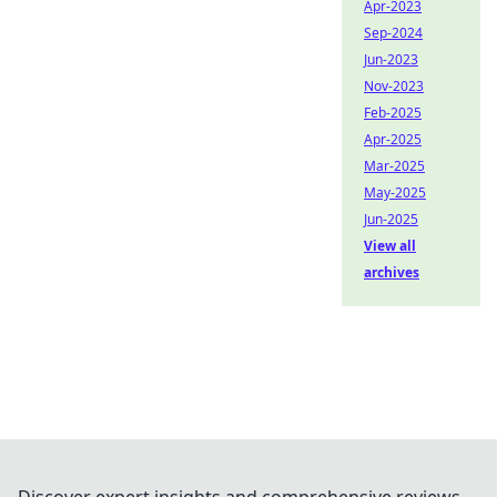
Apr-2023
Sep-2024
Jun-2023
Nov-2023
Feb-2025
Apr-2025
Mar-2025
May-2025
Jun-2025
View all
archives