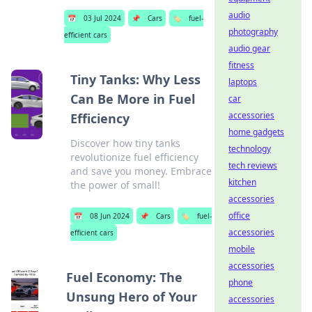
audio
📅
03 Jul 2024
📌
Cars
🏷️
fuel-
photography
efficient cars
audio gear
fitness
Tiny Tanks: Why Less
laptops
Can Be More in Fuel
car
accessories
Efficiency
home gadgets
Discover how tiny tanks
technology
revolutionize fuel efficiency
tech reviews
and save you money. Embrace
kitchen
the power of small!
accessories
office
📅
08 Jun 2024
📌
Cars
🏷️
fuel-
accessories
efficient cars
mobile
accessories
Fuel Economy: The
phone
Unsung Hero of Your
accessories