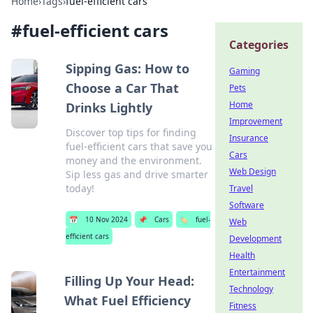
Home
›
Tags
›
fuel-efficient cars
#
fuel-efficient cars
Categories
Sipping Gas: How to
Gaming
Choose a Car That
Pets
Home
Drinks Lightly
Improvement
Discover top tips for finding
Insurance
fuel-efficient cars that save you
Cars
money and the environment.
Web Design
Sip less gas and drive smarter
today!
Travel
Software
📅
10 Nov 2024
📌
Cars
🏷️
fuel-
Web
efficient cars
Development
Health
Entertainment
Filling Up Your Head:
Technology
What Fuel Efficiency
Fitness