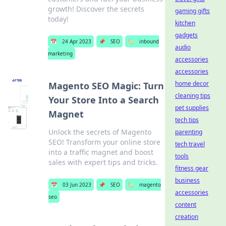
growth! Discover the secrets
gaming gifts
today!
kitchen
gadgets
📅
24 Apr 2023
📌
SEO
🏷️
inbound
audio
marketing
accessories
accessories
home decor
Magento SEO Magic: Turn
cleaning tips
Your Store Into a Search
pet supplies
Magnet
tech tips
Unlock the secrets of Magento
parenting
SEO! Transform your online store
tech travel
into a traffic magnet and boost
tools
sales with expert tips and tricks.
fitness gear
business
📅
03 Jun 2023
📌
SEO
🏷️
magento
accessories
seo
content
creation