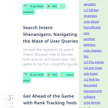
penalties
📅
19 Jan 2024
📌
SEO
🏷️
cs2 full buy
rankmath
strategies
csgo gloves
Search Intent
fuel-efficient
cars
Shenanigans: Navigating
portfolio
the Maze of User Queries
websites
Unravel the mysteries of search
csgo shotgun
intent! Discover how to decode
tips
user queries and boost your SEO
cs2 PGL events
game in our fun, insightful guide.
cs2 aim maps
solo travel
📅
25 Jun 2024
📌
SEO
🏷️
search
cs2 high fps
intent
document
management
Get Ahead of the Game
software
with Rank Tracking Tools
csgo Vertigo