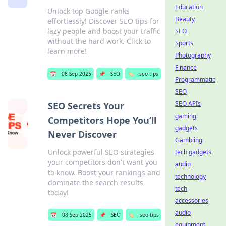
Education
Unlock top Google ranks
Beauty
effortlessly! Discover SEO tips for
lazy people and boost your traffic
SEO
without the hard work. Click to
Sports
learn more!
Photography
Finance
📅
08 Sep 2025
📌
SEO
🏷️
seo tips
Programmatic
SEO
SEO APIs
SEO Secrets Your
gaming
Competitors Hope You’ll
gadgets
Never Discover
Gambling
Unlock powerful SEO strategies
tech gadgets
your competitors don't want you
audio
to know. Boost your rankings and
technology
dominate the search results
tech
today!
accessories
audio
📅
08 Sep 2025
📌
SEO
🏷️
seo tips
equipment