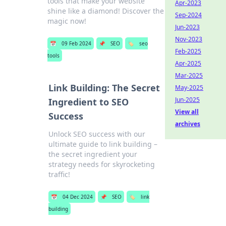
tools that make your website
Apr-2023
shine like a diamond! Discover the
Sep-2024
magic now!
Jun-2023
Nov-2023
📅
09 Feb 2024
📌
SEO
🏷️
seo
Feb-2025
tools
Apr-2025
Mar-2025
Link Building: The Secret
May-2025
Jun-2025
Ingredient to SEO
View all
Success
archives
Unlock SEO success with our
ultimate guide to link building –
the secret ingredient your
strategy needs for skyrocketing
traffic!
📅
04 Dec 2024
📌
SEO
🏷️
link
building