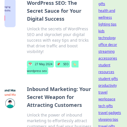
WordPress SEO: The
gifts
Secret Sauce for Your
health and
wellness
Digital Success
lighting tips
Unlock the secrets of WordPress
kids
SEO and skyrocket your digital
technology
success with easy tips and tricks
office decor
that drive traffic and boost
visibility!
streaming
accessories
📅
27 May 2024
📌
SEO
🏷️
student
wordpress seo
resources
student gifts
productivity
Inbound Marketing: Your
travel
Secret Weapon for
workspace
Attracting Customers
tech gifts
travel gadgets
Unlock the power of inbound
vlogging tips
marketing to effortlessly attract
customers and fuel your business
travel gifts