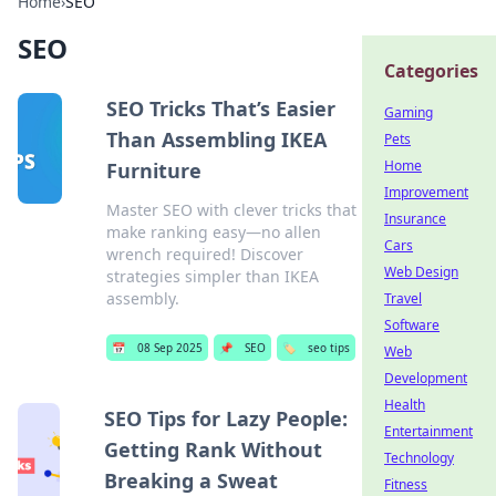
Home
›
SEO
SEO
Categories
SEO Tricks That’s Easier
Gaming
Than Assembling IKEA
Pets
Home
Furniture
Improvement
Master SEO with clever tricks that
Insurance
make ranking easy—no allen
Cars
wrench required! Discover
Web Design
strategies simpler than IKEA
assembly.
Travel
Software
📅
08 Sep 2025
📌
SEO
🏷️
seo tips
Web
Development
Health
SEO Tips for Lazy People:
Entertainment
Getting Rank Without
Technology
Breaking a Sweat
Fitness