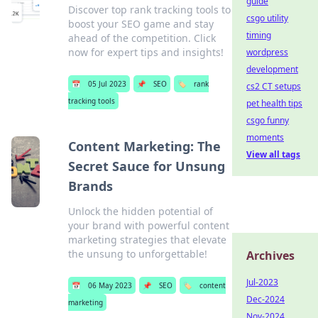
guide
Discover top rank tracking tools to
csgo utility
boost your SEO game and stay
timing
ahead of the competition. Click
now for expert tips and insights!
wordpress
development
📅
05 Jul 2023
📌
SEO
🏷️
rank
cs2 CT setups
tracking tools
pet health tips
csgo funny
moments
Content Marketing: The
View all tags
Secret Sauce for Unsung
Brands
Unlock the hidden potential of
your brand with powerful content
marketing strategies that elevate
the unsung to unforgettable!
Archives
Jul-2023
📅
06 May 2023
📌
SEO
🏷️
content
Dec-2024
marketing
Nov-2024