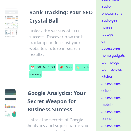
audio
Rank Tracking: Your SEO
photography
Crystal Ball
audio gear
fitness
Unlock the secrets of SEO
laptops
success! Discover how rank
car
tracking can forecast your
website's future in search
accessories
results.
home gadgets
technology
📅
20 Dec 2023
📌
SEO
🏷️
rank
tech reviews
tracking
kitchen
accessories
office
Google Analytics: Your
accessories
Secret Weapon for
mobile
Business Success
accessories
phone
Unlock the secrets of Google
Analytics and supercharge your
accessories