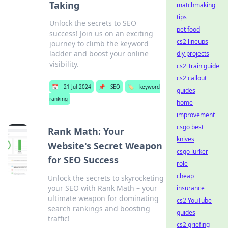
Taking
matchmaking
tips
Unlock the secrets to SEO
pet food
success! Join us on an exciting
cs2 lineups
journey to climb the keyword
ladder and boost your online
diy projects
visibility.
cs2 Train guide
cs2 callout
📅
21 Jul 2024
📌
SEO
🏷️
keyword
guides
ranking
home
improvement
csgo best
Rank Math: Your
knives
Website's Secret Weapon
csgo lurker
for SEO Success
role
cheap
Unlock the secrets to skyrocketing
your SEO with Rank Math – your
insurance
ultimate weapon for dominating
cs2 YouTube
search rankings and boosting
guides
traffic!
cs2 griefing