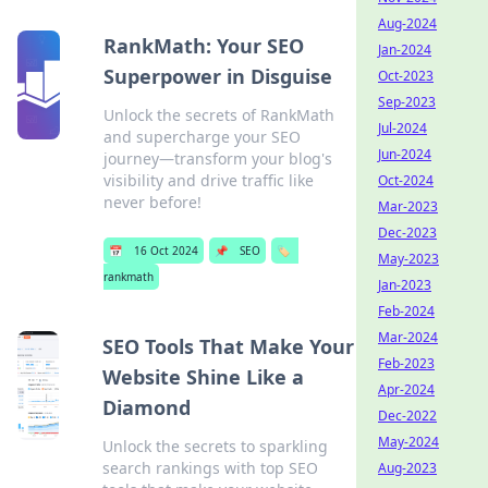
Aug-2024
RankMath: Your SEO
Jan-2024
Superpower in Disguise
Oct-2023
Sep-2023
Unlock the secrets of RankMath
Jul-2024
and supercharge your SEO
Jun-2024
journey—transform your blog's
visibility and drive traffic like
Oct-2024
never before!
Mar-2023
Dec-2023
📅
16 Oct 2024
📌
SEO
🏷️
May-2023
rankmath
Jan-2023
Feb-2024
Mar-2024
SEO Tools That Make Your
Feb-2023
Website Shine Like a
Apr-2024
Diamond
Dec-2022
May-2024
Unlock the secrets to sparkling
search rankings with top SEO
Aug-2023