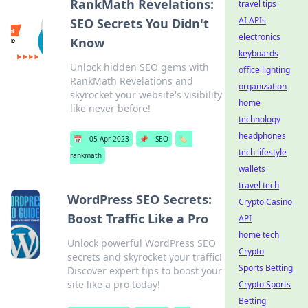
RankMath Revelations:
travel tips
AI APIs
SEO Secrets You Didn't
electronics
Know
keyboards
Unlock hidden SEO gems with
office lighting
RankMath Revelations and
organization
skyrocket your website's visibility
home
like never before!
technology
headphones
📅
05 Apr 2023
📌
SEO
🏷️
tech lifestyle
rankmath
wallets
travel tech
WordPress SEO Secrets:
Crypto Casino
Boost Traffic Like a Pro
API
home tech
Unlock powerful WordPress SEO
Crypto
secrets and skyrocket your traffic!
Sports Betting
Discover expert tips to boost your
site like a pro today!
Crypto Sports
Betting