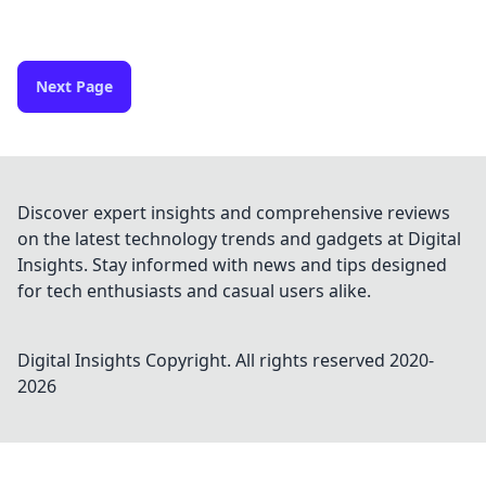
Next Page
Discover expert insights and comprehensive reviews
on the latest technology trends and gadgets at Digital
Insights. Stay informed with news and tips designed
for tech enthusiasts and casual users alike.
Digital Insights
Copyright. All rights reserved 2020-
2026