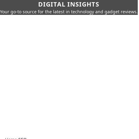
DIGITAL INSIGHTS
Your go-to source for the latest in technology and gadget reviews.