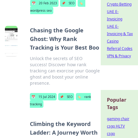
📅
20 Feb 2023
📌
SEO
🏷️
Crypto Betting
wordpress seo
UAE E-
Invoicing
UAE E-
Chasing the Google
Invoicing & Tax
Ghost: Why Rank
Casino
Tracking is Your Best Boo
Referral Codes
VPN & Privacy
Unlock the secrets of SEO
success! Discover how rank
tracking can exorcise your Google
ghost and boost your online
presence.
📅
15 Jul 2024
📌
SEO
🏷️
rank
Popular
tracking
Tags
gaming chair
Climbing the Keyword
csgo HLTV
Ladder: A Journey Worth
csgo