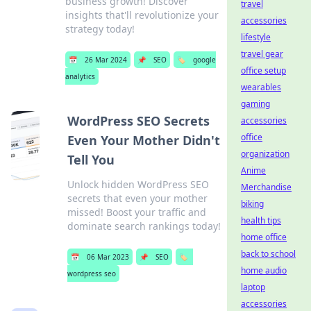
business growth! Discover
travel
insights that'll revolutionize your
accessories
strategy today!
lifestyle
travel gear
📅
26 Mar 2024
📌
SEO
🏷️
google
office setup
analytics
wearables
gaming
WordPress SEO Secrets
accessories
office
Even Your Mother Didn't
organization
Tell You
Anime
Unlock hidden WordPress SEO
Merchandise
secrets that even your mother
biking
missed! Boost your traffic and
health tips
dominate search rankings today!
home office
back to school
📅
06 Mar 2023
📌
SEO
🏷️
home audio
wordpress seo
laptop
accessories