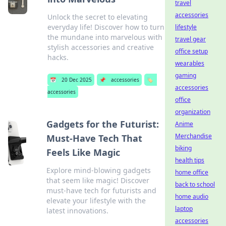
travel
accessories
Unlock the secret to elevating
everyday life! Discover how to turn
lifestyle
the mundane into marvelous with
travel gear
stylish accessories and creative
office setup
hacks.
wearables
gaming
📅
20 Dec 2025
📌
accessories
🏷️
accessories
accessories
office
organization
Gadgets for the Futurist:
Anime
Merchandise
Must-Have Tech That
biking
Feels Like Magic
health tips
Explore mind-blowing gadgets
home office
that seem like magic! Discover
back to school
must-have tech for futurists and
home audio
elevate your lifestyle with the
laptop
latest innovations.
accessories