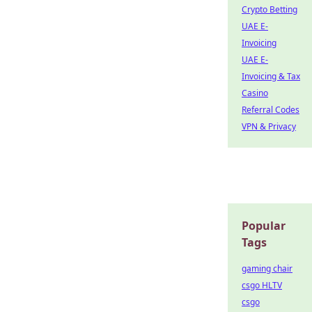
Crypto Betting
UAE E-
Invoicing
UAE E-
Invoicing & Tax
Casino
Referral Codes
VPN & Privacy
Popular
Tags
gaming chair
csgo HLTV
csgo