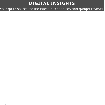
DIGITAL INSIGHTS
Your go-to source for the latest in technology and gadget reviews.