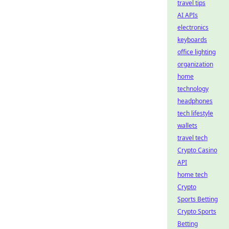
travel tips
AI APIs
electronics
keyboards
office lighting
organization
home
technology
headphones
tech lifestyle
wallets
travel tech
Crypto Casino
API
home tech
Crypto
Sports Betting
Crypto Sports
Betting