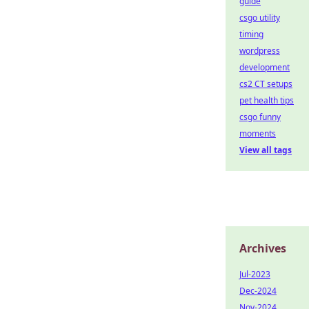
guide
csgo utility
timing
wordpress
development
cs2 CT setups
pet health tips
csgo funny
moments
View all tags
Archives
Jul-2023
Dec-2024
Nov-2024