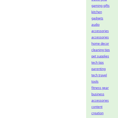
gaming gifts
kitchen
gadgets
audio
accessories
accessories
home decor
cleaning tips
pet supplies
tech tips
parenting
tech travel
tools
fitness gear
business
accessories
content
creation