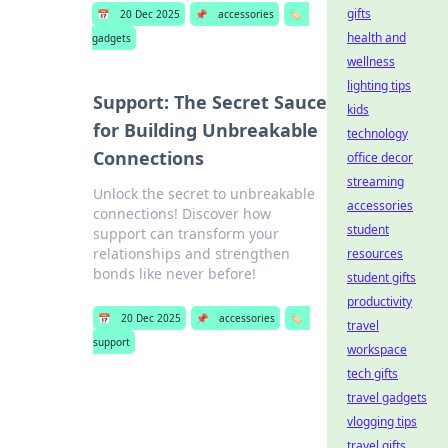
gifts
📅
20 Dec 2025
📌
accessories
🏷️
health and
gadgets
wellness
lighting tips
Support: The Secret Sauce
kids
for Building Unbreakable
technology
Connections
office decor
streaming
Unlock the secret to unbreakable
accessories
connections! Discover how
student
support can transform your
relationships and strengthen
resources
bonds like never before!
student gifts
productivity
📅
20 Dec 2025
📌
accessories
🏷️
travel
support
workspace
tech gifts
travel gadgets
vlogging tips
travel gifts