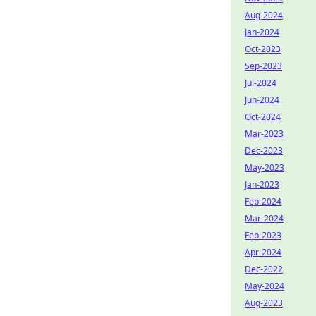
Aug-2024
Jan-2024
Oct-2023
Sep-2023
Jul-2024
Jun-2024
Oct-2024
Mar-2023
Dec-2023
May-2023
Jan-2023
Feb-2024
Mar-2024
Feb-2023
Apr-2024
Dec-2022
May-2024
Aug-2023