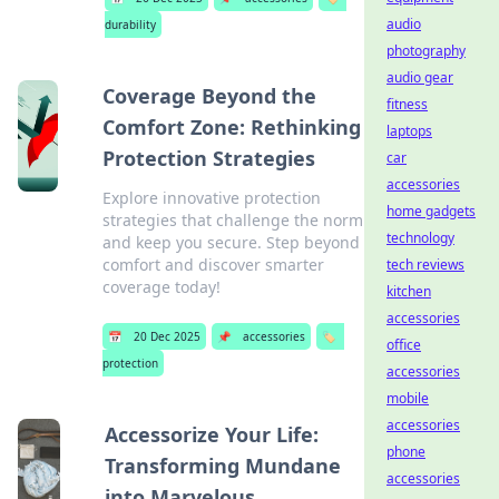
audio
durability
photography
audio gear
Coverage Beyond the
fitness
Comfort Zone: Rethinking
laptops
Protection Strategies
car
accessories
Explore innovative protection
home gadgets
strategies that challenge the norm
technology
and keep you secure. Step beyond
comfort and discover smarter
tech reviews
coverage today!
kitchen
accessories
📅
20 Dec 2025
📌
accessories
🏷️
office
protection
accessories
mobile
accessories
Accessorize Your Life:
phone
Transforming Mundane
accessories
into Marvelous