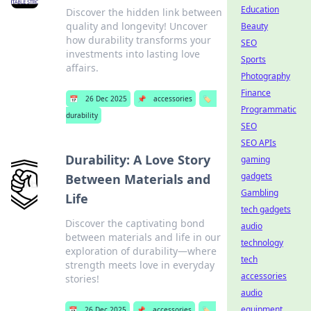
Education
Discover the hidden link between
quality and longevity! Uncover
Beauty
how durability transforms your
SEO
investments into lasting love
Sports
affairs.
Photography
Finance
📅
26 Dec 2025
📌
accessories
🏷️
Programmatic
durability
SEO
SEO APIs
Durability: A Love Story
gaming
gadgets
Between Materials and
Gambling
Life
tech gadgets
Discover the captivating bond
audio
between materials and life in our
technology
exploration of durability—where
tech
strength meets love in everyday
accessories
stories!
audio
equipment
📅
26 Dec 2025
📌
accessories
🏷️