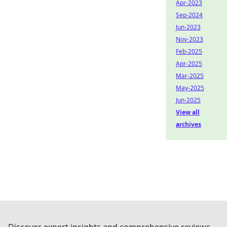
Apr-2023
Sep-2024
Jun-2023
Nov-2023
Feb-2025
Apr-2025
Mar-2025
May-2025
Jun-2025
View all
archives