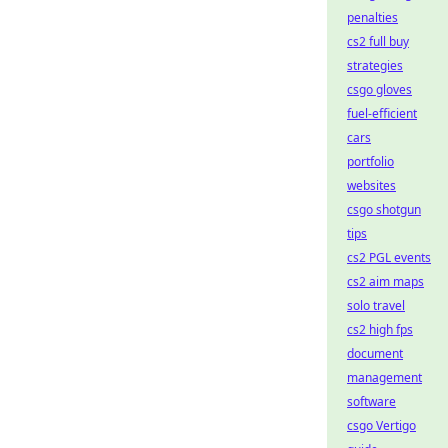
penalties
cs2 full buy
strategies
csgo gloves
fuel-efficient
cars
portfolio
websites
csgo shotgun
tips
cs2 PGL events
cs2 aim maps
solo travel
cs2 high fps
document
management
software
csgo Vertigo