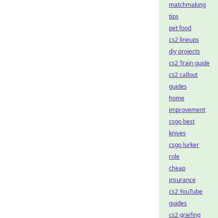
matchmaking
tips
pet food
cs2 lineups
diy projects
cs2 Train guide
cs2 callout
guides
home
improvement
csgo best
knives
csgo lurker
role
cheap
insurance
cs2 YouTube
guides
cs2 griefing