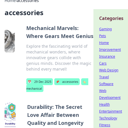
Home
›
accessories
accessories
Categories
Mechanical Marvels:
Gaming
Where Gears Meet Genius
Pets
Home
Explore the fascinating world of
Improvement
mechanical wonders, where
Insurance
innovative gears collide with
genius minds. Discover the magic
Cars
behind every marvel!
Web Design
Travel
📅
29 Dec 2025
📌
accessories
🏷️
Software
mechanical
Web
Development
Health
Durability: The Secret
Entertainment
Love Affair Between
Technology
Quality and Longevity
Fitness