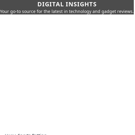
DIGITAL INSIGHTS
Your go-to source for the latest in technology and gadget reviews.