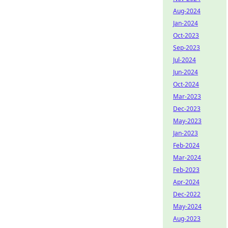
Aug-2024
Jan-2024
Oct-2023
Sep-2023
Jul-2024
Jun-2024
Oct-2024
Mar-2023
Dec-2023
May-2023
Jan-2023
Feb-2024
Mar-2024
Feb-2023
Apr-2024
Dec-2022
May-2024
Aug-2023