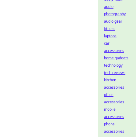
audio
photography
audio gear
fitness
laptops
car
accessories
home gadgets
technology
tech reviews
kitchen
accessories
office
accessories
mobile
accessories
phone
accessories