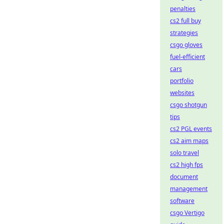
penalties
cs2 full buy
strategies
csgo gloves
fuel-efficient
cars
portfolio
websites
csgo shotgun
tips
cs2 PGL events
cs2 aim maps
solo travel
cs2 high fps
document
management
software
csgo Vertigo