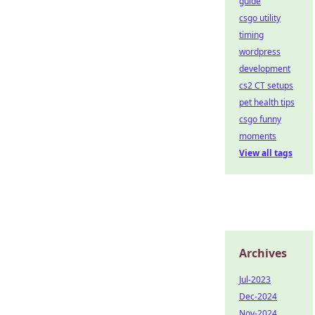
guide
csgo utility
timing
wordpress
development
cs2 CT setups
pet health tips
csgo funny
moments
View all tags
Archives
Jul-2023
Dec-2024
Nov-2024