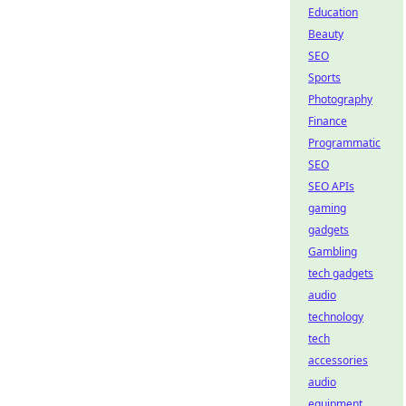
Education
Beauty
SEO
Sports
Photography
Finance
Programmatic
SEO
SEO APIs
gaming
gadgets
Gambling
tech gadgets
audio
technology
tech
accessories
audio
equipment