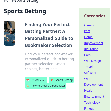
Home
›
Sports Betting
Sports Betting
Categories
Finding Your Perfect
Gaming
Betting Partner: A
Pets
Home
Personalized Guide to
Improvement
Bookmaker Selection
Insurance
Find your perfect bookmaker!
Cars
Personalized guide to betting
Web Design
partner selection. Smart
Travel
choices, better bets.
Software
Web
📅
21 Apr 2026
📌
Sports Betting
Development
🏷️
how to choose a bookmaker
Health
Entertainment
Technology
Fitness