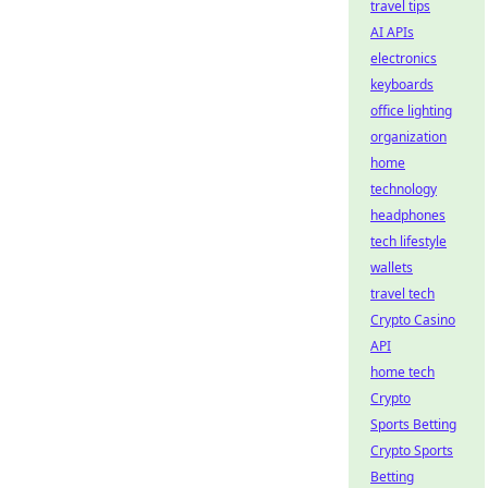
travel tips
AI APIs
electronics
keyboards
office lighting
organization
home
technology
headphones
tech lifestyle
wallets
travel tech
Crypto Casino
API
home tech
Crypto
Sports Betting
Crypto Sports
Betting