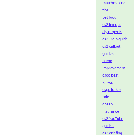
matchmaking
tips
pet food
cs2 lineups
diy projects
cs2 Train guide
cs2 callout
guides
home
improvement
csgo best
knives
csgo lurker
role
cheap
insurance
cs2 YouTube
guides
cs2 griefing