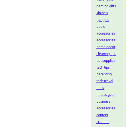
gaming gifts
kitchen
gadgets
audio
accessories
accessories
home decor
cleaning tips
pet supplies
tech tips
parenting
tech travel
tools
fitness gear
business
accessories
content
creation