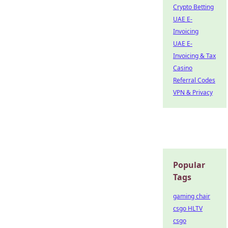
Crypto Betting
UAE E-
Invoicing
UAE E-
Invoicing & Tax
Casino
Referral Codes
VPN & Privacy
Popular
Tags
gaming chair
csgo HLTV
csgo