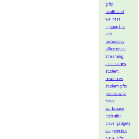
gifts
health and
wellness
lighting tips
kids
technology
office decor
streaming
accessories
student
resources
student gifts
productivity
travel
workspace
tech gifts
travel gadgets
vlogging tips
travel gifts