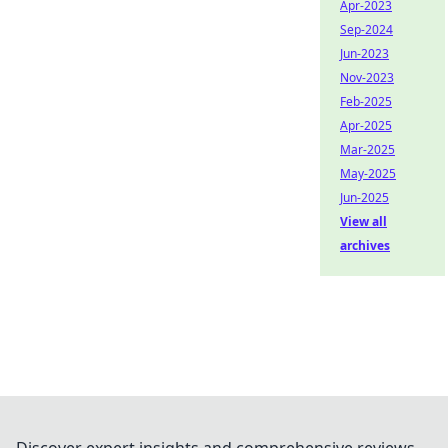
Apr-2023
Sep-2024
Jun-2023
Nov-2023
Feb-2025
Apr-2025
Mar-2025
May-2025
Jun-2025
View all
archives