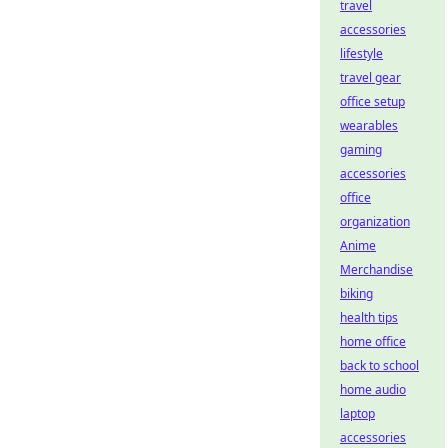
travel
accessories
lifestyle
travel gear
office setup
wearables
gaming
accessories
office
organization
Anime
Merchandise
biking
health tips
home office
back to school
home audio
laptop
accessories