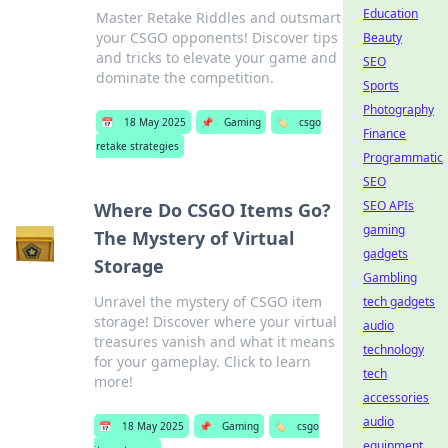
Education
Master Retake Riddles and outsmart
your CSGO opponents! Discover tips
Beauty
and tricks to elevate your game and
SEO
dominate the competition.
Sports
Photography
📅
18 May 2025
📌
Gaming
🏷️
csgo
Finance
retake strategies
Programmatic
SEO
SEO APIs
Where Do CSGO Items Go?
gaming
The Mystery of Virtual
gadgets
Storage
Gambling
Unravel the mystery of CSGO item
tech gadgets
storage! Discover where your virtual
audio
treasures vanish and what it means
technology
for your gameplay. Click to learn
tech
more!
accessories
audio
📅
18 May 2025
📌
Gaming
🏷️
csgo
equipment