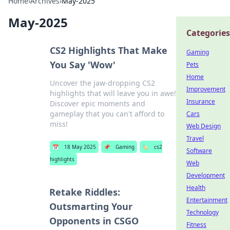
Home
›
Archives
›
May-2025
May-2025
Categories
CS2 Highlights That Make
Gaming
You Say 'Wow'
Pets
Home
Uncover the jaw-dropping CS2
Improvement
highlights that will leave you in awe!
Insurance
Discover epic moments and
gameplay that you can't afford to
Cars
miss!
Web Design
Travel
📅
18 May 2025
📌
Gaming
🏷️
cs2
Software
highlights
Web
Development
Health
Retake Riddles:
Entertainment
Outsmarting Your
Technology
Opponents in CSGO
Fitness