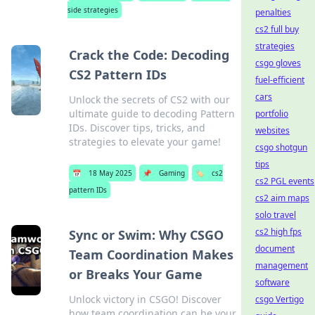
side strategies
penalties
cs2 full buy
strategies
Crack the Code: Decoding
csgo gloves
CS2 Pattern IDs
fuel-efficient
cars
Unlock the secrets of CS2 with our
ultimate guide to decoding Pattern
portfolio
IDs. Discover tips, tricks, and
websites
strategies to elevate your game!
csgo shotgun
tips
📅
18 May 2025
📌
Gaming
🏷️
cs2
cs2 PGL events
pattern IDs
cs2 aim maps
solo travel
cs2 high fps
Sync or Swim: Why CSGO
document
Team Coordination Makes
management
or Breaks Your Game
software
Unlock victory in CSGO! Discover
csgo Vertigo
how team coordination can be your