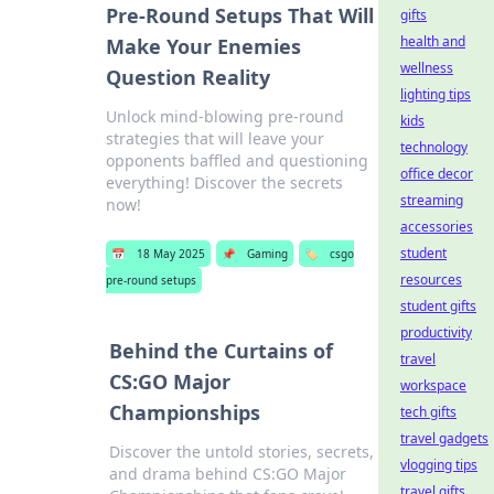
Pre-Round Setups That Will
gifts
health and
Make Your Enemies
wellness
Question Reality
lighting tips
Unlock mind-blowing pre-round
kids
strategies that will leave your
technology
opponents baffled and questioning
office decor
everything! Discover the secrets
streaming
now!
accessories
student
📅
18 May 2025
📌
Gaming
🏷️
csgo
resources
pre-round setups
student gifts
productivity
Behind the Curtains of
travel
CS:GO Major
workspace
Championships
tech gifts
travel gadgets
Discover the untold stories, secrets,
vlogging tips
and drama behind CS:GO Major
travel gifts