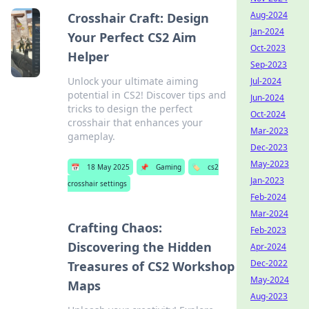
Aug-2024
Crosshair Craft: Design
Jan-2024
Your Perfect CS2 Aim
Oct-2023
Helper
Sep-2023
Unlock your ultimate aiming
Jul-2024
potential in CS2! Discover tips and
Jun-2024
tricks to design the perfect
Oct-2024
crosshair that enhances your
Mar-2023
gameplay.
Dec-2023
May-2023
📅
18 May 2025
📌
Gaming
🏷️
cs2
Jan-2023
crosshair settings
Feb-2024
Mar-2024
Crafting Chaos:
Feb-2023
Discovering the Hidden
Apr-2024
Dec-2022
Treasures of CS2 Workshop
May-2024
Maps
Aug-2023