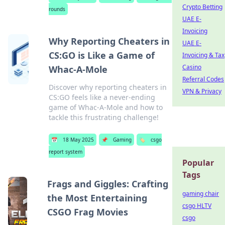
Crypto Betting
rounds
UAE E-
Invoicing
Why Reporting Cheaters in
UAE E-
CS:GO is Like a Game of
Invoicing & Tax
Casino
Whac-A-Mole
Referral Codes
Discover why reporting cheaters in
VPN & Privacy
CS:GO feels like a never-ending
game of Whac-A-Mole and how to
tackle this frustrating challenge!
📅
18 May 2025
📌
Gaming
🏷️
csgo
report system
Popular
Tags
Frags and Giggles: Crafting
gaming chair
the Most Entertaining
csgo HLTV
CSGO Frag Movies
csgo