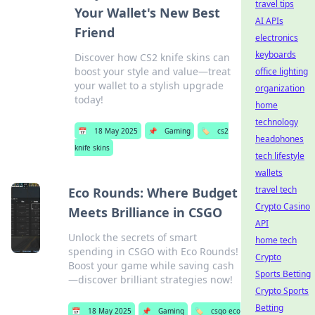
travel tips
Your Wallet's New Best
AI APIs
Friend
electronics
keyboards
Discover how CS2 knife skins can
boost your style and value—treat
office lighting
your wallet to a stylish upgrade
organization
today!
home
technology
📅
18 May 2025
📌
Gaming
🏷️
cs2
headphones
knife skins
tech lifestyle
wallets
travel tech
Eco Rounds: Where Budget
Crypto Casino
Meets Brilliance in CSGO
API
Unlock the secrets of smart
home tech
spending in CSGO with Eco Rounds!
Crypto
Boost your game while saving cash
Sports Betting
—discover brilliant strategies now!
Crypto Sports
Betting
📅
18 May 2025
📌
Gaming
🏷️
csgo eco