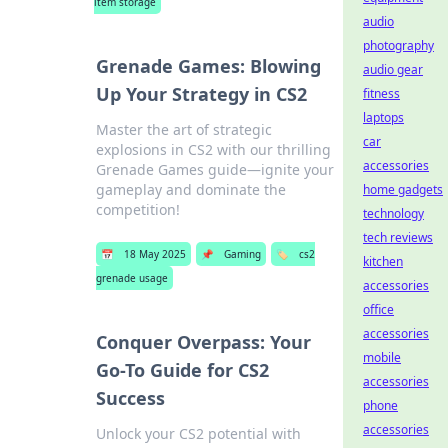
item storage
audio
photography
Grenade Games: Blowing
audio gear
Up Your Strategy in CS2
fitness
laptops
Master the art of strategic
car
explosions in CS2 with our thrilling
accessories
Grenade Games guide—ignite your
gameplay and dominate the
home gadgets
competition!
technology
tech reviews
📅
18 May 2025
📌
Gaming
🏷️
cs2
kitchen
grenade usage
accessories
office
accessories
Conquer Overpass: Your
mobile
Go-To Guide for CS2
accessories
Success
phone
accessories
Unlock your CS2 potential with