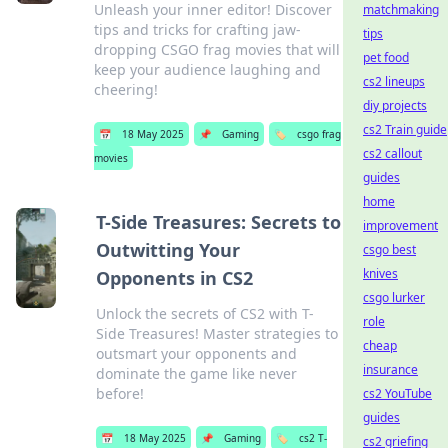
Unleash your inner editor! Discover
matchmaking
tips and tricks for crafting jaw-
tips
dropping CSGO frag movies that will
pet food
keep your audience laughing and
cs2 lineups
cheering!
diy projects
cs2 Train guide
📅
18 May 2025
📌
Gaming
🏷️
csgo frag
cs2 callout
movies
guides
home
T-Side Treasures: Secrets to
improvement
Outwitting Your
csgo best
knives
Opponents in CS2
csgo lurker
Unlock the secrets of CS2 with T-
role
Side Treasures! Master strategies to
cheap
outsmart your opponents and
insurance
dominate the game like never
before!
cs2 YouTube
guides
📅
18 May 2025
📌
Gaming
🏷️
cs2 T-
cs2 griefing