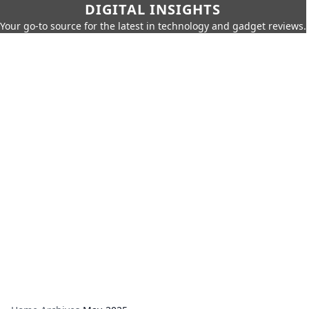
DIGITAL INSIGHTS
Your go-to source for the latest in technology and gadget reviews.