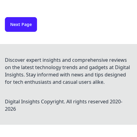
Next Page
Discover expert insights and comprehensive reviews
on the latest technology trends and gadgets at Digital
Insights. Stay informed with news and tips designed
for tech enthusiasts and casual users alike.
Digital Insights
Copyright. All rights reserved 2020-
2026