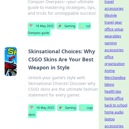
Conquer Overpass—your ultimate
travel
guide to mastering strategies, tips,
accessories
and tricks for unstoppable success!
lifestyle
travel gear
📅
18 May 2025
📌
Gaming
🏷️
cs2
office setup
Overpass guide
wearables
gaming
accessories
Skinsational Choices: Why
office
CSGO Skins Are Your Best
organization
Weapon in Style
Anime
Unlock your game’s style with
Merchandise
Skinsational Choices! Discover why
biking
CSGO skins are the ultimate fashion
health tips
statement for every gamer.
home office
back to school
📅
18 May 2025
📌
Gaming
🏷️
csgo
home audio
skins
laptop
accessories