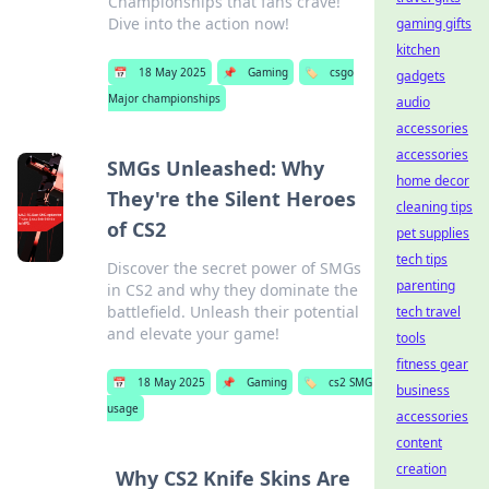
Championships that fans crave!
Dive into the action now!
gaming gifts
kitchen
📅
18 May 2025
📌
Gaming
🏷️
csgo
gadgets
Major championships
audio
accessories
accessories
SMGs Unleashed: Why
home decor
They're the Silent Heroes
cleaning tips
of CS2
pet supplies
tech tips
Discover the secret power of SMGs
parenting
in CS2 and why they dominate the
battlefield. Unleash their potential
tech travel
and elevate your game!
tools
fitness gear
📅
18 May 2025
📌
Gaming
🏷️
cs2 SMG
business
usage
accessories
content
creation
Why CS2 Knife Skins Are