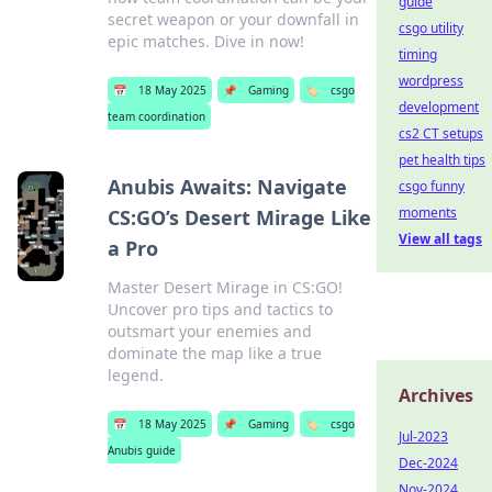
guide
secret weapon or your downfall in
csgo utility
epic matches. Dive in now!
timing
wordpress
📅
18 May 2025
📌
Gaming
🏷️
csgo
development
team coordination
cs2 CT setups
pet health tips
Anubis Awaits: Navigate
csgo funny
moments
CS:GO’s Desert Mirage Like
View all tags
a Pro
Master Desert Mirage in CS:GO!
Uncover pro tips and tactics to
outsmart your enemies and
dominate the map like a true
legend.
Archives
📅
18 May 2025
📌
Gaming
🏷️
csgo
Jul-2023
Anubis guide
Dec-2024
Nov-2024