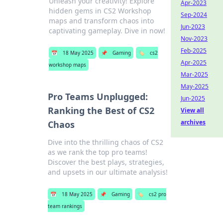
Unleash your creativity! Explore
Apr-2023
hidden gems in CS2 Workshop
Sep-2024
maps and transform chaos into
Jun-2023
captivating gameplay. Dive in now!
Nov-2023
Feb-2025
📅
18 May 2025
📌
Gaming
🏷️
cs2
Apr-2025
workshop maps
Mar-2025
May-2025
Pro Teams Unplugged:
Jun-2025
Ranking the Best of CS2
View all
archives
Chaos
Dive into the thrilling chaos of CS2
as we rank the top pro teams!
Discover the best plays, strategies,
and upsets in our ultimate analysis!
📅
18 May 2025
📌
Gaming
🏷️
cs2 pro
team rankings