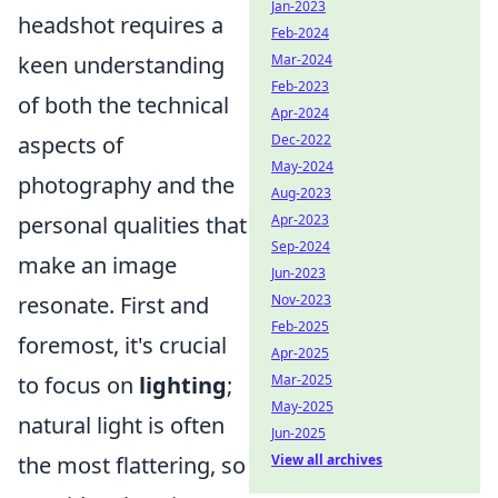
Jan-2023
headshot requires a
Feb-2024
keen understanding
Mar-2024
Feb-2023
of both the technical
Apr-2024
aspects of
Dec-2022
May-2024
photography and the
Aug-2023
personal qualities that
Apr-2023
Sep-2024
make an image
Jun-2023
resonate. First and
Nov-2023
Feb-2025
foremost, it's crucial
Apr-2025
to focus on
lighting
;
Mar-2025
May-2025
natural light is often
Jun-2025
the most flattering, so
View all archives