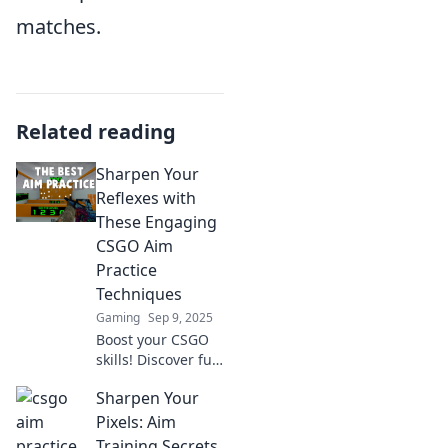
matches.
Related reading
Sharpen Your
Reflexes with
These Engaging
CSGO Aim
Practice
Techniques
Gaming
Sep 9, 2025
Boost your CSGO
skills! Discover fun
and effective aim
Sharpen Your
practice
techniques to
Pixels: Aim
sharpen your
Training Secrets