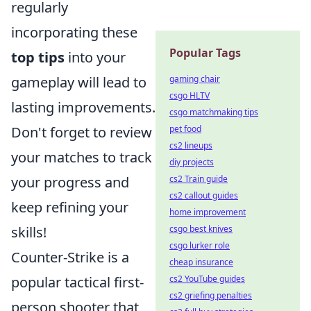
regularly
incorporating these
Popular Tags
top tips
into your
gameplay will lead to
gaming chair
csgo HLTV
lasting improvements.
csgo matchmaking tips
Don't forget to review
pet food
cs2 lineups
your matches to track
diy projects
your progress and
cs2 Train guide
cs2 callout guides
keep refining your
home improvement
skills!
csgo best knives
csgo lurker role
Counter-Strike is a
cheap insurance
popular tactical first-
cs2 YouTube guides
cs2 griefing penalties
person shooter that