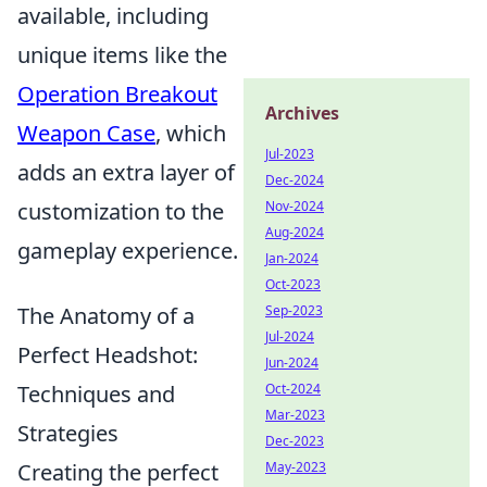
available, including
unique items like the
Operation Breakout
Archives
Weapon Case
, which
Jul-2023
adds an extra layer of
Dec-2024
customization to the
Nov-2024
Aug-2024
gameplay experience.
Jan-2024
Oct-2023
The Anatomy of a
Sep-2023
Jul-2024
Perfect Headshot:
Jun-2024
Techniques and
Oct-2024
Mar-2023
Strategies
Dec-2023
Creating the perfect
May-2023