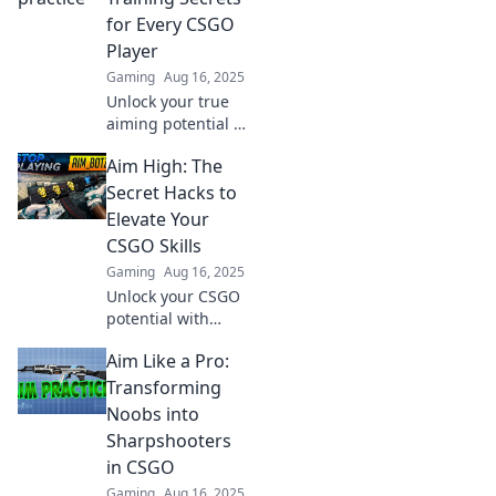
reflexes and
for Every CSGO
dominate the
Player
competition.
Gaming
Aug 16, 2025
Unlock your true
aiming potential in
CSGO! Discover
Aim High: The
expert aim
training secrets to
Secret Hacks to
level up your
Elevate Your
game and
CSGO Skills
dominate the
Gaming
Aug 16, 2025
competition.
Unlock your CSGO
potential with
secret hacks!
Aim Like a Pro:
Elevate your skills
and dominate the
Transforming
competition—start
Noobs into
your journey to the
Sharpshooters
top today!
in CSGO
Gaming
Aug 16, 2025