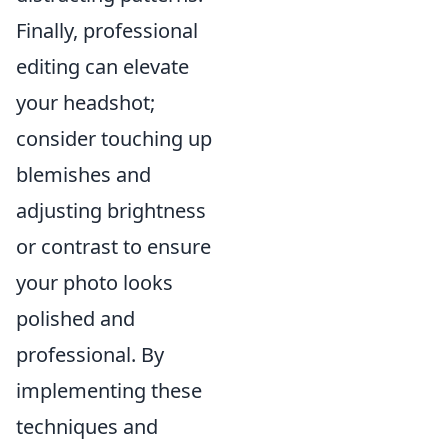
Finally, professional
editing can elevate
your headshot;
consider touching up
blemishes and
adjusting brightness
or contrast to ensure
your photo looks
polished and
professional. By
implementing these
techniques and