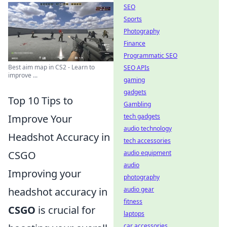
SEO
Sports
Photography
Finance
Programmatic SEO
Best aim map in CS2 - Learn to
SEO APIs
improve ...
gaming
gadgets
Top 10 Tips to
Gambling
Improve Your
tech gadgets
audio technology
Headshot Accuracy in
tech accessories
CSGO
audio equipment
audio
Improving your
photography
headshot accuracy in
audio gear
fitness
CSGO
is crucial for
laptops
car accessories