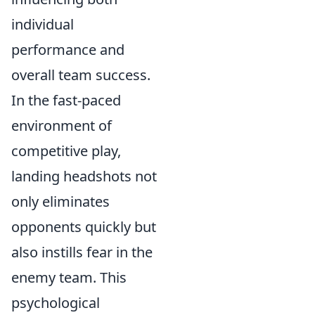
individual
performance and
overall team success.
In the fast-paced
environment of
competitive play,
landing headshots not
only eliminates
opponents quickly but
also instills fear in the
enemy team. This
psychological