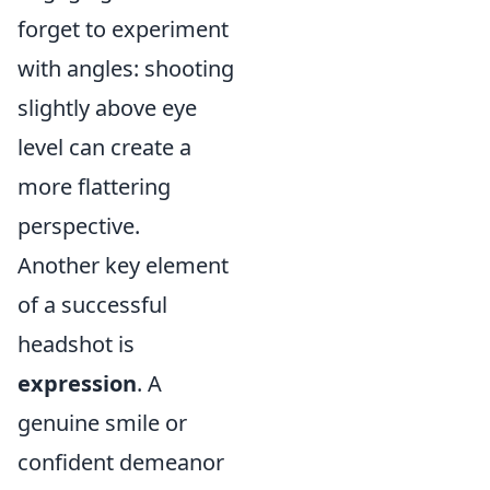
forget to experiment
with angles: shooting
slightly above eye
level can create a
more flattering
perspective.
Another key element
of a successful
headshot is
expression
. A
genuine smile or
confident demeanor