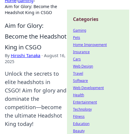
Home
›
Gaming
›
Aim for Glory: Become the
Headshot King in CSGO
Categories
Aim for Glory:
Gaming
Become the Headshot
Pets
Home Improvement
King in CSGO
Insurance
By
Hiroshi Tanaka
·
August 16,
Cars
2025
Web Design
Unlock the secrets to
Travel
Software
elite headshots in
Web Development
CSGO! Aim for glory and
Health
dominate the
Entertainment
competition—become
Technology
the ultimate Headshot
Fitness
King today!
Education
Beauty