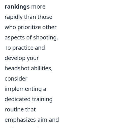
rankings
more
rapidly than those
who prioritize other
aspects of shooting.
To practice and
develop your
headshot abilities,
consider
implementing a
dedicated training
routine that
emphasizes aim and