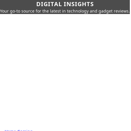
DIGITAL INSIGHTS
Your go-to source for the latest in technology and gadget reviews.