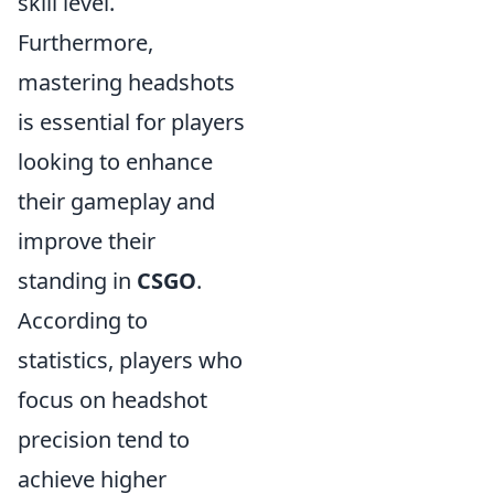
skill level.
Furthermore,
mastering headshots
is essential for players
looking to enhance
their gameplay and
improve their
standing in
CSGO
.
According to
statistics, players who
focus on headshot
precision tend to
achieve higher