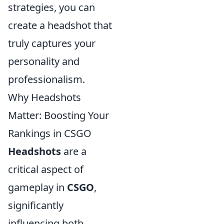
strategies, you can
create a headshot that
truly captures your
personality and
professionalism.
Why Headshots
Matter: Boosting Your
Rankings in CSGO
Headshots
are a
critical aspect of
gameplay in
CSGO
,
significantly
influencing both