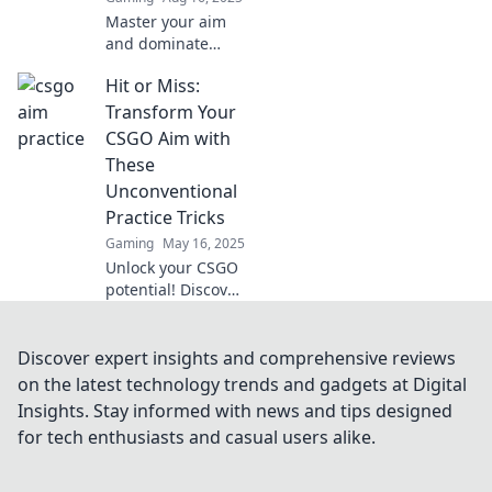
Master your aim
and dominate
CSGO! Discover
Hit or Miss:
expert tips to
transform from a
Transform Your
noob into a
CSGO Aim with
sharpshooter in no
These
time!
Unconventional
Practice Tricks
Gaming
May 16, 2025
Unlock your CSGO
potential! Discover
unconventional
aim tricks that
could turn your
Discover expert insights and comprehensive reviews
game from hit or
on the latest technology trends and gadgets at Digital
miss to flawless
Insights. Stay informed with news and tips designed
performance!
for tech enthusiasts and casual users alike.