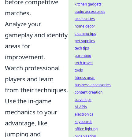
before competitive
kitchen gadgets
matches.
audio accessories
accessories
Analyze your
home decor
gameplay and identify
cleaning tips
pet supplies
areas for
tech tips
improvement.
parenting
tech travel
Watch professional
tools
players and learn
fitness gear
business accessories
from their techniques.
content creation
Use the in-game
travel tips
AI APIs
mechanics to your
electronics
advantage, like
keyboards
office lighting
jumping and
organization