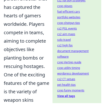
cs2 full buy strategies
has captured the
csgo gloves
fuel-efficient cars
hearts of gamers
portfolio websites
worldwide. Players
csgo shotgun tips
cs2 PGL events
compete in teams,
cs2 aim maps
aiming to complete
solo travel
cs2 high fps
objectives like
document management
planting bombs or
software
csgo Vertigo guide
rescuing hostages.
csgo utility timing
One of the exciting
wordpress development
cs2 CT setups
features of the game
pet health tips
is the variety of
csgo funny moments
View all tags
weapon skins