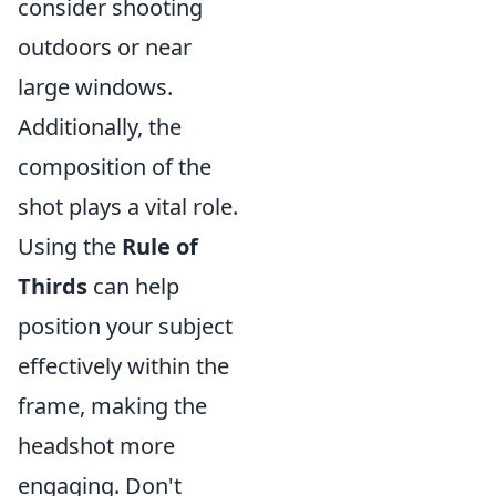
consider shooting
outdoors or near
large windows.
Additionally, the
composition of the
shot plays a vital role.
Using the
Rule of
Thirds
can help
position your subject
effectively within the
frame, making the
headshot more
engaging. Don't