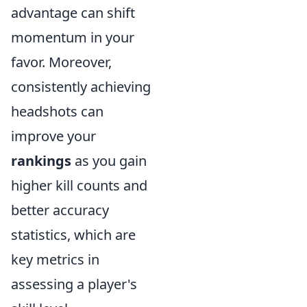
advantage can shift
momentum in your
favor. Moreover,
consistently achieving
headshots can
improve your
rankings
as you gain
higher kill counts and
better accuracy
statistics, which are
key metrics in
assessing a player's