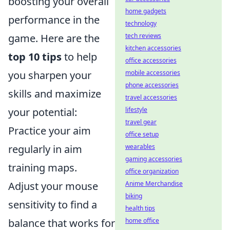
boosting your overall
home gadgets
performance in the
technology
game. Here are the
tech reviews
kitchen accessories
top 10 tips
to help
office accessories
you sharpen your
mobile accessories
phone accessories
skills and maximize
travel accessories
your potential:
lifestyle
travel gear
Practice your aim
office setup
regularly in aim
wearables
gaming accessories
training maps.
office organization
Adjust your mouse
Anime Merchandise
biking
sensitivity to find a
health tips
balance that works for
home office