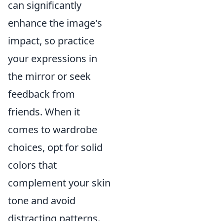
can significantly
enhance the image's
impact, so practice
your expressions in
the mirror or seek
feedback from
friends. When it
comes to wardrobe
choices, opt for solid
colors that
complement your skin
tone and avoid
distracting patterns.