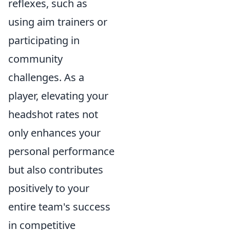
reflexes, such as
using aim trainers or
participating in
community
challenges. As a
player, elevating your
headshot rates not
only enhances your
personal performance
but also contributes
positively to your
entire team's success
in competitive