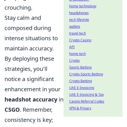
crouching.
home technology
headphones
Stay calm and
tech lifestyle
composed during
wallets
travel tech
intense situations to
Crypto Casino
maintain accuracy.
API
home tech
By deploying these
Crypto
strategies, you'll
Sports Betting
Crypto Sports Betting
notice a significant
Crypto Betting
enhancement in your
UAE E-Invoicing
UAE E-Invoicing & Tax
headshot accuracy
in
Casino Referral Codes
CSGO
. Remember,
VPN & Privacy
consistency is key;