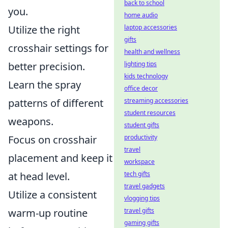
back to school
you.
home audio
Utilize the right
laptop accessories
gifts
crosshair settings for
health and wellness
better precision.
lighting tips
kids technology
Learn the spray
office decor
patterns of different
streaming accessories
student resources
weapons.
student gifts
Focus on crosshair
productivity
travel
placement and keep it
workspace
at head level.
tech gifts
travel gadgets
Utilize a consistent
vlogging tips
warm-up routine
travel gifts
gaming gifts