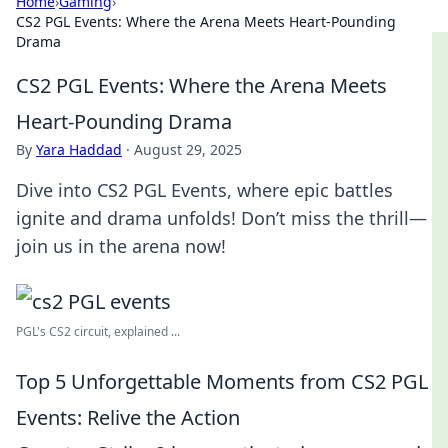
Home
›
Gaming
›
CS2 PGL Events: Where the Arena Meets Heart-Pounding
Drama
CS2 PGL Events: Where the Arena Meets
Heart-Pounding Drama
By
Yara Haddad
·
August 29, 2025
Dive into CS2 PGL Events, where epic battles
ignite and drama unfolds! Don’t miss the thrill—
join us in the arena now!
PGL's CS2 circuit, explained ...
Top 5 Unforgettable Moments from CS2 PGL
Events: Relive the Action