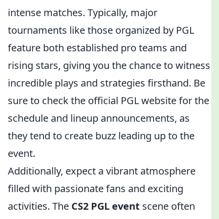
intense matches. Typically, major
tournaments like those organized by PGL
feature both established pro teams and
rising stars, giving you the chance to witness
incredible plays and strategies firsthand. Be
sure to check the official PGL website for the
schedule and lineup announcements, as
they tend to create buzz leading up to the
event.
Additionally, expect a vibrant atmosphere
filled with passionate fans and exciting
activities. The
CS2 PGL event
scene often