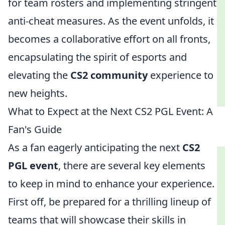
for team rosters and implementing stringent
anti-cheat measures. As the event unfolds, it
becomes a collaborative effort on all fronts,
encapsulating the spirit of esports and
elevating the
CS2 community
experience to
new heights.
What to Expect at the Next CS2 PGL Event: A
Fan's Guide
As a fan eagerly anticipating the next
CS2
PGL event
, there are several key elements
to keep in mind to enhance your experience.
First off, be prepared for a thrilling lineup of
teams that will showcase their skills in