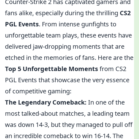
Counter-Strike 2 has captivated gamers and
fans alike, especially during the thrilling
CS2
PGL Events
. From intense gunfights to
unforgettable team plays, these events have
delivered jaw-dropping moments that are
etched in the memories of fans. Here are the
Top 5 Unforgettable Moments
from CS2
PGL Events that showcase the very essence
of competitive gaming:
The Legendary Comeback:
In one of the
most talked-about matches, a leading team
was down 14-3, but they managed to pull off
an incredible comeback to win 16-14. The