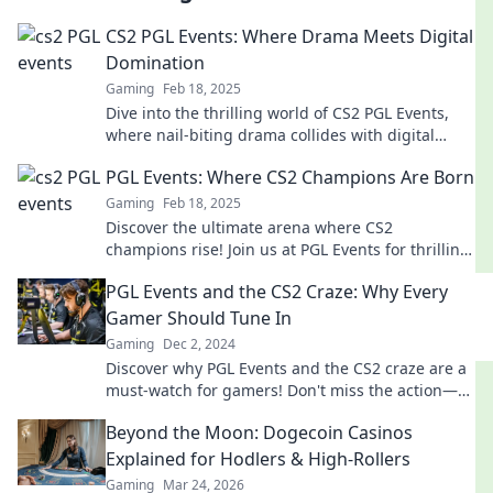
CS2 PGL Events: Where Drama Meets Digital
Domination
Gaming
Feb 18, 2025
Dive into the thrilling world of CS2 PGL Events,
where nail-biting drama collides with digital
domination! Don't miss the action!
PGL Events: Where CS2 Champions Are Born
Gaming
Feb 18, 2025
Discover the ultimate arena where CS2
champions rise! Join us at PGL Events for thrilling
competitions and epic moments in gaming
PGL Events and the CS2 Craze: Why Every
history.
Gamer Should Tune In
Gaming
Dec 2, 2024
Discover why PGL Events and the CS2 craze are a
must-watch for gamers! Don't miss the action—
tune in now for epic moments!
Beyond the Moon: Dogecoin Casinos
Explained for Hodlers & High-Rollers
Gaming
Mar 24, 2026