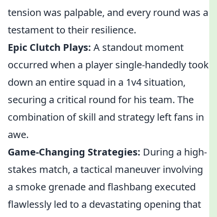
tension was palpable, and every round was a
testament to their resilience.
Epic Clutch Plays:
A standout moment
occurred when a player single-handedly took
down an entire squad in a 1v4 situation,
securing a critical round for his team. The
combination of skill and strategy left fans in
awe.
Game-Changing Strategies:
During a high-
stakes match, a tactical maneuver involving
a smoke grenade and flashbang executed
flawlessly led to a devastating opening that