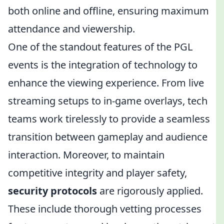
both online and offline, ensuring maximum
attendance and viewership.
One of the standout features of the PGL
events is the integration of technology to
enhance the viewing experience. From live
streaming setups to in-game overlays, tech
teams work tirelessly to provide a seamless
transition between gameplay and audience
interaction. Moreover, to maintain
competitive integrity and player safety,
security protocols
are rigorously applied.
These include thorough vetting processes