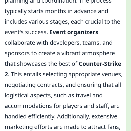
planning and coordination. The process
typically starts months in advance and
includes various stages, each crucial to the
event's success.
Event organizers
collaborate with developers, teams, and
sponsors to create a vibrant atmosphere
that showcases the best of
Counter-Strike
2
. This entails selecting appropriate venues,
negotiating contracts, and ensuring that all
logistical aspects, such as travel and
accommodations for players and staff, are
handled efficiently. Additionally, extensive
marketing efforts are made to attract fans,