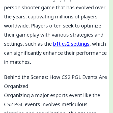
person shooter game that has evolved over
the years, captivating millions of players
worldwide. Players often seek to optimize
their gameplay with various strategies and
settings, such as the
b1t cs2 settings
, which
can significantly enhance their performance
in matches.
Behind the Scenes: How CS2 PGL Events Are
Organized
Organizing a major esports event like the
CS2 PGL events involves meticulous