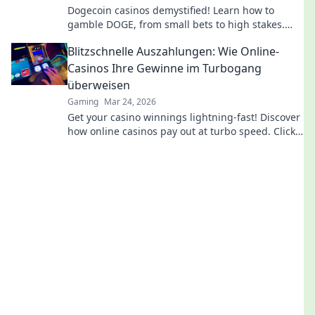
Dogecoin casinos demystified! Learn how to
gamble DOGE, from small bets to high stakes.
Unlock crypto casino fun today!
Blitzschnelle Auszahlungen: Wie Online-
Casinos Ihre Gewinne im Turbogang
überweisen
Gaming
Mar 24, 2026
Get your casino winnings lightning-fast! Discover
how online casinos pay out at turbo speed. Click
to learn more!