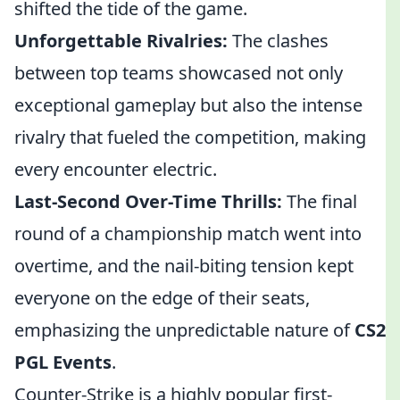
shifted the tide of the game.
Unforgettable Rivalries:
The clashes
between top teams showcased not only
exceptional gameplay but also the intense
rivalry that fueled the competition, making
every encounter electric.
Last-Second Over-Time Thrills:
The final
round of a championship match went into
overtime, and the nail-biting tension kept
everyone on the edge of their seats,
emphasizing the unpredictable nature of
CS2
PGL Events
.
Counter-Strike is a highly popular first-