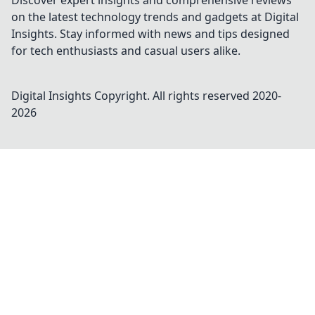
Discover expert insights and comprehensive reviews
on the latest technology trends and gadgets at Digital
Insights. Stay informed with news and tips designed
for tech enthusiasts and casual users alike.
Digital Insights
Copyright. All rights reserved 2020-
2026