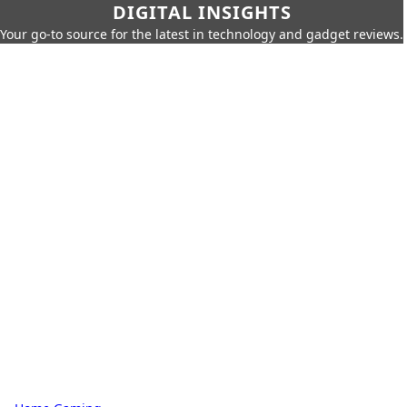
DIGITAL INSIGHTS
Your go-to source for the latest in technology and gadget reviews.