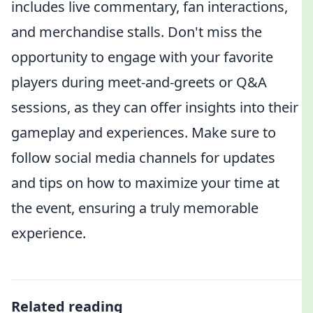
includes live commentary, fan interactions,
and merchandise stalls. Don't miss the
opportunity to engage with your favorite
players during meet-and-greets or Q&A
sessions, as they can offer insights into their
gameplay and experiences. Make sure to
follow social media channels for updates
and tips on how to maximize your time at
the event, ensuring a truly memorable
experience.
Related reading