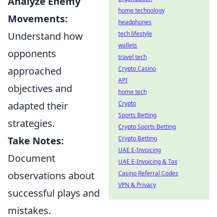
Analyze Enemy
home technology
Movements:
headphones
tech lifestyle
Understand how
wallets
opponents
travel tech
Crypto Casino
approached
API
objectives and
home tech
Crypto
adapted their
Sports Betting
strategies.
Crypto Sports Betting
Crypto Betting
Take Notes:
UAE E-Invoicing
Document
UAE E-Invoicing & Tax
Casino Referral Codes
observations about
VPN & Privacy
successful plays and
mistakes.