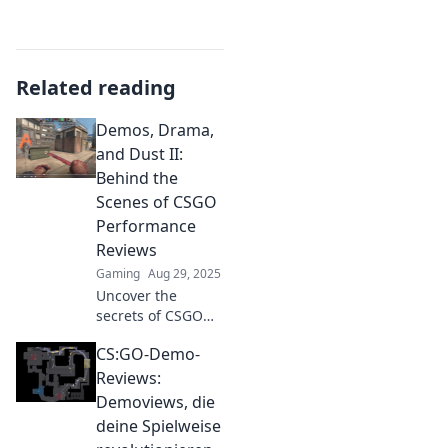
Related reading
Demos, Drama,
and Dust II:
Behind the
Scenes of CSGO
Performance
Reviews
Gaming
Aug 29, 2025
Uncover the
secrets of CSGO
performance
CS:GO-Demo-
reviews in our
thrilling look at
Reviews:
demos, drama,
Demoviews, die
and the iconic
deine Spielweise
Dust II. Don't miss