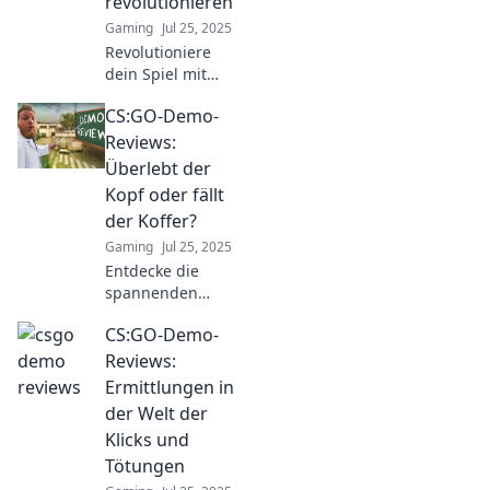
revolutionieren
the action!
Gaming
Jul 25, 2025
Revolutioniere
dein Spiel mit
unseren
CS:GO-Demo-
fesselnden CS:GO-
Demo-
Reviews:
Bewertungen!
Überlebt der
Entdecke
Kopf oder fällt
Geheimnisse für
der Koffer?
den ultimativen
Gaming
Jul 25, 2025
Erfolg im Spiel!
Entdecke die
spannenden
Reviews zu CS:GO-
CS:GO-Demo-
Demos! Überlebt
der Kopf oder fällt
Reviews:
der Koffer? Finde
Ermittlungen in
heraus, welche
der Welt der
Taktiken siegen!
Klicks und
Tötungen