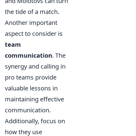
and Molotovs can turn
the tide of a match.
Another important
aspect to consider is
team
communication
. The
synergy and calling in
pro teams provide
valuable lessons in
maintaining effective
communication.
Additionally, focus on
how they use