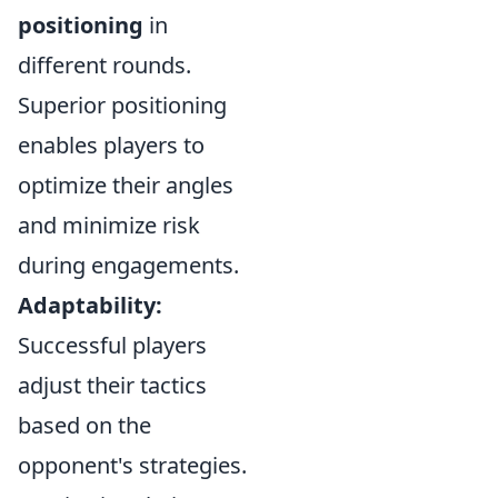
positioning
in
different rounds.
Superior positioning
enables players to
optimize their angles
and minimize risk
during engagements.
Adaptability:
Successful players
adjust their tactics
based on the
opponent's strategies.