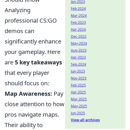
Jan-2023
Feb-2024
Analyzing
Mar-2024
professional CS:GO
Feb-2023
Apr-2024
demos can
Dec-2022
significantly enhance
May-2024
Aug-2023
your gameplay. Here
Apr-2023
are
5 key takeaways
Sep-2024
Jun-2023
that every player
Nov-2023
should focus on:
Feb-2025
Apr-2025
Map Awareness:
Pay
Mar-2025
close attention to how
May-2025
Jun-2025
pros navigate maps.
View all archives
Their ability to