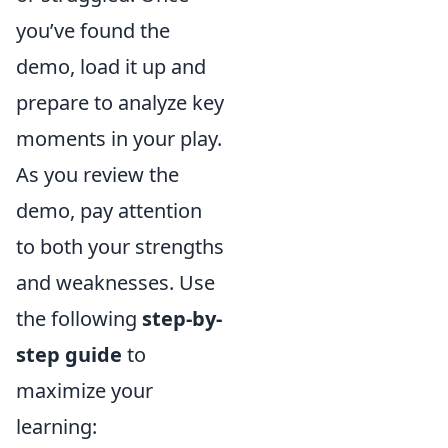
you’ve found the
demo, load it up and
prepare to analyze key
moments in your play.
As you review the
demo, pay attention
to both your strengths
and weaknesses. Use
the following
step-by-
step guide
to
maximize your
learning: