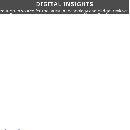
DIGITAL INSIGHTS
Your go-to source for the latest in technology and gadget reviews.