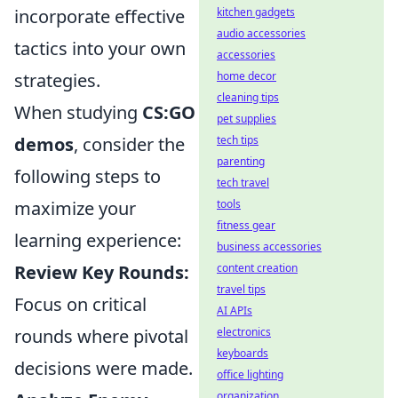
kitchen gadgets
incorporate effective
audio accessories
tactics into your own
accessories
home decor
strategies.
cleaning tips
When studying
CS:GO
pet supplies
tech tips
demos
, consider the
parenting
following steps to
tech travel
tools
maximize your
fitness gear
learning experience:
business accessories
content creation
Review Key Rounds:
travel tips
Focus on critical
AI APIs
electronics
rounds where pivotal
keyboards
decisions were made.
office lighting
organization