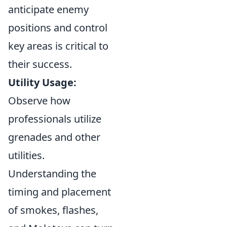
anticipate enemy
positions and control
key areas is critical to
their success.
Utility Usage:
Observe how
professionals utilize
grenades and other
utilities.
Understanding the
timing and placement
of smokes, flashes,