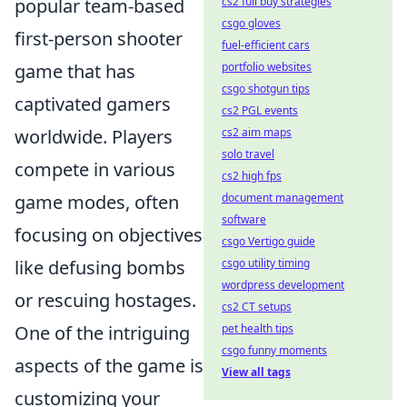
cs2 full buy strategies
popular team-based
csgo gloves
first-person shooter
fuel-efficient cars
portfolio websites
game that has
csgo shotgun tips
captivated gamers
cs2 PGL events
cs2 aim maps
worldwide. Players
solo travel
compete in various
cs2 high fps
document management
game modes, often
software
focusing on objectives
csgo Vertigo guide
csgo utility timing
like defusing bombs
wordpress development
or rescuing hostages.
cs2 CT setups
pet health tips
One of the intriguing
csgo funny moments
aspects of the game is
View all tags
customizing your