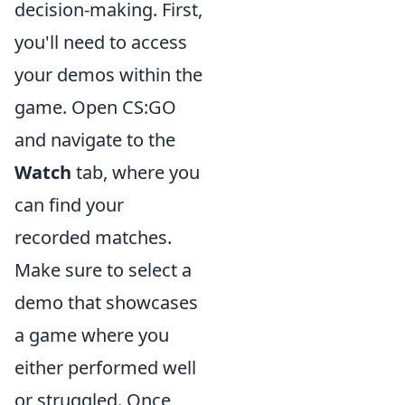
decision-making. First,
you'll need to access
your demos within the
game. Open CS:GO
and navigate to the
Watch
tab, where you
can find your
recorded matches.
Make sure to select a
demo that showcases
a game where you
either performed well
or struggled. Once