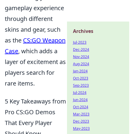
gameplay experience
through different
skins and gear, such
Archives
as the
CS:GO Weapon
Jul-2023
Dec-2024
Case
, which adds a
Nov-2024
layer of excitement as
Aug-2024
Jan-2024
players search for
Oct-2023
rare items.
Sep-2023
Jul-2024
Jun-2024
5 Key Takeaways from
Oct-2024
Pro CS:GO Demos
Mar-2023
Dec-2023
That Every Player
May-2023
Should Know