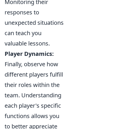
Monitoring their
responses to
unexpected situations
can teach you
valuable lessons.
Player Dynamics:
Finally, observe how
different players fulfill
their roles within the
team. Understanding
each player's specific
functions allows you
to better appreciate