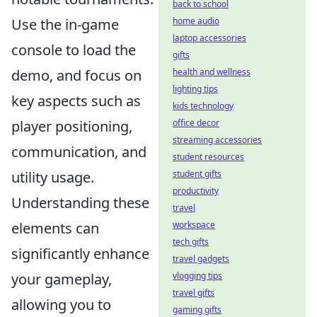
back to school
home audio
Use the in-game
laptop accessories
console to load the
gifts
health and wellness
demo, and focus on
lighting tips
key aspects such as
kids technology
office decor
player positioning,
streaming accessories
communication, and
student resources
student gifts
utility usage.
productivity
Understanding these
travel
workspace
elements can
tech gifts
significantly enhance
travel gadgets
vlogging tips
your gameplay,
travel gifts
allowing you to
gaming gifts