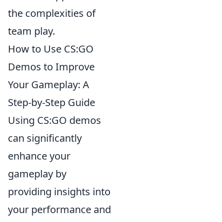
the complexities of
team play.
How to Use CS:GO
Demos to Improve
Your Gameplay: A
Step-by-Step Guide
Using CS:GO demos
can significantly
enhance your
gameplay by
providing insights into
your performance and