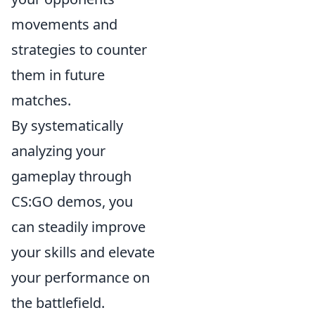
movements and
strategies to counter
them in future
matches.
By systematically
analyzing your
gameplay through
CS:GO demos, you
can steadily improve
your skills and elevate
your performance on
the battlefield.