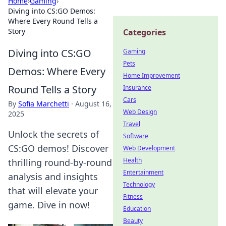
Home
›
Gaming
›
Diving into CS:GO Demos:
Where Every Round Tells a
Story
Categories
Diving into CS:GO
Gaming
Pets
Demos: Where Every
Home Improvement
Round Tells a Story
Insurance
Cars
By
Sofia Marchetti
·
August 16,
Web Design
2025
Travel
Unlock the secrets of
Software
CS:GO demos! Discover
Web Development
Health
thrilling round-by-round
Entertainment
analysis and insights
Technology
that will elevate your
Fitness
game. Dive in now!
Education
Beauty