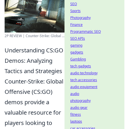
SEO
Sports
Photography
Finance
Programmatic SEO
2P REVIEW | Counter-Strike: Global ...
SEO APIs
gaming
Understanding CS:GO
gadgets
Gambling
Demos: Analyzing
tech gadgets
Tactics and Strategies
audio technology
tech accessories
Counter-Strike: Global
audio equipment
Offensive (CS:GO)
audio
photography
demos provide a
audio gear
valuable resource for
fitness
laptops
players looking to
car accessories