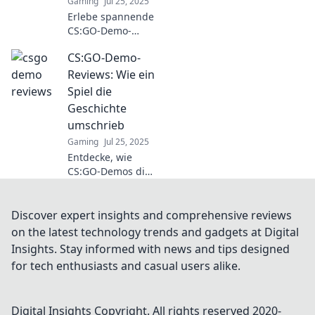
Gaming
Jul 25, 2025
Erlebe spannende
CS:GO-Demo-
Reviews! Tauche
CS:GO-Demo-
ein in die Welt der
Klicks und
Reviews: Wie ein
Tötungen und
Spiel die
entdecke
Geschichte
Strategien, die das
umschrieb
Spiel
Gaming
Jul 25, 2025
revolutionieren!
Entdecke, wie
CS:GO-Demos die
Gaming-Welt
verändert haben.
Spannende
Discover expert insights and comprehensive reviews
Einblicke und
on the latest technology trends and gadgets at Digital
Analysen warten
Insights. Stay informed with news and tips designed
auf dich!
for tech enthusiasts and casual users alike.
Digital Insights
Copyright. All rights reserved 2020-