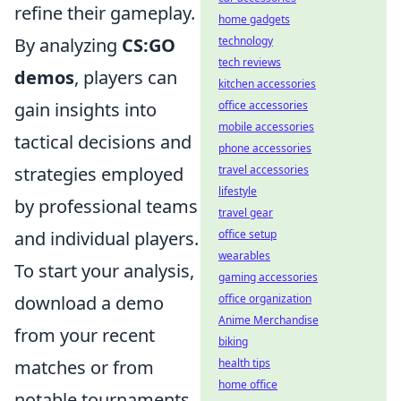
refine their gameplay.
home gadgets
technology
By analyzing
CS:GO
tech reviews
demos
, players can
kitchen accessories
office accessories
gain insights into
mobile accessories
tactical decisions and
phone accessories
travel accessories
strategies employed
lifestyle
by professional teams
travel gear
office setup
and individual players.
wearables
To start your analysis,
gaming accessories
office organization
download a demo
Anime Merchandise
from your recent
biking
health tips
matches or from
home office
notable tournaments.