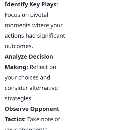
Identify Key Plays:
Focus on pivotal
moments where your
actions had significant
outcomes.
Analyze Decision
Making:
Reflect on
your choices and
consider alternative
strategies.
Observe Opponent
Tactics:
Take note of
your opponents'