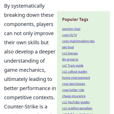
By systematically
breaking down these
Popular Tags
components, players
gaming chair
can not only improve
csgo HLTV
csgo matchmaking tips
their own skills but
pet food
also develop a deeper
cs2 lineups
diy projects
understanding of
cs2 Train guide
game mechanics,
cs2 callout guides
home improvement
ultimately leading to
csgo best knives
better performance in
csgo lurker role
cheap insurance
competitive contexts.
cs2 YouTube guides
Counter-Strike is a
cs2 griefing penalties