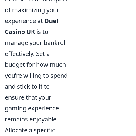
of maximizing your
experience at
Duel
Casino UK
is to
manage your bankroll
effectively. Set a
budget for how much
you’re willing to spend
and stick to it to
ensure that your
gaming experience
remains enjoyable.
Allocate a specific