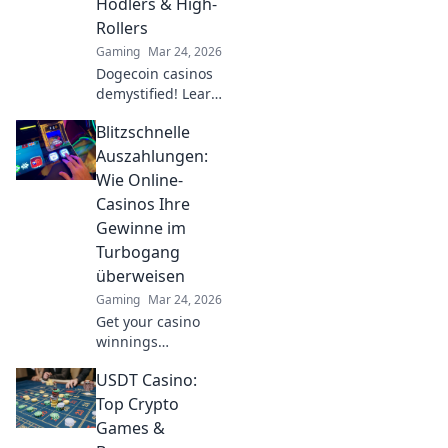
Hodlers & High-
Rollers
Gaming
Mar 24, 2026
Dogecoin casinos
demystified! Learn
how to gamble
Blitzschnelle
DOGE, from small
bets to high
Auszahlungen:
stakes. Unlock
Wie Online-
crypto casino fun
Casinos Ihre
today!
Gewinne im
Turbogang
überweisen
Gaming
Mar 24, 2026
Get your casino
winnings
lightning-fast!
USDT Casino:
Discover how
online casinos pay
Top Crypto
out at turbo
Games &
speed. Click to