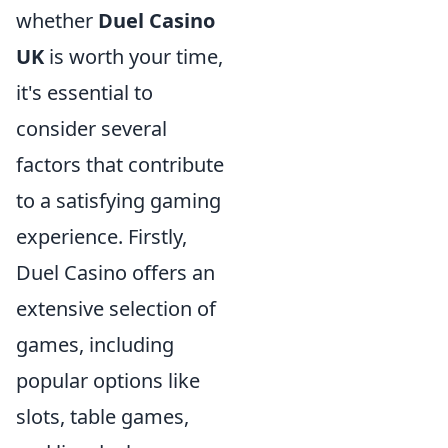
whether
Duel Casino
UK
is worth your time,
it's essential to
consider several
factors that contribute
to a satisfying gaming
experience. Firstly,
Duel Casino offers an
extensive selection of
games, including
popular options like
slots, table games,