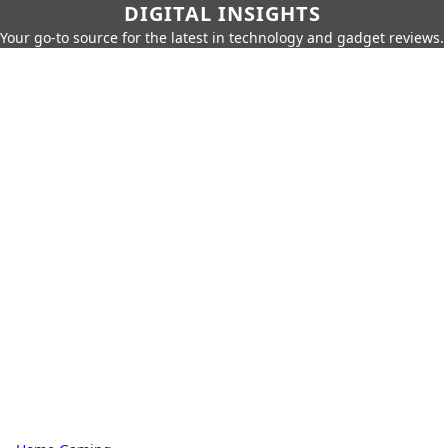
DIGITAL INSIGHTS
Your go-to source for the latest in technology and gadget reviews.