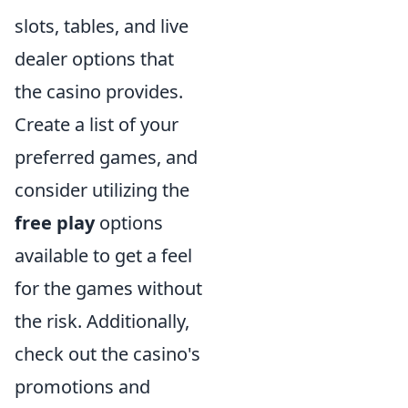
slots, tables, and live
dealer options that
the casino provides.
Create a list of your
preferred games, and
consider utilizing the
free play
options
available to get a feel
for the games without
the risk. Additionally,
check out the casino's
promotions and