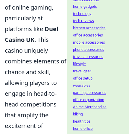
of online gaming,
home gadgets
technology
particularly at
tech reviews
platforms like
Duel
kitchen accessories
office accessories
Casino UK
. This
mobile accessories
casino uniquely
phone accessories
travel accessories
combines elements of
lifestyle
chance and skill,
travel gear
office setup
allowing players to
wearables
engage in head-to-
gaming accessories
office organization
head competitions
Anime Merchandise
that amplify the
biking
health tips
excitement of
home office