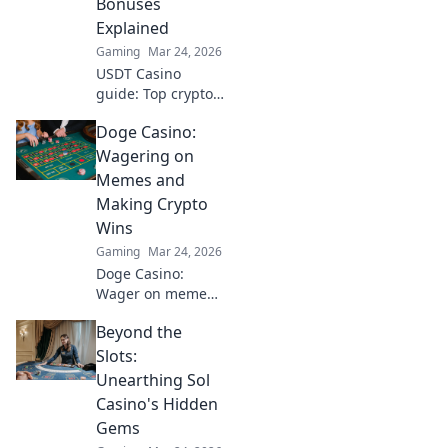
Bonuses
learn more!
Explained
Gaming
Mar 24, 2026
USDT Casino
guide: Top crypto
games, bonuses,
Doge Casino:
and everything
you need to know
Wagering on
about playing with
Memes and
Tether. Play
Making Crypto
smarter, win
Wins
bigger!
Gaming
Mar 24, 2026
Doge Casino:
Wager on memes,
win crypto! Fun,
Beyond the
fair, and full of
doge. Join the
Slots:
hype!
Unearthing Sol
Casino's Hidden
Gems