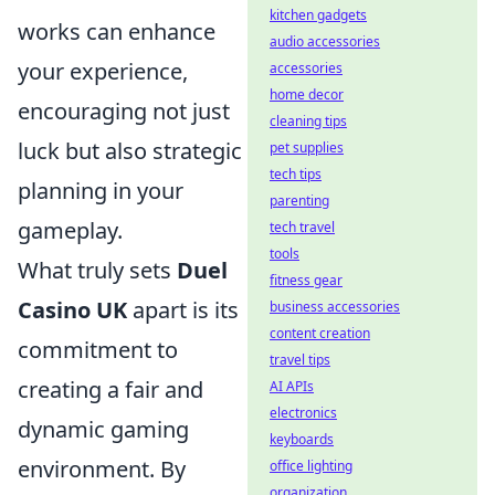
kitchen gadgets
works can enhance
audio accessories
your experience,
accessories
home decor
encouraging not just
cleaning tips
luck but also strategic
pet supplies
tech tips
planning in your
parenting
gameplay.
tech travel
tools
What truly sets
Duel
fitness gear
Casino UK
apart is its
business accessories
content creation
commitment to
travel tips
creating a fair and
AI APIs
electronics
dynamic gaming
keyboards
environment. By
office lighting
organization