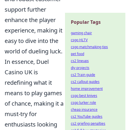
support further
enhance the player
Popular Tags
experience, making it
gaming chair
easy to dive into the
csgo HLTV
csgo matchmaking tips
world of dueling luck.
pet food
In essence, Duel
cs2 lineups
diy projects
Casino UK is
cs2 Train guide
redefining what it
cs2 callout guides
home improvement
means to play games
csgo best knives
of chance, making it a
csgo lurker role
cheap insurance
must-try for
cs2 YouTube guides
enthusiasts looking
cs2 griefing penalties