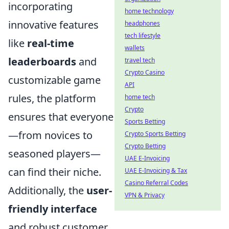
incorporating
home technology
innovative features
headphones
tech lifestyle
like
real-time
wallets
leaderboards
and
travel tech
Crypto Casino
customizable game
API
rules, the platform
home tech
Crypto
ensures that everyone
Sports Betting
—from novices to
Crypto Sports Betting
Crypto Betting
seasoned players—
UAE E-Invoicing
can find their niche.
UAE E-Invoicing & Tax
Casino Referral Codes
Additionally, the
user-
VPN & Privacy
friendly interface
and robust customer