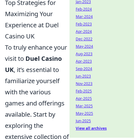
Top Strategies for
Jan-2023
Feb-2024
Maximizing Your
Mar-2024
Experience at Duel
Feb-2023
Apr-2024
Casino UK
Dec-2022
To truly enhance your
May-2024
Aug-2023
visit to
Duel Casino
Apr-2023
UK
, it’s essential to
Sep-2024
Jun-2023
familiarize yourself
Nov-2023
with the various
Feb-2025
Apr-2025
games and offerings
Mar-2025
available. Start by
May-2025
Jun-2025
exploring the
View all archives
extensive collection of