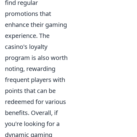
find regular
promotions that
enhance their gaming
experience. The
casino's loyalty
program is also worth
noting, rewarding
frequent players with
points that can be
redeemed for various
benefits. Overall, if
you're looking for a
dynamic gaming