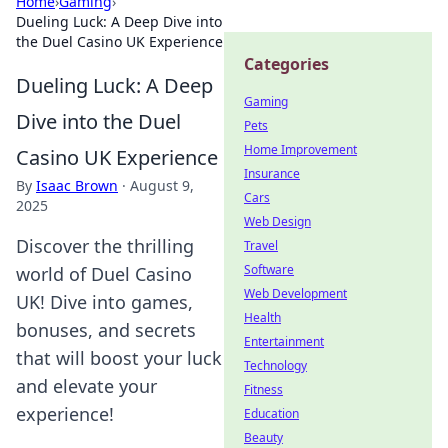
Home
›
Gaming
›
Dueling Luck: A Deep Dive into
the Duel Casino UK Experience
Categories
Dueling Luck: A Deep
Gaming
Dive into the Duel
Pets
Home Improvement
Casino UK Experience
Insurance
By
Isaac Brown
·
August 9,
Cars
2025
Web Design
Discover the thrilling
Travel
Software
world of Duel Casino
Web Development
UK! Dive into games,
Health
bonuses, and secrets
Entertainment
that will boost your luck
Technology
and elevate your
Fitness
experience!
Education
Beauty