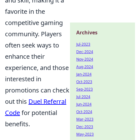
and skill, making it a
favorite in the
competitive gaming
Archives
community. Players
often seek ways to
Jul-2023
Dec-2024
enhance their
Nov-2024
experience, and those
Aug-2024
Jan-2024
interested in
Oct-2023
promotions can check
Sep-2023
Jul-2024
out this
Duel Referral
Jun-2024
Code
for potential
Oct-2024
Mar-2023
benefits.
Dec-2023
May-2023