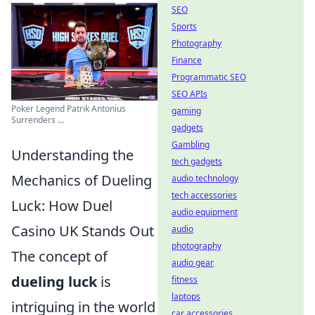
SEO
Sports
Photography
Finance
Programmatic SEO
SEO APIs
Poker Legend Patrik Antonius
gaming
Surrenders ...
gadgets
Gambling
Understanding the
tech gadgets
Mechanics of Dueling
audio technology
tech accessories
Luck: How Duel
audio equipment
Casino UK Stands Out
audio
photography
The concept of
audio gear
dueling luck
is
fitness
laptops
intriguing in the world
car accessories