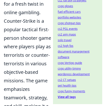
cs2 full buy strategies
for a fresh twist in
csgo gloves
online gambling.
fuel-efficient cars
portfolio websites
Counter-Strike is a
csgo shotgun tips
popular tactical first-
cs2 PGL events
cs2 aim maps
person shooter game
solo travel
where players play as
cs2 high fps
document management
terrorists or counter-
software
terrorists in various
csgo Vertigo guide
csgo utility timing
objective-based
wordpress development
missions. The game
cs2 CT setups
pet health tips
emphasizes
csgo funny moments
teamwork, strategy,
View all tags