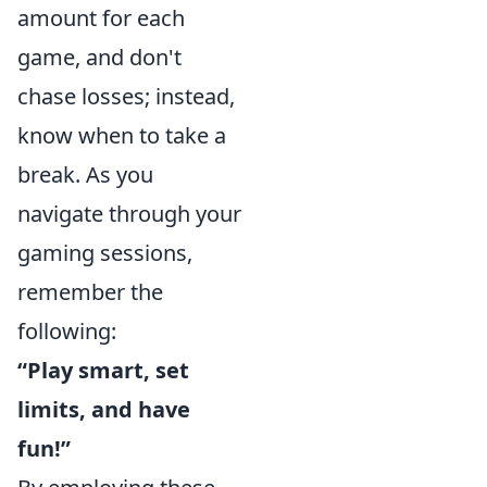
amount for each
game, and don't
chase losses; instead,
know when to take a
break. As you
navigate through your
gaming sessions,
remember the
following:
“Play smart, set
limits, and have
fun!”