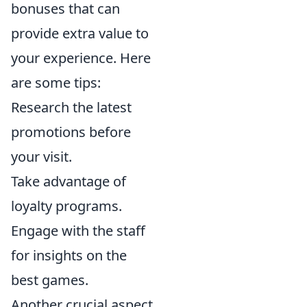
bonuses that can
provide extra value to
your experience. Here
are some tips:
Research the latest
promotions before
your visit.
Take advantage of
loyalty programs.
Engage with the staff
for insights on the
best games.
Another crucial aspect