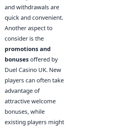
and withdrawals are
quick and convenient.
Another aspect to
consider is the
promotions and
bonuses
offered by
Duel Casino UK. New
players can often take
advantage of
attractive welcome
bonuses, while
existing players might