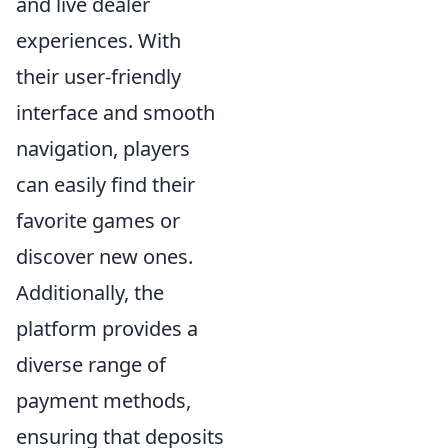
and live dealer
experiences. With
their user-friendly
interface and smooth
navigation, players
can easily find their
favorite games or
discover new ones.
Additionally, the
platform provides a
diverse range of
payment methods,
ensuring that deposits