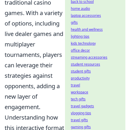
traditional casino
back to school
home audio
games. With a variety
laptop accessories
of options, including
gifts
health and wellness
live dealer games and
lighting tips
multiplayer
kids technology
office decor
tournaments, players
streaming accessories
can leverage their
student resources
student gifts
strategies against
productivity
opponents, adding a
travel
workspace
new layer of
tech gifts
engagement.
travel gadgets
vlogging tips
Understanding how
travel gifts
this interactive format
gaming gifts