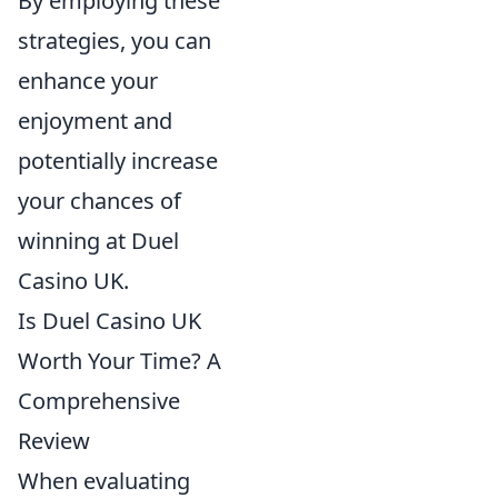
By employing these
strategies, you can
enhance your
enjoyment and
potentially increase
your chances of
winning at Duel
Casino UK.
Is Duel Casino UK
Worth Your Time? A
Comprehensive
Review
When evaluating