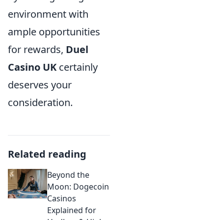
environment with
ample opportunities
for rewards,
Duel
Casino UK
certainly
deserves your
consideration.
Related reading
Beyond the
Moon: Dogecoin
Casinos
Explained for