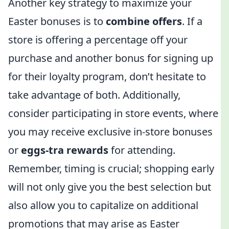
Another key strategy to maximize your
Easter bonuses is to
combine offers
. If a
store is offering a percentage off your
purchase and another bonus for signing up
for their loyalty program, don’t hesitate to
take advantage of both. Additionally,
consider participating in store events, where
you may receive exclusive in-store bonuses
or
eggs-tra rewards
for attending.
Remember, timing is crucial; shopping early
will not only give you the best selection but
also allow you to capitalize on additional
promotions that may arise as Easter