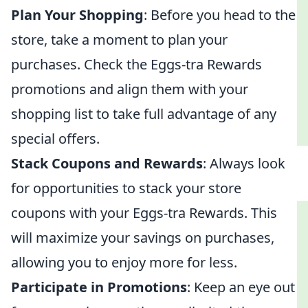
Plan Your Shopping
: Before you head to the
store, take a moment to plan your
purchases. Check the Eggs-tra Rewards
promotions and align them with your
shopping list to take full advantage of any
special offers.
Stack Coupons and Rewards
: Always look
for opportunities to stack your store
coupons with your Eggs-tra Rewards. This
will maximize your savings on purchases,
allowing you to enjoy more for less.
Participate in Promotions
: Keep an eye out