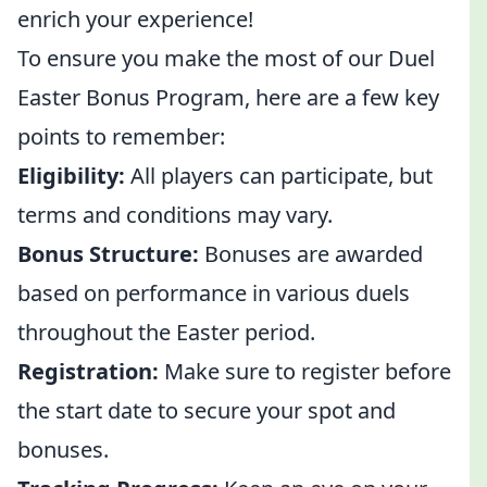
enrich your experience!
To ensure you make the most of our Duel
Easter Bonus Program, here are a few key
points to remember:
Eligibility:
All players can participate, but
terms and conditions may vary.
Bonus Structure:
Bonuses are awarded
based on performance in various duels
throughout the Easter period.
Registration:
Make sure to register before
the start date to secure your spot and
bonuses.