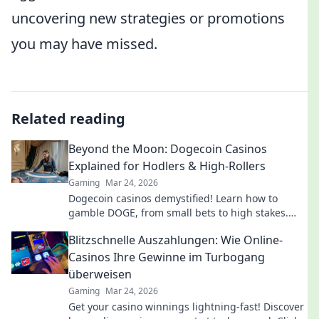
uncovering new strategies or promotions
you may have missed.
Related reading
Beyond the Moon: Dogecoin Casinos
Explained for Hodlers & High-Rollers
Gaming
Mar 24, 2026
Dogecoin casinos demystified! Learn how to
gamble DOGE, from small bets to high stakes.
Unlock crypto casino fun today!
Blitzschnelle Auszahlungen: Wie Online-
Casinos Ihre Gewinne im Turbogang
überweisen
Gaming
Mar 24, 2026
Get your casino winnings lightning-fast! Discover