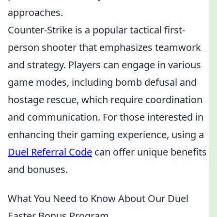
approaches.
Counter-Strike is a popular tactical first-
person shooter that emphasizes teamwork
and strategy. Players can engage in various
game modes, including bomb defusal and
hostage rescue, which require coordination
and communication. For those interested in
enhancing their gaming experience, using a
Duel Referral Code
can offer unique benefits
and bonuses.
What You Need to Know About Our Duel
Easter Bonus Program