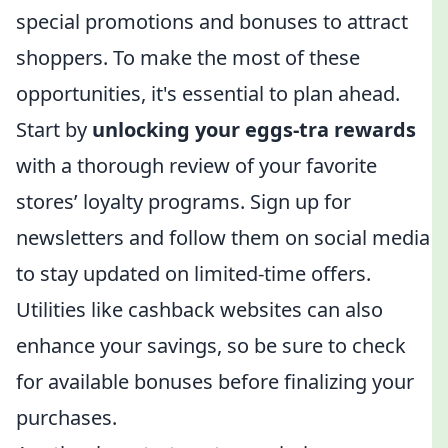
special promotions and bonuses to attract
shoppers. To make the most of these
opportunities, it's essential to plan ahead.
Start by
unlocking your eggs-tra rewards
with a thorough review of your favorite
stores’ loyalty programs. Sign up for
newsletters and follow them on social media
to stay updated on limited-time offers.
Utilities like cashback websites can also
enhance your savings, so be sure to check
for available bonuses before finalizing your
purchases.