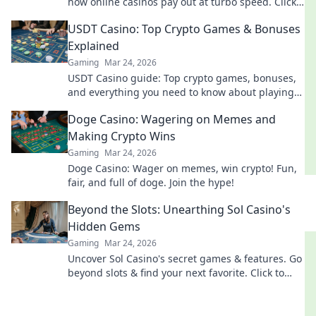
how online casinos pay out at turbo speed. Click
to learn more!
USDT Casino: Top Crypto Games & Bonuses
Explained
Gaming
Mar 24, 2026
USDT Casino guide: Top crypto games, bonuses,
and everything you need to know about playing
with Tether. Play smarter, win bigger!
Doge Casino: Wagering on Memes and
Making Crypto Wins
Gaming
Mar 24, 2026
Doge Casino: Wager on memes, win crypto! Fun,
fair, and full of doge. Join the hype!
Beyond the Slots: Unearthing Sol Casino's
Hidden Gems
Gaming
Mar 24, 2026
Uncover Sol Casino's secret games & features. Go
beyond slots & find your next favorite. Click to
explore!