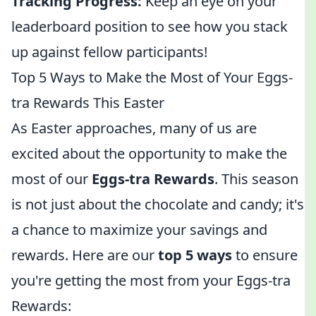
Tracking Progress:
Keep an eye on your
leaderboard position to see how you stack
up against fellow participants!
Top 5 Ways to Make the Most of Your Eggs-
tra Rewards This Easter
As Easter approaches, many of us are
excited about the opportunity to make the
most of our
Eggs-tra Rewards
. This season
is not just about the chocolate and candy; it's
a chance to maximize your savings and
rewards. Here are our
top 5 ways
to ensure
you're getting the most from your Eggs-tra
Rewards: