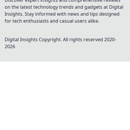
Discover expert insights and comprehensive reviews
on the latest technology trends and gadgets at Digital
Insights. Stay informed with news and tips designed
for tech enthusiasts and casual users alike.
Digital Insights
Copyright. All rights reserved 2020-
2026