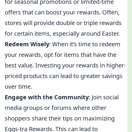
for seasonal promotions or limited-time
offers that can boost your rewards. Often,
stores will provide double or triple rewards
for certain items, especially around Easter.
Redeem Wisely
: When it’s time to redeem
your rewards, opt for items that have the
best value. Investing your rewards in higher-
priced products can lead to greater savings
over time.
Engage with the Community
: Join social
media groups or forums where other
shoppers share their tips on maximizing
Eggs-tra Rewards. This can lead to