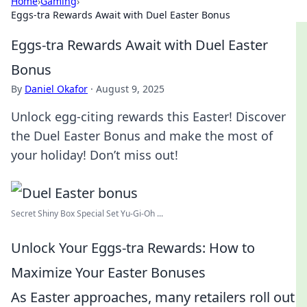
Home
›
Gaming
›
Eggs-tra Rewards Await with Duel Easter Bonus
Eggs-tra Rewards Await with Duel Easter
Bonus
By
Daniel Okafor
·
August 9, 2025
Unlock egg-citing rewards this Easter! Discover
the Duel Easter Bonus and make the most of
your holiday! Don’t miss out!
Secret Shiny Box Special Set Yu-Gi-Oh ...
Unlock Your Eggs-tra Rewards: How to
Maximize Your Easter Bonuses
As Easter approaches, many retailers roll out