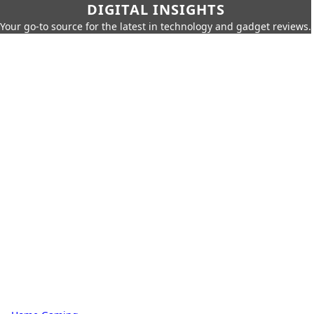
DIGITAL INSIGHTS
Your go-to source for the latest in technology and gadget reviews.