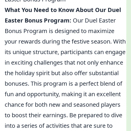
What You Need to Know About Our Duel
Easter Bonus Program:
Our Duel Easter
Bonus Program is designed to maximize
your rewards during the festive season. With
its unique structure, participants can engage
in exciting challenges that not only enhance
the holiday spirit but also offer substantial
bonuses. This program is a perfect blend of
fun and opportunity, making it an excellent
chance for both new and seasoned players
to boost their earnings. Be prepared to dive
into a series of activities that are sure to