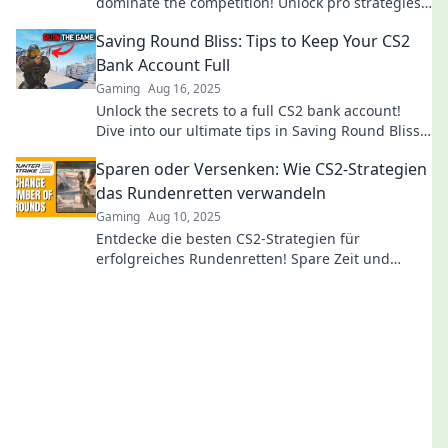
dominate the competition! Unlock pro strategies
and elevate your game today!
Saving Round Bliss: Tips to Keep Your CS2
Bank Account Full
Gaming
Aug 16, 2025
Unlock the secrets to a full CS2 bank account!
Dive into our ultimate tips in Saving Round Bliss
and watch your balance soar!
Sparen oder Versenken: Wie CS2-Strategien
das Rundenretten verwandeln
Gaming
Aug 10, 2025
Entdecke die besten CS2-Strategien für
erfolgreiches Rundenretten! Spare Zeit und
Ressourcen – erfahre jetzt, wie du das Spiel
meisterst!