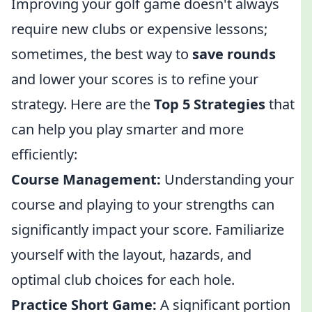
Improving your golf game doesn't always
require new clubs or expensive lessons;
sometimes, the best way to
save rounds
and lower your scores is to refine your
strategy. Here are the
Top 5 Strategies
that
can help you play smarter and more
efficiently:
Course Management:
Understanding your
course and playing to your strengths can
significantly impact your score. Familiarize
yourself with the layout, hazards, and
optimal club choices for each hole.
Practice Short Game:
A significant portion