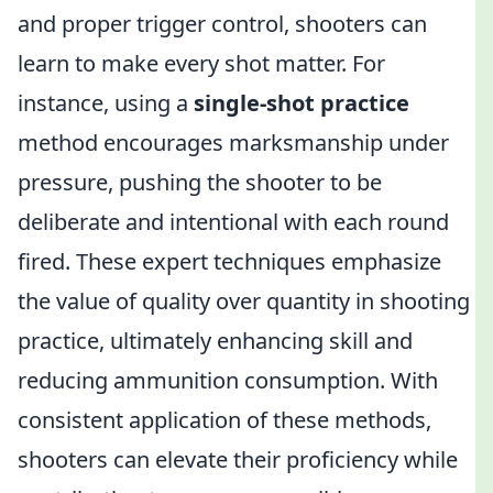
and proper trigger control, shooters can
learn to make every shot matter. For
instance, using a
single-shot practice
method encourages marksmanship under
pressure, pushing the shooter to be
deliberate and intentional with each round
fired. These expert techniques emphasize
the value of quality over quantity in shooting
practice, ultimately enhancing skill and
reducing ammunition consumption. With
consistent application of these methods,
shooters can elevate their proficiency while