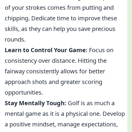
of your strokes comes from putting and
chipping. Dedicate time to improve these
skills, as they can help you save precious
rounds.
Learn to Control Your Game:
Focus on
consistency over distance. Hitting the
fairway consistently allows for better
approach shots and greater scoring
opportunities.
Stay Mentally Tough:
Golf is as much a
mental game as it is a physical one. Develop
a positive mindset, manage expectations,