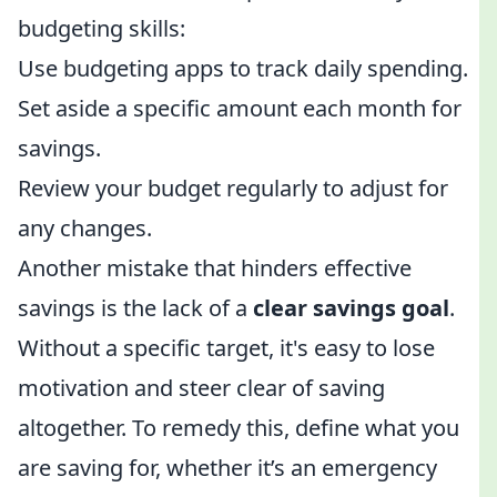
budgeting skills:
Use budgeting apps to track daily spending.
Set aside a specific amount each month for
savings.
Review your budget regularly to adjust for
any changes.
Another mistake that hinders effective
savings is the lack of a
clear savings goal
.
Without a specific target, it's easy to lose
motivation and steer clear of saving
altogether. To remedy this, define what you
are saving for, whether it’s an emergency