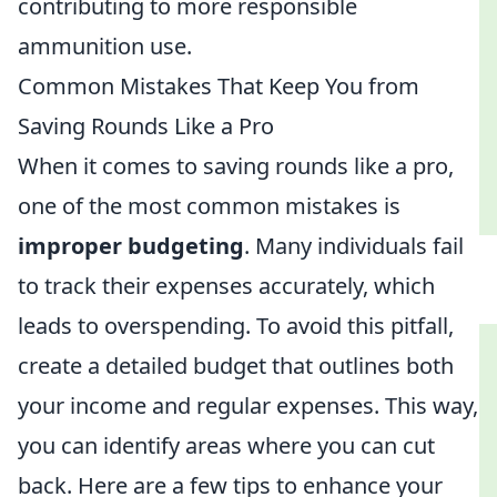
contributing to more responsible
ammunition use.
Common Mistakes That Keep You from
Saving Rounds Like a Pro
When it comes to saving rounds like a pro,
one of the most common mistakes is
improper budgeting
. Many individuals fail
to track their expenses accurately, which
leads to overspending. To avoid this pitfall,
create a detailed budget that outlines both
your income and regular expenses. This way,
you can identify areas where you can cut
back. Here are a few tips to enhance your