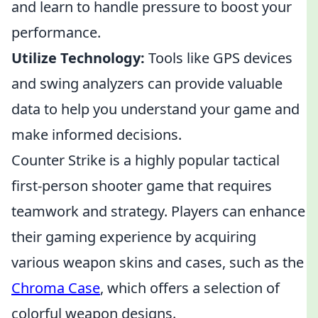
and learn to handle pressure to boost your
performance.
Utilize Technology:
Tools like GPS devices
and swing analyzers can provide valuable
data to help you understand your game and
make informed decisions.
Counter Strike is a highly popular tactical
first-person shooter game that requires
teamwork and strategy. Players can enhance
their gaming experience by acquiring
various weapon skins and cases, such as the
Chroma Case
, which offers a selection of
colorful weapon designs.