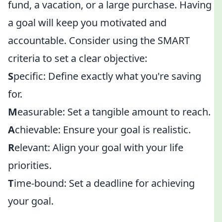
fund, a vacation, or a large purchase. Having
a goal will keep you motivated and
accountable. Consider using the SMART
criteria to set a clear objective:
S
pecific: Define exactly what you're saving
for.
M
easurable: Set a tangible amount to reach.
A
chievable: Ensure your goal is realistic.
R
elevant: Align your goal with your life
priorities.
T
ime-bound: Set a deadline for achieving
your goal.