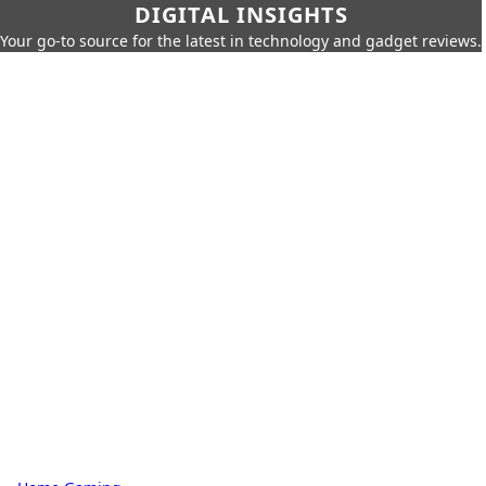
DIGITAL INSIGHTS
Your go-to source for the latest in technology and gadget reviews.