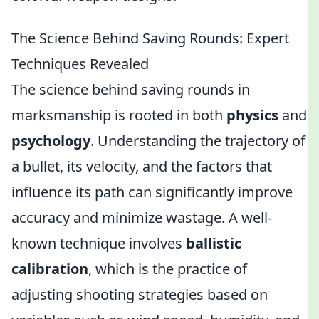
The Science Behind Saving Rounds: Expert
Techniques Revealed
The science behind saving rounds in
marksmanship is rooted in both
physics
and
psychology
. Understanding the trajectory of
a bullet, its velocity, and the factors that
influence its path can significantly improve
accuracy and minimize wastage. A well-
known technique involves
ballistic
calibration
, which is the practice of
adjusting shooting strategies based on