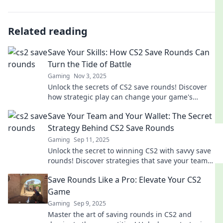
Related reading
Save Your Skills: How CS2 Save Rounds Can
Turn the Tide of Battle
Gaming
Nov 3, 2025
Unlock the secrets of CS2 save rounds! Discover
how strategic play can change your game's
outcome and lead you to victory.
Save Your Team and Your Wallet: The Secret
Strategy Behind CS2 Save Rounds
Gaming
Sep 11, 2025
Unlock the secret to winning CS2 with savvy save
rounds! Discover strategies that save your team
and your wallet. Don't miss out!
Save Rounds Like a Pro: Elevate Your CS2
Game
Gaming
Sep 9, 2025
Master the art of saving rounds in CS2 and