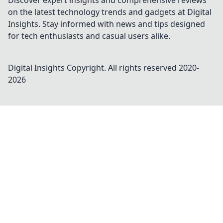
Discover expert insights and comprehensive reviews
on the latest technology trends and gadgets at Digital
Insights. Stay informed with news and tips designed
for tech enthusiasts and casual users alike.
Digital Insights
Copyright. All rights reserved 2020-
2026