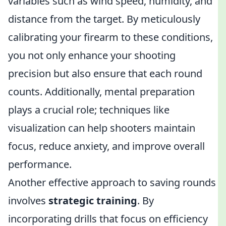
variables such as wind speed, humidity, and
distance from the target. By meticulously
calibrating your firearm to these conditions,
you not only enhance your shooting
precision but also ensure that each round
counts. Additionally, mental preparation
plays a crucial role; techniques like
visualization can help shooters maintain
focus, reduce anxiety, and improve overall
performance.
Another effective approach to saving rounds
involves
strategic training
. By
incorporating drills that focus on efficiency