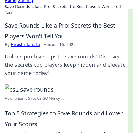
Home
›
Gaming
›
Save Rounds Like a Pro: Secrets the Best Players Won't Tell
You
Save Rounds Like a Pro: Secrets the Best
Players Won't Tell You
By
Hiroshi Tanaka
·
August 16, 2025
Unlock pro-level tips to save rounds! Discover
the secrets top players keep hidden and elevate
your game today!
How To Easily Save CS:GO Money ...
Top 5 Strategies to Save Rounds and Lower
Your Scores