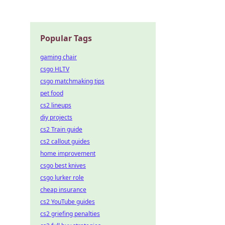
w!
Popular Tags
gaming chair
csgo HLTV
csgo matchmaking tips
pet food
cs2 lineups
diy projects
cs2 Train guide
cs2 callout guides
home improvement
csgo best knives
csgo lurker role
cheap insurance
cs2 YouTube guides
cs2 griefing penalties