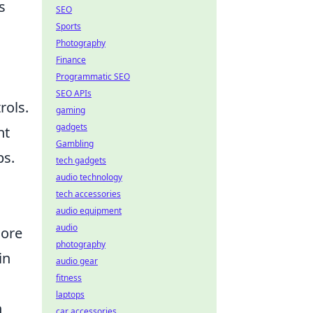
s
SEO
Sports
Photography
Finance
Programmatic SEO
SEO APIs
rols.
gaming
gadgets
ht
Gambling
ps.
tech gadgets
audio technology
tech accessories
audio equipment
audio
more
photography
in
audio gear
fitness
laptops
h
car accessories