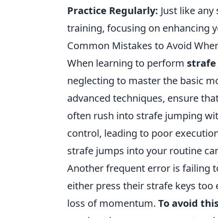
Practice Regularly:
Just like any
training, focusing on enhancing 
Common Mistakes to Avoid When 
When learning to perform
strafe
neglecting to master the basic m
advanced techniques, ensure tha
often rush into strafe jumping wit
control, leading to poor executio
strafe jumps into your routine ca
Another frequent error is failing
either press their strafe keys too 
loss of momentum.
To avoid thi