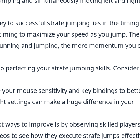
umping and simultaneously moving left and right
y to successful strafe jumping lies in the timing
 timing to maximize your speed as you jump. The
 running and jumping, the more momentum you 
 to perfecting your strafe jumping skills. Consider
your mouse sensitivity and key bindings to bett
ight settings can make a huge difference in your
t ways to improve is by observing skilled players
os to see how they execute strafe jumps effecti