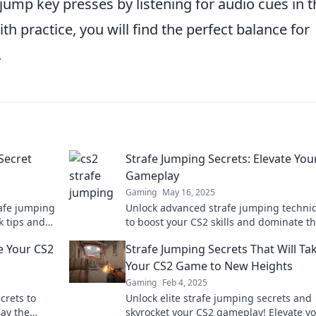
mp key presses by listening for audio cues in t
h practice, you will find the perfect balance for
.
Secret
Strafe Jumping Secrets: Elevate You
Gameplay
Gaming
May 16, 2025
rafe jumping
Unlock advanced strafe jumping techni
k tips and
to boost your CS2 skills and dominate t
today!
competition! Discover the secrets now!
e Your CS2
Strafe Jumping Secrets That Will Ta
Your CS2 Game to New Heights
Gaming
Feb 4, 2025
crets to
Unlock elite strafe jumping secrets and
lay the
skyrocket your CS2 gameplay! Elevate y