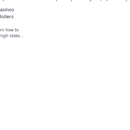
e guide now!
skills and dominate the competition no
asinos
Rollers
arn how to
high stakes.