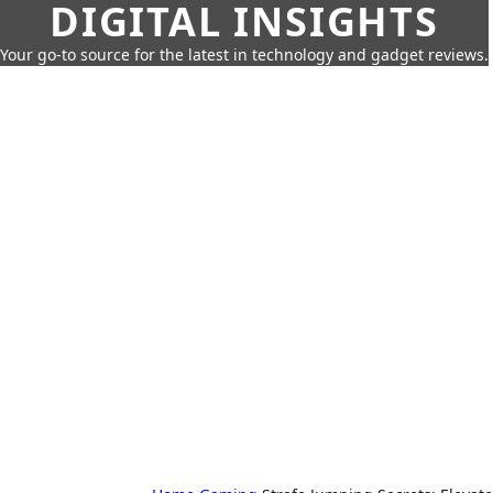
DIGITAL INSIGHTS
Your go-to source for the latest in technology and gadget reviews.