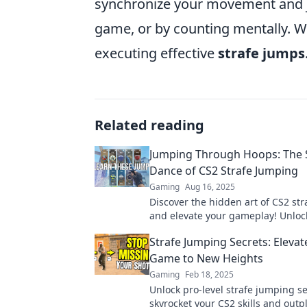
synchronize your movement and ju
game, or by counting mentally. Wit
executing effective
strafe jumps
Related reading
Jumping Through Hoops: The 
Dance of CS2 Strafe Jumping
Gaming
Aug 16, 2025
Discover the hidden art of CS2 st
and elevate your gameplay! Unloc
tricks to master this secret dance 
Strafe Jumping Secrets: Elevat
Game to New Heights
Gaming
Feb 18, 2025
Unlock pro-level strafe jumping se
skyrocket your CS2 skills and outp