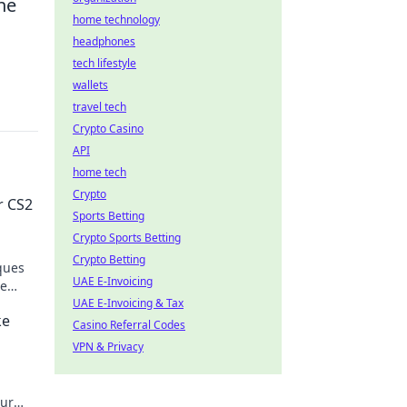
he
home technology
headphones
tech lifestyle
wallets
travel tech
Crypto Casino
API
home tech
Crypto
r CS2
Sports Betting
Crypto Sports Betting
Crypto Betting
ques
UAE E-Invoicing
he
UAE E-Invoicing & Tax
ke
Casino Referral Codes
VPN & Privacy
our