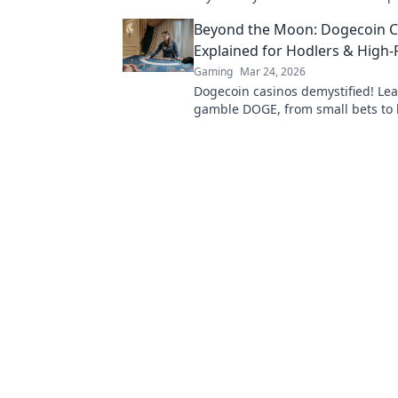
competition! Discover the ultimat
Beyond the Moon: Dogecoin C
Explained for Hodlers & High-
Gaming
Mar 24, 2026
Dogecoin casinos demystified! Le
gamble DOGE, from small bets to 
Unlock crypto casino fun today!