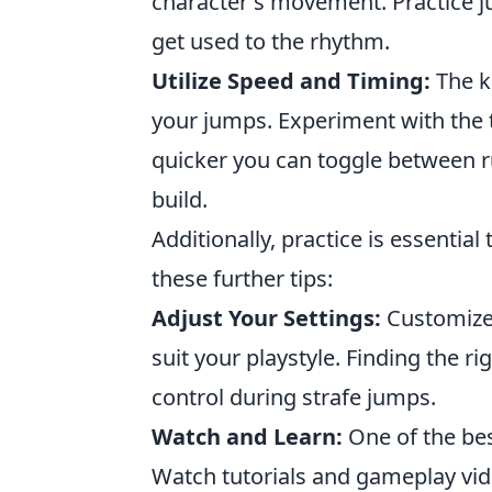
character's movement. Practice j
get used to the rhythm.
Utilize Speed and Timing:
The ke
your jumps. Experiment with the
quicker you can toggle between
build.
Additionally, practice is essential
these further tips:
Adjust Your Settings:
Customize 
suit your playstyle. Finding the r
control during strafe jumps.
Watch and Learn:
One of the bes
Watch tutorials and gameplay vide