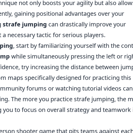
nique not only boosts your agility but also allow
ntly, gaining positional advantages over your
g
strafe jumping
can drastically improve your
 necessary tactic for serious players.
mping
, start by familiarizing yourself with the cont
ump
while simultaneously pressing the left or rig
dence, try increasing the distance between jum
om maps specifically designed for practicing this
community forums or watching tutorial videos can
ng. The more you practice strafe jumping, the 
ng you to focus on overall strategy and teamwork 
-person shooter game that pits teams against eac