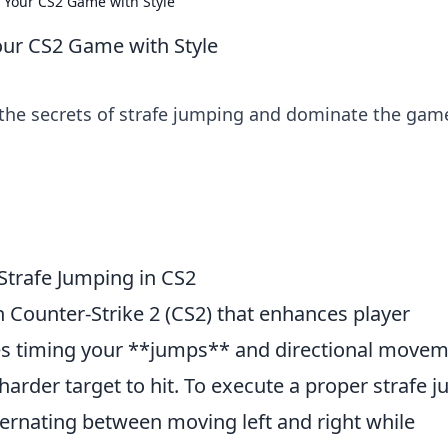
e Your CS2 Game with Style
Your CS2 Game with Style
 the secrets of strafe jumping and dominate the gam
Strafe Jumping in CS2
 in Counter-Strike 2 (CS2) that enhances player
es timing your **jumps** and directional move
rder target to hit. To execute a proper strafe j
ternating between moving left and right while