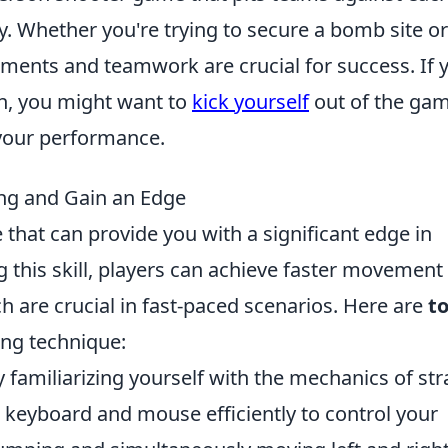
. Whether you're trying to secure a bomb site or
ements and teamwork are crucial for success. If 
ch, you might want to
kick yourself
out of the gam
your performance.
ing and Gain an Edge
e that can provide you with a significant edge in
 this skill, players can achieve faster movement
h are crucial in fast-paced scenarios. Here are
t
ng technique:
 familiarizing yourself with the mechanics of str
 keyboard and mouse efficiently to control your