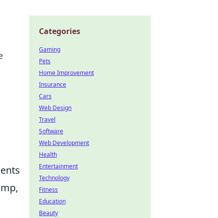
Categories
Gaming
e
Pets
Home Improvement
Insurance
Cars
Web Design
Travel
Software
Web Development
Health
Entertainment
ments
Technology
ump,
Fitness
Education
Beauty