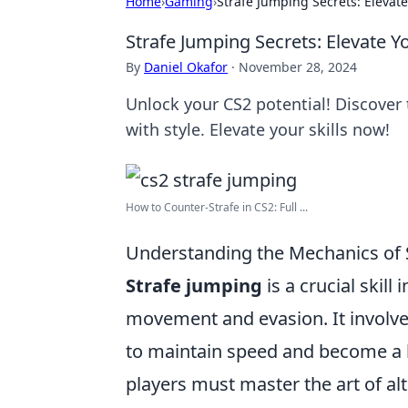
Home
›
Gaming
›
Strafe Jumping Secrets: Elevat
Strafe Jumping Secrets: Elevate 
By
Daniel Okafor
·
November 28, 2024
Unlock your CS2 potential! Discover
with style. Elevate your skills now!
How to Counter-Strafe in CS2: Full ...
Understanding the Mechanics of 
Strafe jumping
is a crucial skill
movement and evasion. It involv
to maintain speed and become a ha
players must master the art of al