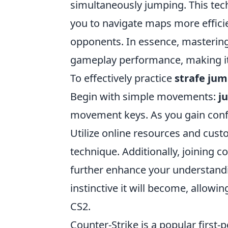
simultaneously jumping. This tech
you to navigate maps more efficie
opponents. In essence, masterin
gameplay performance, making it a
To effectively practice
strafe ju
Begin with simple movements:
j
movement keys. As you gain confi
Utilize online resources and cust
technique. Additionally, joining 
further enhance your understandi
instinctive it will become, allowi
CS2.
Counter-Strike is a popular first