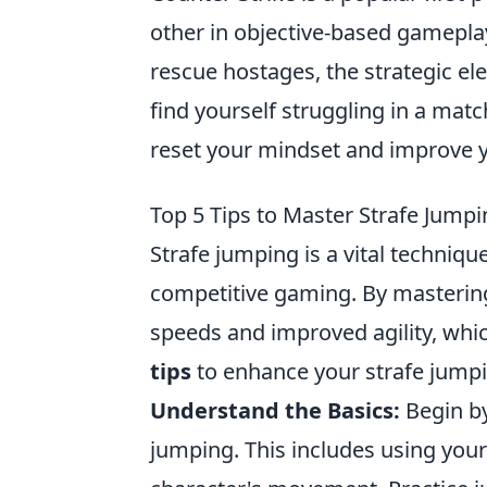
other in objective-based gameplay
rescue hostages, the strategic el
find yourself struggling in a mat
reset your mindset and improve 
Top 5 Tips to Master Strafe Jump
Strafe jumping is a vital techniqu
competitive gaming. By mastering
speeds and improved agility, whic
tips
to enhance your strafe jumpi
Understand the Basics:
Begin by
jumping. This includes using your