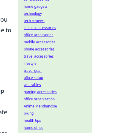
home gadgets
technology
you
tech reviews
kitchen accessories
e to
office accessories
mobile accessories
phone accessories
travel accessories
lifestyle
travel gear
office setup
wearables
op
gaming accessories
office organization
Anime Merchandise
afe
biking
health tips
home office