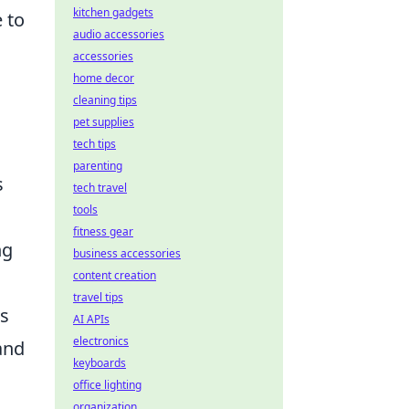
kitchen gadgets
e to
audio accessories
accessories
home decor
cleaning tips
pet supplies
tech tips
parenting
s
tech travel
tools
fitness gear
ng
business accessories
content creation
travel tips
rs
AI APIs
electronics
 and
keyboards
office lighting
organization