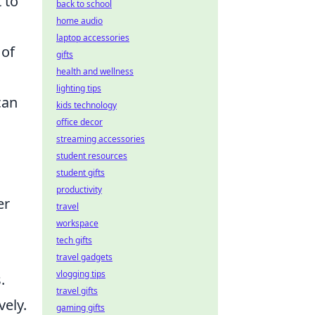
 to
back to school
home audio
laptop accessories
 of
gifts
health and wellness
lighting tips
can
kids technology
office decor
streaming accessories
student resources
student gifts
productivity
er
travel
workspace
tech gifts
travel gadgets
vlogging tips
.
travel gifts
vely.
gaming gifts