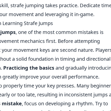
 skill, strafe jumping takes practice. Dedicate tim
your movement and leveraging it in-game.
Learning Strafe Jumps
 jumps
, one of the most common mistakes is
ovement mechanics first. Before attempting
t your movement keys are second nature. Player
hout a solid foundation in timing and directional
n.
Practicing the basics
and gradually introduci
n greatly improve your overall performance.
 to properly time your key presses. Many beginne
early or too late, resulting in inconsistent jumps
s mistake
, focus on developing a rhythm. Try to