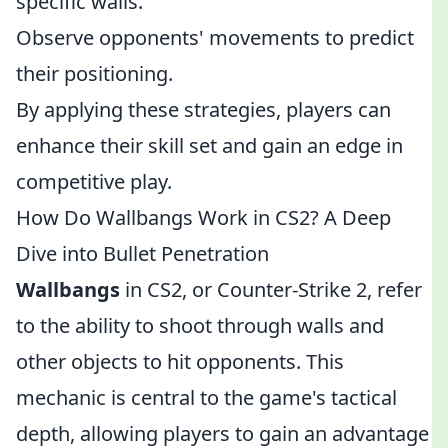
specific walls.
Observe opponents' movements to predict
their positioning.
By applying these strategies, players can
enhance their skill set and gain an edge in
competitive play.
How Do Wallbangs Work in CS2? A Deep
Dive into Bullet Penetration
Wallbangs
in CS2, or Counter-Strike 2, refer
to the ability to shoot through walls and
other objects to hit opponents. This
mechanic is central to the game's tactical
depth, allowing players to gain an advantage