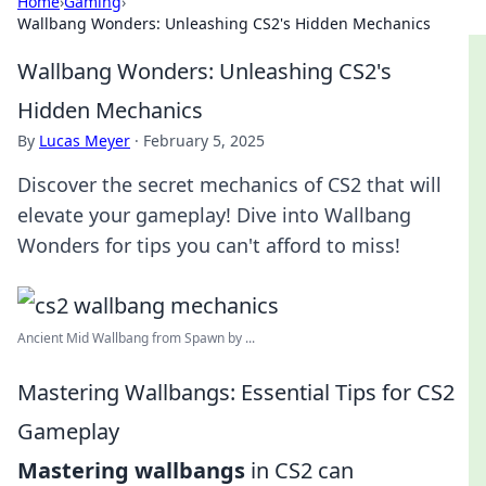
Home
›
Gaming
›
Wallbang Wonders: Unleashing CS2's Hidden Mechanics
Wallbang Wonders: Unleashing CS2's
Hidden Mechanics
By
Lucas Meyer
·
February 5, 2025
Discover the secret mechanics of CS2 that will
elevate your gameplay! Dive into Wallbang
Wonders for tips you can't afford to miss!
Ancient Mid Wallbang from Spawn by ...
Mastering Wallbangs: Essential Tips for CS2
Gameplay
Mastering wallbangs
in CS2 can