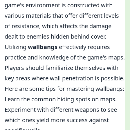
game's environment is constructed with
various materials that offer different levels
of resistance, which affects the damage
dealt to enemies hidden behind cover.
Utilizing
wallbangs
effectively requires
practice and knowledge of the game's maps.
Players should familiarize themselves with
key areas where wall penetration is possible.
Here are some tips for mastering wallbangs:
Learn the common hiding spots on maps.
Experiment with different weapons to see
which ones yield more success against