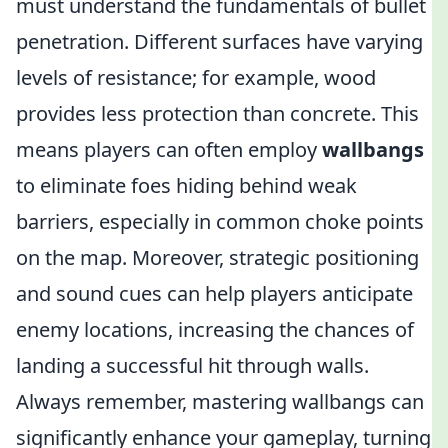
must understand the fundamentals of bullet
penetration. Different surfaces have varying
levels of resistance; for example, wood
provides less protection than concrete. This
means players can often employ
wallbangs
to eliminate foes hiding behind weak
barriers, especially in common choke points
on the map. Moreover, strategic positioning
and sound cues can help players anticipate
enemy locations, increasing the chances of
landing a successful hit through walls.
Always remember, mastering wallbangs can
significantly enhance your gameplay, turning