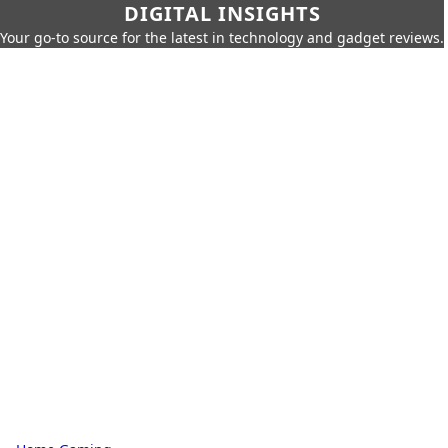
DIGITAL INSIGHTS
Your go-to source for the latest in technology and gadget reviews.