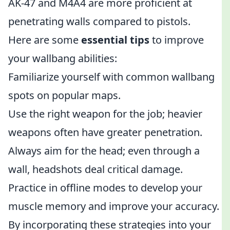
AK-47 and M4A4 are more proficient at
penetrating walls compared to pistols.
Here are some
essential tips
to improve
your wallbang abilities:
Familiarize yourself with common wallbang
spots on popular maps.
Use the right weapon for the job; heavier
weapons often have greater penetration.
Always aim for the head; even through a
wall, headshots deal critical damage.
Practice in offline modes to develop your
muscle memory and improve your accuracy.
By incorporating these strategies into your