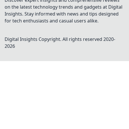
Discover expert insights and comprehensive reviews
on the latest technology trends and gadgets at Digital
Insights. Stay informed with news and tips designed
for tech enthusiasts and casual users alike.
Digital Insights
Copyright. All rights reserved 2020-
2026