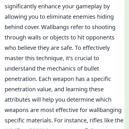
significantly enhance your gameplay by
allowing you to eliminate enemies hiding
behind cover. Wallbangs refer to shooting
through walls or objects to hit opponents
who believe they are safe. To effectively
master this technique, it's crucial to
understand the mechanics of bullet
penetration. Each weapon has a specific
penetration value, and learning these
attributes will help you determine which
weapons are most effective for wallbanging
specific materials. For instance, rifles like the