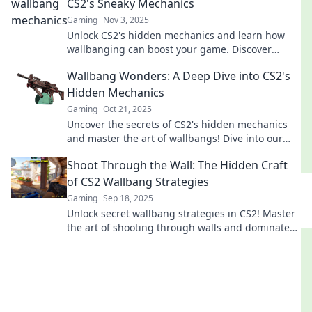
CS2's Sneaky Mechanics
Gaming
Nov 3, 2025
Unlock CS2's hidden mechanics and learn how
wallbanging can boost your game. Discover
sneaky strategies for ultimate victory!
Wallbang Wonders: A Deep Dive into CS2's
Hidden Mechanics
Gaming
Oct 21, 2025
Uncover the secrets of CS2's hidden mechanics
and master the art of wallbangs! Dive into our
guide and elevate your gameplay!
Shoot Through the Wall: The Hidden Craft
of CS2 Wallbang Strategies
Gaming
Sep 18, 2025
Unlock secret wallbang strategies in CS2! Master
the art of shooting through walls and dominate
your opponents with hidden techniques.