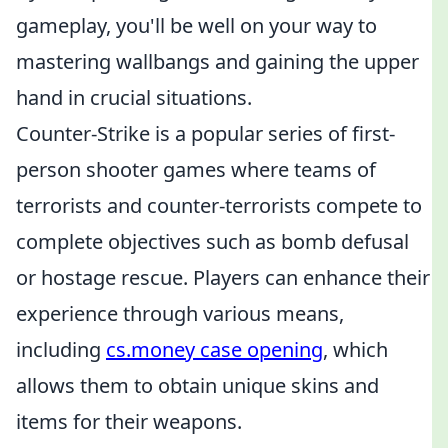
gameplay, you'll be well on your way to
mastering wallbangs and gaining the upper
hand in crucial situations.
Counter-Strike is a popular series of first-
person shooter games where teams of
terrorists and counter-terrorists compete to
complete objectives such as bomb defusal
or hostage rescue. Players can enhance their
experience through various means,
including
cs.money case opening
, which
allows them to obtain unique skins and
items for their weapons.