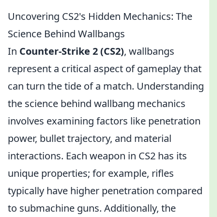
Uncovering CS2's Hidden Mechanics: The
Science Behind Wallbangs
In
Counter-Strike 2 (CS2)
, wallbangs
represent a critical aspect of gameplay that
can turn the tide of a match. Understanding
the science behind wallbang mechanics
involves examining factors like penetration
power, bullet trajectory, and material
interactions. Each weapon in CS2 has its
unique properties; for example, rifles
typically have higher penetration compared
to submachine guns. Additionally, the