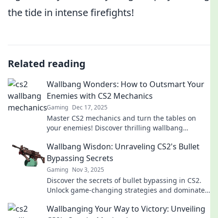
the tide in intense firefights!
Related reading
Wallbang Wonders: How to Outsmart Your
Enemies with CS2 Mechanics
Gaming
Dec 17, 2025
Master CS2 mechanics and turn the tables on
your enemies! Discover thrilling wallbang
strategies to dominate the game.
Wallbang Wisdon: Unraveling CS2's Bullet
Bypassing Secrets
Gaming
Nov 3, 2025
Discover the secrets of bullet bypassing in CS2.
Unlock game-changing strategies and dominate
your opponents with Wallbang Wisdom!
Wallbanging Your Way to Victory: Unveiling