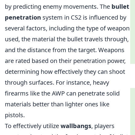
by predicting enemy movements. The
bullet
penetration
system in CS2 is influenced by
several factors, including the type of weapon
used, the material the bullet travels through,
and the distance from the target. Weapons
are rated based on their penetration power,
determining how effectively they can shoot
through surfaces. For instance, heavy
firearms like the AWP can penetrate solid
materials better than lighter ones like
pistols.
To effectively utilize
wallbangs
, players