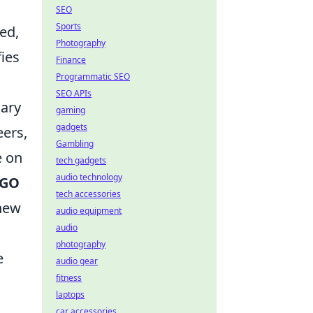
SEO
Sports
ed,
Photography
fies
Finance
Programmatic SEO
SEO APIs
nary
gaming
gadgets
eers,
Gambling
e on
tech gadgets
audio technology
SGO
tech accessories
 new
audio equipment
audio
photography
e
audio gear
fitness
laptops
car accessories