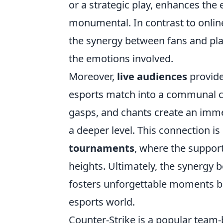
or a strategic play, enhances the
monumental. In contrast to onli
the synergy between fans and play
the emotions involved.
Moreover,
live audiences
provide
esports match into a communal cel
gasps, and chants create an imme
a deeper level. This connection i
tournaments
, where the suppor
heights. Ultimately, the synergy 
fosters unforgettable moments b
esports world.
Counter-Strike is a popular team-