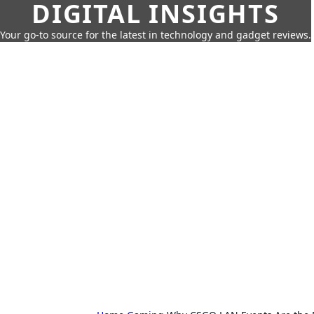
DIGITAL INSIGHTS
Your go-to source for the latest in technology and gadget reviews.