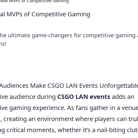
Real MVPs of Competitive Gaming
al MVPs of Competitive Gaming
the ultimate game-changers for competitive gaming
ns!
ve Audiences Make CSGO LAN Events Unforgettabl
live audience during
CSGO LAN events
adds an
itive gaming experience. As fans gather in a venue
, creating an environment where players can tru
g critical moments, whether it’s a nail-biting clu