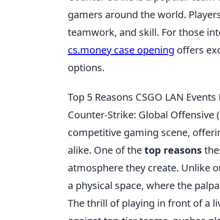
gamers around the world. Players
teamwork, and skill. For those in
cs.money case opening
offers ex
options.
Top 5 Reasons CSGO LAN Events 
Counter-Strike: Global Offensive
competitive gaming scene, offeri
alike. One of the
top reasons
the
atmosphere they create. Unlike on
a physical space, where the palp
The thrill of playing in front of 