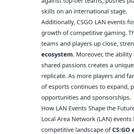
against top-tier teams, pushes pl
skills on an international stage.
Additionally, CSGO LAN events fos
growth of competitive gaming. The
teams and players up close, stre
ecosystem
. Moreover, the ability
shared passions creates a uniqu
replicate. As more players and fan
of esports continues to expand, 
opportunities and sponsorships.
How LAN Events Shape the Futur
Local Area Network (LAN) events h
competitive landscape of
CS:GO 