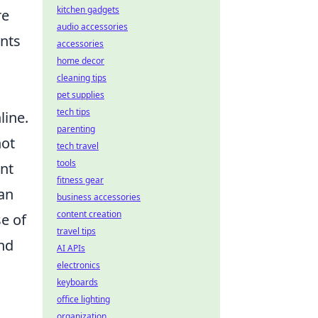
kitchen gadgets
re
audio accessories
ents
accessories
home decor
cleaning tips
pet supplies
tech tips
line.
parenting
not
tech travel
tools
nt
fitness gear
can
business accessories
content creation
se of
travel tips
and
AI APIs
electronics
keyboards
office lighting
organization