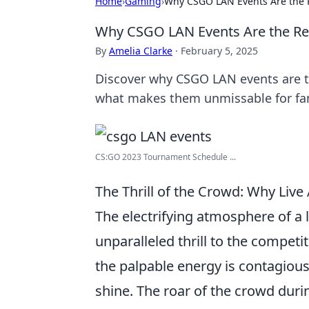
Home
›
Gaming
›
Why CSGO LAN Events Are the 
Why CSGO LAN Events Are the Re
By
Amelia Clarke
·
February 5, 2025
Discover why CSGO LAN events are 
what makes them unmissable for fa
CS:GO 2023 Tournament Schedule ...
The Thrill of the Crowd: Why Li
The electrifying atmosphere of a 
unparalleled thrill to the compet
the palpable energy is contagious
shine. The roar of the crowd durin