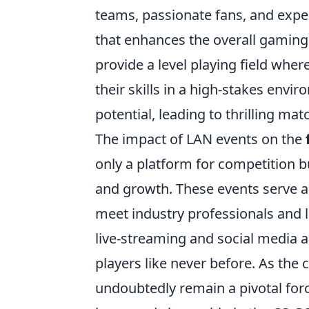
teams, passionate fans, and expe
that enhances the overall gaming
provide a level playing field whe
their skills in a high-stakes envir
potential, leading to thrilling ma
The impact of LAN events on the
only a platform for competition
and growth. These events serve a
meet industry professionals and l
live-streaming and social media a
players like never before. As the
undoubtedly remain a pivotal forc