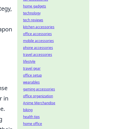
home gadgets
tegy,
technology
tech reviews
kitchen accessories
eapon
office accessories
mobile accessories
phone accessories
travel accessories
lifestyle
travel gear
office setup
wearables
nse
gaming accessories
office organization
r in
Anime Merchandise
e.
biking
health tips
g
home office