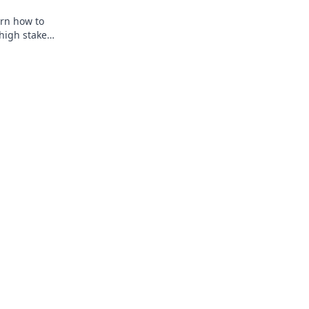
arn how to
high stakes.