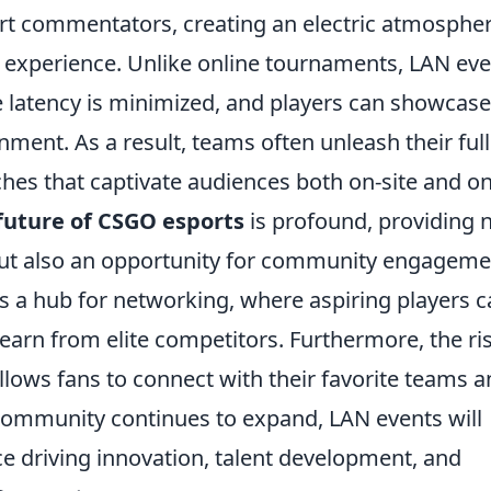
rt commentators, creating an electric atmosphe
 experience. Unlike online tournaments, LAN ev
re latency is minimized, and players can showcase
onment. As a result, teams often unleash their full
tches that captivate audiences both on-site and on
future of CSGO esports
is profound, providing 
 but also an opportunity for community engageme
s a hub for networking, where aspiring players 
earn from elite competitors. Furthermore, the ri
llows fans to connect with their favorite teams 
 community continues to expand, LAN events will
e driving innovation, talent development, and