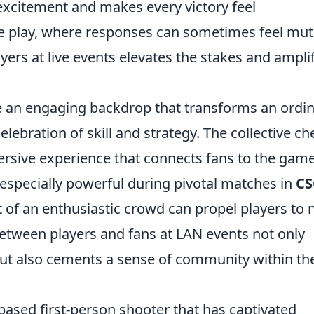
 excitement and makes every victory feel
ne play, where responses can sometimes feel mut
ers at live events elevates the stakes and ampli
 an engaging backdrop that transforms an ordi
ebration of skill and strategy. The collective ch
rsive experience that connects fans to the gam
s especially powerful during pivotal matches in
C
t of an enthusiastic crowd can propel players to
between players and fans at LAN events not only
ut also cements a sense of community within th
based first-person shooter that has captivated