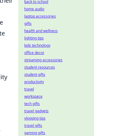
their
back to school
home audio
laptop accessories
he
gifts
health and wellness
te
lighting tips
kids technology
office decor
streaming accessories
student resources
student gifts
ity
productivity
travel
workspace
tech gifts
travel gadgets
vlogging tips
travel gifts
r
gaming gifts