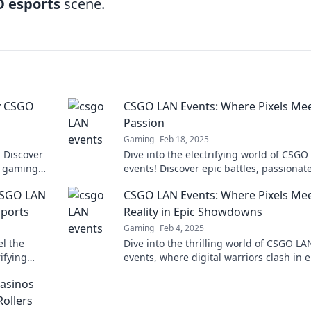
O esports
scene.
y CSGO
CSGO LAN Events: Where Pixels Me
g
Passion
Gaming
Feb 18, 2025
! Discover
Dive into the electrifying world of CSGO
e gaming
events! Discover epic battles, passionat
s!
players, and unforgettable moments. Jo
CSGO LAN
CSGO LAN Events: Where Pixels Me
action now!
sports
Reality in Epic Showdowns
Gaming
Feb 4, 2025
l the
Dive into the thrilling world of CSGO LA
rifying
events, where digital warriors clash in e
 edge of
showdowns that blur the lines between 
asinos
and reality!
Rollers