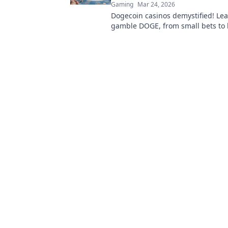
Gaming
Mar 24, 2026
Dogecoin casinos demystified! Le
gamble DOGE, from small bets to 
Unlock crypto casino fun today!