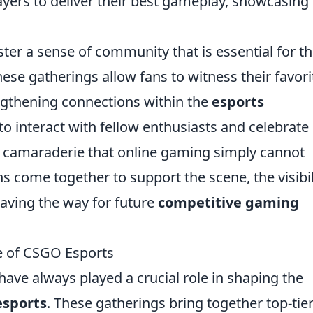
ayers to deliver their best gameplay, showcasing 
ter a sense of community that is essential for t
se gatherings allow fans to witness their favori
ngthening connections within the
esports
 to interact with fellow enthusiasts and celebrate
e camaraderie that online gaming simply cannot
s come together to support the scene, the visibil
paving the way for future
competitive gaming
e of CSGO Esports
ave always played a crucial role in shaping the
esports
. These gatherings bring together top-tie