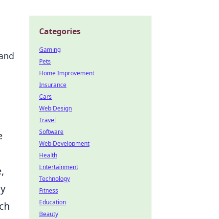
Categories
Gaming
 and
Pets
Home Improvement
Insurance
Cars
Web Design
Travel
Software
e
Web Development
Health
Entertainment
,
Technology
ly
Fitness
Education
tch
Beauty