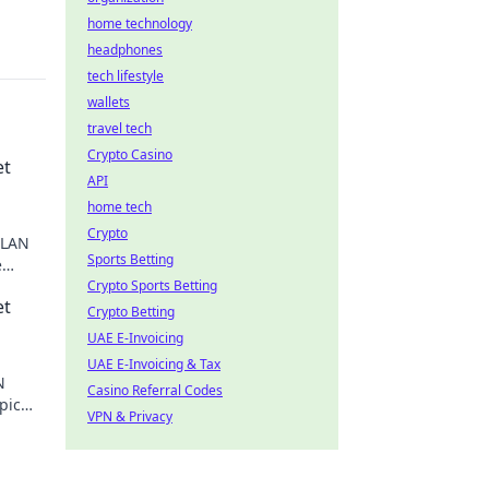
home technology
headphones
tech lifestyle
wallets
travel tech
Crypto Casino
et
API
home tech
Crypto
 LAN
Sports Betting
e
in the
Crypto Sports Betting
et
Crypto Betting
UAE E-Invoicing
UAE E-Invoicing & Tax
N
Casino Referral Codes
pic
VPN & Privacy
pixels