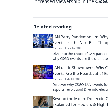
increased viewership in the
CS:G
Related reading
LAN Party Pandemonium: Wh
Events are the Next Best Thin
Gaming
May 16, 2025
Dive into the chaos of LAN parties
why CSGO events are the ultimat
experience you can't afford to mis
LAN-tastic Showdowns: Why 
Events Are the Heartbeat of E
Gaming
Feb 18, 2025
Discover why CSGO LAN events fue
esports revolution! Dive into elect
showdowns that keep fans on the
Beyond the Moon: Dogecoin C
their seats.
Explained for Hodlers & High-