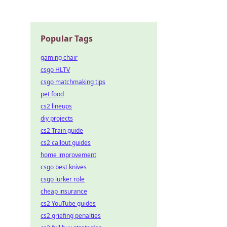
Popular Tags
gaming chair
csgo HLTV
csgo matchmaking tips
pet food
cs2 lineups
diy projects
cs2 Train guide
cs2 callout guides
home improvement
csgo best knives
csgo lurker role
cheap insurance
cs2 YouTube guides
cs2 griefing penalties