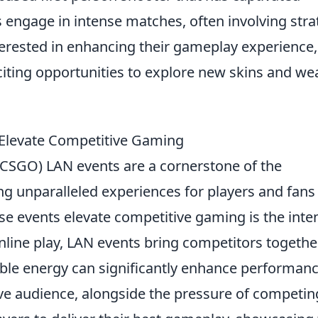
 engage in intense matches, often involving stra
terested in enhancing their gameplay experience,
citing opportunities to explore new skins and w
Elevate Competitive Gaming
 (CSGO) LAN events are a cornerstone of the
ng unparalleled experiences for players and fans
se events elevate competitive gaming is the inte
line play, LAN events bring competitors togethe
able energy can significantly enhance performanc
a live audience, alongside the pressure of competin