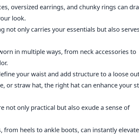
es, oversized earrings, and chunky rings can dr
your look.
 not only carries your essentials but also serve
 worn in multiple ways, from neck accessories to
or.
efine your waist and add structure to a loose outf
e, or straw hat, the right hat can enhance your st
e not only practical but also exude a sense of
, from heels to ankle boots, can instantly elevat