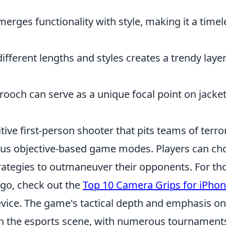
erges functionality with style, making it a timel
fferent lengths and styles creates a trendy laye
ooch can serve as a unique focal point on jacket
tive first-person shooter that pits teams of terro
rious objective-based game modes. Players can c
rategies to outmaneuver their opponents. For th
 go, check out the
Top 10 Camera Grips for iPhon
evice. The game's tactical depth and emphasis on
in the esports scene, with numerous tournament