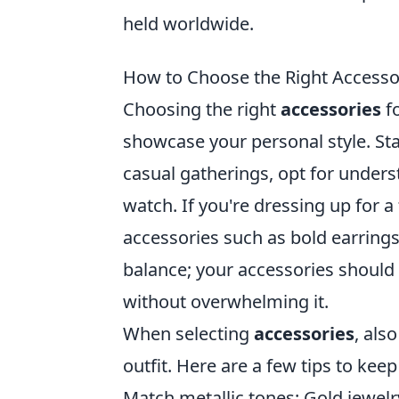
held worldwide.
How to Choose the Right Accessor
Choosing the right
accessories
fo
showcase your personal style. Star
casual gatherings, opt for underst
watch. If you're dressing up for 
accessories such as bold earrings 
balance; your accessories should
without overwhelming it.
When selecting
accessories
, als
outfit. Here are a few tips to keep
Match metallic tones: Gold jewelry