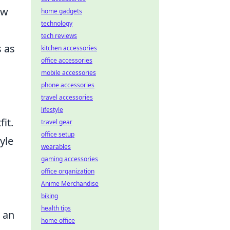
aw
home gadgets
technology
tech reviews
s as
kitchen accessories
office accessories
mobile accessories
phone accessories
travel accessories
lifestyle
it.
travel gear
office setup
yle
wearables
gaming accessories
office organization
Anime Merchandise
biking
health tips
e an
home office