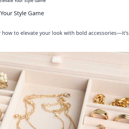
 Elevate Your Style Game
e Your Style Game
r how to elevate your look with bold accessories—it's