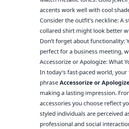
accents work well with cool shad
Consider the outfit's neckline: A 
collared shirt might look better w
Don’t forget about functionality:
perfect for a business meeting, w
Accessorize or Apologize: What Y
In today's fast-paced world, your
phrase
Accessorize or Apologiz
making a lasting impression. Fro
accessories you choose reflect yo
styled individuals are perceived
professional and social interactio