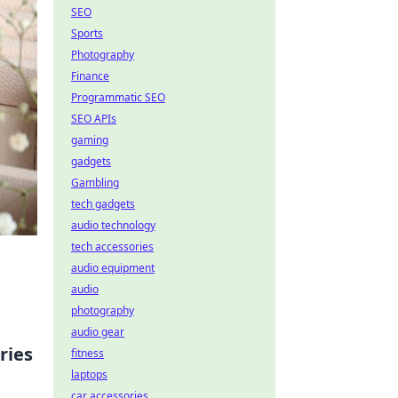
SEO
Sports
Photography
Finance
Programmatic SEO
SEO APIs
gaming
gadgets
Gambling
tech gadgets
audio technology
tech accessories
audio equipment
audio
photography
audio gear
ries
fitness
laptops
car accessories