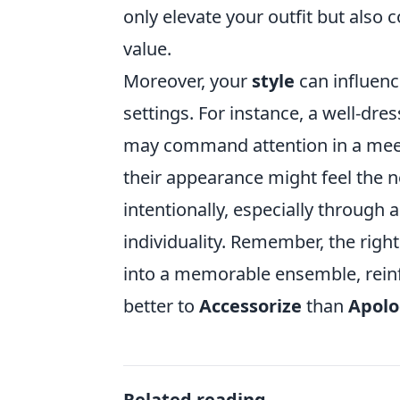
only elevate your outfit but als
value.
Moreover, your
style
can influenc
settings. For instance, a well-dre
may command attention in a meeti
their appearance might feel the ne
intentionally, especially through 
individuality. Remember, the righ
into a memorable ensemble, reinfo
better to
Accessorize
than
Apolo
Related reading