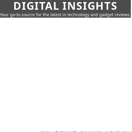
DIGITAL INSIGHTS
Your go-to source for the latest in technology and gadget reviews.