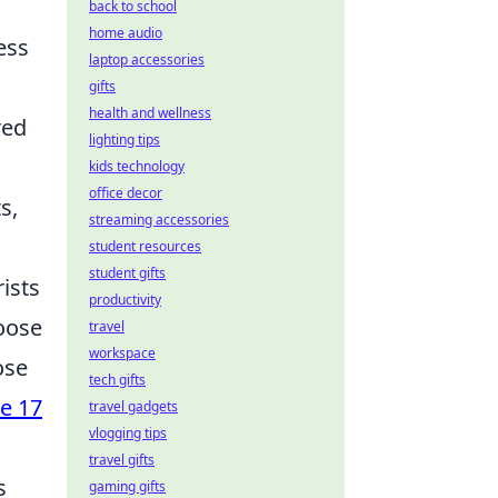
back to school
home audio
ess
laptop accessories
gifts
health and wellness
red
lighting tips
kids technology
office decor
s,
streaming accessories
student resources
student gifts
rists
productivity
hoose
travel
workspace
ose
tech gifts
e 17
travel gadgets
vlogging tips
travel gifts
s
gaming gifts