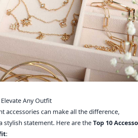
 Elevate Any Outfit
ht accessories can make all the difference,
 a stylish statement. Here are the
Top 10 Accesso
it
: