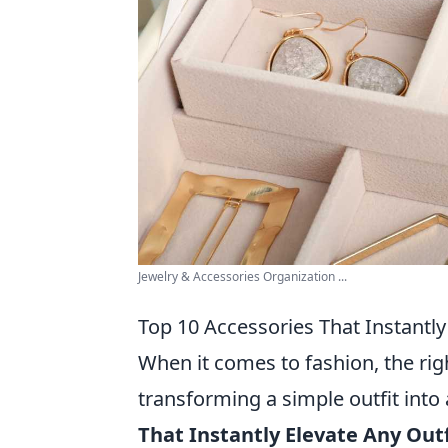
Jewelry & Accessories Organization ...
Top 10 Accessories That Instantly
When it comes to fashion, the rig
transforming a simple outfit into
That Instantly Elevate Any Outf