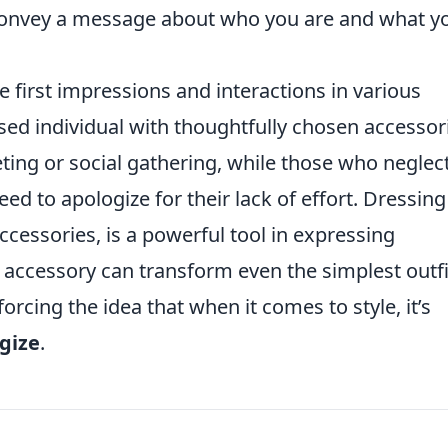
o convey a message about who you are and what y
e first impressions and interactions in various
ssed individual with thoughtfully chosen accessor
ng or social gathering, while those who neglec
ed to apologize for their lack of effort. Dressing
accessories, is a powerful tool in expressing
t accessory can transform even the simplest outfi
rcing the idea that when it comes to style, it’s
gize
.