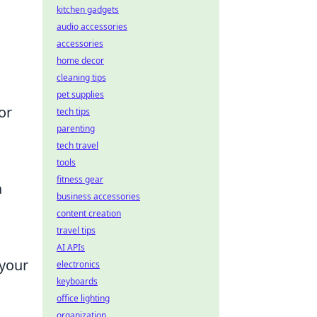
kitchen gadgets
audio accessories
accessories
home decor
cleaning tips
pet supplies
or
tech tips
parenting
tech travel
tools
fitness gear
a
business accessories
content creation
travel tips
AI APIs
 your
electronics
keyboards
office lighting
organization