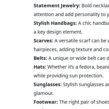
Statement Jewelry:
Bold necklac
attention and add personality to 
Stylish Handbags:
A chic handbag
a key design element.
Scarves:
A versatile scarf can be
hairpieces, adding texture and col
Belts:
A unique or wide belt can d
Hats:
Whether it’s a fedora, beani
while providing sun protection.
Sunglasses:
Stylish sunglasses ar
glamour.
Footwear:
The right pair of shoes