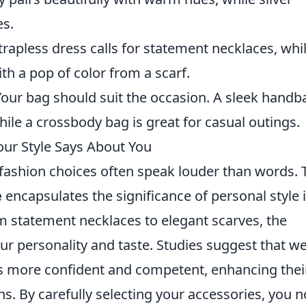
es.
strapless dress calls for statement necklaces, whi
ith a pop of color from a scarf.
 Your bag should suit the occasion. A sleek handb
hile a crossbody bag is great for casual outings.
our Style Says About You
 fashion choices often speak louder than words. 
e
encapsulates the significance of personal style 
m statement necklaces to elegant scarves, the
ur personality and taste. Studies suggest that wel
 as more confident and competent, enhancing thei
ns. By carefully selecting your accessories, you n