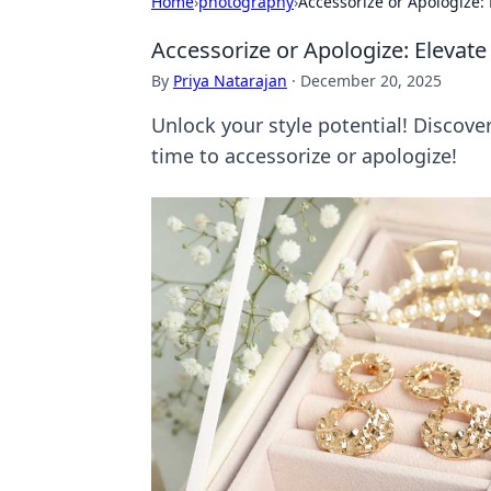
Home
›
photography
›
Accessorize or Apologize:
Accessorize or Apologize: Elevat
By
Priya Natarajan
·
December 20, 2025
Unlock your style potential! Discove
time to accessorize or apologize!