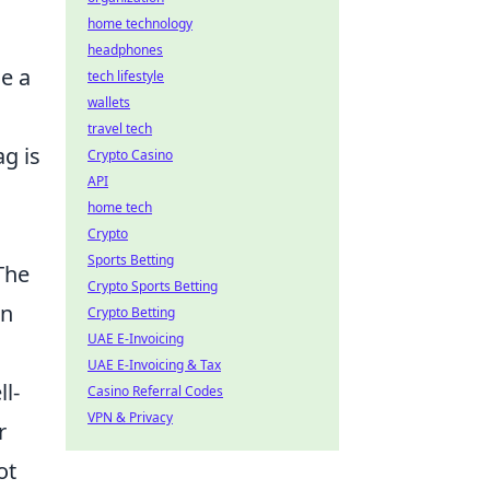
home technology
headphones
le a
tech lifestyle
wallets
travel tech
ag is
Crypto Casino
API
home tech
Crypto
Sports Betting
The
Crypto Sports Betting
in
Crypto Betting
UAE E-Invoicing
UAE E-Invoicing & Tax
l-
Casino Referral Codes
VPN & Privacy
r
ot