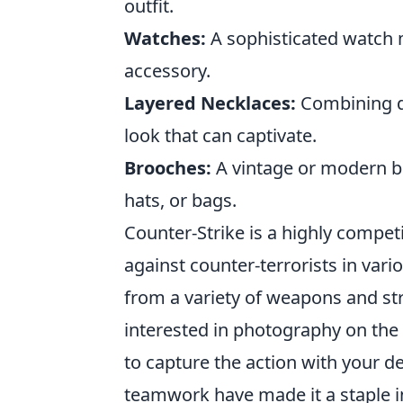
outfit.
Watches:
A sophisticated watch m
accessory.
Layered Necklaces:
Combining di
look that can captivate.
Brooches:
A vintage or modern br
hats, or bags.
Counter-Strike is a highly competi
against counter-terrorists in va
from a variety of weapons and st
interested in photography on the
to capture the action with your d
teamwork have made it a staple 