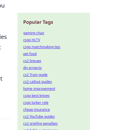
ou
Popular Tags
gaming chair
ies
csgo HLTV
t
csgo matchmaking tips
pet food
cs2 lineups
diy projects
cs2 Train guide
t
cs2 callout guides
home improvement
csgo best knives
csgo lurker role
cheap insurance
cs2 YouTube guides
cs2 griefing penalties