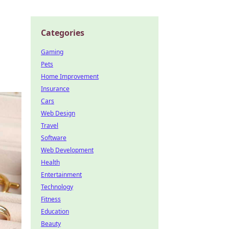
Categories
Gaming
Pets
Home Improvement
Insurance
Cars
Web Design
Travel
Software
Web Development
Health
Entertainment
Technology
Fitness
Education
Beauty