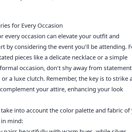
ies for Every Occasion
r every occasion can elevate your outfit and
t by considering the event you'll be attending. F
ated pieces like a delicate necklace or a simple
a formal occasion, don't shy away from statement
or a luxe clutch. Remember, the key is to strike 
 complement your attire, enhancing your look
o take into account the color palette and fabric of
 in mind:
 pairs beautifully with warm hues, while silver